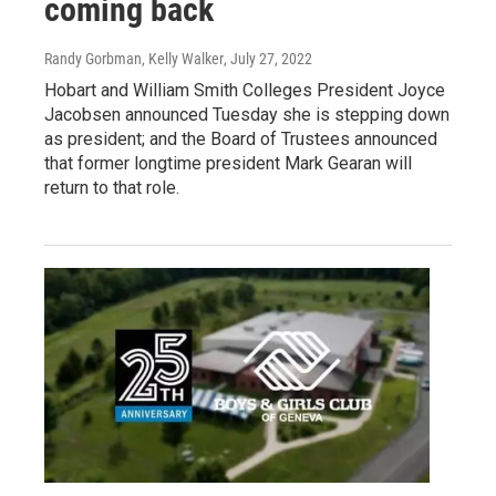
coming back
Randy Gorbman, Kelly Walker
, July 27, 2022
Hobart and William Smith Colleges President Joyce
Jacobsen announced Tuesday she is stepping down
as president; and the Board of Trustees announced
that former longtime president Mark Gearan will
return to that role.