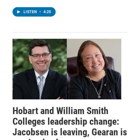
LISTEN
•
4:25
Hobart and William Smith
Colleges leadership change:
Jacobsen is leaving, Gearan is