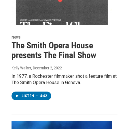
News
The Smith Opera House
presents The Final Show
Kelly Walker
, December 2, 2022
In 1977, a Rochester filmmaker shot a feature film at
The Smith Opera House in Geneva.
LISTEN
•
4:42