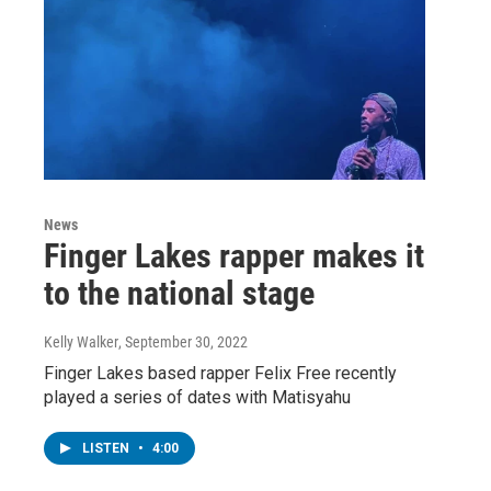
News
Finger Lakes rapper makes it
to the national stage
Kelly Walker
, September 30, 2022
Finger Lakes based rapper Felix Free recently
played a series of dates with Matisyahu
LISTEN
•
4:00