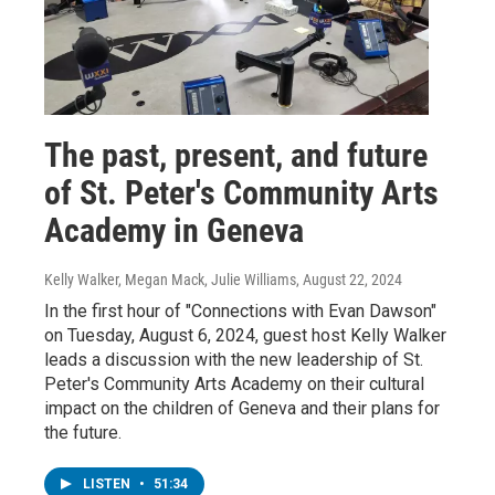
The past, present, and future
of St. Peter's Community Arts
Academy in Geneva
Kelly Walker, Megan Mack, Julie Williams
, August 22, 2024
In the first hour of "Connections with Evan Dawson"
on Tuesday, August 6, 2024, guest host Kelly Walker
leads a discussion with the new leadership of St.
Peter's Community Arts Academy on their cultural
impact on the children of Geneva and their plans for
the future.
LISTEN
•
51:34