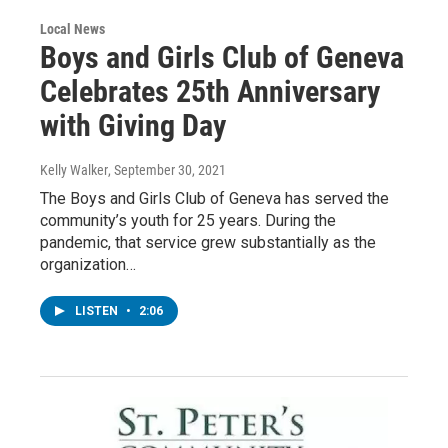
Local News
Boys and Girls Club of Geneva
Celebrates 25th Anniversary
with Giving Day
Kelly Walker
, September 30, 2021
The Boys and Girls Club of Geneva has served the
community’s youth for 25 years. During the
pandemic, that service grew substantially as the
organization…
LISTEN
•
2:06