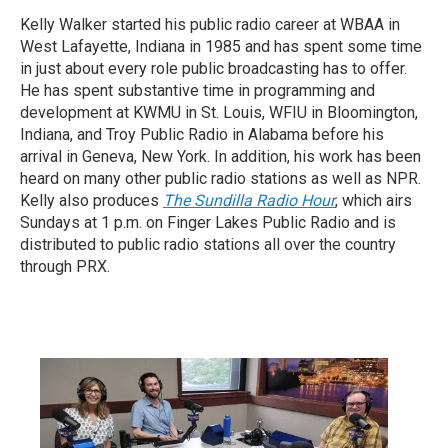
Kelly Walker started his public radio career at WBAA in
West Lafayette, Indiana in 1985 and has spent some time
in just about every role public broadcasting has to offer.
He has spent substantive time in programming and
development at KWMU in St. Louis, WFIU in Bloomington,
Indiana, and Troy Public Radio in Alabama before his
arrival in Geneva, New York. In addition, his work has been
heard on many other public radio stations as well as NPR.
Kelly also produces
The Sundilla Radio Hour
, which airs
Sundays at 1 p.m. on Finger Lakes Public Radio and is
distributed to public radio stations all over the country
through PRX.