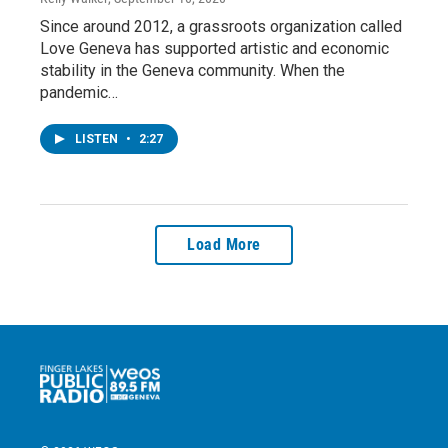
Since around 2012, a grassroots organization called
Love Geneva has supported artistic and economic
stability in the Geneva community. When the
pandemic…
LISTEN
•
2:27
Load More