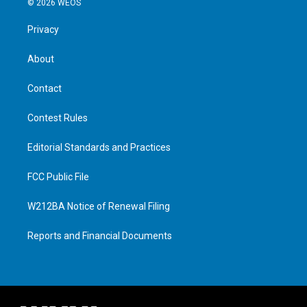
© 2026 WEOS
Privacy
About
Contact
Contest Rules
Editorial Standards and Practices
FCC Public File
W212BA Notice of Renewal Filing
Reports and Financial Documents