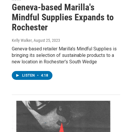
Geneva-based Marilla's
Mindful Supplies Expands to
Rochester
Kelly Walker
, August 25, 2023
Geneva-based retailer Marilla's Mindful Supplies is
bringing its selection of sustainable products to a
new location in Rochester's South Wedge
LISTEN
•
4:18