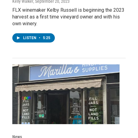
Kelly Walker
, September 20, 2023
FLX winemaker Kelby Russell is beginning the 2023
harvest as a first time vineyard owner and with his
own winery.
LISTEN
•
5:25
News