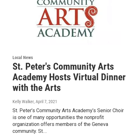
Local News
St. Peter's Community Arts
Academy Hosts Virtual Dinner
with the Arts
Kelly Walker
, April 7, 2021
St. Peter’s Community Arts Academy’s Senior Choir
is one of many opportunities the nonprofit
organization offers members of the Geneva
community. St.…