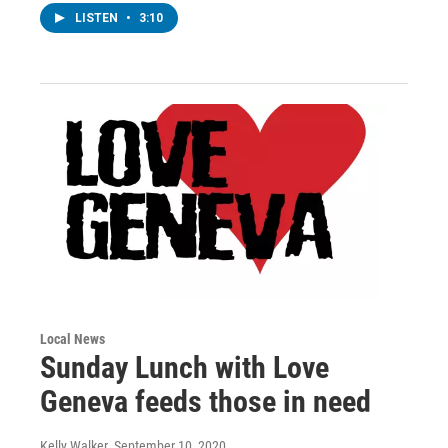
LISTEN
•
3:10
Local News
Sunday Lunch with Love
Geneva feeds those in need
Kelly Walker
, September 10, 2020