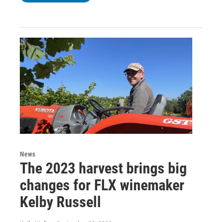
News
The 2023 harvest brings big
changes for FLX winemaker
Kelby Russell