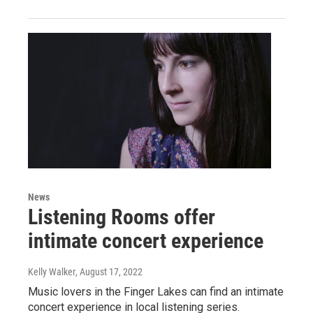
News
Listening Rooms offer
intimate concert experience
Kelly Walker
, August 17, 2022
Music lovers in the Finger Lakes can find an intimate
concert experience in local listening series.