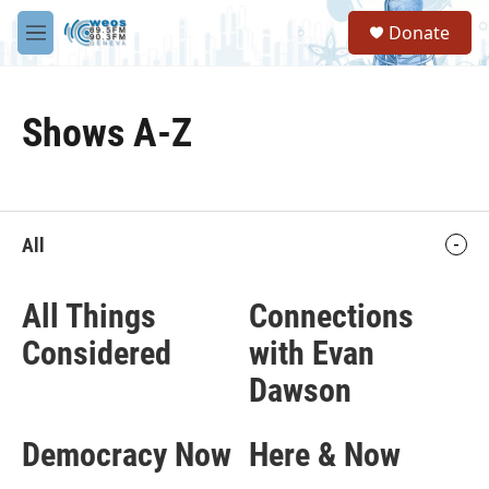
Skip to main content
S
Donate
e
M
a
e
r
n
c
u
h
Shows A-Z
u
e
r
y
All
All Things
Connections
Considered
with Evan
Dawson
Democracy Now
Here & Now