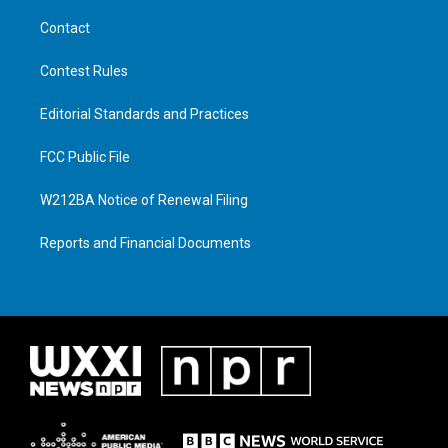
Contact
Contest Rules
Editorial Standards and Practices
FCC Public File
W212BA Notice of Renewal Filing
Reports and Financial Documents