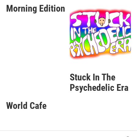
Morning Edition
Stuck In The
Psychedelic Era
World Cafe