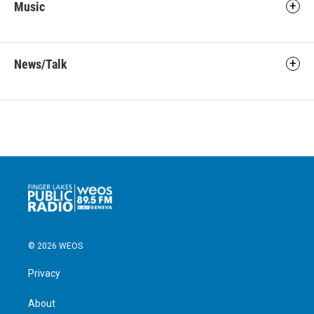
Music
News/Talk
© 2026 WEOS
Privacy
About