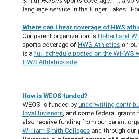
Smith
Herons
sports coverage. It also
language service in the Finger Lakes! For
Where can I hear coverage of HWS athl
Our parent organization is
Hobart and Wi
sports coverage of
HWS Athletics
on our
is a
full schedule posted on the WHWS 
HWS Athletics site
.
How is WEOS funded?
WEOS is funded by
underwriting contrib
loyal listeners
, and some federal grants
also receive funding from our parent org
William Smith Colleges
and through our 