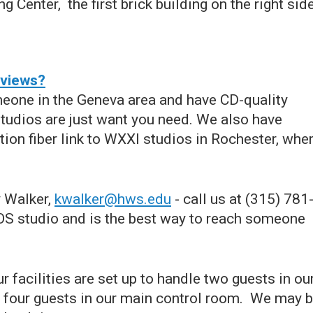
g Center, the first brick building on the right side
rviews?
meone in the Geneva area and have CD-quality
studios are just want you need. We also have
on fiber link to WXXI studios in Rochester, whe
y Walker,
kwalker@hws.edu
- call us at (315) 781
EOS studio and is the best way to reach someone
 facilities are set up to handle two guests in ou
four guests in our main control room. We may 