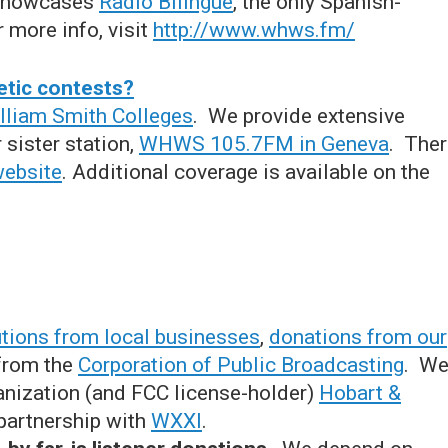
 showcases
Radio Bilingue
, the only Spanish-
 more info, visit
http://www.whws.fm/
etic contests?
lliam Smith Colleges
. We provide extensive
 sister station,
WHWS 105.7FM in Geneva
. The
website
. Additional coverage is available on the
utions from local businesses
,
donations from our
 from the
Corporation of Public Broadcasting
. W
anization (and FCC license-holder)
Hobart &
partnership with
WXXI
.