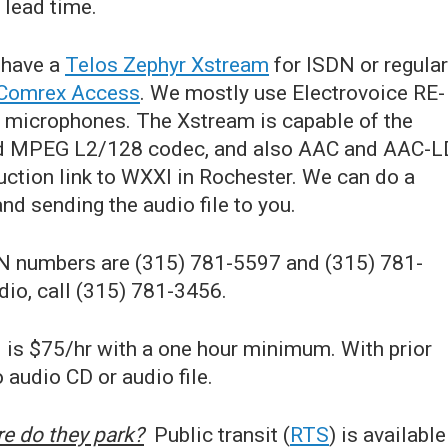
lead time.
have a
Telos Zephyr Xstream
for ISDN or regular
Comrex Access
. We mostly use Electrovoice RE-
 microphones. The Xstream is capable of the
rd MPEG L2/128 codec, and also AAC and AAC-L
uction link to WXXI in Rochester. We can do a
and sending the audio file to you.
 numbers are (315) 781-5597 and (315) 781-
dio, call (315) 781-3456.
 is $75/hr with a one hour minimum. With prior
 audio CD or audio file.
e do they park?
Public transit (
RTS
) is available