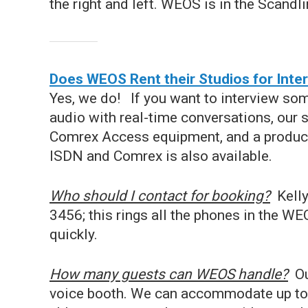
the right and left. WEOS is in the Scandlin
Does WEOS Rent their Studios for Inte
Yes, we do! If you want to interview so
audio with real-time conversations, our 
Comrex Access equipment, and a producti
ISDN and Comrex is also available.
Who should I contact for booking?
Kell
3456; this rings all the phones in the W
quickly.
How many guests can WEOS handle?
Our
voice booth. We can accommodate up to 