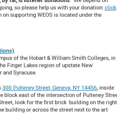
by far, is listener donations
. We depend on
going, so please help us with your donation:
click
n on supporting WEOS is located under the
tions)
pus of the Hobart & William Smith Colleges, in
 the Finger Lakes region of upstate New
r and Syracuse.
s
300 Pulteney Street, Geneva, NY 14456
, inside
 block east of the intersection of Pulteney Stre
et, look for the first brick building on the right
he building or across the street next to the art