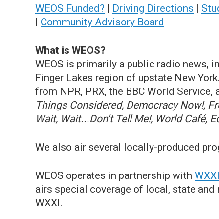
WEOS Funded?
|
Driving Directions
|
Stu
|
Community Advisory Board
What is WEOS?
WEOS is primarily a public radio news, i
Finger Lakes region of upstate New Yor
from NPR, PRX, the BBC World Service, a
Things Considered, Democracy Now!, Fres
Wait, Wait...Don't Tell Me!, World Café, 
We also air several locally-produced pr
WEOS operates in partnership with
WXXI 
airs special coverage of local, state an
WXXI.