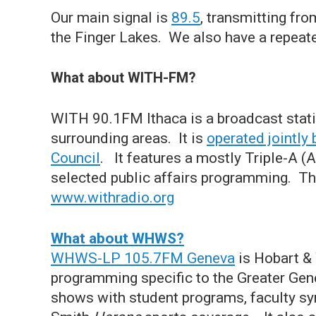
Our main signal is
89.5
, transmitting fr
the Finger Lakes. We also have a repeat
What about WITH-FM?
WITH 90.1FM Ithaca is a broadcast stati
surrounding areas. It is
operated jointl
Council
. It features a mostly Triple-A (
selected public affairs programming. The
www.withradio.org
What about WHWS?
WHWS-LP 105.7FM Geneva
is Hobart & 
programming specific to the Greater Ge
shows with student programs, faculty 