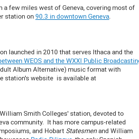
om a few miles west of Geneva, covering most of
er station on
90.3 in downtown Geneva
.
on launched in 2010 that serves Ithaca and the
y between WEOS and the WXXI Public Broadcastin
Adult Album Alternative) music format with
 station's website is available at
William Smith Colleges' station, devoted to
neva community. It has more campus-related
symposiums, and Hobart
Statesmen
and William