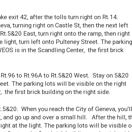
ke exit 42, after the tolls turn right on Rt.14.
va, turning right on Castle St, then the next left
t.5&20 East, turn right onto the ramp, then right
 light, turn left onto Pulteney Street. The parkin
 WEOS is in the Scandling Center, the first brick
 Rt.96 to Rt.96A to Rt.5&20 West. Stay on 5&20
eet. The parking lots will be visible on the right
the first brick building on the right side.
.5&20. When you reach the City of Geneva, you'l
, and go up and over a small hill. After the hill, t
right at the light. The parking lots will be visible 