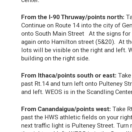
center.
From the I-90 Thruway/points north:
Ta
Continue on Route 14 into the city of Gene
onto South Main Street At the signs for R
again onto Hamilton street (5&20). At the
lots will be visible on the right and left.
building on the right side.
From Ithaca/points south or east:
Take
past Rt.14 and turn left onto Pulteney Str
and left. WEOS is in the Scandling Center, 
From Canandaigua/points west:
Take Rt
past the HWS athletic fields on your right
next traffic light is Pulteney Street. Turn 