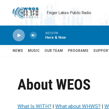
Skip to main content
Finger Lakes Public Radio
WEOS FM
Here & Now
NEWS
MUSIC
OUR TEAM
PROGRAMS
SUPPOR
About WEOS
What Is WITH?
|
What about WHWS?
|
W