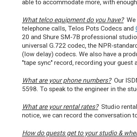
able to accommodate more, with enough 
What telco equipment do you have?
We 
telephone calls, Telos Pots Codecs and
20 and Shure SM-7B professional studio
universal G.722 codec, the NPR-standa
(low delay) codecs. We also have a prod
"tape sync" record, recording your guest 
What are your phone numbers?
Our ISDN
5598. To speak to the engineer in the stu
What are your rental rates?
Studio rental
notice, we can record the conversation to
How do guests get to your studio & wher