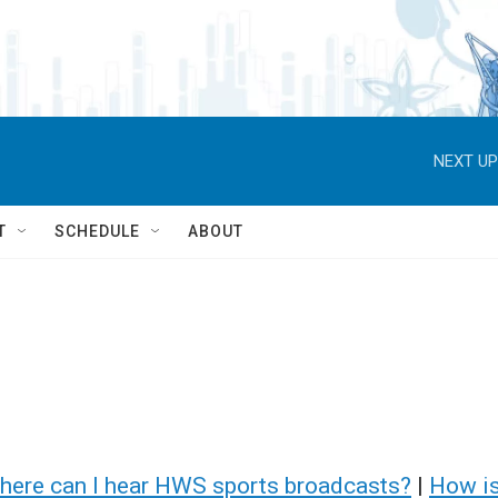
NEXT UP
T
SCHEDULE
ABOUT
here can I hear HWS sports broadcasts?
|
How i