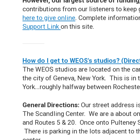
However, our largest source of funding, 
contributions from our listeners to keep 
here to give online
. Complete informatio
Support Link
on this site.
How do I get to WEOS's studios? (Direc
The WEOS studios are located on the cam
the city of Geneva, New York. This is in
York...roughly halfway between Rocheste
General Directions:
Our street address i
The Scandling Center. We are a about one
and Routes 5 & 20. Once onto Pulteney Stre
There is parking in the lots adjacent to t