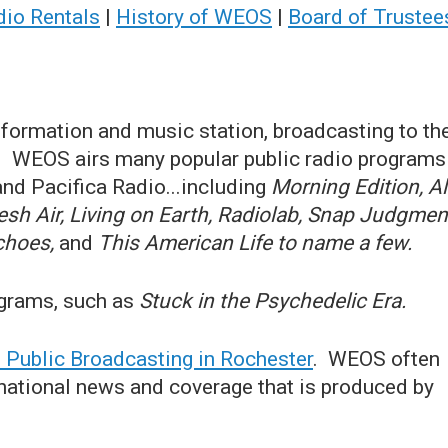
dio Rentals
|
History of WEOS
|
Board of Trustee
nformation and music station, broadcasting to th
k. WEOS airs many popular public radio programs
nd Pacifica Radio...including
Morning Edition, Al
h Air, Living on Earth, Radiolab, Snap Judgmen
Echoes,
and
This American Life to name a few.
ograms, such as
Stuck in the Psychedelic Era.
Public Broadcasting in Rochester
. WEOS often
d national news and coverage that is produced by