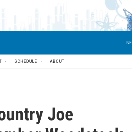
NE
T
SCHEDULE
ABOUT
ountry Joe