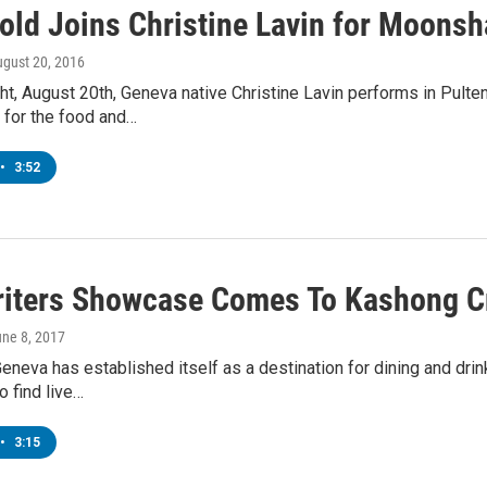
Gold Joins Christine Lavin for Moons
ugust 20, 2016
ht, August 20th, Geneva native Christine Lavin performs in Pult
 for the food and…
•
3:52
iters Showcase Comes To Kashong C
une 8, 2017
eva has established itself as a destination for dining and drinks 
 find live…
•
3:15