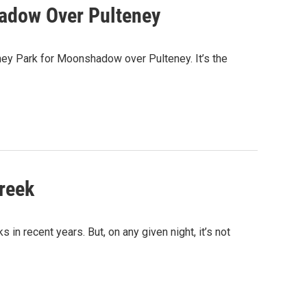
hadow Over Pulteney
eney Park for Moonshadow over Pulteney. It’s the
reek
in recent years. But, on any given night, it’s not