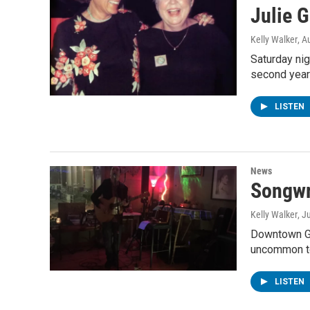
Julie 
Kelly Walker
, A
Saturday nig
second year
LISTEN
News
Songwr
Kelly Walker
, J
Downtown Gen
uncommon to
LISTEN