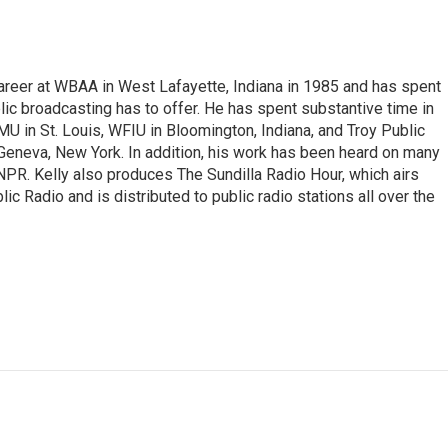
career at WBAA in West Lafayette, Indiana in 1985 and has spent
lic broadcasting has to offer. He has spent substantive time in
in St. Louis, WFIU in Bloomington, Indiana, and Troy Public
 Geneva, New York. In addition, his work has been heard on many
 NPR. Kelly also produces The Sundilla Radio Hour, which airs
c Radio and is distributed to public radio stations all over the