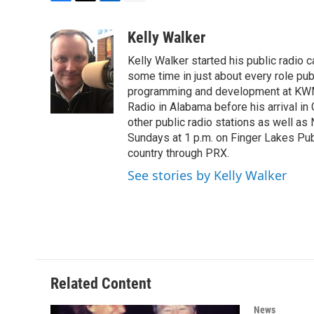
F
T
L
E
a
w
i
m
c
i
n
a
Kelly Walker
e
t
k
i
Kelly Walker started his public radio 
b
t
e
l
o
e
d
some time in just about every role pub
o
r
I
programming and development at KWMU 
k
n
Radio in Alabama before his arrival in
other public radio stations as well as
Sundays at 1 p.m. on Finger Lakes Publi
country through PRX.
See stories by Kelly Walker
Related Content
News