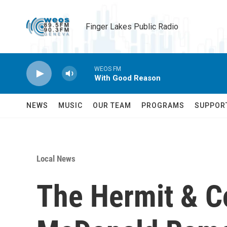
Skip to main content
Finger Lakes Public Radio
WEOS FM
With Good Reason
NEWS
MUSIC
OUR TEAM
PROGRAMS
SUPPOR
Local News
The Hermit & C