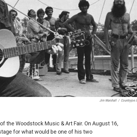
Jim Marshall
/
Countryjoe
of the Woodstock Music & Art Fair. On August 16,
tage for what would be one of his two