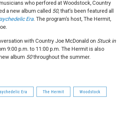
ow musicians who perfored at Woodstock, Country
ased a new album called
50
, that’s been featured all
Psychedelic Era
. The program’s host, The Hermit,
oe.
nversation with Country Joe McDonald on
Stuck in
om 9:00 p.m. to 11:00 p.m. The Hermit is also
s new album
50
throughout the summer.
Psychedelic Era
The Hermit
Woodstock