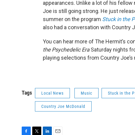
appearances. Unlike a lot of his fell
Joe is still going strong. He just rele
summer on the program
Stuck in the 
also had a conversation with Country J
You can hear more of The Hermit’s co
the Psychedelic Era
Saturday nights fr
playing selections from Country Joe’
Tags
Local News
Music
Stuck in the 
Country Joe McDonald