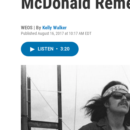
McDonald Rem
WEOS | By
Kelly Walker
Published August 16, 2017 at 10:17 AM EDT
LISTEN
•
3:20