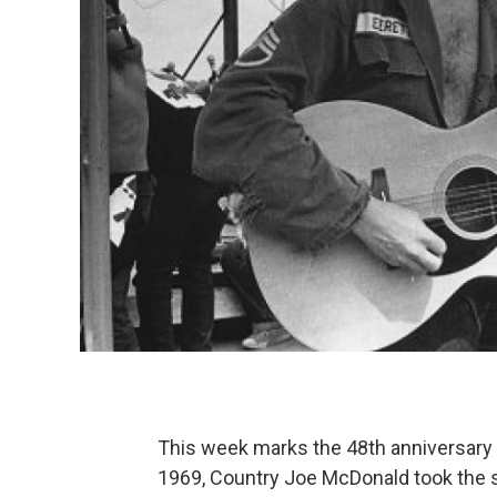
This week marks the 48th anniversary 
1969, Country Joe McDonald took the s