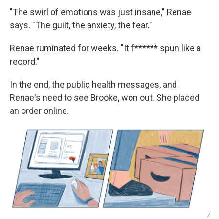
"The swirl of emotions was just insane," Renae
says. "The guilt, the anxiety, the fear."
Renae ruminated for weeks. "It f****** spun like a
record."
In the end, the public health messages, and
Renae's need to see Brooke, won out. She placed
an order online.
/