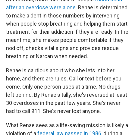
after an overdose were alone
. Renae is determined
to make a dent in those numbers by intervening
when people stop breathing and helping them start
treatment for their addiction if they are ready. In the
meantime, she makes people comfortable if they
nod off, checks vital signs and provides rescue
breathing or Narcan when needed.
Renae is cautious about who she lets into her
home, and there are rules. Call or text before you
come. Only one person uses at a time. No drugs
left behind. By Renae's tally, she's reversed at least
30 overdoses in the past few years. She's never
had to call 911. She's never lost anyone.
What Renae sees as a life-saving mission is likely a
violation of a
federal law passed in 1986
, during a