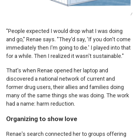
/
"People expected I would drop what I was doing
and go," Renae says. "They'd say, 'If you don't come
immediately then I'm going to die.' I played into that
for a while. Then I realized it wasn't sustainable."
That's when Renae opened her laptop and
discovered a national network of current and
former drug users, their allies and families doing
many of the same things she was doing. The work
had a name: harm reduction.
Organizing to show love
Renae's search connected her to groups offering