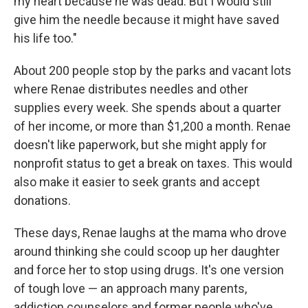
my heart because he was dead. But I would still
give him the needle because it might have saved
his life too."
About 200 people stop by the parks and vacant lots
where Renae distributes needles and other
supplies every week. She spends about a quarter
of her income, or more than $1,200 a month. Renae
doesn't like paperwork, but she might apply for
nonprofit status to get a break on taxes. This would
also make it easier to seek grants and accept
donations.
These days, Renae laughs at the mama who drove
around thinking she could scoop up her daughter
and force her to stop using drugs. It's one version
of tough love — an approach many parents,
addiction counselors and former people who've