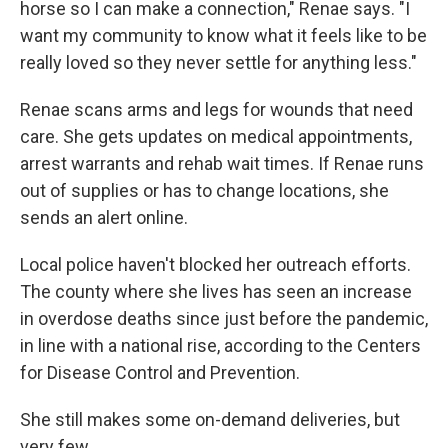
horse so I can make a connection," Renae says. "I
want my community to know what it feels like to be
really loved so they never settle for anything less."
Renae scans arms and legs for wounds that need
care. She gets updates on medical appointments,
arrest warrants and rehab wait times. If Renae runs
out of supplies or has to change locations, she
sends an alert online.
Local police haven't blocked her outreach efforts.
The county where she lives has seen an increase
in overdose deaths since just before the pandemic,
in line with a national rise, according to the Centers
for Disease Control and Prevention.
She still makes some on-demand deliveries, but
very few.