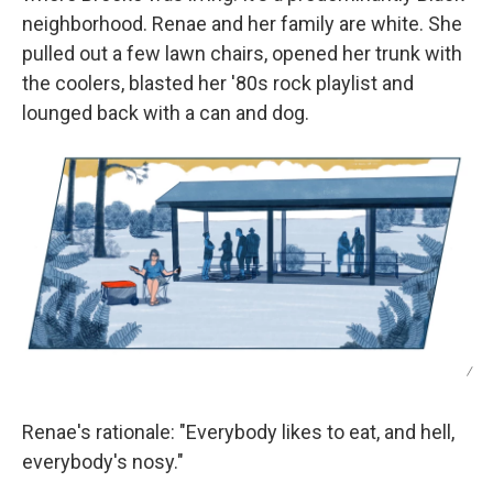
neighborhood. Renae and her family are white. She
pulled out a few lawn chairs, opened her trunk with
the coolers, blasted her '80s rock playlist and
lounged back with a can and dog.
/
Renae's rationale: "Everybody likes to eat, and hell,
everybody's nosy."