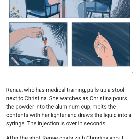
/
Renae, who has medical training, pulls up a stool
next to Christina. She watches as Christina pours
the powder into the aluminum cup, melts the
contents with her lighter and draws the liquid into a
syringe. The injection is over in seconds.
After the shot, Renae chats with Christina about