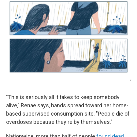
/
"This is seriously all it takes to keep somebody
alive," Renae says, hands spread toward her home-
based supervised consumption site. "People die of
overdoses because they're by themselves."
Nationwide, more than half of people
found dead