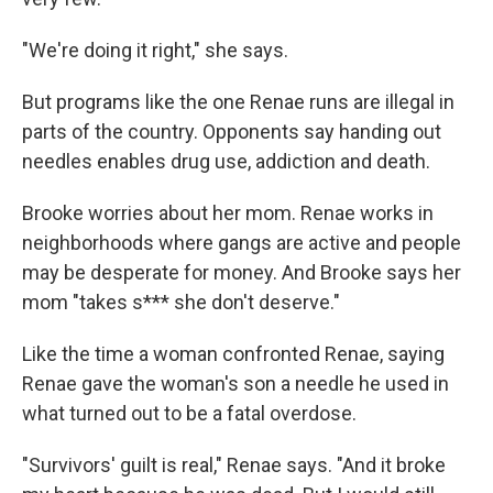
"We're doing it right," she says.
But programs like the one Renae runs are illegal in
parts of the country. Opponents say handing out
needles enables drug use, addiction and death.
Brooke worries about her mom. Renae works in
neighborhoods where gangs are active and people
may be desperate for money. And Brooke says her
mom "takes s*** she don't deserve."
Like the time a woman confronted Renae, saying
Renae gave the woman's son a needle he used in
what turned out to be a fatal overdose.
"Survivors' guilt is real," Renae says. "And it broke