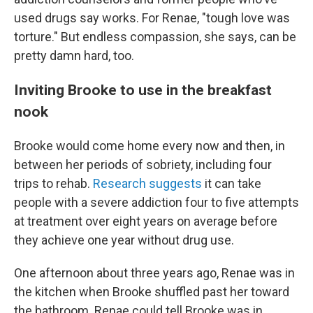
used drugs say works. For Renae, "tough love was
torture." But endless compassion, she says, can be
pretty damn hard, too.
Inviting Brooke to use in the breakfast
nook
Brooke would come home every now and then, in
between her periods of sobriety, including four
trips to rehab.
Research suggests
it can take
people with a severe addiction four to five attempts
at treatment over eight years on average before
they achieve one year without drug use.
One afternoon about three years ago, Renae was in
the kitchen when Brooke shuffled past her toward
the bathroom. Renae could tell Brooke was in