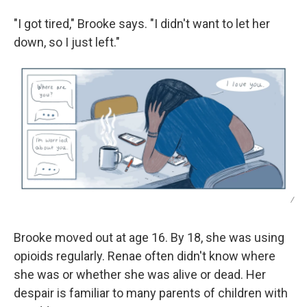
"I got tired," Brooke says. "I didn't want to let her
down, so I just left."
/
Brooke moved out at age 16. By 18, she was using
opioids regularly. Renae often didn't know where
she was or whether she was alive or dead. Her
despair is familiar to many parents of children with