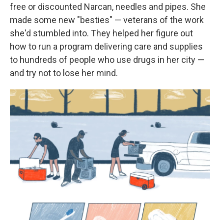
free or discounted Narcan, needles and pipes. She
made some new "besties" — veterans of the work
she'd stumbled into. They helped her figure out
how to run a program delivering care and supplies
to hundreds of people who use drugs in her city —
and try not to lose her mind.