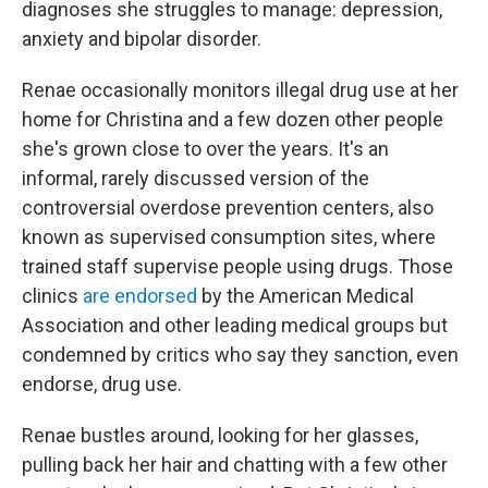
diagnoses she struggles to manage: depression,
anxiety and bipolar disorder.
Renae occasionally monitors illegal drug use at her
home for Christina and a few dozen other people
she's grown close to over the years. It's an
informal, rarely discussed version of the
controversial overdose prevention centers, also
known as supervised consumption sites, where
trained staff supervise people using drugs. Those
clinics
are endorsed
by the American Medical
Association and other leading medical groups but
condemned by critics who say they sanction, even
endorse, drug use.
Renae bustles around, looking for her glasses,
pulling back her hair and chatting with a few other