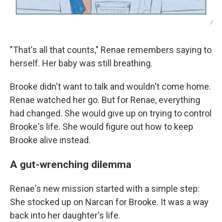
/
"That's all that counts," Renae remembers saying to
herself. Her baby was still breathing.
Brooke didn't want to talk and wouldn't come home.
Renae watched her go. But for Renae, everything
had changed. She would give up on trying to control
Brooke's life. She would figure out how to keep
Brooke alive instead.
A gut-wrenching dilemma
Renae's new mission started with a simple step:
She stocked up on Narcan for Brooke. It was a way
back into her daughter's life.