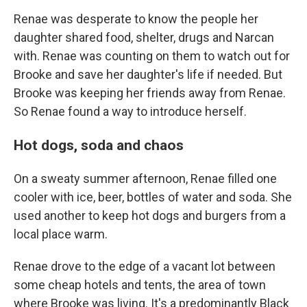
Renae was desperate to know the people her
daughter shared food, shelter, drugs and Narcan
with. Renae was counting on them to watch out for
Brooke and save her daughter's life if needed. But
Brooke was keeping her friends away from Renae.
So Renae found a way to introduce herself.
Hot dogs, soda and chaos
On a sweaty summer afternoon, Renae filled one
cooler with ice, beer, bottles of water and soda. She
used another to keep hot dogs and burgers from a
local place warm.
Renae drove to the edge of a vacant lot between
some cheap hotels and tents, the area of town
where Brooke was living. It's a predominantly Black