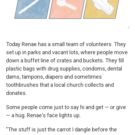
/
Today Renae has a small team of volunteers. They
set up in parks and vacant lots, where people move
down a buffet line of crates and buckets. They fill
plastic bags with drug supplies, condoms, dental
dams, tampons, diapers and sometimes
toothbrushes that a local church collects and
donates.
Some people come just to say hi and get — or give
— a hug. Renae's face lights up.
"The stuff is just the carrot I dangle before the