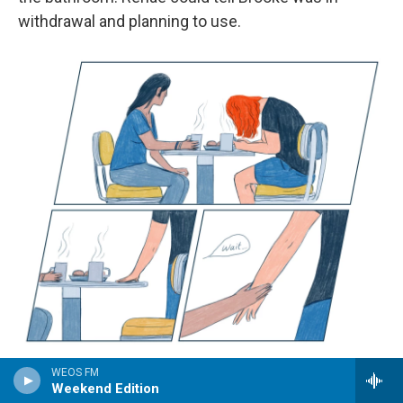
withdrawal and planning to use.
/
WEOS FM
Weekend Edition