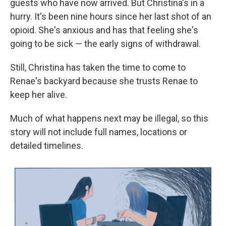
guests who have now arrived. But Christina's in a
hurry. It's been nine hours since her last shot of an
opioid. She's anxious and has that feeling she's
going to be sick — the early signs of withdrawal.
Still, Christina has taken the time to come to
Renae's backyard because she trusts Renae to
keep her alive.
Much of what happens next may be illegal, so this
story will not include full names, locations or
detailed timelines.