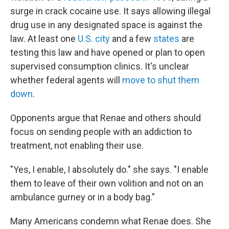
surge in crack cocaine use. It says allowing illegal
drug use in any designated space is against the
law. At least one
U.S. city
and a few
states
are
testing this law and have opened or plan to open
supervised consumption clinics. It's unclear
whether federal agents will
move to shut them
down
.
Opponents argue that Renae and others should
focus on sending people with an addiction to
treatment, not enabling their use.
"Yes, I enable, I absolutely do." she says. "I enable
them to leave of their own volition and not on an
ambulance gurney or in a body bag."
Many Americans condemn what Renae does. She