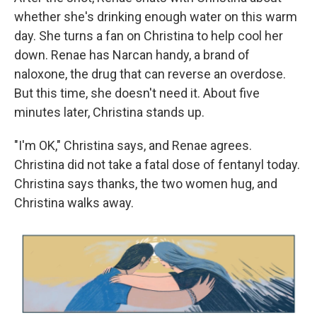
whether she's drinking enough water on this warm
day. She turns a fan on Christina to help cool her
down. Renae has Narcan handy, a brand of
naloxone, the drug that can reverse an overdose.
But this time, she doesn't need it. About five
minutes later, Christina stands up.
"I'm OK," Christina says, and Renae agrees.
Christina did not take a fatal dose of fentanyl today.
Christina says thanks, the two women hug, and
Christina walks away.