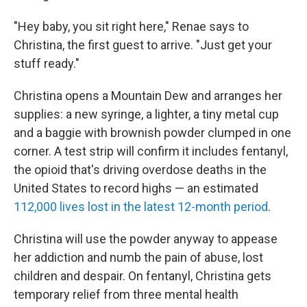
"Hey baby, you sit right here," Renae says to
Christina, the first guest to arrive. "Just get your
stuff ready."
Christina opens a Mountain Dew and arranges her
supplies: a new syringe, a lighter, a tiny metal cup
and a baggie with brownish powder clumped in one
corner. A test strip will confirm it includes fentanyl,
the opioid that's driving overdose deaths in the
United States to record highs — an estimated
112,000 lives lost in the latest 12-month period
.
Christina will use the powder anyway to appease
her addiction and numb the pain of abuse, lost
children and despair. On fentanyl, Christina gets
temporary relief from three mental health