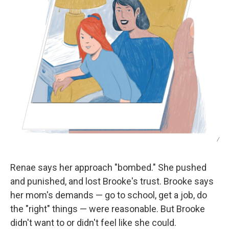
/
Renae says her approach "bombed." She pushed
and punished, and lost Brooke's trust. Brooke says
her mom's demands — go to school, get a job, do
the "right" things — were reasonable. But Brooke
didn't want to or didn't feel like she could.