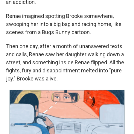
an addiction.
Renae imagined spotting Brooke somewhere,
swooping her into a big bag and racing home, like
scenes from a Bugs Bunny cartoon.
Then one day, after a month of unanswered texts
and calls, Renae saw her daughter walking down a
street, and something inside Renae flipped. All the
fights, fury and disappointment melted into "pure
joy." Brooke was alive.