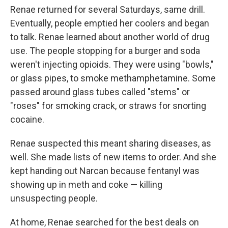
Renae returned for several Saturdays, same drill.
Eventually, people emptied her coolers and began
to talk. Renae learned about another world of drug
use. The people stopping for a burger and soda
weren't injecting opioids. They were using "bowls,"
or glass pipes, to smoke methamphetamine. Some
passed around glass tubes called "stems" or
"roses" for smoking crack, or straws for snorting
cocaine.
Renae suspected this meant sharing diseases, as
well. She made lists of new items to order. And she
kept handing out Narcan because fentanyl was
showing up in meth and coke — killing
unsuspecting people.
At home, Renae searched for the best deals on