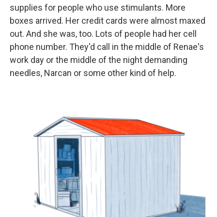
supplies for people who use stimulants. More
boxes arrived. Her credit cards were almost maxed
out. And she was, too. Lots of people had her cell
phone number. They'd call in the middle of Renae's
work day or the middle of the night demanding
needles, Narcan or some other kind of help.