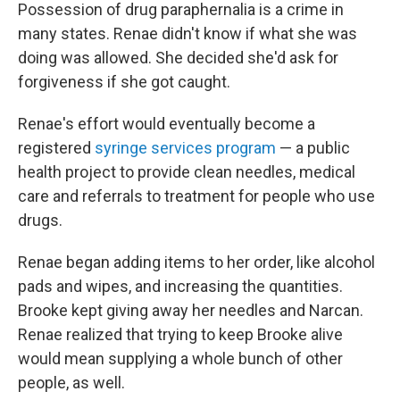
Possession of drug paraphernalia is a crime in
many states. Renae didn't know if what she was
doing was allowed. She decided she'd ask for
forgiveness if she got caught.
Renae's effort would eventually become a
registered
syringe services program
— a public
health project to provide clean needles, medical
care and referrals to treatment for people who use
drugs.
Renae began adding items to her order, like alcohol
pads and wipes, and increasing the quantities.
Brooke kept giving away her needles and Narcan.
Renae realized that trying to keep Brooke alive
would mean supplying a whole bunch of other
people, as well.