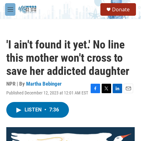
Skip to main content
S
Donate
e
M
a
e
r
n
c
u
h
'I ain't found it yet.' No line
u
e
this mother won't cross to
r
y
save her addicted daughter
NPR | By
Martha Bebinger
Published December 12, 2023 at 12:01 AM EST
F
T
L
E
a
w
i
m
c
i
n
a
LISTEN
•
7:36
e
t
k
i
b
t
e
l
o
e
d
o
r
I
k
n