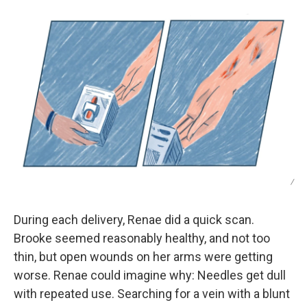
/
During each delivery, Renae did a quick scan.
Brooke seemed reasonably healthy, and not too
thin, but open wounds on her arms were getting
worse. Renae could imagine why: Needles get dull
with repeated use. Searching for a vein with a blunt