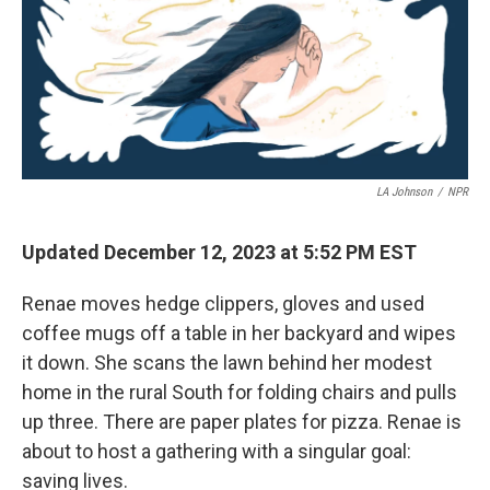
LA Johnson
/
NPR
Updated December 12, 2023 at 5:52 PM EST
Renae moves hedge clippers, gloves and used
coffee mugs off a table in her backyard and wipes
it down. She scans the lawn behind her modest
home in the rural South for folding chairs and pulls
up three. There are paper plates for pizza. Renae is
about to host a gathering with a singular goal:
saving lives.