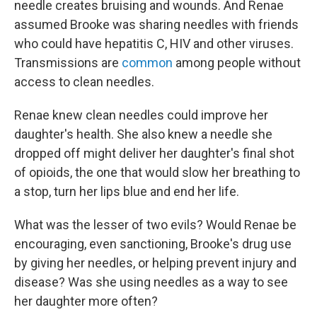
needle creates bruising and wounds. And Renae
assumed Brooke was sharing needles with friends
who could have hepatitis C, HIV and other viruses.
Transmissions are
common
among people without
access to clean needles.
Renae knew clean needles could improve her
daughter's health. She also knew a needle she
dropped off might deliver her daughter's final shot
of opioids, the one that would slow her breathing to
a stop, turn her lips blue and end her life.
What was the lesser of two evils? Would Renae be
encouraging, even sanctioning, Brooke's drug use
by giving her needles, or helping prevent injury and
disease? Was she using needles as a way to see
her daughter more often?