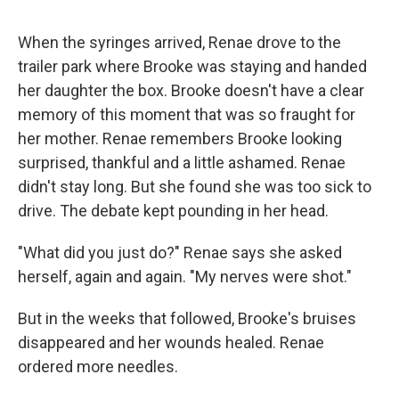
When the syringes arrived, Renae drove to the
trailer park where Brooke was staying and handed
her daughter the box. Brooke doesn't have a clear
memory of this moment that was so fraught for
her mother. Renae remembers Brooke looking
surprised, thankful and a little ashamed. Renae
didn't stay long. But she found she was too sick to
drive. The debate kept pounding in her head.
"What did you just do?" Renae says she asked
herself, again and again. "My nerves were shot."
But in the weeks that followed, Brooke's bruises
disappeared and her wounds healed. Renae
ordered more needles.