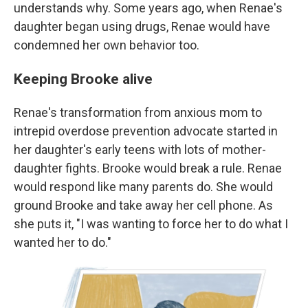
understands why. Some years ago, when Renae's
daughter began using drugs, Renae would have
condemned her own behavior too.
Keeping Brooke alive
Renae's transformation from anxious mom to
intrepid overdose prevention advocate started in
her daughter's early teens with lots of mother-
daughter fights. Brooke would break a rule. Renae
would respond like many parents do. She would
ground Brooke and take away her cell phone. As
she puts it, "I was wanting to force her to do what I
wanted her to do."