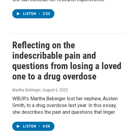
LISTEN
•
3:53
Reflecting on the
indescribable pain and
questions from losing a loved
one to a drug overdose
Martha Bebinger
, August 6, 2025
WBUR's Martha Bebinger lost her nephew, Austen
Smith, to a drug overdose last year. In this essay,
she describes the pain and questions that linger.
LISTEN
•
4:56