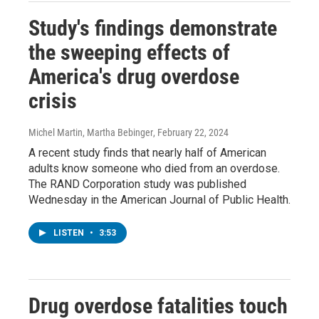
Study's findings demonstrate
the sweeping effects of
America's drug overdose
crisis
Michel Martin, Martha Bebinger
, February 22, 2024
A recent study finds that nearly half of American
adults know someone who died from an overdose.
The RAND Corporation study was published
Wednesday in the American Journal of Public Health.
LISTEN
•
3:53
Drug overdose fatalities touch