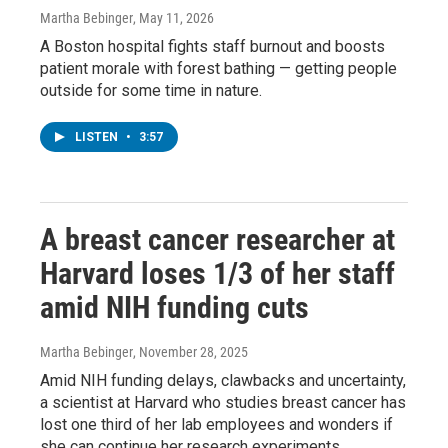
Martha Bebinger
, May 11, 2026
A Boston hospital fights staff burnout and boosts
patient morale with forest bathing — getting people
outside for some time in nature.
LISTEN
•
3:57
A breast cancer researcher at
Harvard loses 1/3 of her staff
amid NIH funding cuts
Martha Bebinger
, November 28, 2025
Amid NIH funding delays, clawbacks and uncertainty,
a scientist at Harvard who studies breast cancer has
lost one third of her lab employees and wonders if
she can continue her research experiments.