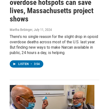
overdose hotspots can save
lives, Massachusetts project
shows
Martha Bebinger
, July 11, 2024
There’s no single reason for the slight drop in opioid
overdose deaths across most of the U.S. last year.
But finding new ways to make Narcan available in
public, 24 hours a day, is helping.
LISTEN
•
3:54