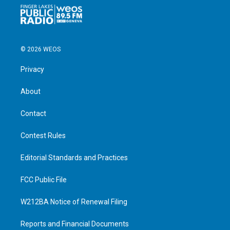
© 2026 WEOS
Privacy
About
Contact
Contest Rules
Editorial Standards and Practices
FCC Public File
W212BA Notice of Renewal Filing
Reports and Financial Documents