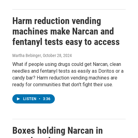
Harm reduction vending
machines make Narcan and
fentanyl tests easy to access
Martha Bebinger
, October 28, 2024
What if people using drugs could get Narcan, clean
needles and fentanyl tests as easily as Doritos or a
candy bar? Harm reduction vending machines are
ready for communities that don't fight their use.
LISTEN
•
3:36
Boxes holding Narcan in