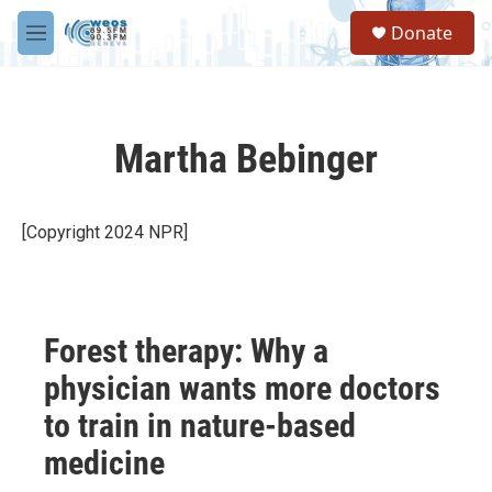
Skip to main content
S
Donate
e
M
a
e
r
n
c
u
h
Martha Bebinger
u
e
r
y
[Copyright 2024 NPR]
Forest therapy: Why a
physician wants more doctors
to train in nature-based
medicine