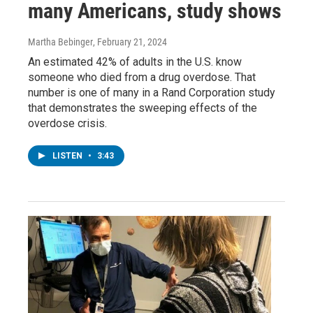
many Americans, study shows
Martha Bebinger
, February 21, 2024
An estimated 42% of adults in the U.S. know
someone who died from a drug overdose. That
number is one of many in a Rand Corporation study
that demonstrates the sweeping effects of the
overdose crisis.
LISTEN
•
3:43