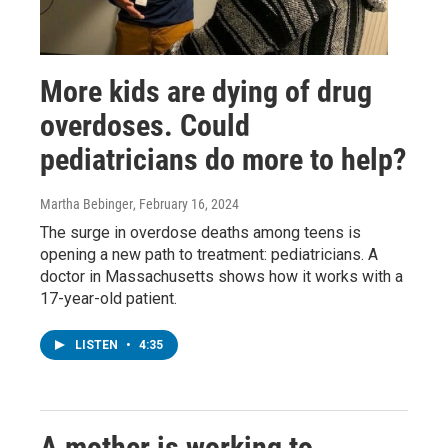
More kids are dying of drug
overdoses. Could
pediatricians do more to help?
Martha Bebinger
, February 16, 2024
The surge in overdose deaths among teens is
opening a new path to treatment: pediatricians. A
doctor in Massachusetts shows how it works with a
17-year-old patient.
LISTEN
•
4:35
A mother is working to