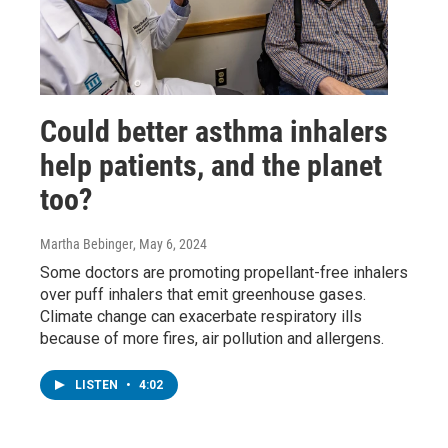
Could better asthma inhalers
help patients, and the planet
too?
Martha Bebinger
, May 6, 2024
Some doctors are promoting propellant-free inhalers
over puff inhalers that emit greenhouse gases.
Climate change can exacerbate respiratory ills
because of more fires, air pollution and allergens.
LISTEN
•
4:02