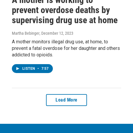
prevent overdose deaths by
supervising drug use at home
Martha Bebinger
, December 12, 2023
A mother monitors illegal drug use, at home, to
prevent a fatal overdose for her daughter and others
addicted to opioids.
LISTEN
•
7:57
Load More