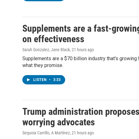
Supplements are a fast-growing 
on effectiveness
Sarah Gonzalez, Jane Black
, 21 hours ago
Supplements are a $70 billion industry that's growing 
what they promise.
LISTEN
•
3:33
Trump administration proposes
worrying advocates
Sequoia Carrillo, A Martínez
, 21 hours ago