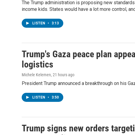
The Trump administration is proposing new standards f
income kids. States would have a lot more control, an
LISTEN
•
3:13
Trump's Gaza peace plan appear
logistics
Michele Kelemen
, 21 hours ago
President Trump announced a breakthrough on his Gaza
LISTEN
•
3:50
Trump signs new orders targetin