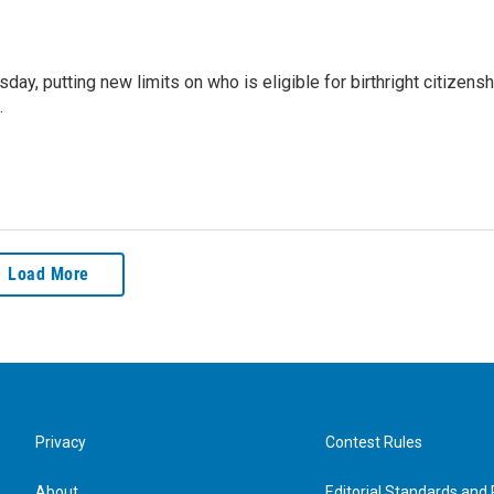
y, putting new limits on who is eligible for birthright citizensh
.
Load More
Privacy
Contest Rules
About
Editorial Standards and 