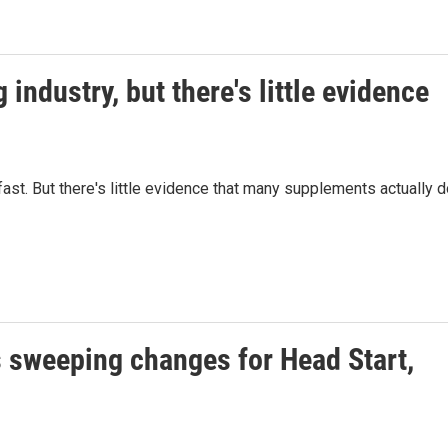
industry, but there's little evidence
fast. But there's little evidence that many supplements actually 
 sweeping changes for Head Start,