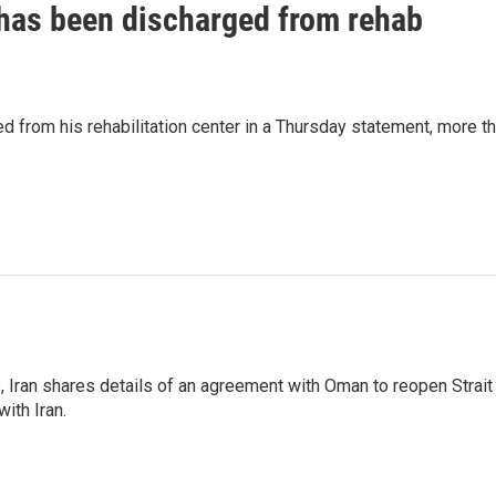
has been discharged from rehab
 from his rehabilitation center in a Thursday statement, more t
p, Iran shares details of an agreement with Oman to reopen Strait
ith Iran.