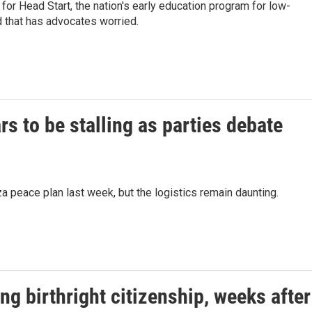
or Head Start, the nation's early education program for low-
d that has advocates worried.
s to be stalling as parties debate
 peace plan last week, but the logistics remain daunting.
g birthright citizenship, weeks after