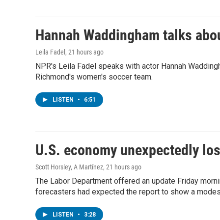
Hannah Waddingham talks about
Leila Fadel
, 21 hours ago
NPR's Leila Fadel speaks with actor Hannah Wadding
Richmond's women's soccer team.
LISTEN
•
6:51
U.S. economy unexpectedly los
Scott Horsley, A Martínez
, 21 hours ago
The Labor Department offered an update Friday morning 
forecasters had expected the report to show a modest
LISTEN
•
3:28