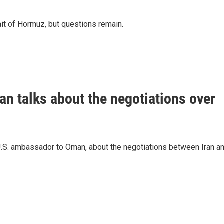
ait of Hormuz, but questions remain.
n talks about the negotiations over
U.S. ambassador to Oman, about the negotiations between Iran a