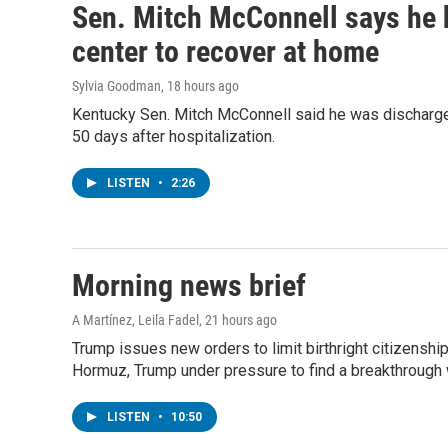
Sen. Mitch McConnell says he 
center to recover at home
Sylvia Goodman
, 18 hours ago
Kentucky Sen. Mitch McConnell said he was discharged
50 days after hospitalization.
LISTEN
•
2:26
Morning news brief
A Martínez, Leila Fadel
, 21 hours ago
Trump issues new orders to limit birthright citizenshi
Hormuz, Trump under pressure to find a breakthrough w
LISTEN
•
10:50