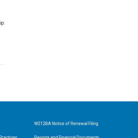
ip.
W212BA Notice of Renewal Filing
Practices
Reports and Financial Documents