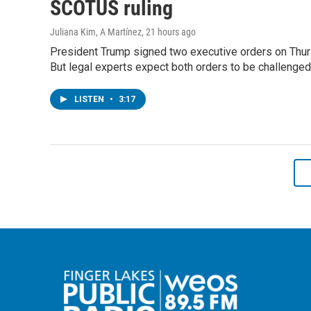
SCOTUS ruling
Juliana Kim, A Martínez
, 21 hours ago
President Trump signed two executive orders on Thursda
But legal experts expect both orders to be challenged
LISTEN
•
3:17