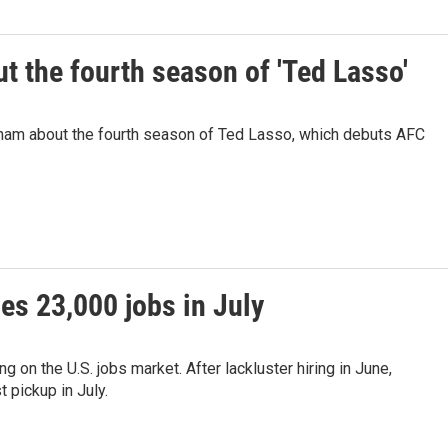
 the fourth season of 'Ted Lasso'
ham about the fourth season of Ted Lasso, which debuts AFC
es 23,000 jobs in July
on the U.S. jobs market. After lackluster hiring in June,
 pickup in July.