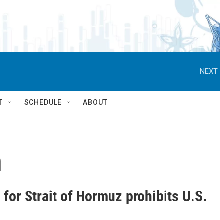
NEXT 
T
SCHEDULE
ABOUT
n
for Strait of Hormuz prohibits U.S.