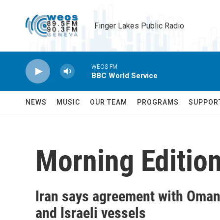
Skip to main content
Finger Lakes Public Radio
WEOS FM
BBC World Service
NEWS
MUSIC
OUR TEAM
PROGRAMS
SUPPOR
Morning Editio
Iran says agreement with Oman 
and Israeli vessels