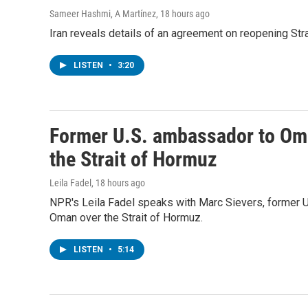
Sameer Hashmi, A Martínez
, 18 hours ago
Iran reveals details of an agreement on reopening Str
LISTEN
•
3:20
Former U.S. ambassador to Oma
the Strait of Hormuz
Leila Fadel
, 18 hours ago
NPR's Leila Fadel speaks with Marc Sievers, former 
Oman over the Strait of Hormuz.
LISTEN
•
5:14