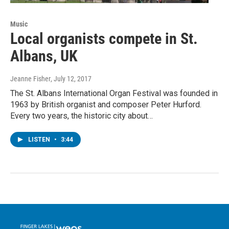
Music
Local organists compete in St.
Albans, UK
Jeanne Fisher
, July 12, 2017
The St. Albans International Organ Festival was founded in
1963 by British organist and composer Peter Hurford.
Every two years, the historic city about…
LISTEN
•
3:44