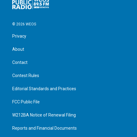
© 2026 WEOS
Privacy
About
Contact
Contest Rules
Editorial Standards and Practices
FCC Public File
W212BA Notice of Renewal Filing
Reports and Financial Documents