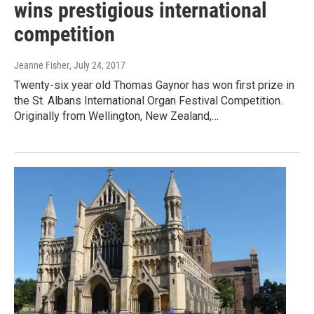
wins prestigious international
competition
Jeanne Fisher
, July 24, 2017
Twenty-six year old Thomas Gaynor has won first prize in
the St. Albans International Organ Festival Competition.
Originally from Wellington, New Zealand,…