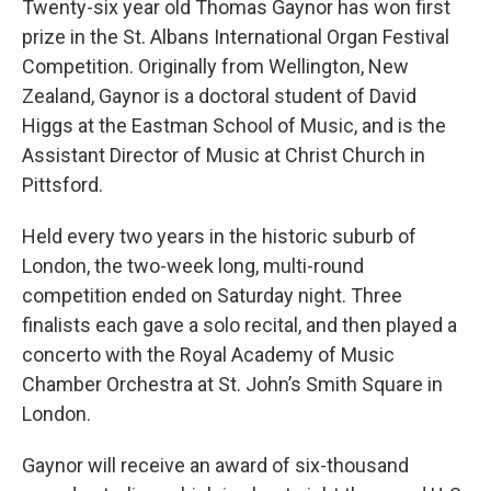
Twenty-six year old Thomas Gaynor has won first
prize in the St. Albans International Organ Festival
Competition. Originally from Wellington, New
Zealand, Gaynor is a doctoral student of David
Higgs at the Eastman School of Music, and is the
Assistant Director of Music at Christ Church in
Pittsford.
Held every two years in the historic suburb of
London, the two-week long, multi-round
competition ended on Saturday night. Three
finalists each gave a solo recital, and then played a
concerto with the Royal Academy of Music
Chamber Orchestra at St. John’s Smith Square in
London.
Gaynor will receive an award of six-thousand