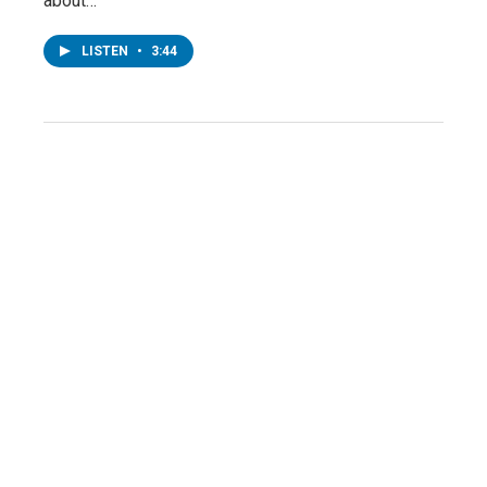
about…
LISTEN
•
3:44