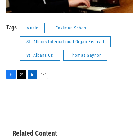
Tags
Music
Eastman School
St. Albans International Organ Festival
St. Albans UK
Thomas Gaynor
F
T
L
E
a
w
i
m
c
i
n
a
e
t
k
i
b
t
e
l
o
e
d
o
r
I
k
n
Related Content