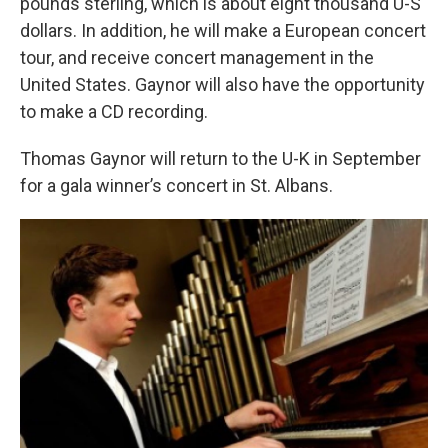
pounds sterling, which is about eight thousand U-S
dollars. In addition, he will make a European concert
tour, and receive concert management in the
United States. Gaynor will also have the opportunity
to make a CD recording.
Thomas Gaynor will return to the U-K in September
for a gala winner’s concert in St. Albans.