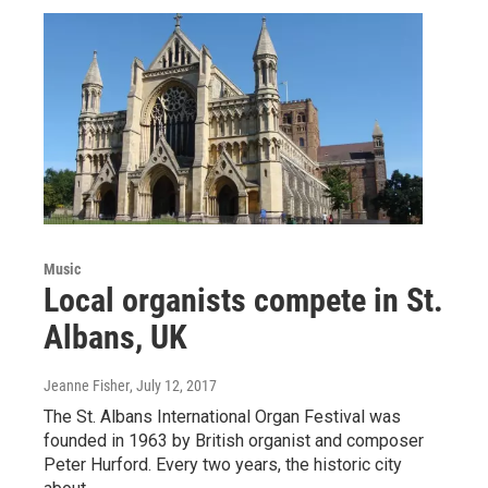
Music
Local organists compete in St.
Albans, UK
Jeanne Fisher
, July 12, 2017
The St. Albans International Organ Festival was
founded in 1963 by British organist and composer
Peter Hurford. Every two years, the historic city