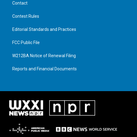
Contact
Contest Rules
Editorial Standards and Practices
FCC Public File
W212BA Notice of Renewal Filing
Reports and Financial Documents