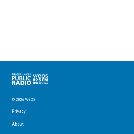
© 2026 WEOS
Privacy
About