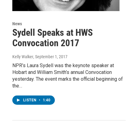
News
Sydell Speaks at HWS
Convocation 2017
Kelly Walker
, September 1, 2017
NPR’s Laura Sydell was the keynote speaker at
Hobart and William Smith’s annual Convocation
yesterday. The event marks the official beginning of
the…
LISTEN
•
1:40