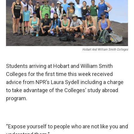
Hobart And William Smith Colleges
Students arriving at Hobart and William Smith
Colleges for the first time this week received
advice from NPR’s Laura Sydell including a charge
to take advantage of the Colleges’ study abroad
program.
“Expose yourself to people who are not like you and