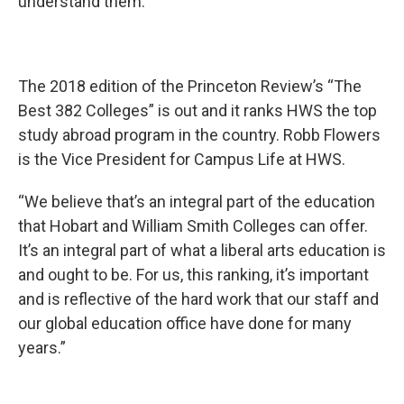
understand them.”
The 2018 edition of the Princeton Review’s “The
Best 382 Colleges” is out and it ranks HWS the top
study abroad program in the country. Robb Flowers
is the Vice President for Campus Life at HWS.
“We believe that’s an integral part of the education
that Hobart and William Smith Colleges can offer.
It’s an integral part of what a liberal arts education is
and ought to be. For us, this ranking, it’s important
and is reflective of the hard work that our staff and
our global education office have done for many
years.”