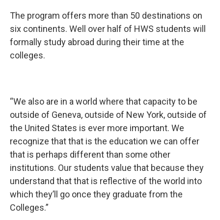
The program offers more than 50 destinations on
six continents. Well over half of HWS students will
formally study abroad during their time at the
colleges.
“We also are in a world where that capacity to be
outside of Geneva, outside of New York, outside of
the United States is ever more important. We
recognize that that is the education we can offer
that is perhaps different than some other
institutions. Our students value that because they
understand that that is reflective of the world into
which they’ll go once they graduate from the
Colleges.”