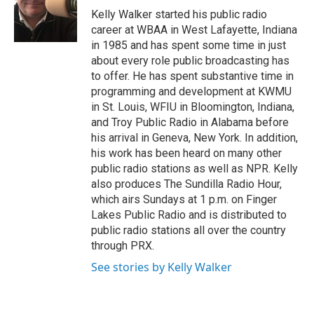
o
r
I
Kelly Walker started his public radio
k
n
career at WBAA in West Lafayette, Indiana
in 1985 and has spent some time in just
about every role public broadcasting has
to offer. He has spent substantive time in
programming and development at KWMU
in St. Louis, WFIU in Bloomington, Indiana,
and Troy Public Radio in Alabama before
his arrival in Geneva, New York. In addition,
his work has been heard on many other
public radio stations as well as NPR. Kelly
also produces The Sundilla Radio Hour,
which airs Sundays at 1 p.m. on Finger
Lakes Public Radio and is distributed to
public radio stations all over the country
through PRX.
See stories by Kelly Walker