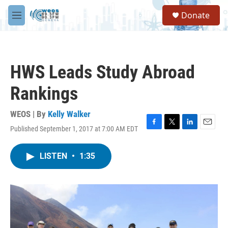
Skip to main content
S
Donate
e
M
a
e
r
n
c
u
h
HWS Leads Study Abroad
u
e
Rankings
r
y
WEOS | By
Kelly Walker
Published September 1, 2017 at 7:00 AM EDT
F
T
L
E
a
w
i
m
c
i
n
a
LISTEN
•
1:35
e
t
k
i
b
t
e
l
o
e
d
o
r
I
k
n