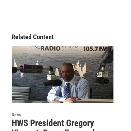
Related Content
News
HWS President Gregory