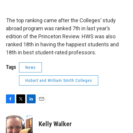
The top ranking came after the Colleges’ study
abroad program was ranked 7th in last year’s
edition of the Princeton Review. HWS was also
ranked 18th in having the happiest students and
18th in best student-rated professors.
Tags
News
Hobart and William Smith Colleges
F
T
L
E
a
w
i
m
c
i
n
a
e
t
k
i
Kelly Walker
b
t
e
l
o
e
d