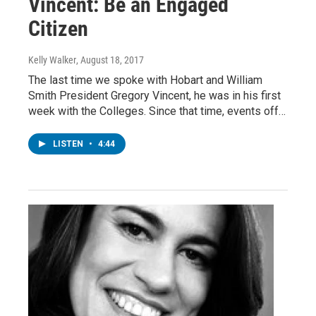
Vincent: Be an Engaged
Citizen
Kelly Walker
, August 18, 2017
The last time we spoke with Hobart and William
Smith President Gregory Vincent, he was in his first
week with the Colleges. Since that time, events off…
LISTEN
•
4:44