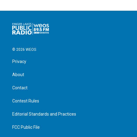
© 2026 WEOS
Privacy
About
Contact
Contest Rules
Editorial Standards and Practices
FCC Public File