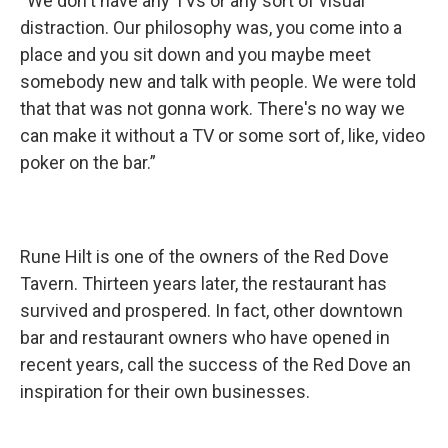
“We don't have any TVs or any sort of visual
distraction. Our philosophy was, you come into a
place and you sit down and you maybe meet
somebody new and talk with people. We were told
that that was not gonna work. There's no way we
can make it without a TV or some sort of, like, video
poker on the bar.”
Rune Hilt is one of the owners of the Red Dove
Tavern. Thirteen years later, the restaurant has
survived and prospered. In fact, other downtown
bar and restaurant owners who have opened in
recent years, call the success of the Red Dove an
inspiration for their own businesses.