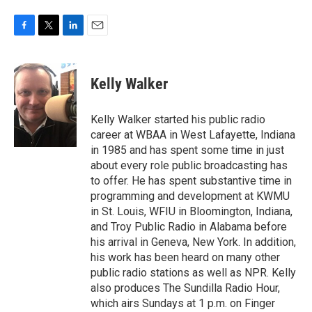
F
T
L
E
a
w
i
m
c
i
n
a
e
t
k
i
Kelly Walker
b
t
e
l
o
e
d
o
r
I
Kelly Walker started his public radio
k
n
career at WBAA in West Lafayette, Indiana
in 1985 and has spent some time in just
about every role public broadcasting has
to offer. He has spent substantive time in
programming and development at KWMU
in St. Louis, WFIU in Bloomington, Indiana,
and Troy Public Radio in Alabama before
his arrival in Geneva, New York. In addition,
his work has been heard on many other
public radio stations as well as NPR. Kelly
also produces The Sundilla Radio Hour,
which airs Sundays at 1 p.m. on Finger