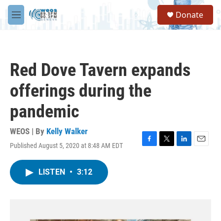
Skip to main content
S
Donate
e
M
a
e
r
n
c
u
h
Red Dove Tavern expands
u
e
offerings during the
r
y
pandemic
WEOS | By
Kelly Walker
Published August 5, 2020 at 8:48 AM EDT
F
T
L
E
a
w
i
m
c
i
n
a
LISTEN
•
3:12
e
t
k
i
b
t
e
l
o
e
d
o
r
I
k
n