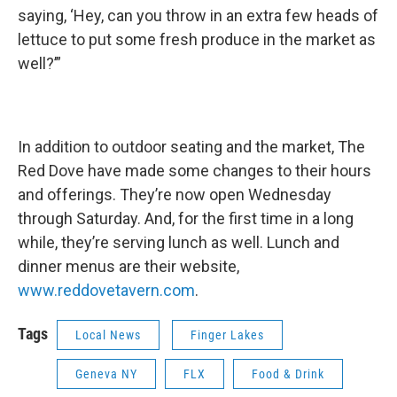
saying, ‘Hey, can you throw in an extra few heads of
lettuce to put some fresh produce in the market as
well?’”
In addition to outdoor seating and the market, The
Red Dove have made some changes to their hours
and offerings. They’re now open Wednesday
through Saturday. And, for the first time in a long
while, they’re serving lunch as well. Lunch and
dinner menus are their website,
www.reddovetavern.com
.
Tags
Local News
Finger Lakes
Geneva NY
FLX
Food & Drink