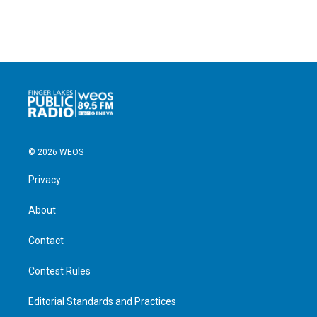
© 2026 WEOS
Privacy
About
Contact
Contest Rules
Editorial Standards and Practices