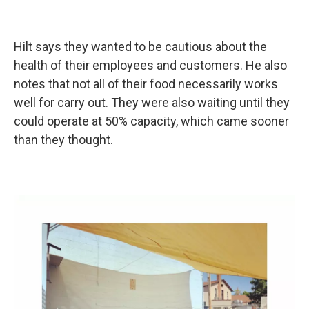
Hilt says they wanted to be cautious about the
health of their employees and customers. He also
notes that not all of their food necessarily works
well for carry out. They were also waiting until they
could operate at 50% capacity, which came sooner
than they thought.