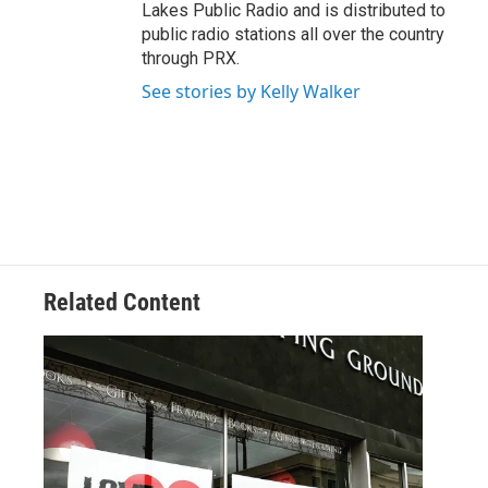
Lakes Public Radio and is distributed to
public radio stations all over the country
through PRX.
See stories by Kelly Walker
Related Content