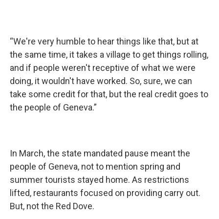
“We're very humble to hear things like that, but at
the same time, it takes a village to get things rolling,
and if people weren't receptive of what we were
doing, it wouldn't have worked. So, sure, we can
take some credit for that, but the real credit goes to
the people of Geneva.”
In March, the state mandated pause meant the
people of Geneva, not to mention spring and
summer tourists stayed home. As restrictions
lifted, restaurants focused on providing carry out.
But, not the Red Dove.