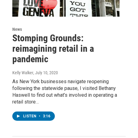
News
Stomping Grounds:
reimagining retail in a
pandemic
Kelly Walker
, July 10, 2020
As New York businesses navigate reopening
following the statewide pause, I visited Bethany
Haswell to find out what’s involved in operating a
retail store…
LISTEN
•
3:16