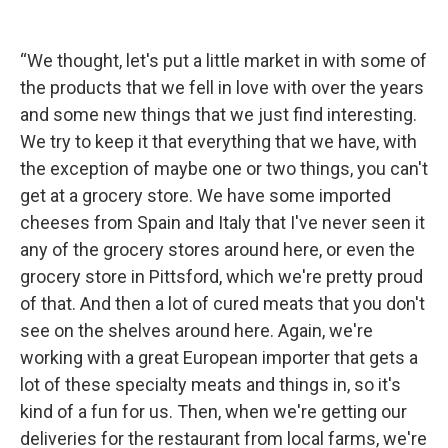
“We thought, let's put a little market in with some of
the products that we fell in love with over the years
and some new things that we just find interesting.
We try to keep it that everything that we have, with
the exception of maybe one or two things, you can't
get at a grocery store. We have some imported
cheeses from Spain and Italy that I've never seen it
any of the grocery stores around here, or even the
grocery store in Pittsford, which we're pretty proud
of that. And then a lot of cured meats that you don't
see on the shelves around here. Again, we're
working with a great European importer that gets a
lot of these specialty meats and things in, so it's
kind of a fun for us. Then, when we're getting our
deliveries for the restaurant from local farms, we're