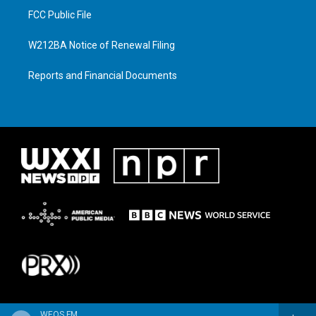
FCC Public File
W212BA Notice of Renewal Filing
Reports and Financial Documents
WEOS FM