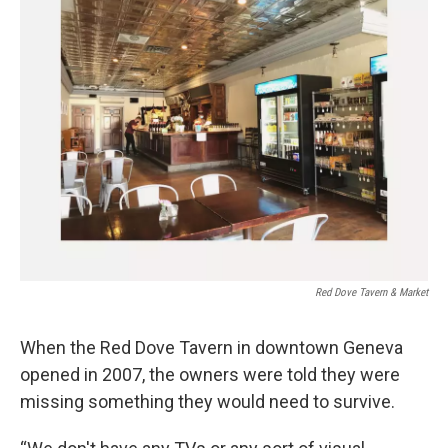
Red Dove Tavern & Market
When the Red Dove Tavern in downtown Geneva
opened in 2007, the owners were told they were
missing something they would need to survive.