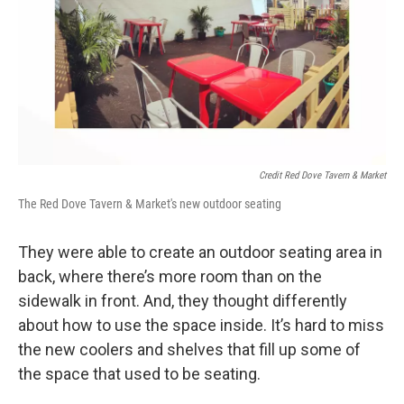
Credit Red Dove Tavern & Market
The Red Dove Tavern & Market's new outdoor seating
They were able to create an outdoor seating area in
back, where there’s more room than on the
sidewalk in front. And, they thought differently
about how to use the space inside. It’s hard to miss
the new coolers and shelves that fill up some of
the space that used to be seating.