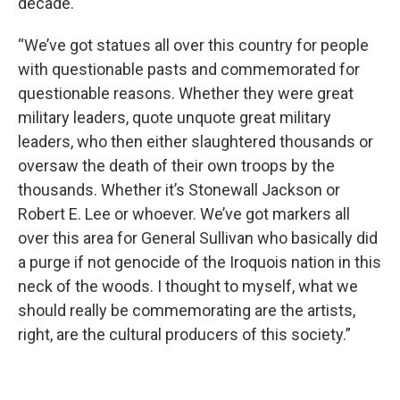
decade.
“We’ve got statues all over this country for people
with questionable pasts and commemorated for
questionable reasons. Whether they were great
military leaders, quote unquote great military
leaders, who then either slaughtered thousands or
oversaw the death of their own troops by the
thousands. Whether it’s Stonewall Jackson or
Robert E. Lee or whoever. We’ve got markers all
over this area for General Sullivan who basically did
a purge if not genocide of the Iroquois nation in this
neck of the woods. I thought to myself, what we
should really be commemorating are the artists,
right, are the cultural producers of this society.”