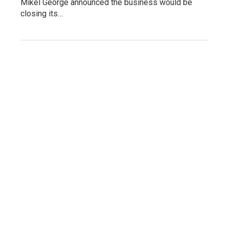
Mikel George announced the business would be
closing its…