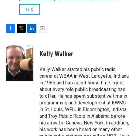
FLX
F
T
L
E
a
w
i
m
c
i
n
a
e
t
k
i
Kelly Walker
b
t
e
l
o
e
d
o
r
I
Kelly Walker started his public radio
k
n
career at WBAA in West Lafayette, Indiana
in 1985 and has spent some time in just
about every role public broadcasting has
to offer. He has spent substantive time in
programming and development at KWMU
in St. Louis, WFIU in Bloomington, Indiana,
and Troy Public Radio in Alabama before
his arrival in Geneva, New York. In addition,
his work has been heard on many other