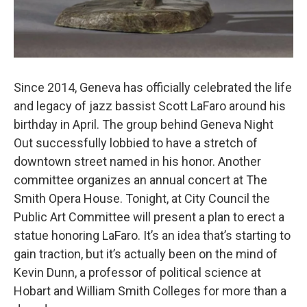
Since 2014, Geneva has officially celebrated the life
and legacy of jazz bassist Scott LaFaro around his
birthday in April. The group behind Geneva Night
Out successfully lobbied to have a stretch of
downtown street named in his honor. Another
committee organizes an annual concert at The
Smith Opera House. Tonight, at City Council the
Public Art Committee will present a plan to erect a
statue honoring LaFaro. It’s an idea that’s starting to
gain traction, but it’s actually been on the mind of
Kevin Dunn, a professor of political science at
Hobart and William Smith Colleges for more than a