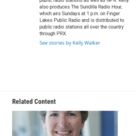
public radio stations as well as NPR. Kelly
also produces The Sundilla Radio Hour,
which airs Sundays at 1 p.m. on Finger
Lakes Public Radio and is distributed to
public radio stations all over the country
through PRX.
See stories by Kelly Walker
Related Content