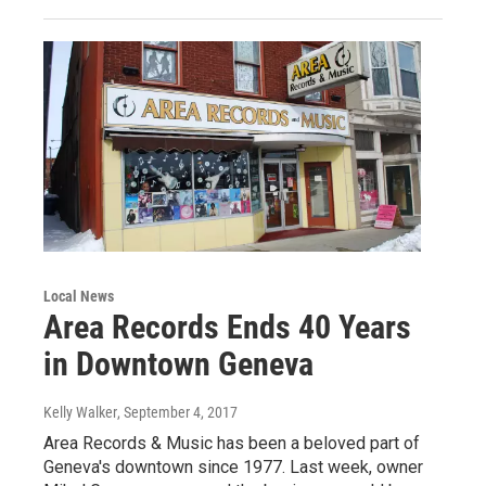
Local News
Area Records Ends 40 Years
in Downtown Geneva
Kelly Walker
, September 4, 2017
Area Records & Music has been a beloved part of
Geneva's downtown since 1977. Last week, owner