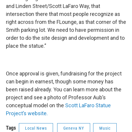
and Linden Street/Scott LaFaro Way, that
intersection there that most people recognize as
right across from the FLounge, as that corner of the
Smith parking lot. We need to have permission in
order to do the site design and development and to
place the statue.”
Once approval is given, fundraising for the project
can begin in earnest, though some money has
been raised already. You can learn more about the
project and see a photo of Professor Aub’s
conceptual model on the
Scott LaFaro Statue
Project’s website.
Tags
Local News
Geneva NY
Music