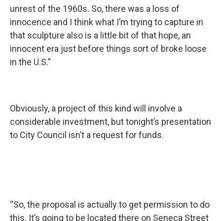
unrest of the 1960s. So, there was a loss of
innocence and I think what I’m trying to capture in
that sculpture also is a little bit of that hope, an
innocent era just before things sort of broke loose
in the U.S.”
Obviously, a project of this kind will involve a
considerable investment, but tonight’s presentation
to City Council isn’t a request for funds.
“So, the proposal is actually to get permission to do
this. It’s going to be located there on Seneca Street