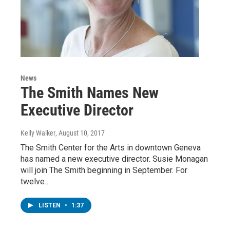
News
The Smith Names New
Executive Director
Kelly Walker
, August 10, 2017
The Smith Center for the Arts in downtown Geneva
has named a new executive director. Susie Monagan
will join The Smith beginning in September. For
twelve…
LISTEN
•
1:37