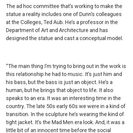
The ad hoc committee that’s working to make the
statue a reality includes one of Dunn’s colleagues
at the Colleges, Ted Aub. He’s a professor in the
Department of Art and Architecture and has
designed the statue and cast a conceptual model.
“The main thing I’m trying to bring out in the work is
this relationship he had to music. It’s just him and
his bass, but the bass is just an object. He’s a
human, but he brings that object to life. It also
speaks to an era. It was an interesting time in the
country. The late 50s early 60s we were in a kind of
transition. In the sculpture he’s wearing the kind of
tight jacket. It’s the Mad Men era look. And, it was a
little bit of an innocent time before the social