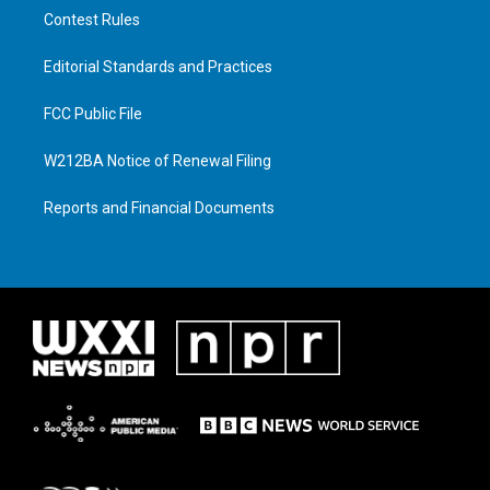
Contest Rules
Editorial Standards and Practices
FCC Public File
W212BA Notice of Renewal Filing
Reports and Financial Documents