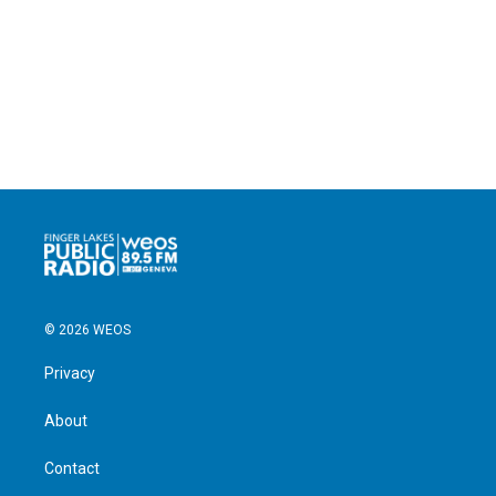
© 2026 WEOS
Privacy
About
Contact