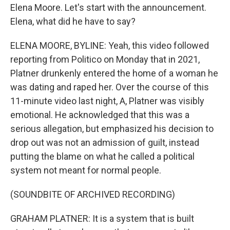
Elena Moore. Let's start with the announcement.
Elena, what did he have to say?
ELENA MOORE, BYLINE: Yeah, this video followed
reporting from Politico on Monday that in 2021,
Platner drunkenly entered the home of a woman he
was dating and raped her. Over the course of this
11-minute video last night, A, Platner was visibly
emotional. He acknowledged that this was a
serious allegation, but emphasized his decision to
drop out was not an admission of guilt, instead
putting the blame on what he called a political
system not meant for normal people.
(SOUNDBITE OF ARCHIVED RECORDING)
GRAHAM PLATNER: It is a system that is built