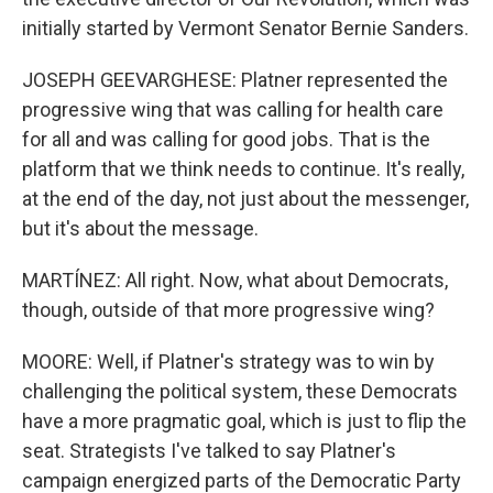
initially started by Vermont Senator Bernie Sanders.
JOSEPH GEEVARGHESE: Platner represented the
progressive wing that was calling for health care
for all and was calling for good jobs. That is the
platform that we think needs to continue. It's really,
at the end of the day, not just about the messenger,
but it's about the message.
MARTÍNEZ: All right. Now, what about Democrats,
though, outside of that more progressive wing?
MOORE: Well, if Platner's strategy was to win by
challenging the political system, these Democrats
have a more pragmatic goal, which is just to flip the
seat. Strategists I've talked to say Platner's
campaign energized parts of the Democratic Party