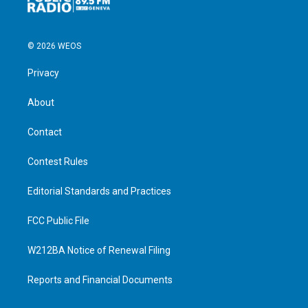
© 2026 WEOS
Privacy
About
Contact
Contest Rules
Editorial Standards and Practices
FCC Public File
W212BA Notice of Renewal Filing
Reports and Financial Documents