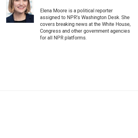
Elena Moore is a political reporter
assigned to NPR’s Washington Desk. She
covers breaking news at the White House,
Congress and other government agencies
for all NPR platforms.