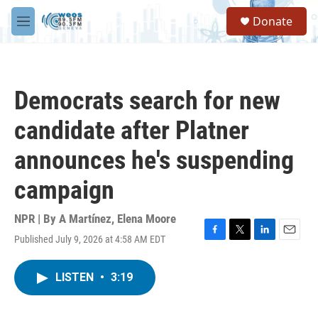
Skip to main content
S
Donate
e
M
a
e
r
n
c
u
h
Democrats search for new
u
e
candidate after Platner
r
y
announces he's suspending
campaign
NPR | By
A Martínez
,
Elena Moore
Published July 9, 2026 at 4:58 AM EDT
F
T
L
E
a
w
i
m
c
i
n
a
LISTEN
•
3:19
e
t
k
i
b
t
e
l
o
e
d