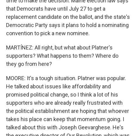
time to make the decision. Maine election law says
that Democrats have until July 27 to get a
replacement candidate on the ballot, and the state's
Democratic Party says it plans to hold a nominating
convention to pick a new nominee.
MARTÍNEZ: All right, but what about Platner's
supporters? What happens to them? Where do
they go from here?
MOORE: It's a tough situation. Platner was popular.
He talked about issues like affordability and
promised political change, so I think a lot of his
supporters who are already really frustrated with
the political establishment are hoping that whoever
takes his place can keep that momentum going. I
talked about this with Joseph Geevarghese. He's
the executive director of Our Revolution, which was