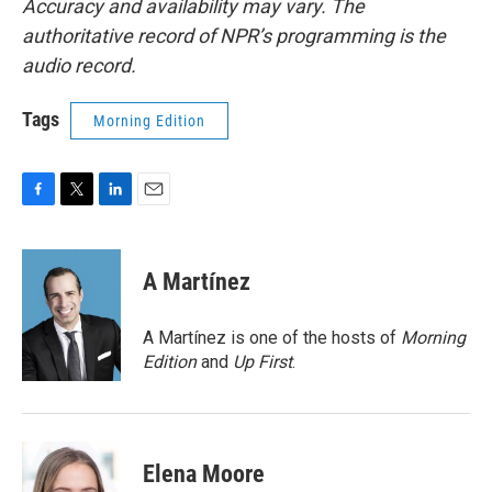
Accuracy and availability may vary. The
authoritative record of NPR’s programming is the
audio record.
Tags
Morning Edition
F
T
L
E
a
w
i
m
c
i
n
a
e
t
k
i
A Martínez
b
t
e
l
o
e
d
o
r
I
A Martínez is one of the hosts of
Morning
k
n
Edition
and
Up First
.
Elena Moore