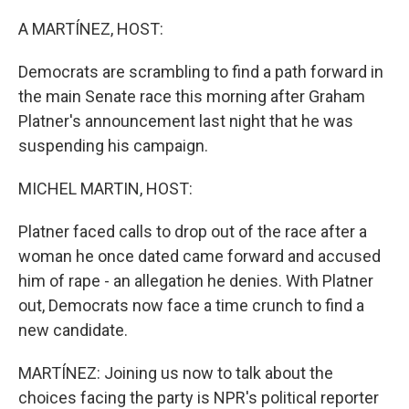
o
r
I
k
n
A MARTÍNEZ, HOST:
Democrats are scrambling to find a path forward in
the main Senate race this morning after Graham
Platner's announcement last night that he was
suspending his campaign.
MICHEL MARTIN, HOST:
Platner faced calls to drop out of the race after a
woman he once dated came forward and accused
him of rape - an allegation he denies. With Platner
out, Democrats now face a time crunch to find a
new candidate.
MARTÍNEZ: Joining us now to talk about the
choices facing the party is NPR's political reporter