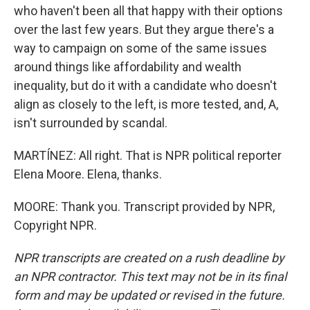
who haven't been all that happy with their options
over the last few years. But they argue there's a
way to campaign on some of the same issues
around things like affordability and wealth
inequality, but do it with a candidate who doesn't
align as closely to the left, is more tested, and, A,
isn't surrounded by scandal.
MARTÍNEZ: All right. That is NPR political reporter
Elena Moore. Elena, thanks.
MOORE: Thank you. Transcript provided by NPR,
Copyright NPR.
NPR transcripts are created on a rush deadline by
an NPR contractor. This text may not be in its final
form and may be updated or revised in the future.