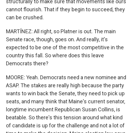
structurally to make sure that movements like ours
cannot flourish. That if they begin to succeed, they
can be crushed.
MARTÍNEZ: All right, so Platner is out. The main
Senate race, though, goes on. And really, it's
expected to be one of the most competitive in the
country this fall. So where does this leave
Democrats there?
MOORE: Yeah. Democrats need a new nominee and
ASAP. The stakes are really high because the party
wants to win back the Senate, they need to pick up
seats, and many think that Maine's current senator,
longtime incumbent Republican Susan Collins, is
beatable. So there's this tension around what kind
of candidate is up for the challenge and not a lot of