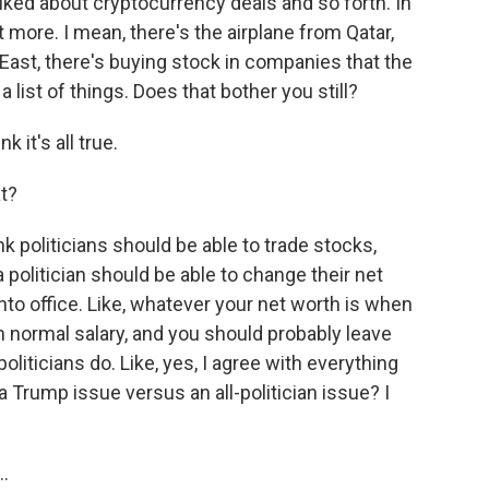
alked about cryptocurrency deals and so forth. In
ot more. I mean, there's the airplane from Qatar,
e East, there's buying stock in companies that the
list of things. Does that bother you still?
 it's all true.
t?
nk politicians should be able to trade stocks,
 a politician should be able to change their net
into office. Like, whatever your net worth is when
t in normal salary, and you should probably leave
 politicians do. Like, yes, I agree with everything
a Trump issue versus an all-politician issue? I
..