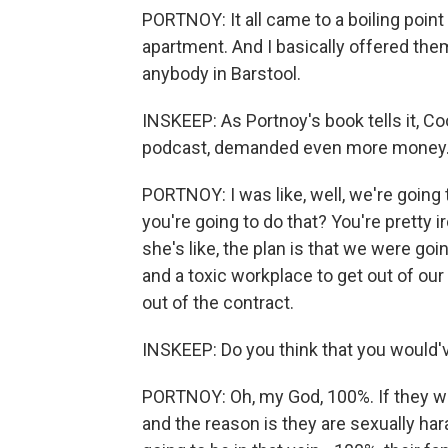
PORTNOY: It all came to a boiling poin
apartment. And I basically offered them 
anybody in Barstool.
INSKEEP: As Portnoy's book tells it, 
podcast, demanded even more money
PORTNOY: I was like, well, we're going 
you're going to do that? You're pretty i
she's like, the plan is that we were g
and a toxic workplace to get out of our 
out of the contract.
INSKEEP: Do you think that you would'v
PORTNOY: Oh, my God, 100%. If they wen
and the reason is they are sexually hara