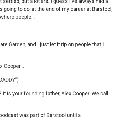
ot settled, but a lot are. I guess I've always had a
s going to do, at the end of my career at Barstool,
 where people...
e Garden, and I just let it rip on people that I
x Cooper...
DADDY")
t is your founding father, Alex Cooper. We call
odcast was part of Barstool until a