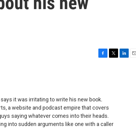
bout his new
F
T
L
E
a
w
i
m
c
i
n
a
e
t
k
i
b
t
e
l
o
e
d
o
r
I
ys it was irritating to write his new book.
k
n
rts, a website and podcast empire that covers
 guys saying whatever comes into their heads.
ting into sudden arguments like one with a caller