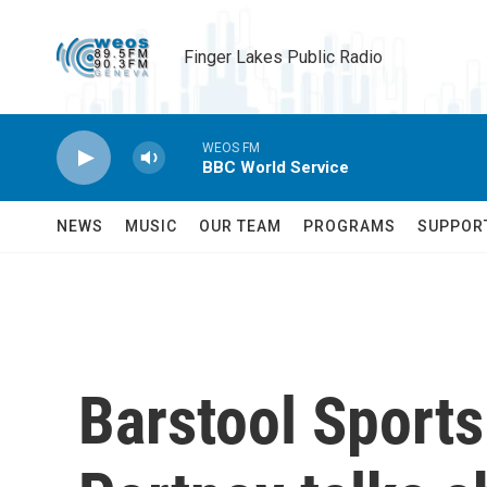
Skip to main content
Finger Lakes Public Radio
WEOS FM
BBC World Service
NEWS
MUSIC
OUR TEAM
PROGRAMS
SUPPOR
Barstool Sport