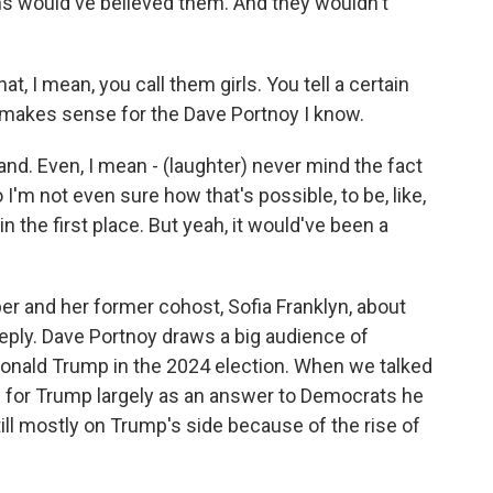
fans would've believed them. And they wouldn't
, I mean, you call them girls. You tell a certain
at makes sense for the Dave Portnoy I know.
rand. Even, I mean - (laughter) never mind the fact
 I'm not even sure how that's possible, to be, like,
n the first place. But yeah, it would've been a
r and her former cohost, Sofia Franklyn, about
reply. Dave Portnoy draws a big audience of
onald Trump in the 2024 election. When we talked
ed for Trump largely as an answer to Democrats he
ill mostly on Trump's side because of the rise of