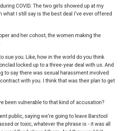
t during COVID. The two girls showed up at my
what I still say is the best deal I've ever offered
Cooper and her cohost, the women making the
.
to sue you. Like, how in the world do you think
ronclad locked up to a three-year deal with us. And
oing to say there was sexual harassment involved
contract with you. I think that was their plan to get
e been vulnerable to that kind of accusation?
t public, saying we're going to leave Barstool
ssed or toxic, whatever the phrase is - it was all