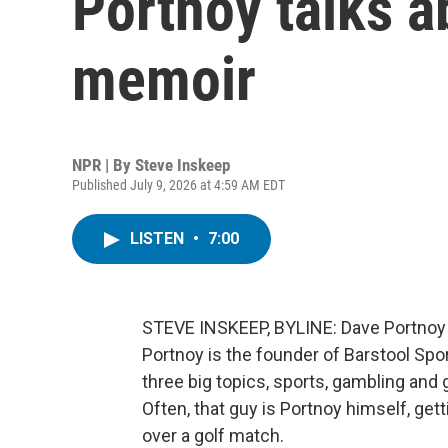
Portnoy talks a
memoir
NPR | By
Steve Inskeep
Published July 9, 2026 at 4:59 AM EDT
LISTEN
•
7:00
STEVE INSKEEP, BYLINE: Dave Portnoy sa
Portnoy is the founder of Barstool Spo
three big topics, sports, gambling and
Often, that guy is Portnoy himself, get
over a golf match.