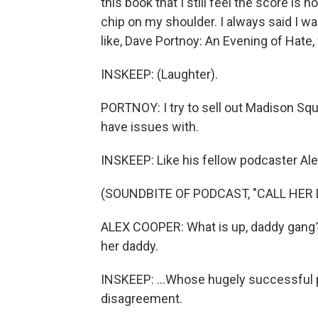
this book that I still feel the score is n
chip on my shoulder. I always said I wa
like, Dave Portnoy: An Evening of Hate,
INSKEEP: (Laughter).
PORTNOY: I try to sell out Madison Squar
have issues with.
INSKEEP: Like his fellow podcaster Ale
(SOUNDBITE OF PODCAST, "CALL HER 
ALEX COOPER: What is up, daddy gang? I
her daddy.
INSKEEP: ...Whose hugely successful p
disagreement.