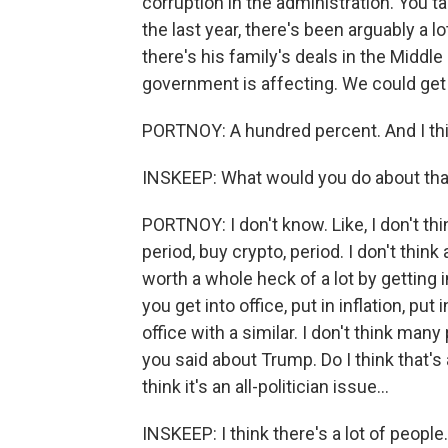
corruption in the administration. You t
the last year, there's been arguably a l
there's his family's deals in the Middl
government is affecting. We could get a 
PORTNOY: A hundred percent. And I think
INSKEEP: What would you do about tha
PORTNOY: I don't know. Like, I don't thi
period, buy crypto, period. I don't think
worth a whole heck of a lot by getting 
you get into office, put in inflation, pu
office with a similar. I don't think many
you said about Trump. Do I think that's 
think it's an all-politician issue...
INSKEEP: I think there's a lot of people.