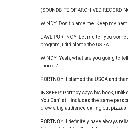
(SOUNDBITE OF ARCHIVED RECORDIN
WINDY: Don't blame me. Keep my name o
DAVE PORTNOY: Let me tell you somethin
program, I did blame the USGA.
WINDY: Yeah, what are you going to tel
moron?
PORTNOY: I blamed the USGA and then
INSKEEP: Portnoy says his book, unlike
You Can" still includes the same pers
drew a big audience calling out pizzas
PORTNOY: I definitely have always rel