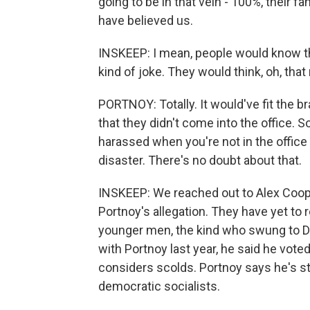
going to be in that vein - 100%, their 
have believed us.
INSKEEP: I mean, people would know that
kind of joke. They would think, oh, th
PORTNOY: Totally. It would've fit the b
that they didn't come into the office. So
harassed when you're not in the office i
disaster. There's no doubt about that.
INSKEEP: We reached out to Alex Coope
Portnoy's allegation. They have yet to 
younger men, the kind who swung to D
with Portnoy last year, he said he vot
considers scolds. Portnoy says he's st
democratic socialists.