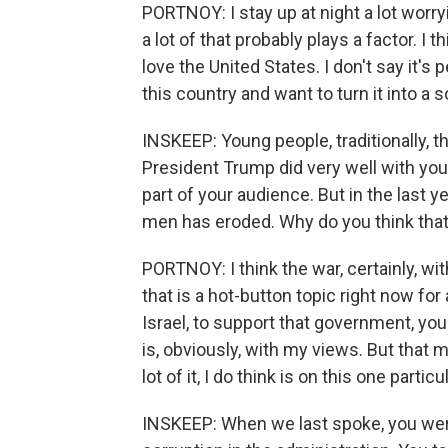
PORTNOY: I stay up at night a lot worryi
a lot of that probably plays a factor. I 
love the United States. I don't say it'
this country and want to turn it into a so
INSKEEP: Young people, traditionally, 
President Trump did very well with you
part of your audience. But in the last 
men has eroded. Why do you think tha
PORTNOY: I think the war, certainly, wit
that is a hot-button topic right now for 
Israel, to support that government, you 
is, obviously, with my views. But that 
lot of it, I do think is on this one particu
INSKEEP: When we last spoke, you were