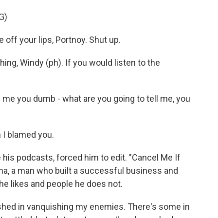
G)
ff your lips, Portnoy. Shut up.
g, Windy (ph). If you would listen to the
l me you dumb - what are you going to tell me, you
 I blamed you.
 his podcasts, forced him to edit. "Cancel Me If
ona, a man who built a successful business and
 he likes and people he does not.
ished in vanquishing my enemies. There's some in