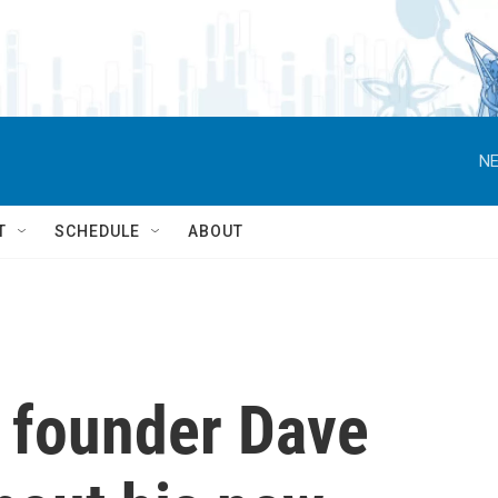
NE
T
SCHEDULE
ABOUT
s founder Dave