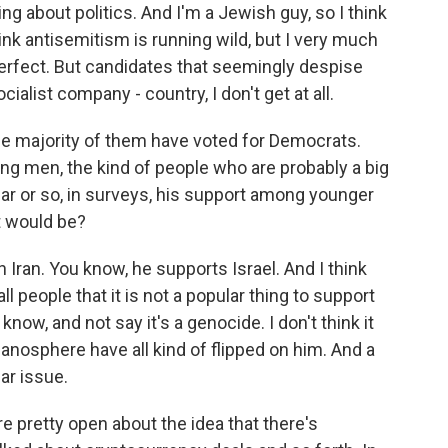
ng about politics. And I'm a Jewish guy, so I think
think antisemitism is running wild, but I very much
s perfect. But candidates that seemingly despise
cialist company - country, I don't get at all.
the majority of them have voted for Democrats.
ng men, the kind of people who are probably a big
year or so, in surveys, his support among younger
t would be?
h Iran. You know, he supports Israel. And I think
all people that it is not a popular thing to support
know, and not say it's a genocide. I don't think it
manosphere have all kind of flipped on him. And a
lar issue.
 pretty open about the idea that there's