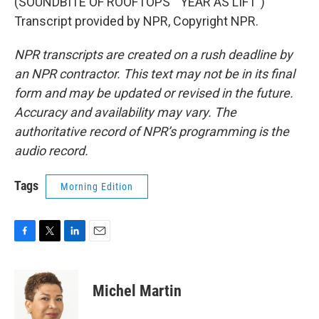
(SOUNDBITE OF ROOFTOPS' "YEAR AS LIFT")
Transcript provided by NPR, Copyright NPR.
NPR transcripts are created on a rush deadline by
an NPR contractor. This text may not be in its final
form and may be updated or revised in the future.
Accuracy and availability may vary. The
authoritative record of NPR’s programming is the
audio record.
Tags
Morning Edition
F
T
L
E
a
w
i
m
c
i
n
a
e
t
k
i
Michel Martin
b
t
e
l
o
e
d