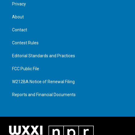
Privacy
About
Contact
Contest Rules
Editorial Standards and Practices
FCC Public File
W212BA Notice of Renewal Filing
Reports and Financial Documents