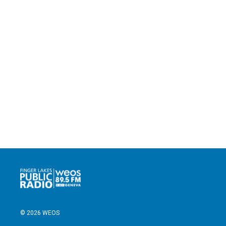
© 2026 WEOS