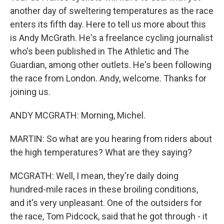
another day of sweltering temperatures as the race
enters its fifth day. Here to tell us more about this
is Andy McGrath. He's a freelance cycling journalist
who's been published in The Athletic and The
Guardian, among other outlets. He's been following
the race from London. Andy, welcome. Thanks for
joining us.
ANDY MCGRATH: Morning, Michel.
MARTIN: So what are you hearing from riders about
the high temperatures? What are they saying?
MCGRATH: Well, I mean, they're daily doing
hundred-mile races in these broiling conditions,
and it's very unpleasant. One of the outsiders for
the race, Tom Pidcock, said that he got through - it