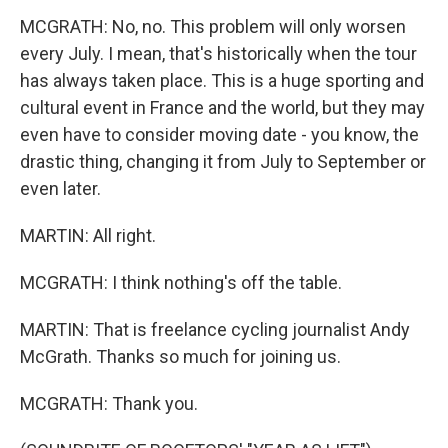
MCGRATH: No, no. This problem will only worsen
every July. I mean, that's historically when the tour
has always taken place. This is a huge sporting and
cultural event in France and the world, but they may
even have to consider moving date - you know, the
drastic thing, changing it from July to September or
even later.
MARTIN: All right.
MCGRATH: I think nothing's off the table.
MARTIN: That is freelance cycling journalist Andy
McGrath. Thanks so much for joining us.
MCGRATH: Thank you.