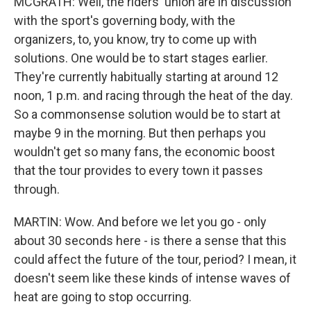
MCGRATH: Well, the riders' union are in discussion
with the sport's governing body, with the
organizers, to, you know, try to come up with
solutions. One would be to start stages earlier.
They're currently habitually starting at around 12
noon, 1 p.m. and racing through the heat of the day.
So a commonsense solution would be to start at
maybe 9 in the morning. But then perhaps you
wouldn't get so many fans, the economic boost
that the tour provides to every town it passes
through.
MARTIN: Wow. And before we let you go - only
about 30 seconds here - is there a sense that this
could affect the future of the tour, period? I mean, it
doesn't seem like these kinds of intense waves of
heat are going to stop occurring.