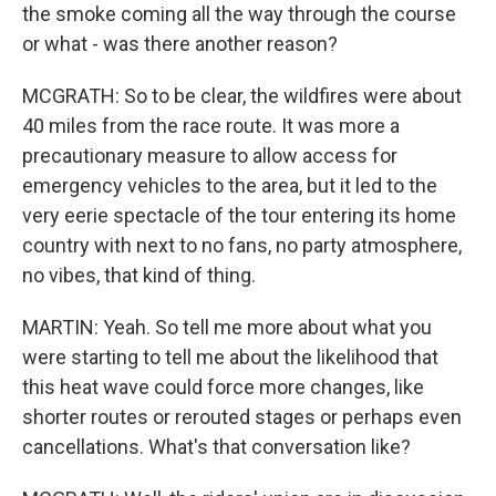
the smoke coming all the way through the course
or what - was there another reason?
MCGRATH: So to be clear, the wildfires were about
40 miles from the race route. It was more a
precautionary measure to allow access for
emergency vehicles to the area, but it led to the
very eerie spectacle of the tour entering its home
country with next to no fans, no party atmosphere,
no vibes, that kind of thing.
MARTIN: Yeah. So tell me more about what you
were starting to tell me about the likelihood that
this heat wave could force more changes, like
shorter routes or rerouted stages or perhaps even
cancellations. What's that conversation like?