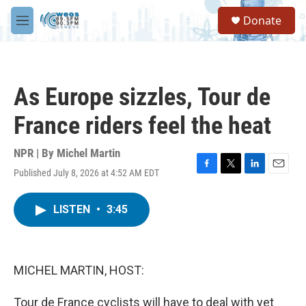
Skip to main content
S
Donate
e
M
a
e
r
n
c
u
h
As Europe sizzles, Tour de
u
e
France riders feel the heat
r
y
NPR | By
Michel Martin
Published July 8, 2026 at 4:52 AM EDT
F
T
L
E
a
w
i
m
c
i
n
a
LISTEN
•
3:45
e
t
k
i
b
t
e
l
o
e
d
o
r
I
k
n
MICHEL MARTIN, HOST:
Tour de France cyclists will have to deal with yet