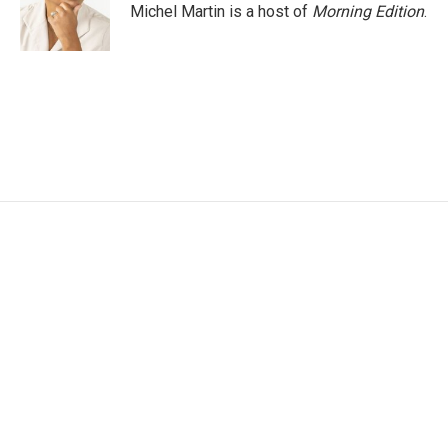
o
r
I
Michel Martin is a host of
Morning Edition
.
k
n