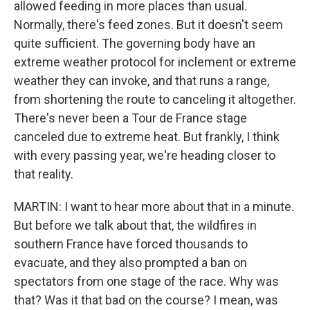
allowed feeding in more places than usual.
Normally, there's feed zones. But it doesn't seem
quite sufficient. The governing body have an
extreme weather protocol for inclement or extreme
weather they can invoke, and that runs a range,
from shortening the route to canceling it altogether.
There's never been a Tour de France stage
canceled due to extreme heat. But frankly, I think
with every passing year, we're heading closer to
that reality.
MARTIN: I want to hear more about that in a minute.
But before we talk about that, the wildfires in
southern France have forced thousands to
evacuate, and they also prompted a ban on
spectators from one stage of the race. Why was
that? Was it that bad on the course? I mean, was