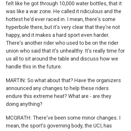
felt like he got through 10,000 water bottles, that it
was like a war zone. He called it ridiculous and the
hottest he'd ever raced in. I mean, there's some
hyperbole there, but it's very clear that they're not
happy, and it makes a hard sport even harder.
There's another rider who used to be on the rider
union who said that it's unhealthy. It's really time for
us all to sit around the table and discuss how we
handle this in the future.
MARTIN: So what about that? Have the organizers
announced any changes to help these riders
endure this extreme heat? What are - are they
doing anything?
MCGRATH: There've been some minor changes. I
mean, the sport's governing body, the UCI, has