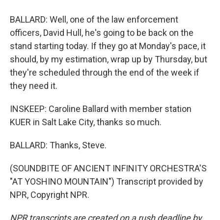
BALLARD: Well, one of the law enforcement
officers, David Hull, he's going to be back on the
stand starting today. If they go at Monday's pace, it
should, by my estimation, wrap up by Thursday, but
they're scheduled through the end of the week if
they need it.
INSKEEP: Caroline Ballard with member station
KUER in Salt Lake City, thanks so much.
BALLARD: Thanks, Steve.
(SOUNDBITE OF ANCIENT INFINITY ORCHESTRA'S
"AT YOSHINO MOUNTAIN") Transcript provided by
NPR, Copyright NPR.
NPR transcripts are created on a rush deadline by