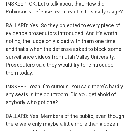
INSKEEP: OK. Let's talk about that. How did
Robinson's defense team react in this early stage?
BALLARD: Yes. So they objected to every piece of
evidence prosecutors introduced. And it's worth
noting, the judge only sided with them one time,
and that's when the defense asked to block some
surveillance videos from Utah Valley University.
Prosecutors said they would try to reintroduce
them today.
INSKEEP: Yeah. I'm curious. You said there's hardly
any seats in the courtroom. Did you get ahold of
anybody who got one?
BALLARD: Yes. Members of the public, even though
there were only maybe a little more than a dozen