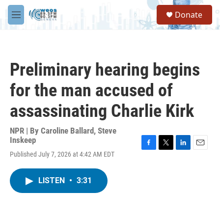
Skip to main content
S
Donate
e
M
a
e
r
n
c
u
h
Preliminary hearing begins
u
e
for the man accused of
r
y
assassinating Charlie Kirk
NPR | By
Caroline Ballard
,
Steve
Inskeep
F
T
L
E
Published July 7, 2026 at 4:42 AM EDT
a
w
i
m
c
i
n
a
e
t
k
i
LISTEN
•
3:31
b
t
e
l
o
e
d
o
r
I
k
n