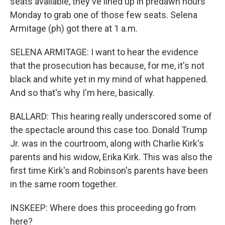
seats available, they've lined up in predawn hours
Monday to grab one of those few seats. Selena
Armitage (ph) got there at 1 a.m.
SELENA ARMITAGE: I want to hear the evidence
that the prosecution has because, for me, it's not
black and white yet in my mind of what happened.
And so that's why I'm here, basically.
BALLARD: This hearing really underscored some of
the spectacle around this case too. Donald Trump
Jr. was in the courtroom, along with Charlie Kirk's
parents and his widow, Erika Kirk. This was also the
first time Kirk's and Robinson's parents have been
in the same room together.
INSKEEP: Where does this proceeding go from
here?