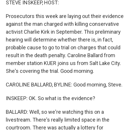
STEVE INSKEEP, HOST:
Prosecutors this week are laying out their evidence
against the man charged with killing conservative
activist Charlie Kirk in September. This preliminary
hearing will determine whether there is, in fact,
probable cause to go to trial on charges that could
result in the death penalty. Caroline Ballard from
member station KUER joins us from Salt Lake City.
She's covering the trial. Good morning.
CAROLINE BALLARD, BYLINE: Good morning, Steve.
INSKEEP: OK. So what is the evidence?
BALLARD: Well, so we're watching this on a
livestream. There's really limited space in the
courtroom. There was actually a lottery for