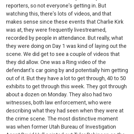
reporters, so not everyone's getting in. But
watching this, there's lots of videos, and that
makes sense since these events that Charlie Kirk
was at, they were frequently livestreamed,
recorded by people in attendance. But really, what
they were doing on Day 1 was kind of laying out the
scene. We did get to see a couple of videos that
they did allow. One was a Ring video of the
defendant's car going by and potentially him getting
out of it. But they have a lot to get through, 40 to 50
exhibits to get through this week. They got through
about a dozen on Monday. They also had two
witnesses, both law enforcement, who were
describing what they had seen when they were at
the crime scene. The most distinctive moment
was when former Utah Bureau of Investigation