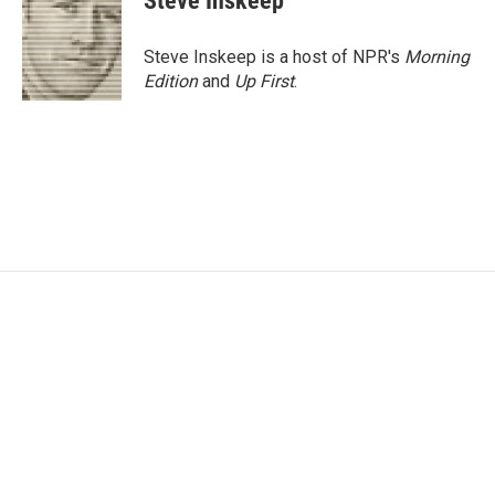
Steve Inskeep
Steve Inskeep is a host of NPR's
Morning
Edition
and
Up First
.