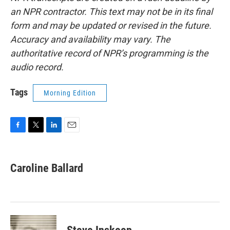
an NPR contractor. This text may not be in its final
form and may be updated or revised in the future.
Accuracy and availability may vary. The
authoritative record of NPR’s programming is the
audio record.
Tags
Morning Edition
F
T
L
E
a
w
i
m
c
i
n
a
e
t
k
i
Caroline Ballard
b
t
e
l
o
e
d
o
r
I
k
n