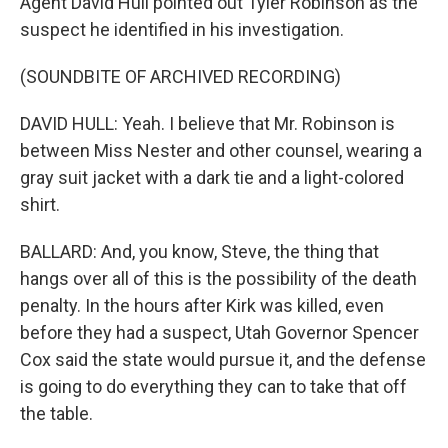
Agent David Hull pointed out Tyler Robinson as the
suspect he identified in his investigation.
(SOUNDBITE OF ARCHIVED RECORDING)
DAVID HULL: Yeah. I believe that Mr. Robinson is
between Miss Nester and other counsel, wearing a
gray suit jacket with a dark tie and a light-colored
shirt.
BALLARD: And, you know, Steve, the thing that
hangs over all of this is the possibility of the death
penalty. In the hours after Kirk was killed, even
before they had a suspect, Utah Governor Spencer
Cox said the state would pursue it, and the defense
is going to do everything they can to take that off
the table.