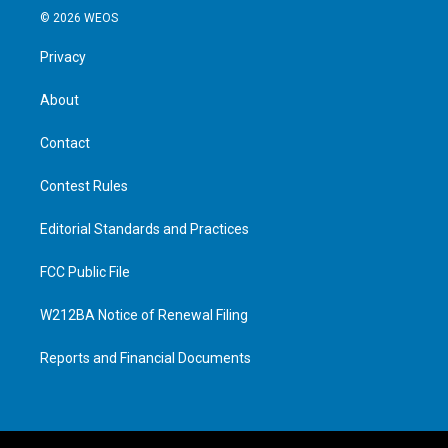
© 2026 WEOS
Privacy
About
Contact
Contest Rules
Editorial Standards and Practices
FCC Public File
W212BA Notice of Renewal Filing
Reports and Financial Documents