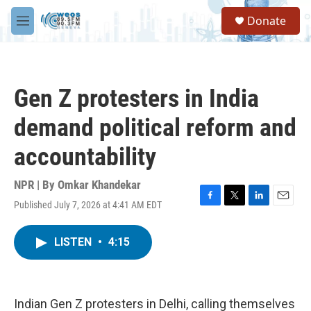
Skip to main content
S
Donate
e
M
a
e
r
n
c
u
h
Gen Z protesters in India
u
e
demand political reform and
r
y
accountability
NPR | By
Omkar Khandekar
Published July 7, 2026 at 4:41 AM EDT
F
T
L
E
a
w
i
m
c
i
n
a
LISTEN
•
4:15
e
t
k
i
b
t
e
l
o
e
d
o
r
I
k
n
Indian Gen Z protesters in Delhi, calling themselves