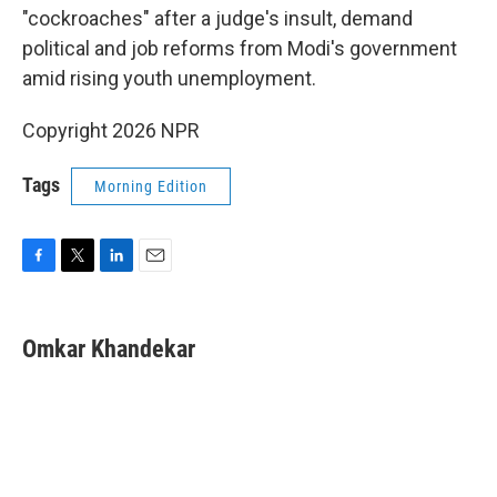
"cockroaches" after a judge's insult, demand
political and job reforms from Modi's government
amid rising youth unemployment.
Copyright 2026 NPR
Tags
Morning Edition
F
T
L
E
a
w
i
m
c
i
n
a
e
t
k
i
Omkar Khandekar
b
t
e
l
o
e
d
o
r
I
k
n