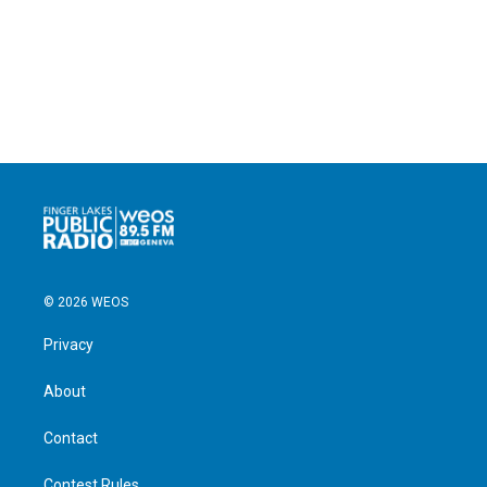
© 2026 WEOS
Privacy
About
Contact
Contest Rules