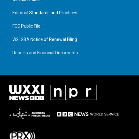
Editorial Standards and Practices
FCC Public File
W212BA Notice of Renewal Filing
Reports and Financial Documents