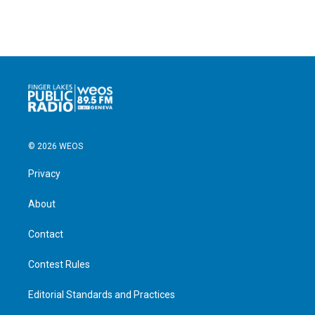
© 2026 WEOS
Privacy
About
Contact
Contest Rules
Editorial Standards and Practices