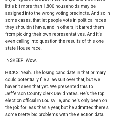
little bit more than 1,800 households may be
assigned into the wrong voting precincts. And so in
some cases, that let people vote in political races
they shouldn't have, and in others, it barred them
from picking their own representatives. And it's
even calling into question the results of this one
state House race.
INSKEEP: Wow.
HICKS: Yeah. The losing candidate in that primary
could potentially file a lawsuit over that, but we
haven't seen that yet. We presented this to
Jefferson County clerk David Yates. He's the top
election official in Louisville, and he's only been on
the job for less than a year, but he admitted there's
some pretty big problems with the election data.