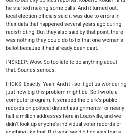
he started making some calls. And it turned out,
local election officials said it was due to errors in
their data that happened several years ago during
redistricting. But they also said by that point, there
was nothing they could do to fix that one woman's
ballot because it had already been cast.
INSKEEP: Wow. So too late to do anything about
that. Sounds serious.
HICKS: Exactly. Yeah. And it - so it got us wondering
just how big this problem might be. So I wrote a
computer program. It scraped the clerk's public
records on political district assignments for nearly
half a million addresses here in Louisville, and we
didn't look up anyone's individual voter records or
anything like that. But what we did find was that a