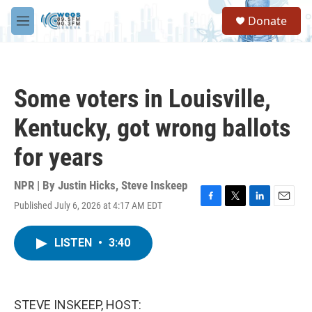
Skip to main content
S
Donate
e
M
a
e
r
n
c
u
h
Some voters in Louisville,
u
e
Kentucky, got wrong ballots
r
y
for years
NPR | By
Justin Hicks
,
Steve Inskeep
Published July 6, 2026 at 4:17 AM EDT
F
T
L
E
a
w
i
m
c
i
n
a
LISTEN
•
3:40
e
t
k
i
b
t
e
l
o
e
d
o
r
I
k
n
STEVE INSKEEP, HOST: