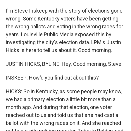
I'm Steve Inskeep with the story of elections gone
wrong. Some Kentucky voters have been getting
the wrong ballots and voting in the wrong races for
years. Louisville Public Media exposed this by
investigating the city's election data. LPM's Justin
Hicks is here to tell us about it. Good morning.
JUSTIN HICKS, BYLINE: Hey. Good morning, Steve.
INSKEEP: How'd you find out about this?
HICKS: So in Kentucky, as some people may know,
we had a primary election a little bit more than a
month ago. And during that election, one voter
reached out to us and told us that she had cast a
ballot with the wrong races on it. And she reached
out to our city politics reporter, Roberto Roldan, and