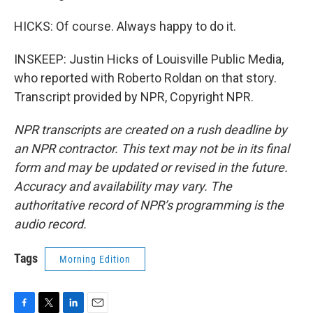
HICKS: Of course. Always happy to do it.
INSKEEP: Justin Hicks of Louisville Public Media,
who reported with Roberto Roldan on that story.
Transcript provided by NPR, Copyright NPR.
NPR transcripts are created on a rush deadline by
an NPR contractor. This text may not be in its final
form and may be updated or revised in the future.
Accuracy and availability may vary. The
authoritative record of NPR’s programming is the
audio record.
Tags
Morning Edition