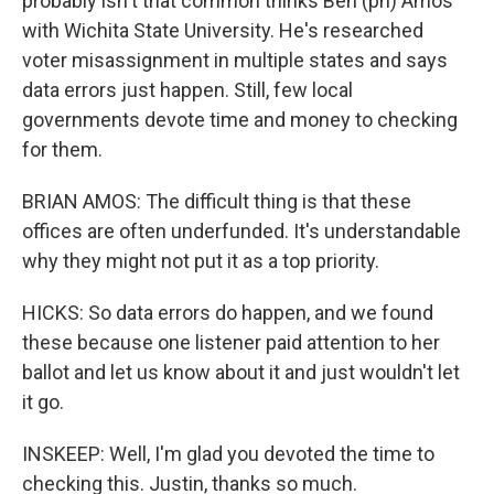
probably isn't that common thinks Ben (ph) Amos
with Wichita State University. He's researched
voter misassignment in multiple states and says
data errors just happen. Still, few local
governments devote time and money to checking
for them.
BRIAN AMOS: The difficult thing is that these
offices are often underfunded. It's understandable
why they might not put it as a top priority.
HICKS: So data errors do happen, and we found
these because one listener paid attention to her
ballot and let us know about it and just wouldn't let
it go.
INSKEEP: Well, I'm glad you devoted the time to
checking this. Justin, thanks so much.