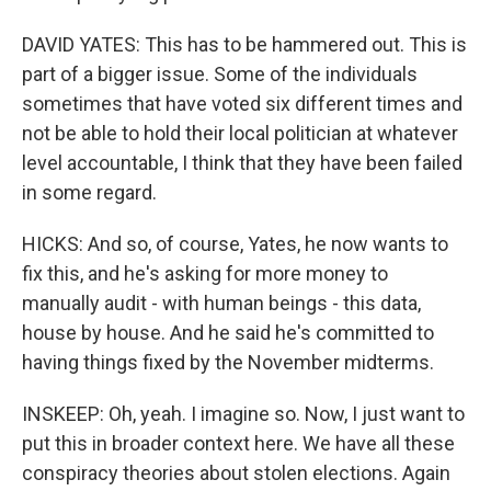
DAVID YATES: This has to be hammered out. This is
part of a bigger issue. Some of the individuals
sometimes that have voted six different times and
not be able to hold their local politician at whatever
level accountable, I think that they have been failed
in some regard.
HICKS: And so, of course, Yates, he now wants to
fix this, and he's asking for more money to
manually audit - with human beings - this data,
house by house. And he said he's committed to
having things fixed by the November midterms.
INSKEEP: Oh, yeah. I imagine so. Now, I just want to
put this in broader context here. We have all these
conspiracy theories about stolen elections. Again