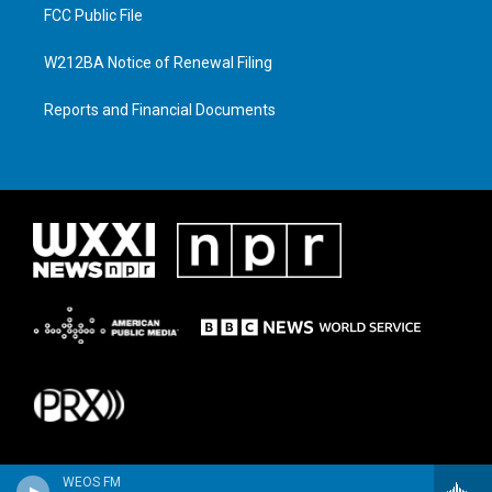
FCC Public File
W212BA Notice of Renewal Filing
Reports and Financial Documents
WEOS FM