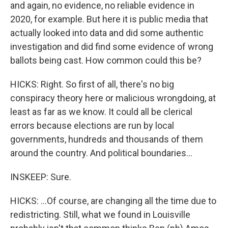
and again, no evidence, no reliable evidence in
2020, for example. But here it is public media that
actually looked into data and did some authentic
investigation and did find some evidence of wrong
ballots being cast. How common could this be?
HICKS: Right. So first of all, there's no big
conspiracy theory here or malicious wrongdoing, at
least as far as we know. It could all be clerical
errors because elections are run by local
governments, hundreds and thousands of them
around the country. And political boundaries...
INSKEEP: Sure.
HICKS: ...Of course, are changing all the time due to
redistricting. Still, what we found in Louisville