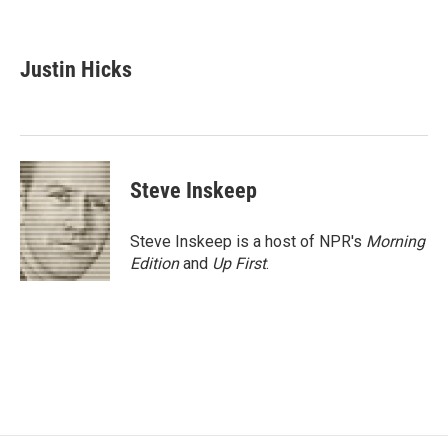
F
T
L
E
a
w
i
m
c
i
n
a
e
t
k
i
Justin Hicks
b
t
e
l
o
e
d
o
r
I
k
n
Steve Inskeep
Steve Inskeep is a host of NPR's
Morning
Edition
and
Up First
.