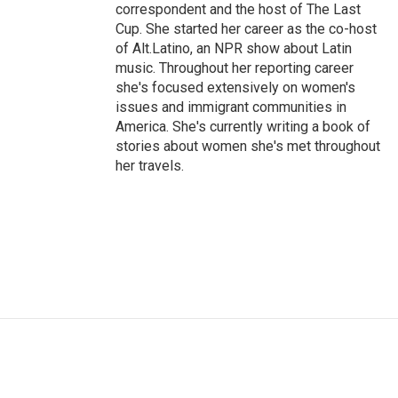
correspondent and the host of The Last
Cup. She started her career as the co-host
of Alt.Latino, an NPR show about Latin
music. Throughout her reporting career
she's focused extensively on women's
issues and immigrant communities in
America. She's currently writing a book of
stories about women she's met throughout
her travels.