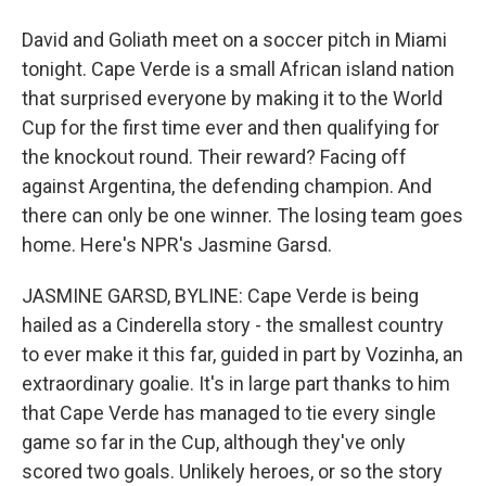
David and Goliath meet on a soccer pitch in Miami
tonight. Cape Verde is a small African island nation
that surprised everyone by making it to the World
Cup for the first time ever and then qualifying for
the knockout round. Their reward? Facing off
against Argentina, the defending champion. And
there can only be one winner. The losing team goes
home. Here's NPR's Jasmine Garsd.
JASMINE GARSD, BYLINE: Cape Verde is being
hailed as a Cinderella story - the smallest country
to ever make it this far, guided in part by Vozinha, an
extraordinary goalie. It's in large part thanks to him
that Cape Verde has managed to tie every single
game so far in the Cup, although they've only
scored two goals. Unlikely heroes, or so the story