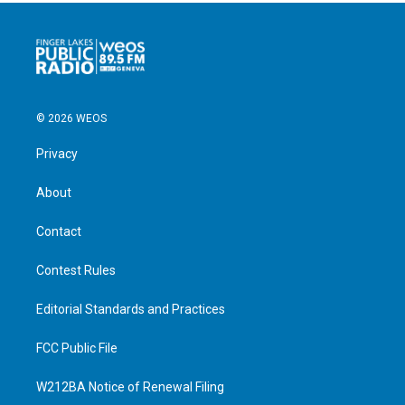
© 2026 WEOS
Privacy
About
Contact
Contest Rules
Editorial Standards and Practices
FCC Public File
W212BA Notice of Renewal Filing