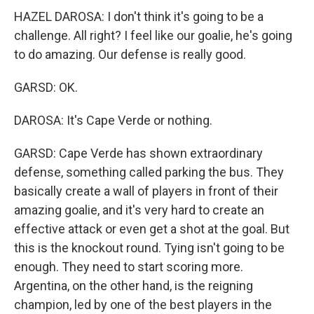
HAZEL DAROSA: I don't think it's going to be a
challenge. All right? I feel like our goalie, he's going
to do amazing. Our defense is really good.
GARSD: OK.
DAROSA: It's Cape Verde or nothing.
GARSD: Cape Verde has shown extraordinary
defense, something called parking the bus. They
basically create a wall of players in front of their
amazing goalie, and it's very hard to create an
effective attack or even get a shot at the goal. But
this is the knockout round. Tying isn't going to be
enough. They need to start scoring more.
Argentina, on the other hand, is the reigning
champion, led by one of the best players in the