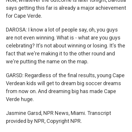
says getting this far is already a major achievement
for Cape Verde.
DAROSA: I know a lot of people say, oh, you guys
are not even winning. What is - what are you guys
celebrating? It's not about winning or losing. It's the
fact that we're making it to the other round and
we're putting the name on the map.
GARSD: Regardless of the final results, young Cape
Verdean kids will get to dream big soccer dreams
from now on. And dreaming big has made Cape
Verde huge.
Jasmine Garsd, NPR News, Miami. Transcript
provided by NPR, Copyright NPR.