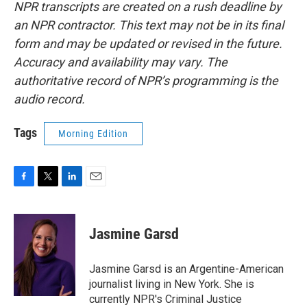
NPR transcripts are created on a rush deadline by
an NPR contractor. This text may not be in its final
form and may be updated or revised in the future.
Accuracy and availability may vary. The
authoritative record of NPR’s programming is the
audio record.
Tags
Morning Edition
F
T
L
E
a
w
i
m
c
i
n
a
e
t
k
i
Jasmine Garsd
b
t
e
l
o
e
d
o
r
I
Jasmine Garsd is an Argentine-American
k
n
journalist living in New York. She is
currently NPR's Criminal Justice