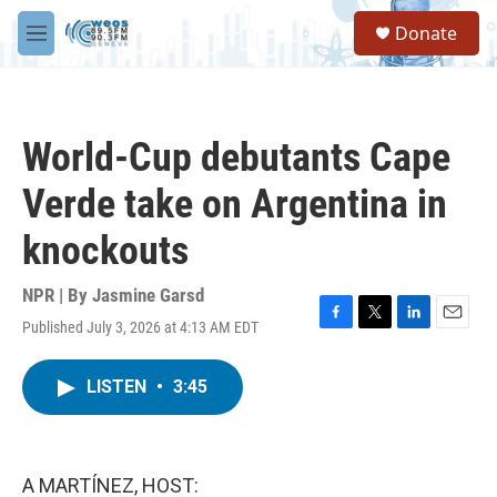
Skip to main content
S
Donate
e
M
a
e
r
n
c
u
h
World-Cup debutants Cape
u
e
Verde take on Argentina in
r
y
knockouts
NPR | By
Jasmine Garsd
Published July 3, 2026 at 4:13 AM EDT
F
T
L
E
a
w
i
m
c
i
n
a
LISTEN
•
3:45
e
t
k
i
b
t
e
l
o
e
d
o
r
I
k
n
A MARTÍNEZ, HOST: