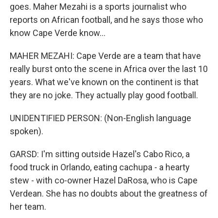
goes. Maher Mezahi is a sports journalist who
reports on African football, and he says those who
know Cape Verde know...
MAHER MEZAHI: Cape Verde are a team that have
really burst onto the scene in Africa over the last 10
years. What we've known on the continent is that
they are no joke. They actually play good football.
UNIDENTIFIED PERSON: (Non-English language
spoken).
GARSD: I'm sitting outside Hazel's Cabo Rico, a
food truck in Orlando, eating cachupa - a hearty
stew - with co-owner Hazel DaRosa, who is Cape
Verdean. She has no doubts about the greatness of
her team.