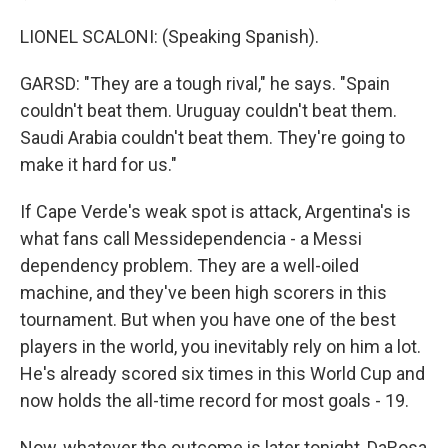
LIONEL SCALONI: (Speaking Spanish).
GARSD: "They are a tough rival," he says. "Spain
couldn't beat them. Uruguay couldn't beat them.
Saudi Arabia couldn't beat them. They're going to
make it hard for us."
If Cape Verde's weak spot is attack, Argentina's is
what fans call Messidependencia - a Messi
dependency problem. They are a well-oiled
machine, and they've been high scorers in this
tournament. But when you have one of the best
players in the world, you inevitably rely on him a lot.
He's already scored six times in this World Cup and
now holds the all-time record for most goals - 19.
Now, whatever the outcome is later tonight, DaRosa