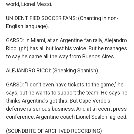
world, Lionel Messi.
UNIDENTIFIED SOCCER FANS: (Chanting in non-
English language).
GARSD: In Miami, at an Argentine fan rally, Alejandro
Ricci (ph) has all but lost his voice. But he manages
to say he came all the way from Buenos Aires.
ALEJANDRO RICCI: (Speaking Spanish).
GARSD: "I don't even have tickets to the game," he
says, but he wants to support the team. He says he
thinks Argentina's got this. But Cape Verde's
defense is serious business. And at a recent press
conference, Argentine coach Lionel Scaloni agreed.
(SOUNDBITE OF ARCHIVED RECORDING)