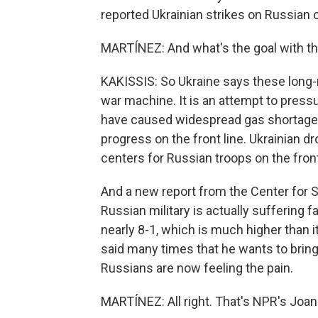
reported Ukrainian strikes on Russian oi
MARTÍNEZ: And what's the goal with th
KAKISSIS: So Ukraine says these long-ra
war machine. It is an attempt to press
have caused widespread gas shortages i
progress on the front line. Ukrainian dr
centers for Russian troops on the front
And a new report from the Center for S
Russian military is actually suffering f
nearly 8-1, which is much higher than i
said many times that he wants to brin
Russians are now feeling the pain.
MARTÍNEZ: All right. That's NPR's Joan