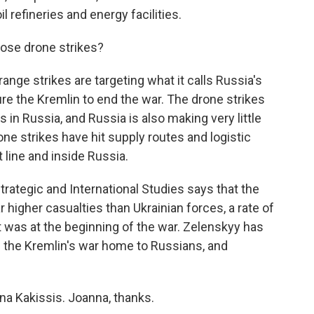
l refineries and energy facilities.
ose drone strikes?
nge strikes are targeting what it calls Russia's
ure the Kremlin to end the war. The drone strikes
n Russia, and Russia is also making very little
one strikes have hit supply routes and logistic
 line and inside Russia.
trategic and International Studies says that the
ar higher casualties than Ukrainian forces, a rate of
t was at the beginning of the war. Zelenskyy has
g the Kremlin's war home to Russians, and
na Kakissis. Joanna, thanks.