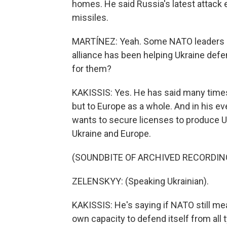
homes. He said Russia's latest attack 
missiles.
MARTÍNEZ: Yeah. Some NATO leaders ar
alliance has been helping Ukraine def
for them?
KAKISSIS: Yes. He has said many times 
but to Europe as a whole. And in his ev
wants to secure licenses to produce U.
Ukraine and Europe.
(SOUNDBITE OF ARCHIVED RECORDIN
ZELENSKYY: (Speaking Ukrainian).
KAKISSIS: He's saying if NATO still me
own capacity to defend itself from all t