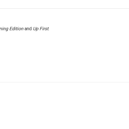
ing Edition
and
Up First
.