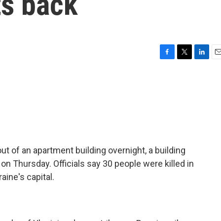
ts back
F
T
L
E
a
w
i
m
c
i
n
a
e
t
k
i
b
t
e
l
o
e
d
o
r
I
k
n
t of an apartment building overnight, a building
on Thursday. Officials say 30 people were killed in
aine's capital.