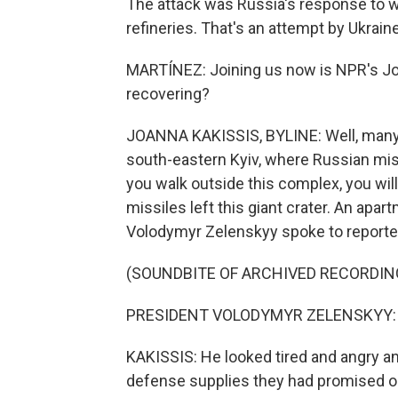
The attack was Russia's response to we
refineries. That's an attempt by Ukrain
MARTÍNEZ: Joining us now is NPR's Joan
recovering?
JOANNA KAKISSIS, BYLINE: Well, many her
south-eastern Kyiv, where Russian miss
you walk outside this complex, you will
missiles left this giant crater. An apa
Volodymyr Zelenskyy spoke to reporter
(SOUNDBITE OF ARCHIVED RECORDIN
PRESIDENT VOLODYMYR ZELENSKYY: (S
KAKISSIS: He looked tired and angry and 
defense supplies they had promised on