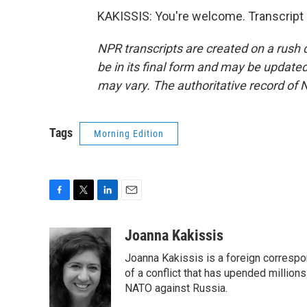
KAKISSIS: You're welcome. Transcript
NPR transcripts are created on a rush 
be in its final form and may be updated 
may vary. The authoritative record of 
Tags
Morning Edition
F
T
L
E
a
w
i
m
c
i
n
a
Joanna Kakissis
e
t
k
i
Joanna Kakissis is a foreign correspo
b
t
e
l
o
e
d
of a conflict that has upended million
o
r
I
NATO against Russia.
k
n