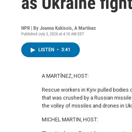
as Ukraine figh
NPR | By
Joanna Kakissis
,
A Martínez
Published July 3, 2026 at 4:10 AM EDT
LISTEN
•
3:41
A MARTÍNEZ, HOST:
Rescue workers in Kyiv pulled bodies ou
that was crushed by a Russian missile 
the volley of missiles and drones in Ukr
MICHEL MARTIN, HOST: