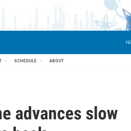
NE
T
SCHEDULE
ABOUT
ine advances slow