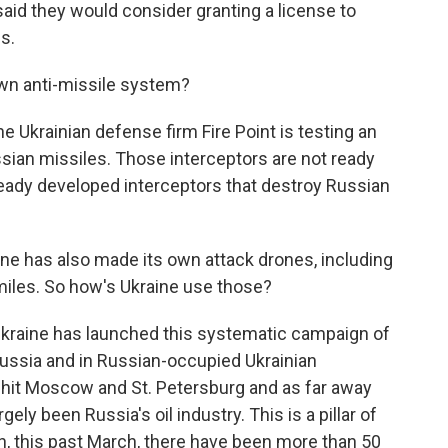
said they would consider granting a license to
s.
wn anti-missile system?
he Ukrainian defense firm Fire Point is testing an
ussian missiles. Those interceptors are not ready
lready developed interceptors that destroy Russian
ne has also made its own attack drones, including
miles. So how's Ukraine use those?
Ukraine has launched this systematic campaign of
Russia and in Russian-occupied Ukrainian
n hit Moscow and St. Petersburg and as far away
ely been Russia's oil industry. This is a pillar of
, this past March, there have been more than 50