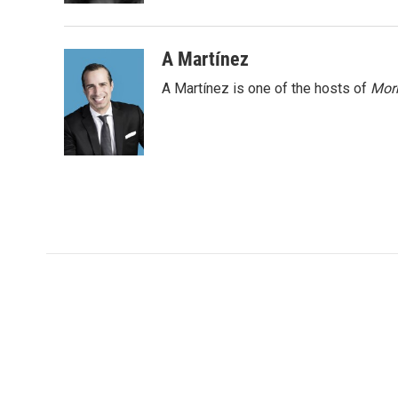
A Martínez
A Martínez is one of the hosts of
Morn