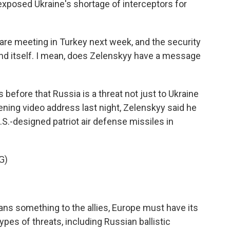
exposed Ukraine's shortage of interceptors for
e meeting in Turkey next week, and the security
end itself. I mean, does Zelenskyy have a message
before that Russia is a threat not just to Ukraine
ening video address last night, Zelenskyy said he
S.-designed patriot air defense missiles in
G)
ans something to the allies, Europe must have its
ypes of threats, including Russian ballistic