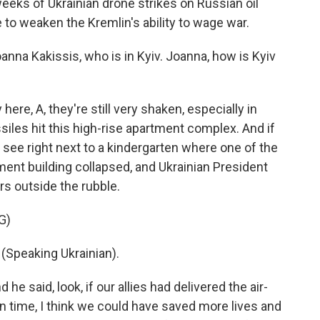
eks of Ukrainian drone strikes on Russian oil
e to weaken the Kremlin's ability to wage war.
na Kakissis, who is in Kyiv. Joanna, how is Kyiv
e, A, they're still very shaken, especially in
iles hit this high-rise apartment complex. And if
 see right next to a kindergarten where one of the
rtment building collapsed, and Ukrainian President
s outside the rubble.
G)
peaking Ukrainian).
he said, look, if our allies had delivered the air-
 time, I think we could have saved more lives and