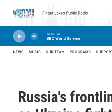
Skip to main content
Finger Lakes Public Radio
WEOS FM
BBC World Service
NEWS
MUSIC
OUR TEAM
PROGRAMS
SUPPOR
Russia's frontl