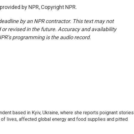
 provided by NPR, Copyright NPR.
deadline by an NPR contractor. This text may not
or revised in the future. Accuracy and availability
NPR’s programming is the audio record.
ndent based in Kyiv, Ukraine, where she reports poignant stories
s of lives, affected global energy and food supplies and pitted