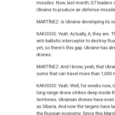
missiles. Now, last month, G7 leaders 
Ukraine to produce air-defense missile
MARTÍNEZ: Is Ukraine developing its o
KAKISSIS: Yeah. Actually, A, they are. T
anti-ballistic interceptor to destroy R
yet, so there's this gap. Ukraine has a
drones.
MARTÍNEZ: And I know, yeah, that Ukrai
some that can travel more than 1,000 
KAKISSIS: Yeah. Well, for weeks now, 
long-range drone strikes deep inside 
territories. Ukrainian drones have eve
as Siberia. And now the targets have larg
the Russian economy. Since this March