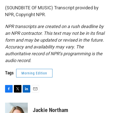
(SOUNDBITE OF MUSIC) Transcript provided by
NPR, Copyright NPR.
NPR transcripts are created on a rush deadline by
an NPR contractor. This text may not be in its final
form and may be updated or revised in the future.
Accuracy and availability may vary. The
authoritative record of NPR’s programming is the
audio record.
Tags
Morning Edition
F
T
L
E
a
w
i
m
c
i
n
a
e
t
k
i
Jackie Northam
b
t
e
l