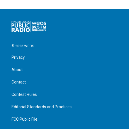
© 2026 WEOS
Privacy
About
Contact
Contest Rules
Editorial Standards and Practices
FCC Public File