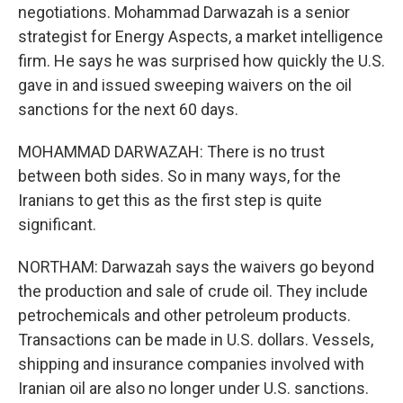
negotiations. Mohammad Darwazah is a senior
strategist for Energy Aspects, a market intelligence
firm. He says he was surprised how quickly the U.S.
gave in and issued sweeping waivers on the oil
sanctions for the next 60 days.
MOHAMMAD DARWAZAH: There is no trust
between both sides. So in many ways, for the
Iranians to get this as the first step is quite
significant.
NORTHAM: Darwazah says the waivers go beyond
the production and sale of crude oil. They include
petrochemicals and other petroleum products.
Transactions can be made in U.S. dollars. Vessels,
shipping and insurance companies involved with
Iranian oil are also no longer under U.S. sanctions.