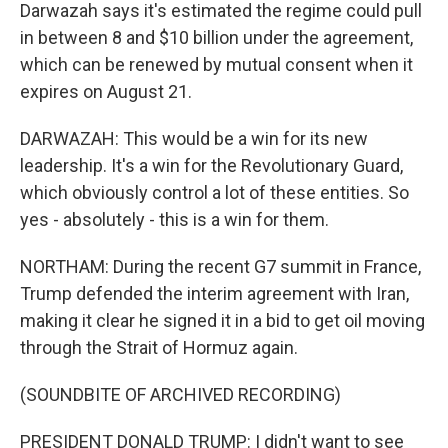
Darwazah says it's estimated the regime could pull
in between 8 and $10 billion under the agreement,
which can be renewed by mutual consent when it
expires on August 21.
DARWAZAH: This would be a win for its new
leadership. It's a win for the Revolutionary Guard,
which obviously control a lot of these entities. So
yes - absolutely - this is a win for them.
NORTHAM: During the recent G7 summit in France,
Trump defended the interim agreement with Iran,
making it clear he signed it in a bid to get oil moving
through the Strait of Hormuz again.
(SOUNDBITE OF ARCHIVED RECORDING)
PRESIDENT DONALD TRUMP: I didn't want to see