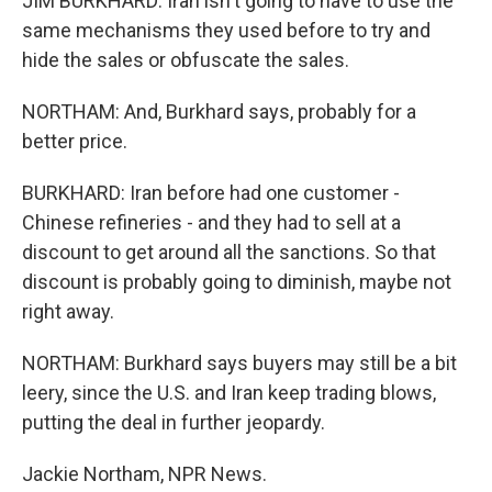
JIM BURKHARD: Iran isn't going to have to use the
same mechanisms they used before to try and
hide the sales or obfuscate the sales.
NORTHAM: And, Burkhard says, probably for a
better price.
BURKHARD: Iran before had one customer -
Chinese refineries - and they had to sell at a
discount to get around all the sanctions. So that
discount is probably going to diminish, maybe not
right away.
NORTHAM: Burkhard says buyers may still be a bit
leery, since the U.S. and Iran keep trading blows,
putting the deal in further jeopardy.
Jackie Northam, NPR News.