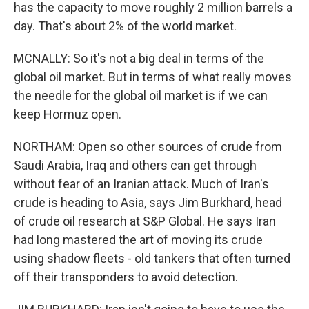
has the capacity to move roughly 2 million barrels a
day. That's about 2% of the world market.
MCNALLY: So it's not a big deal in terms of the
global oil market. But in terms of what really moves
the needle for the global oil market is if we can
keep Hormuz open.
NORTHAM: Open so other sources of crude from
Saudi Arabia, Iraq and others can get through
without fear of an Iranian attack. Much of Iran's
crude is heading to Asia, says Jim Burkhard, head
of crude oil research at S&P Global. He says Iran
had long mastered the art of moving its crude
using shadow fleets - old tankers that often turned
off their transponders to avoid detection.