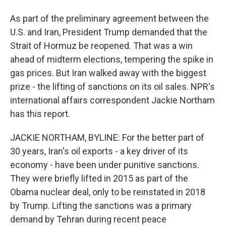
As part of the preliminary agreement between the
U.S. and Iran, President Trump demanded that the
Strait of Hormuz be reopened. That was a win
ahead of midterm elections, tempering the spike in
gas prices. But Iran walked away with the biggest
prize - the lifting of sanctions on its oil sales. NPR's
international affairs correspondent Jackie Northam
has this report.
JACKIE NORTHAM, BYLINE: For the better part of
30 years, Iran's oil exports - a key driver of its
economy - have been under punitive sanctions.
They were briefly lifted in 2015 as part of the
Obama nuclear deal, only to be reinstated in 2018
by Trump. Lifting the sanctions was a primary
demand by Tehran during recent peace