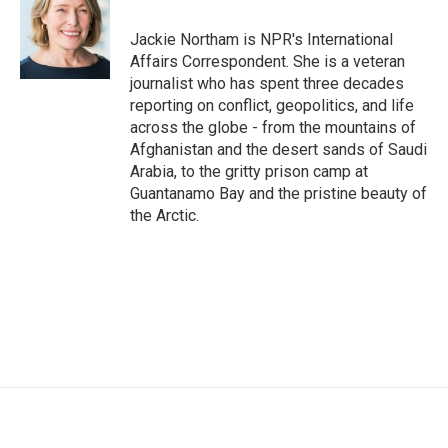
o
e
d
o
r
I
Jackie Northam is NPR's International
k
n
Affairs Correspondent. She is a veteran
journalist who has spent three decades
reporting on conflict, geopolitics, and life
across the globe - from the mountains of
Afghanistan and the desert sands of Saudi
Arabia, to the gritty prison camp at
Guantanamo Bay and the pristine beauty of
the Arctic.