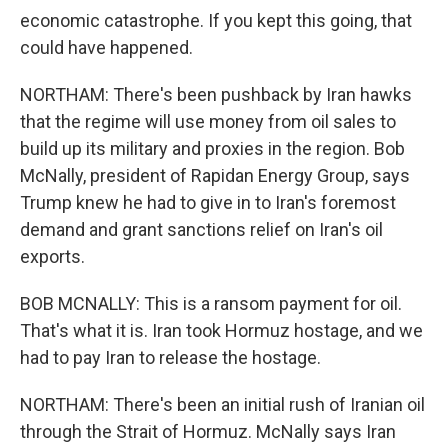
economic catastrophe. If you kept this going, that
could have happened.
NORTHAM: There's been pushback by Iran hawks
that the regime will use money from oil sales to
build up its military and proxies in the region. Bob
McNally, president of Rapidan Energy Group, says
Trump knew he had to give in to Iran's foremost
demand and grant sanctions relief on Iran's oil
exports.
BOB MCNALLY: This is a ransom payment for oil.
That's what it is. Iran took Hormuz hostage, and we
had to pay Iran to release the hostage.
NORTHAM: There's been an initial rush of Iranian oil
through the Strait of Hormuz. McNally says Iran