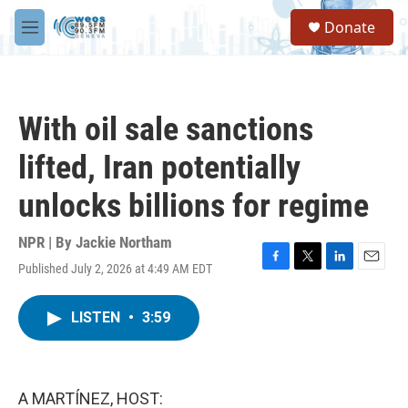
Skip to main content
S
Donate
e
M
a
e
r
n
c
u
h
With oil sale sanctions
u
e
lifted, Iran potentially
r
y
unlocks billions for regime
NPR | By
Jackie Northam
Published July 2, 2026 at 4:49 AM EDT
F
T
L
E
a
w
i
m
c
i
n
a
LISTEN
•
3:59
e
t
k
i
b
t
e
l
o
e
d
o
r
I
k
n
A MARTÍNEZ, HOST: