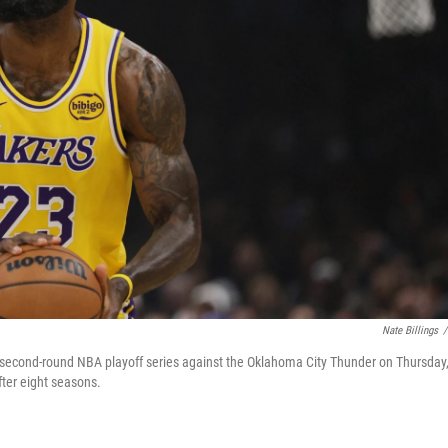
Nate Billings
/
a second-round NBA playoff series against the Oklahoma City Thunder on Thursday
ter eight seasons.