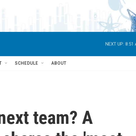
NEXT UP:
8:51
T
SCHEDULE
ABOUT
next team? A