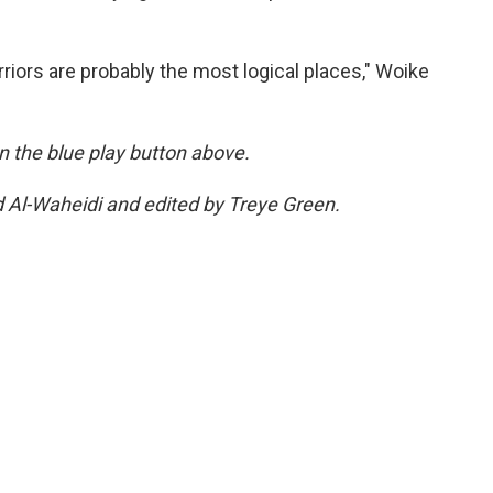
riors are probably the most logical places," Woike
 on the blue play button above.
d Al-Waheidi and edited by Treye Green.