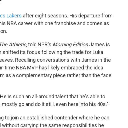
T
les Lakers
after eight seasons. His departure from
 his NBA career with one franchise and comes as
on.
The Athletic
, told NPR's
Morning Edition
James is
 shifted its focus following the trade for Luka
aves. Recalling conversations with James in the
our-time NBA MVP has likely embraced the idea
him as a complementary piece rather than the face
He is such an all-around talent that he's able to
ostly go and do it still, even here into his 40s."
ng to join an established contender where he can
 without carrying the same responsibilities he