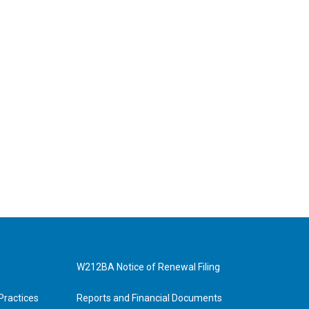
W212BA Notice of Renewal Filing
Practices
Reports and Financial Documents