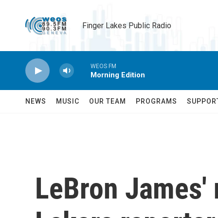
Skip to main content
Finger Lakes Public Radio
WEOS FM
Morning Edition
NEWS
MUSIC
OUR TEAM
PROGRAMS
SUPPOR
LeBron James' 