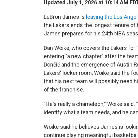
Updated July 1, 2026 at 10:14 AM ED
LeBron James is
leaving the Los Ange
the Lakers ends the longest tenure of
James prepares for his 24th NBA seas
Dan Woike, who covers the Lakers for
entering "a new chapter" after the team
Dončić and the emergence of Austin Re
Lakers' locker room, Woike said the f
that his next team will possibly need 
of the franchise.
"He's really a chameleon," Woike said. "
identify what a team needs, and he can m
Woike said he believes James is looki
continue playing meaningful basketball