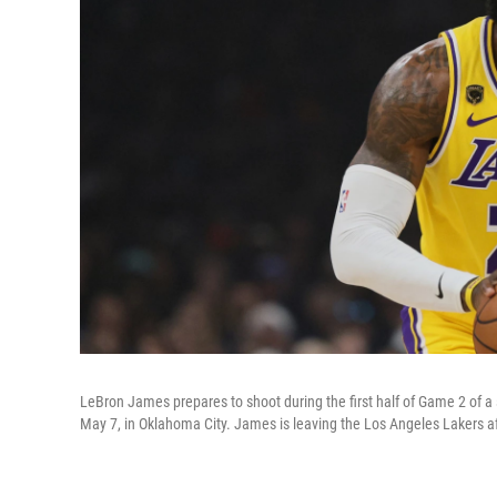
LeBron James prepares to shoot during the first half of Game 2 of 
May 7, in Oklahoma City. James is leaving the Los Angeles Lakers af