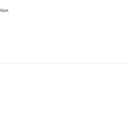
tion
.