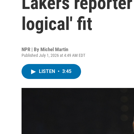
Lakers reporter
logical' fit
NPR | By
Michel Martin
Published July 1, 2026 at 4:49 AM EDT
LISTEN
•
3:45