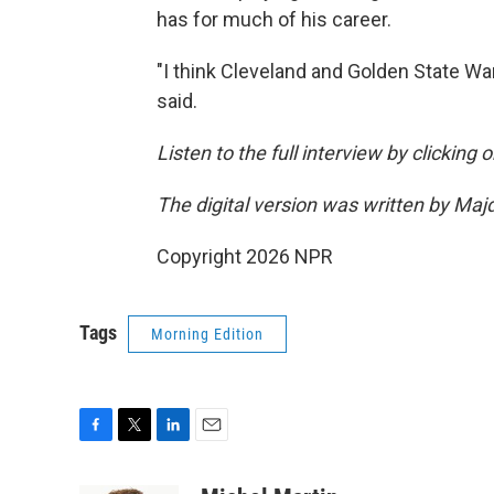
has for much of his career.
"I think Cleveland and Golden State War
said.
Listen to the full interview by clicking
The digital version was written by Maj
Copyright 2026 NPR
Tags
Morning Edition
F
T
L
E
a
w
i
m