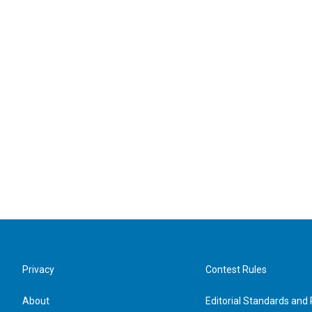
Privacy
Contest Rules
About
Editorial Standards and 