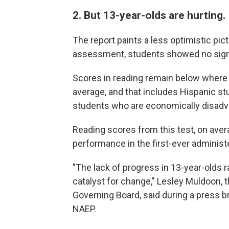
2. But 13-year-olds are hurting.
The report paints a less optimistic pic
assessment, students showed no signi
Scores in reading remain below where 
average, and that includes Hispanic st
students who are economically disadv
Reading scores from this test, on avera
performance in the first-ever administ
"The lack of progress in 13-year-olds 
catalyst for change," Lesley Muldoon, 
Governing Board, said during a press br
NAEP.