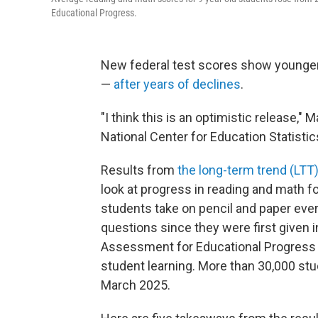
Educational Progress.
New federal test scores show younger
—
after years of declines
.
"I think this is an optimistic release,
National Center for Education Statistic
Results from
the long-term trend (LTT)
look at progress in reading and math f
students take on pencil and paper eve
questions since they were first given i
Assessment for Educational Progress (
student learning. More than 30,000 s
March 2025.