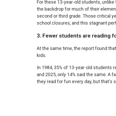
For these 13-year-old students, unlike
the backdrop for much of their element
second or third grade. Those critical y
school closures, and this stagnant p
3. Fewer students are reading f
At the same time, the report found that
kids.
In 1984, 35% of 13-year-old students re
and 2025, only 14% said the same. A fa
they read for fun every day, but that's