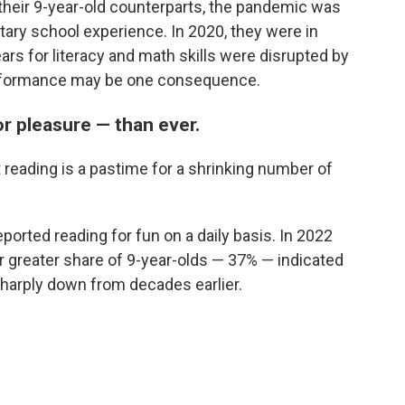
 their 9-year-old counterparts, the pandemic was
ary school experience. In 2020, they were in
ears for literacy and math skills were disrupted by
erformance may be one consequence.
or pleasure — than ever.
 reading is a pastime for a shrinking number of
ported reading for fun on a daily basis. In 2022
r greater share of 9-year-olds — 37% — indicated
 sharply down from decades earlier.