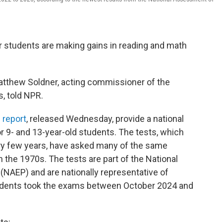
 students are making gains in reading and math
" Matthew Soldner, acting commissioner of the
s, told NPR.
 report
, released Wednesday, provide a national
or 9- and 13-year-old students. The tests, which
ry few years, have asked many of the same
n the 1970s. The tests are part of the National
NAEP) and are nationally representative of
tudents took the exams between October 2024 and