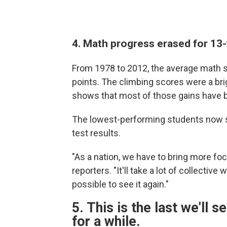
4. Math progress erased for 13-
From 1978 to 2012, the average math s
points. The climbing scores were a brig
shows that most of those gains have 
The lowest-performing students now s
test results.
"As a nation, we have to bring more fo
reporters. "It'll take a lot of collectiv
possible to see it again."
5. This is the last we'll 
for a while.