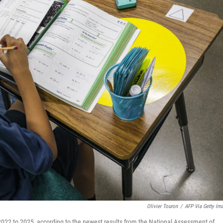
Olivier Touron
/
AFP Via Getty Im
2022 to 2025, according to the newest results from the National Assessment of