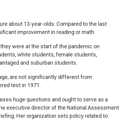
ture about 13-year-olds. Compared to the last
ficant improvement in reading or math.
they were at the start of the pandemic on
udents, white students, female students,
antaged and suburban students.
ge, are not significantly different from
ered test in 1971.
raises huge questions and ought to serve as a
the executive director of the National Assessment
iefing. Her organization sets policy related to