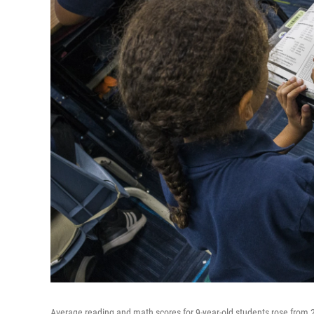
Average reading and math scores for 9-year-old students rose from 