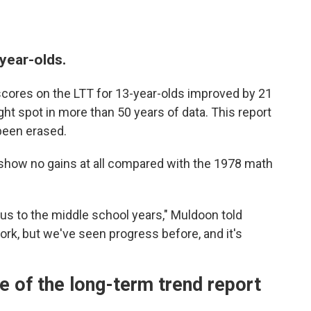
year-olds.
cores on the LTT for 13-year-olds improved by 21
ht spot in more than 50 years of data. This report
been erased.
how no gains at all compared with the 1978 math
cus to the middle school years," Muldoon told
e work, but we've seen progress before, and it's
see of the long-term trend report