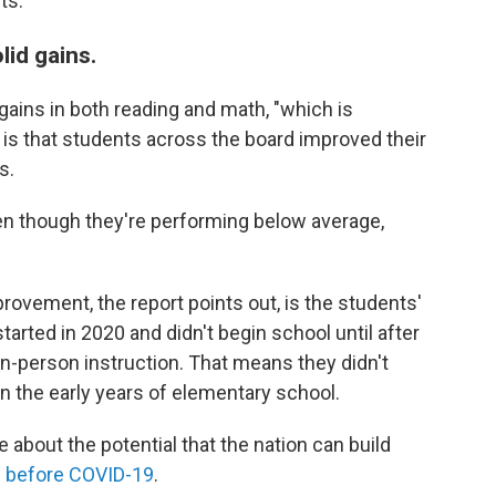
ts:
lid gains.
ins in both reading and math, "which is
e is that students across the board improved their
s.
Even though they're performing below average,
rovement, the report points out, is the students'
rted in 2020 and didn't begin school until after
in-person instruction. That means they didn't
in the early years of elementary school.
bout the potential that the nation can build
g before COVID-19
.