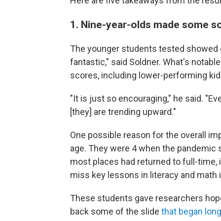
Here are five takeaways from the resul
1. Nine-year-olds made some so
The younger students tested showed ga
fantastic," said Soldner. What's notabl
scores, including lower-performing kid
"It is just so encouraging," he said. "
[they] are trending upward."
One possible reason for the overall imp
age. They were 4 when the pandemic sta
most places had returned to full-time, 
miss key lessons in literacy and math 
These students gave researchers hope a
back some of the slide
that began lon