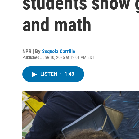
students show g
and math
NPR | By
Sequoia Carrillo
Published June 10, 2026 at 12:01 AM EDT
LISTEN
•
1:43