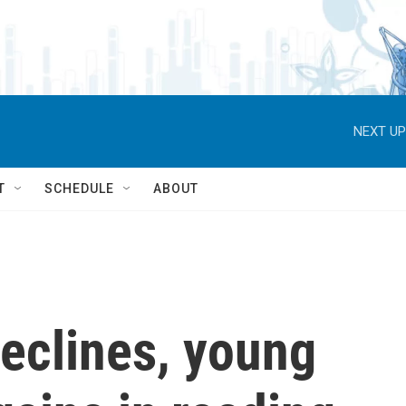
NEXT UP
T
SCHEDULE
ABOUT
declines, young