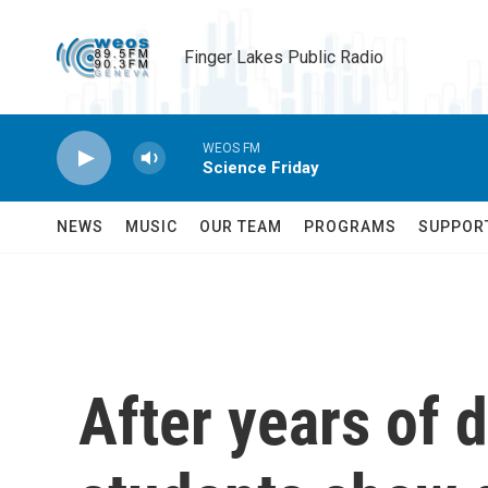
Skip to main content
Finger Lakes Public Radio
WEOS FM
Science Friday
NEWS
MUSIC
OUR TEAM
PROGRAMS
SUPPOR
After years of 