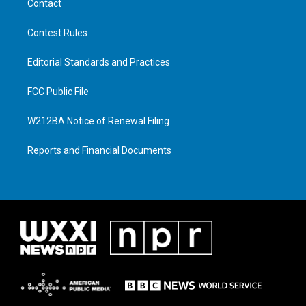
Contact
Contest Rules
Editorial Standards and Practices
FCC Public File
W212BA Notice of Renewal Filing
Reports and Financial Documents