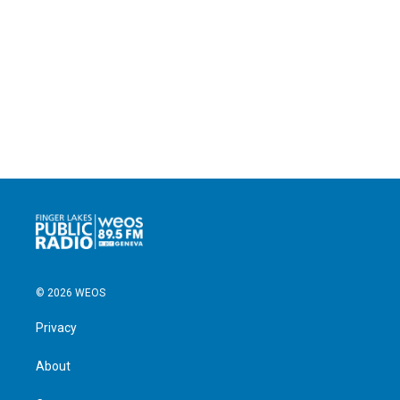
© 2026 WEOS
Privacy
About