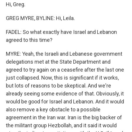
Hi, Greg.
GREG MYRE, BYLINE: Hi, Leila.
FADEL: So what exactly have Israel and Lebanon
agreed to this time?
MYRE: Yeah, the Israeli and Lebanese government
delegations met at the State Department and
agreed to try again on a ceasefire after the last one
just collapsed. Now, this is significant if it works,
but lots of reasons to be skeptical. And we're
already seeing some evidence of that. Obviously, it
would be good for Israel and Lebanon. And it would
also remove a key obstacle to a possible
agreement in the Iran war. Iran is the big backer of
the militant group Hezbollah, and it said it would