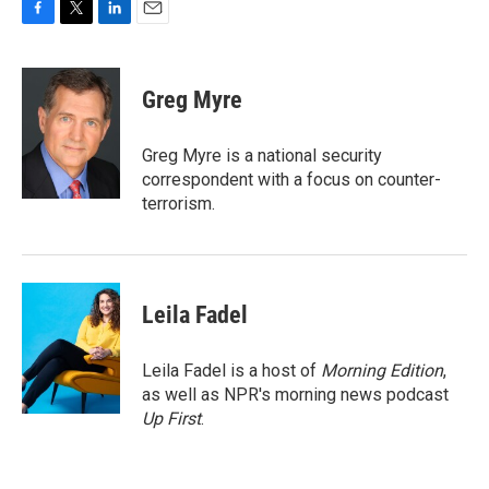
F
T
L
E
a
w
i
m
c
i
n
a
e
t
k
i
Greg Myre
b
t
e
l
o
e
d
o
r
I
Greg Myre is a national security
k
n
correspondent with a focus on counter-
terrorism.
Leila Fadel
Leila Fadel is a host of
Morning Edition
,
as well as NPR's morning news podcast
Up First
.