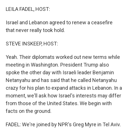
o
r
I
k
n
LEILA FADEL, HOST:
Israel and Lebanon agreed to renew a ceasefire
that never really took hold.
STEVE INSKEEP, HOST:
Yeah. Their diplomats worked out new terms while
meeting in Washington. President Trump also
spoke the other day with Israeli leader Benjamin
Netanyahu and has said that he called Netanyahu
crazy for his plan to expand attacks in Lebanon. In a
moment, we'll ask how Israel's interests may differ
from those of the United States. We begin with
facts on the ground.
FADEL: We're joined by NPR's Greg Myre in Tel Aviv.