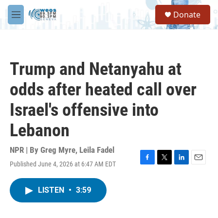
Skip to main content
S
Donate
e
M
a
e
r
n
c
u
h
Trump and Netanyahu at
u
e
odds after heated call over
r
y
Israel's offensive into
Lebanon
NPR | By
Greg Myre
,
Leila Fadel
Published June 4, 2026 at 6:47 AM EDT
F
T
L
E
a
w
i
m
c
i
n
a
LISTEN
•
3:59
e
t
k
i
b
t
e
l
o
e
d