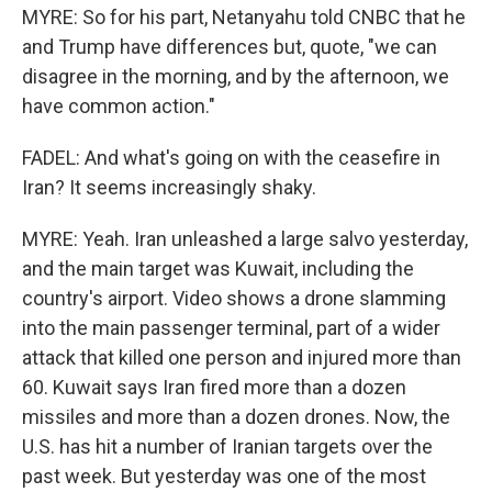
MYRE: So for his part, Netanyahu told CNBC that he
and Trump have differences but, quote, "we can
disagree in the morning, and by the afternoon, we
have common action."
FADEL: And what's going on with the ceasefire in
Iran? It seems increasingly shaky.
MYRE: Yeah. Iran unleashed a large salvo yesterday,
and the main target was Kuwait, including the
country's airport. Video shows a drone slamming
into the main passenger terminal, part of a wider
attack that killed one person and injured more than
60. Kuwait says Iran fired more than a dozen
missiles and more than a dozen drones. Now, the
U.S. has hit a number of Iranian targets over the
past week. But yesterday was one of the most