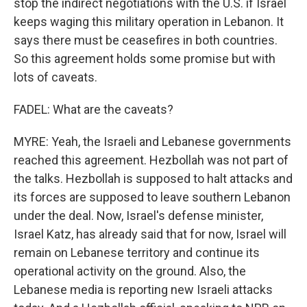
stop the indirect negotiations with the U.S. if Israel
keeps waging this military operation in Lebanon. It
says there must be ceasefires in both countries.
So this agreement holds some promise but with
lots of caveats.
FADEL: What are the caveats?
MYRE: Yeah, the Israeli and Lebanese governments
reached this agreement. Hezbollah was not part of
the talks. Hezbollah is supposed to halt attacks and
its forces are supposed to leave southern Lebanon
under the deal. Now, Israel's defense minister,
Israel Katz, has already said that for now, Israel will
remain on Lebanese territory and continue its
operational activity on the ground. Also, the
Lebanese media is reporting new Israeli attacks