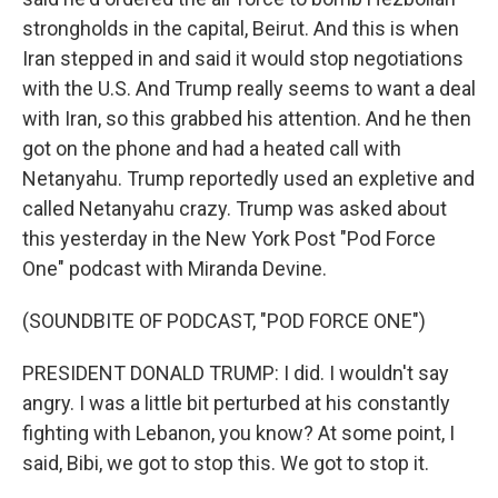
strongholds in the capital, Beirut. And this is when
Iran stepped in and said it would stop negotiations
with the U.S. And Trump really seems to want a deal
with Iran, so this grabbed his attention. And he then
got on the phone and had a heated call with
Netanyahu. Trump reportedly used an expletive and
called Netanyahu crazy. Trump was asked about
this yesterday in the New York Post "Pod Force
One" podcast with Miranda Devine.
(SOUNDBITE OF PODCAST, "POD FORCE ONE")
PRESIDENT DONALD TRUMP: I did. I wouldn't say
angry. I was a little bit perturbed at his constantly
fighting with Lebanon, you know? At some point, I
said, Bibi, we got to stop this. We got to stop it.