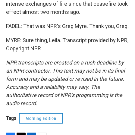
intense exchanges of fire since that ceasefire took
effect almost two months ago.
FADEL: That was NPR's Greg Myre. Thank you, Greg.
MYRE: Sure thing, Leila. Transcript provided by NPR,
Copyright NPR.
NPR transcripts are created on a rush deadline by
an NPR contractor. This text may not be in its final
form and may be updated or revised in the future.
Accuracy and availability may vary. The
authoritative record of NPR’s programming is the
audio record.
Tags
Morning Edition