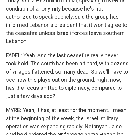
today. And a Hezbollah official, speaking to NPR on
condition of anonymity because he's not
authorized to speak publicly, said the group has
informed Lebanon's president that it won't agree to
the ceasefire unless Israeli forces leave southern
Lebanon.
FADEL: Yeah. And the last ceasefire really never
took hold. The south has been hit hard, with dozens
of villages flattened, so many dead. So we'll have to
see how this plays out on the ground. Right now,
has the focus shifted to diplomacy, compared to
just a few days ago?
MYRE: Yeah, it has, at least for the moment. I mean,
at the beginning of the week, the Israeli military
operation was expanding rapidly. Netanyahu also
said he'd ordered the air force to bomb Hezbollah