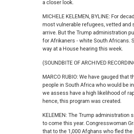
a closer look.
MICHELE KELEMEN, BYLINE: For decades,
most vulnerable refugees, vetted and 
arrive. But the Trump administration p
for Afrikaners - white South Africans. 
way at a House hearing this week.
(SOUNDBITE OF ARCHIVED RECORDIN
MARCO RUBIO: We have gauged that ther
people in South Africa who would be i
we assess have a high likelihood of ra
hence, this program was created.
KELEMEN: The Trump administration say
to come this year. Congresswoman G
that to the 1,000 Afghans who fled the 