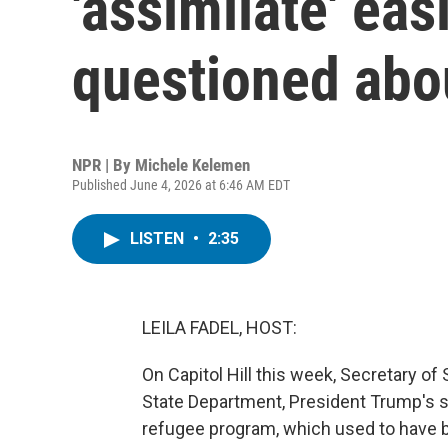
'assimilate' ea
questioned abo
NPR | By
Michele Kelemen
Published June 4, 2026 at 6:46 AM EDT
LISTEN
•
2:35
LEILA FADEL, HOST:
On Capitol Hill this week, Secretary o
State Department, President Trump's sl
refugee program, which used to have 