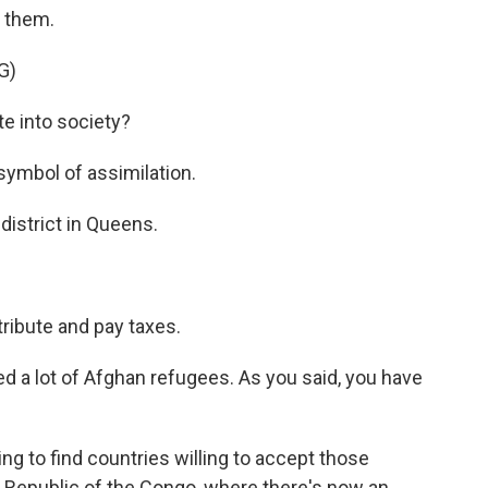
t them.
G)
e into society?
symbol of assimilation.
district in Queens.
ribute and pay taxes.
d a lot of Afghan refugees. As you said, you have
g to find countries willing to accept those
Republic of the Congo, where there's now an