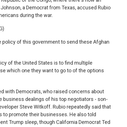
 Johnson, a Democrat from Texas, accused Rubio
ericans during the war.
G)
e policy of this government to send these Afghan
cy of the United States is to find multiple
ose which one they want to go to of the options
hed with Democrats, who raised concerns about
 business dealings of his top negotiators - son-
eveloper Steve Witkoff. Rubio repeatedly said that
s to promote their businesses. He also told
dent Trump sleep, though California Democrat Ted