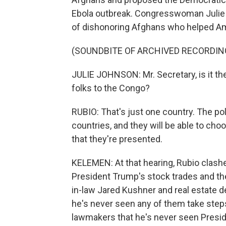
Ebola outbreak. Congresswoman Julie
of dishonoring Afghans who helped Am
(SOUNDBITE OF ARCHIVED RECORDIN
JULIE JOHNSON: Mr. Secretary, is it th
folks to the Congo?
RUBIO: That's just one country. The poli
countries, and they will be able to cho
that they're presented.
KELEMEN: At that hearing, Rubio clas
President Trump's stock trades and the
in-law Jared Kushner and real estate d
he's never seen any of them take step
lawmakers that he's never seen Presi