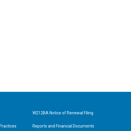
W212BA Notice of Renewal Filing
Practices
Reports and Financial Documents