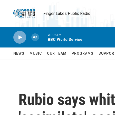
Skip to main content
Finger Lakes Public Radio
WEOS FM
BBC World Service
NEWS
MUSIC
OUR TEAM
PROGRAMS
SUPPOR
Rubio says whit