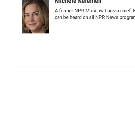
c
i
n
a
Michele Kelemen
e
t
k
i
A former NPR Moscow bureau chief, M
b
t
e
l
o
e
d
can be heard on all NPR News progr
o
r
I
k
n