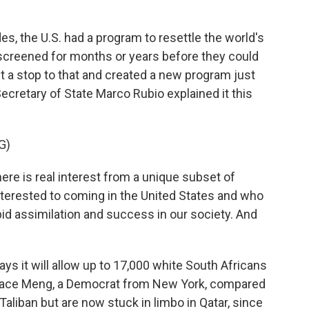
 the U.S. had a program to resettle the world's
screened for months or years before they could
ut a stop to that and created a new program just
Secretary of State Marco Rubio explained it this
G)
e is real interest from a unique subset of
nterested to coming in the United States and who
pid assimilation and success in our society. And
s it will allow up to 17,000 white South Africans
race Meng, a Democrat from New York, compared
Taliban but are now stuck in limbo in Qatar, since