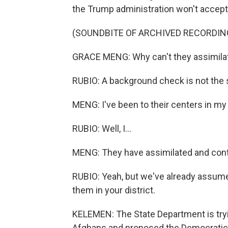
the Trump administration won't accep
(SOUNDBITE OF ARCHIVED RECORDIN
GRACE MENG: Why can't they assimilat
RUBIO: A background check is not the 
MENG: I've been to their centers in my 
RUBIO: Well, I...
MENG: They have assimilated and cont
RUBIO: Yeah, but we've already assume
them in your district.
KELEMEN: The State Department is tryin
Afghans and proposed the Democratic 