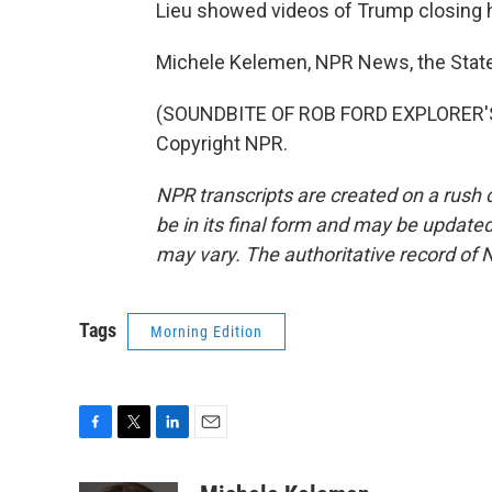
Lieu showed videos of Trump closing h
Michele Kelemen, NPR News, the Stat
(SOUNDBITE OF ROB FORD EXPLORER'S 
Copyright NPR.
NPR transcripts are created on a rush 
be in its final form and may be updated 
may vary. The authoritative record of 
Tags
Morning Edition
F
T
L
E
a
w
i
m