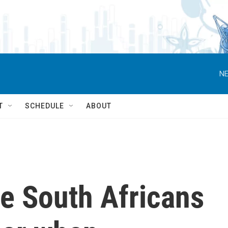
NE
T
SCHEDULE
ABOUT
e South Africans