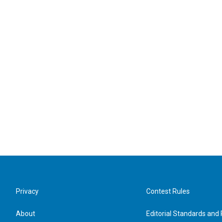
Privacy
Contest Rules
About
Editorial Standards and 