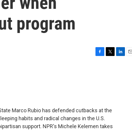
sier when
ut program
F
T
L
E
a
w
i
m
c
i
n
a
e
t
k
i
b
t
e
l
o
e
d
o
r
I
k
n
f State Marco Rubio has defended cutbacks at the
eeping habits and radical changes in the U.S.
bipartisan support. NPR's Michele Kelemen takes