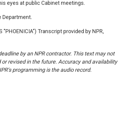
is eyes at public Cabinet meetings.
e Department.
"PHOENICIA") Transcript provided by NPR,
deadline by an NPR contractor. This text may not
or revised in the future. Accuracy and availability
NPR’s programming is the audio record.