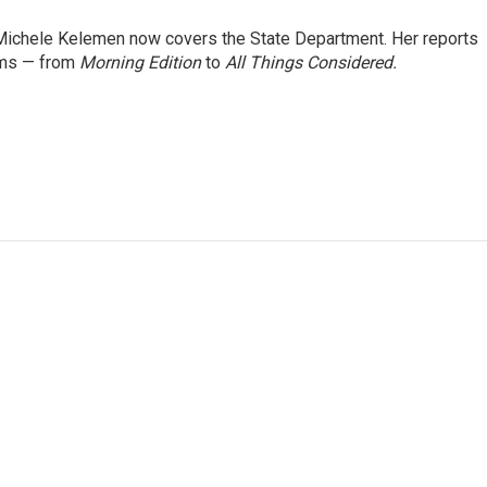
ichele Kelemen now covers the State Department. Her reports
ams — from
Morning Edition
to
All Things Considered.