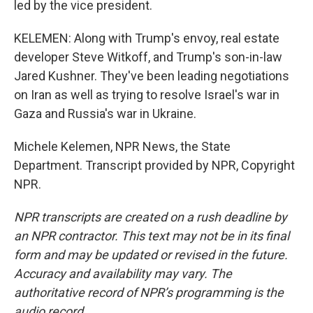
led by the vice president.
KELEMEN: Along with Trump's envoy, real estate
developer Steve Witkoff, and Trump's son-in-law
Jared Kushner. They've been leading negotiations
on Iran as well as trying to resolve Israel's war in
Gaza and Russia's war in Ukraine.
Michele Kelemen, NPR News, the State
Department. Transcript provided by NPR, Copyright
NPR.
NPR transcripts are created on a rush deadline by
an NPR contractor. This text may not be in its final
form and may be updated or revised in the future.
Accuracy and availability may vary. The
authoritative record of NPR’s programming is the
audio record.