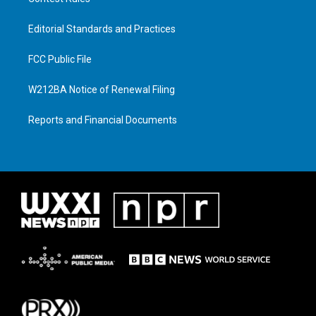
Editorial Standards and Practices
FCC Public File
W212BA Notice of Renewal Filing
Reports and Financial Documents