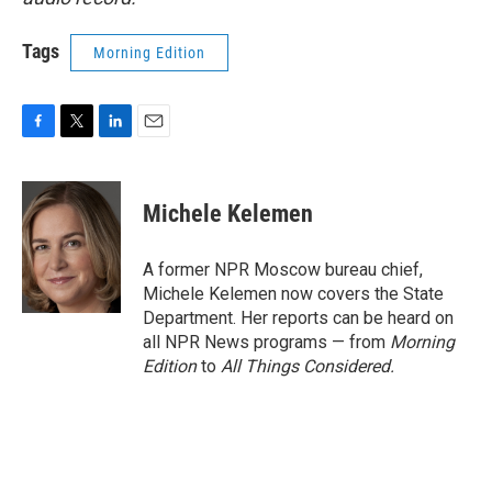
Tags
Morning Edition
F
T
L
E
a
w
i
m
c
i
n
a
e
t
k
i
Michele Kelemen
b
t
e
l
o
e
d
o
r
I
A former NPR Moscow bureau chief,
k
n
Michele Kelemen now covers the State
Department. Her reports can be heard on
all NPR News programs — from
Morning
Edition
to
All Things Considered.