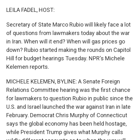
o
r
I
k
n
LEILA FADEL, HOST:
Secretary of State Marco Rubio will likely face a lot
of questions from lawmakers today about the war
in Iran. When will it end? When will gas prices go
down? Rubio started making the rounds on Capitol
Hill for budget hearings Tuesday. NPR's Michele
Kelemen reports.
MICHELE KELEMEN, BYLINE: A Senate Foreign
Relations Committee hearing was the first chance
for lawmakers to question Rubio in public since the
U.S. and Israel launched the war against Iran in late
February. Democrat Chris Murphy of Connecticut
says the global economy has been held hostage,
while President Trump gives what Murphy calls