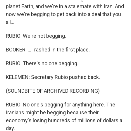
planet Earth, and we're in a stalemate with Iran. And
now we're begging to get back into a deal that you
all...
RUBIO: We're not begging.
BOOKER: ...Trashed in the first place.
RUBIO: There's no one begging.
KELEMEN: Secretary Rubio pushed back.
(SOUNDBITE OF ARCHIVED RECORDING)
RUBIO: No one's begging for anything here. The
Iranians might be begging because their
economy's losing hundreds of millions of dollars a
day.