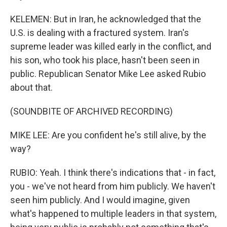
KELEMEN: But in Iran, he acknowledged that the
U.S. is dealing with a fractured system. Iran's
supreme leader was killed early in the conflict, and
his son, who took his place, hasn't been seen in
public. Republican Senator Mike Lee asked Rubio
about that.
(SOUNDBITE OF ARCHIVED RECORDING)
MIKE LEE: Are you confident he's still alive, by the
way?
RUBIO: Yeah. I think there's indications that - in fact,
you - we've not heard from him publicly. We haven't
seen him publicly. And I would imagine, given
what's happened to multiple leaders in that system,