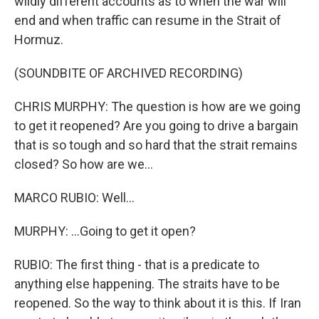
wildly different accounts as to when the war will
end and when traffic can resume in the Strait of
Hormuz.
(SOUNDBITE OF ARCHIVED RECORDING)
CHRIS MURPHY: The question is how are we going
to get it reopened? Are you going to drive a bargain
that is so tough and so hard that the strait remains
closed? So how are we...
MARCO RUBIO: Well...
MURPHY: ...Going to get it open?
RUBIO: The first thing - that is a predicate to
anything else happening. The straits have to be
reopened. So the way to think about it is this. If Iran