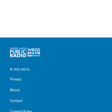
© 2026 WEOS
Privacy
About
Contact
Contest Rules