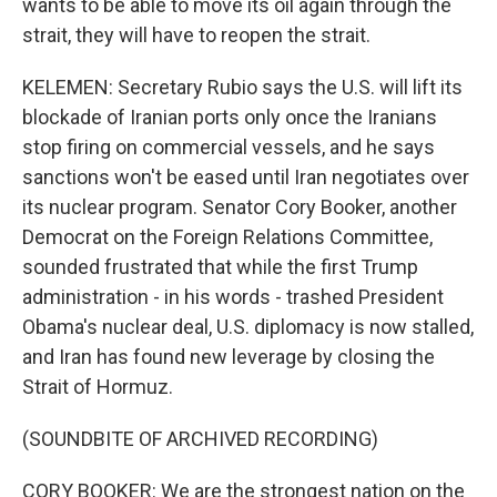
wants to be able to move its oil again through the
strait, they will have to reopen the strait.
KELEMEN: Secretary Rubio says the U.S. will lift its
blockade of Iranian ports only once the Iranians
stop firing on commercial vessels, and he says
sanctions won't be eased until Iran negotiates over
its nuclear program. Senator Cory Booker, another
Democrat on the Foreign Relations Committee,
sounded frustrated that while the first Trump
administration - in his words - trashed President
Obama's nuclear deal, U.S. diplomacy is now stalled,
and Iran has found new leverage by closing the
Strait of Hormuz.
(SOUNDBITE OF ARCHIVED RECORDING)
CORY BOOKER: We are the strongest nation on the