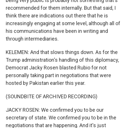
being very public is probably not something that's
recommended for them internally. But that said, I
think there are indications out there that he is
increasingly engaging at some level, although all of
his communications have been in writing and
through intermediaries.
KELEMEN: And that slows things down. As for the
Trump administration's handling of this diplomacy,
Democrat Jacky Rosen blasted Rubio for not
personally taking part in negotiations that were
hosted by Pakistan earlier this year.
(SOUNDBITE OF ARCHIVED RECORDING)
JACKY ROSEN: We confirmed you to be our
secretary of state. We confirmed you to be in the
negotiations that are happening. And it's just