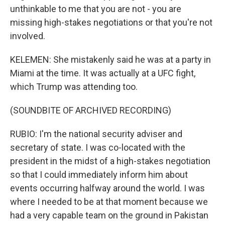
unthinkable to me that you are not - you are
missing high-stakes negotiations or that you're not
involved.
KELEMEN: She mistakenly said he was at a party in
Miami at the time. It was actually at a UFC fight,
which Trump was attending too.
(SOUNDBITE OF ARCHIVED RECORDING)
RUBIO: I'm the national security adviser and
secretary of state. I was co-located with the
president in the midst of a high-stakes negotiation
so that I could immediately inform him about
events occurring halfway around the world. I was
where I needed to be at that moment because we
had a very capable team on the ground in Pakistan