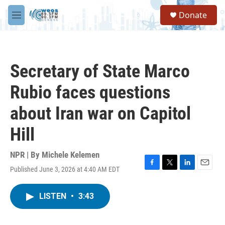
Skip to main content
S
Donate
e
M
a
e
r
n
c
u
h
Secretary of State Marco
u
e
Rubio faces questions
r
y
about Iran war on Capitol
Hill
NPR | By
Michele Kelemen
Published June 3, 2026 at 4:40 AM EDT
F
T
L
E
a
w
i
m
c
i
n
a
LISTEN
•
3:43
e
t
k
i
b
t
e
l
o
e
d