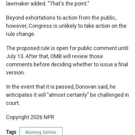
lawmaker added. "That's the point."
Beyond exhortations to action from the public,
however, Congress is unlikely to take action on the
rule change.
The proposed rule is open for public comment until
July 13. After that, OMB will review those
comments before deciding whether to issue a final
version.
In the event that it is passed, Donovan said, he
anticipates it will "almost certainly" be challenged in
court.
Copyright 2026 NPR
Tags
Morning Edition