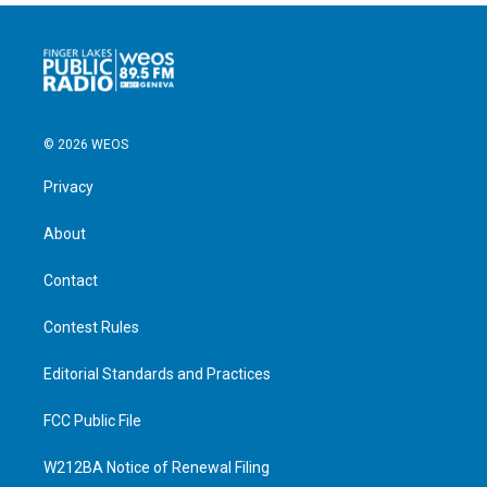
© 2026 WEOS
Privacy
About
Contact
Contest Rules
Editorial Standards and Practices
FCC Public File
W212BA Notice of Renewal Filing