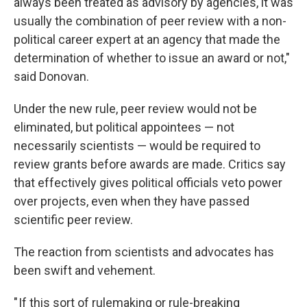
always been treated as advisory by agencies, it was
usually the combination of peer review with a non-
political career expert at an agency that made the
determination of whether to issue an award or not,"
said Donovan.
Under the new rule, peer review would not be
eliminated, but political appointees — not
necessarily scientists — would be required to
review grants before awards are made. Critics say
that effectively gives political officials veto power
over projects, even when they have passed
scientific peer review.
The reaction from scientists and advocates has
been swift and vehement.
" If this sort of rulemaking or rule-breaking