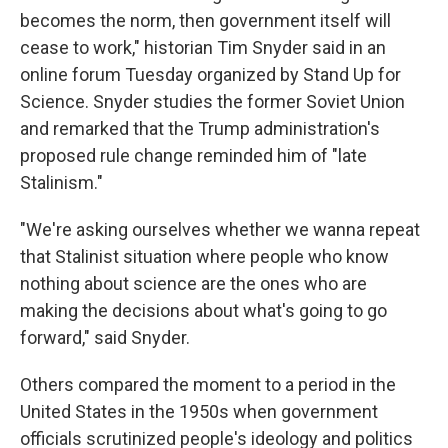
becomes the norm, then government itself will
cease to work," historian Tim Snyder said in an
online forum Tuesday organized by Stand Up for
Science. Snyder studies the former Soviet Union
and remarked that the Trump administration's
proposed rule change reminded him of "late
Stalinism."
"We're asking ourselves whether we wanna repeat
that Stalinist situation where people who know
nothing about science are the ones who are
making the decisions about what's going to go
forward," said Snyder.
Others compared the moment to a period in the
United States in the 1950s when government
officials scrutinized people's ideology and politics