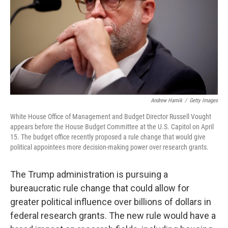
Andrew Harnik
/
Getty Images
White House Office of Management and Budget Director Russell Vought
appears before the House Budget Committee at the U.S. Capitol on April
15. The budget office recently proposed a rule change that would give
political appointees more decision-making power over research grants.
The Trump administration is pursuing a
bureaucratic rule change that could allow for
greater political influence over billions of dollars in
federal research grants. The new rule would have a