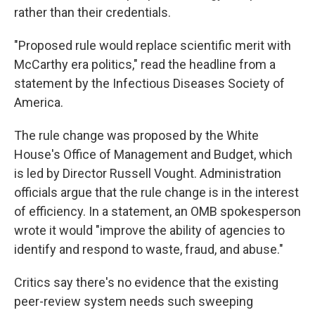
rather than their credentials.
"Proposed rule would replace scientific merit with
McCarthy era politics," read the headline from a
statement by the Infectious Diseases Society of
America.
The rule change was proposed by the White
House's Office of Management and Budget, which
is led by Director Russell Vought. Administration
officials argue that the rule change is in the interest
of efficiency. In a statement, an OMB spokesperson
wrote it would "improve the ability of agencies to
identify and respond to waste, fraud, and abuse."
Critics say there's no evidence that the existing
peer-review system needs such sweeping