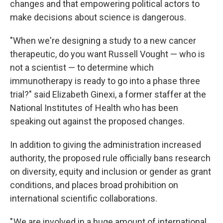
changes and that empowering political actors to
make decisions about science is dangerous.
"When we're designing a study to a new cancer
therapeutic, do you want Russell Vought — who is
not a scientist — to determine which
immunotherapy is ready to go into a phase three
trial?" said Elizabeth Ginexi, a former staffer at the
National Institutes of Health who has been
speaking out against the proposed changes.
In addition to giving the administration increased
authority, the proposed rule officially bans research
on diversity, equity and inclusion or gender as grant
conditions, and places broad prohibition on
international scientific collaborations.
" We are involved in a huge amount of international