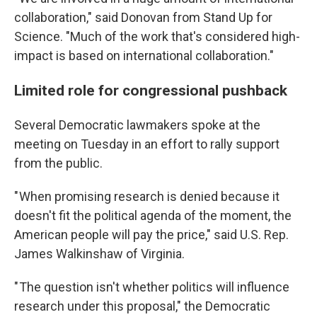
collaboration," said Donovan from Stand Up for
Science. "Much of the work that's considered high-
impact is based on international collaboration."
Limited role for congressional pushback
Several Democratic lawmakers spoke at the
meeting on Tuesday in an effort to rally support
from the public.
" When promising research is denied because it
doesn't fit the political agenda of the moment, the
American people will pay the price," said U.S. Rep.
James Walkinshaw of Virginia.
" The question isn't whether politics will influence
research under this proposal," the Democratic