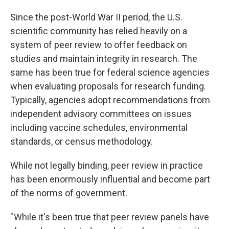
Since the post-World War II period, the U.S.
scientific community has relied heavily on a
system of peer review to offer feedback on
studies and maintain integrity in research. The
same has been true for federal science agencies
when evaluating proposals for research funding.
Typically, agencies adopt recommendations from
independent advisory committees on issues
including vaccine schedules, environmental
standards, or census methodology.
While not legally binding, peer review in practice
has been enormously influential and become part
of the norms of government.
" While it's been true that peer review panels have