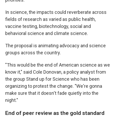
In science, the impacts could reverberate across
fields of research as varied as public health,
vaccine testing, biotechnology, social and
behavioral science and climate science.
The proposal is animating advocacy and science
groups across the country.
"This would be the end of American science as we
know it," said Cole Donovan, a policy analyst from
the group Stand up for Science who has been
organizing to protest the change. "We're gonna
make sure that it doesn't fade quietly into the
night."
End of peer review as the gold standard