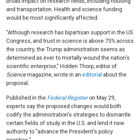
broad impact on research fields, including housing
and transportation. Health and science funding
would be most significantly affected.
"Although research has bipartisan support in the US
Congress, and trust in science is above 75% across
the country, the Trump administration seems as
determined as ever to mortally wound the nation's
scientific enterprise," Holden Thorp, editor of
Science
magazine, wrote in an
editorial
about the
proposal.
Published in the
Federal Register
on May 29,
experts say the proposed changes would both
codify the administration's strategies to dismantle
certain fields of study in the U.S. and lend it new
authority to "advance the President's policy
priorities."