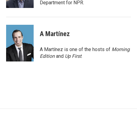
k
n
Department for NPR.
A Martínez
A Martínez is one of the hosts of
Morning
Edition
and
Up First
.