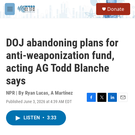
Skip to main content
S
Donate
e
M
a
e
r
n
c
u
h
DOJ abandoning plans for
u
e
anti-weaponization fund,
r
y
acting AG Todd Blanche
says
NPR | By
Ryan Lucas
,
A Martínez
Published June 3, 2026 at 4:39 AM EDT
F
T
L
E
a
w
i
m
c
i
n
a
LISTEN
•
3:33
e
t
k
i
b
t
e
l
o
e
d