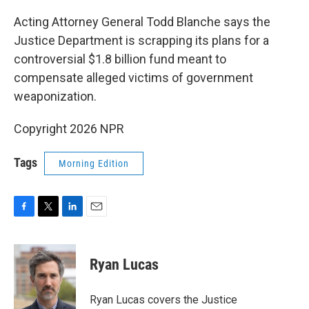
o
r
I
k
n
Acting Attorney General Todd Blanche says the
Justice Department is scrapping its plans for a
controversial $1.8 billion fund meant to
compensate alleged victims of government
weaponization.
Copyright 2026 NPR
Tags
Morning Edition
F
T
L
E
a
w
i
m
c
i
n
a
e
t
k
i
Ryan Lucas
b
t
e
l
o
e
d
o
r
I
Ryan Lucas covers the Justice