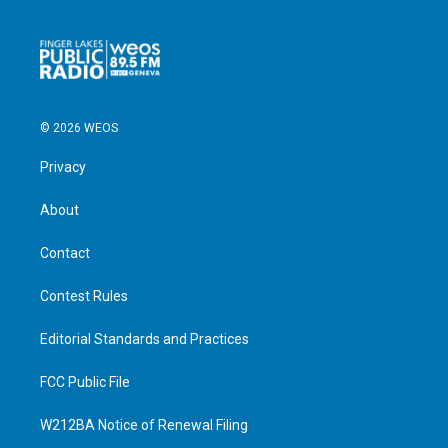
© 2026 WEOS
Privacy
About
Contact
Contest Rules
Editorial Standards and Practices
FCC Public File
W212BA Notice of Renewal Filing