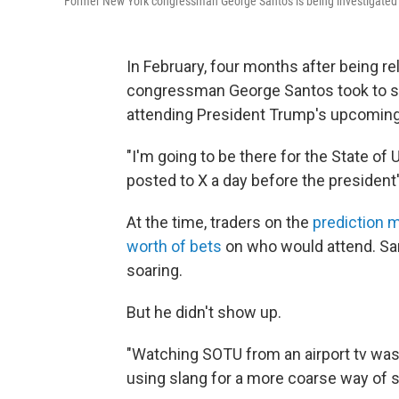
Former New York congressman George Santos is being investigated by f
In February, four months after being r
congressman George Santos took to so
attending President Trump's upcoming 
"I'm going to be there for the State of 
posted to X a day before the president
At the time, traders on the
prediction 
worth of bets
on who would attend. Sa
soaring.
But he didn't show up.
"Watching SOTU from an airport tv was 
using slang for a more coarse way of sa