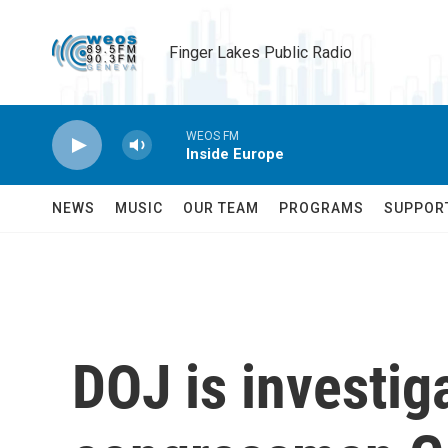
Skip to main content
Finger Lakes Public Radio
WEOS FM
Inside Europe
NEWS
MUSIC
OUR TEAM
PROGRAMS
SUPPOR
DOJ is investig