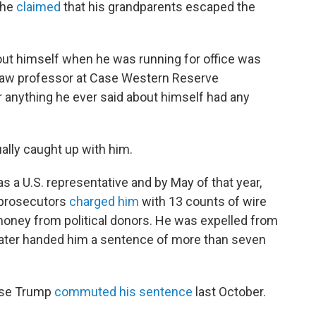
 he
claimed
that his grandparents escaped the
about himself when he was running for office was
 law professor at Case Western Reserve
 anything he ever said about himself had any
ally caught up with him.
s a U.S. representative and by May of that year,
l prosecutors
charged him
with 13 counts of wire
money from political donors. He was expelled from
ater handed him a sentence of more than seven
use Trump
commuted his sentence
last October.