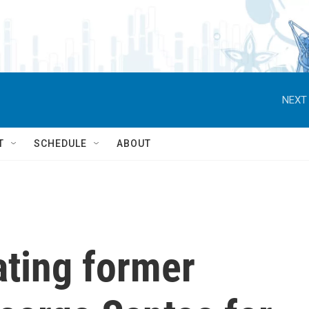
NEXT 
T
SCHEDULE
ABOUT
ating former