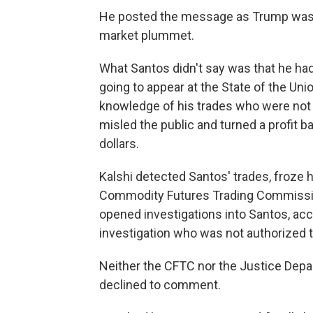
He posted the message as Trump was 
market plummet.
What Santos didn't say was that he had
going to appear at the State of the Uni
knowledge of his trades who were not 
misled the public and turned a profit 
dollars.
Kalshi detected Santos' trades, froze 
Commodity Futures Trading Commissio
opened investigations into Santos, acco
investigation who was not authorized t
Neither the CFTC nor the Justice Dep
declined to comment.