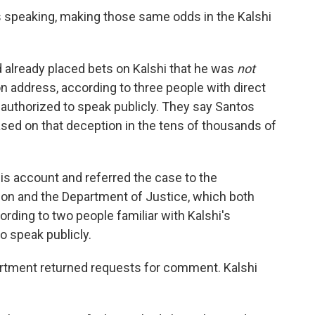
speaking, making those same odds in the Kalshi
 already placed bets on Kalshi that he was
not
on address, according to three people with direct
authorized to speak publicly. They say Santos
based on that deception in the tens of thousands of
his account and referred the case to the
n and the Department of Justice,
which both
rding to two people familiar with Kalshi's
o speak publicly.
artment returned requests for comment. Kalshi