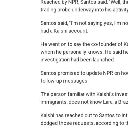
Reached by NPR, Santos said, "Well, th
trading probe underway into his activity
Santos said, "I'm not saying yes, I'm
had a Kalshi account.
He went on to say the co-founder of Kal
whom he personally knows. He said he 
investigation had been launched.
Santos promised to update NPR on how 
follow-up messages.
The person familiar with Kalshi's invest
immigrants, does not know Lara, a Braz
Kalshi has reached out to Santos to int
dodged those requests, according to 