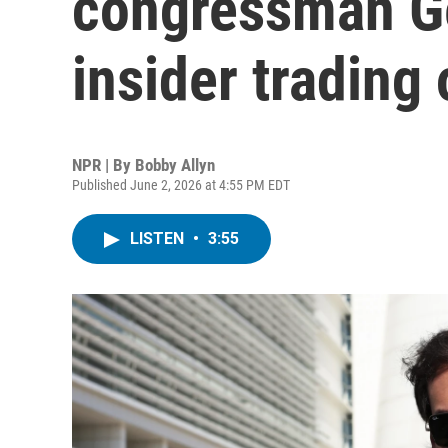
congressman Ge
insider trading 
NPR | By
Bobby Allyn
Published June 2, 2026 at 4:55 PM EDT
LISTEN
•
3:55