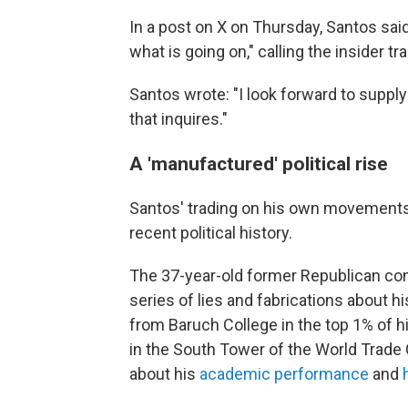
In a post on X on Thursday, Santos said
what is going on," calling the insider t
Santos wrote: "I look forward to suppl
that inquires."
A 'manufactured' political rise
Santos' trading on his own movements 
recent political history.
The 37-year-old former Republican con
series of lies and fabrications about h
from Baruch College in the top 1% of h
in the South Tower of the World Trade 
about his
academic performance
and