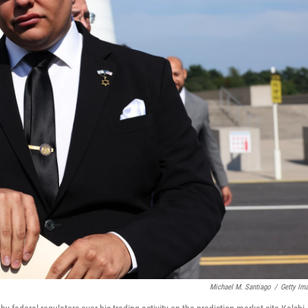
Michael M. Santiago
/
Getty Im