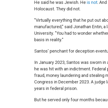
He said he was Jewish. He
is not
. And
Holocaust. They did not.
"Virtually everything that he put out 
manufactured," said Jonathan Entin, a
University. "You had to wonder whether
basis in reality."
Santos' penchant for deception eventu
In January 2023, Santos was sworn in a
he was hit with an indictment. Federa
fraud, money laundering and stealing 
Congress in December 2023. A judge l
years in federal prison.
But he served only four months beca