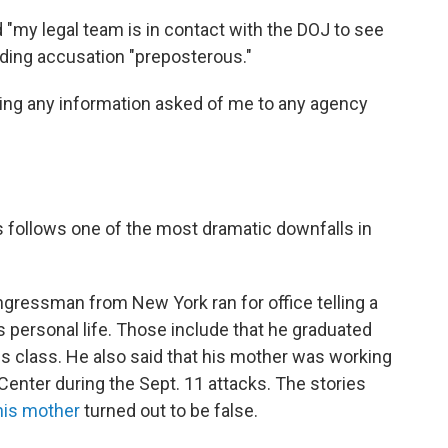
 "my legal team is in contact with the DOJ to see
rading accusation "preposterous."
ying any information asked of me to any agency
follows one of the most dramatic downfalls in
gressman from New York ran for office telling a
is personal life. Those include that he graduated
is class. He also said that his mother was working
Center during the Sept. 11 attacks. The stories
his mother
turned out to be false.