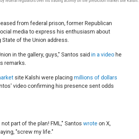
ederal regulators over his trading activity on the prediction market site Kalshi.
eleased from federal prison, former Republican
cial media to express his enthusiasm about
State of the Union address.
Union in the gallery, guys," Santos said
in a video
he
's remarks.
market
site Kalshi were placing
millions of dollars
ntos' video confirming his presence sent odds
not part of the plan! FML," Santos
wrote
on X,
ying, "screw my life."