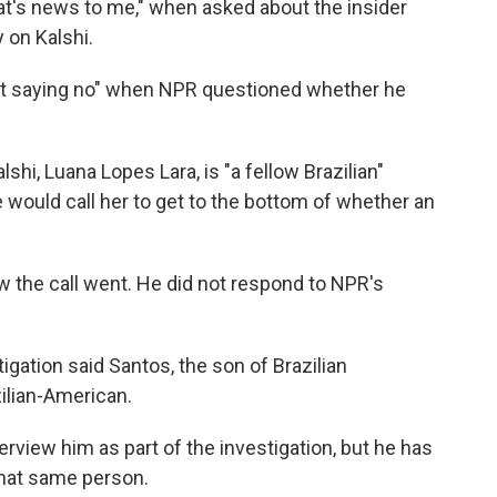
at's news to me," when asked about the insider
 on Kalshi.
 not saying no" when NPR questioned whether he
shi, Luana Lopes Lara, is "a fellow Brazilian"
would call her to get to the bottom of whether an
the call went. He did not respond to NPR's
igation said Santos, the son of Brazilian
ilian-American.
erview him as part of the investigation, but he has
that same person.