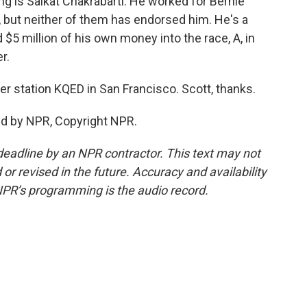
g is Saikat Chakrabarti. He worked for Bernie
 but neither of them has endorsed him. He's a
$5 million of his own money into the race, A, in
r.
 station KQED in San Francisco. Scott, thanks.
ed by NPR, Copyright NPR.
deadline by an NPR contractor. This text may not
or revised in the future. Accuracy and availability
NPR’s programming is the audio record.