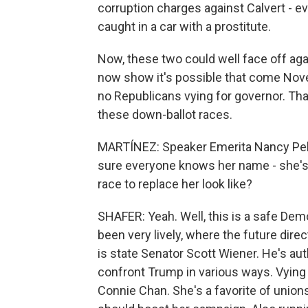
corruption charges against Calvert - 
caught in a car with a prostitute.
Now, these two could well face off agai
now show it's possible that come Nove
no Republicans vying for governor. Tha
these down-ballot races.
MARTÍNEZ: Speaker Emerita Nancy Pelo
sure everyone knows her name - she's r
race to replace her look like?
SHAFER: Yeah. Well, this is a safe Demo
been very lively, where the future dire
is state Senator Scott Wiener. He's aut
confront Trump in various ways. Vying 
Connie Chan. She's a favorite of unions