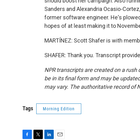
should boost her campaign. Also runnin
Sanders and Alexandria Ocasio-Cortez,
former software engineer. He's plowed 
hopes of at least making it to Novembe
MARTÍNEZ: Scott Shafer is with member
SHAFER: Thank you. Transcript provid
NPR transcripts are created on a rush 
be in its final form and may be updated 
may vary. The authoritative record of 
Tags
Morning Edition