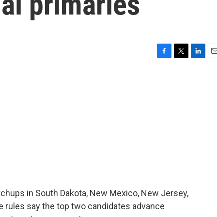
al primaries
F
T
L
E
a
w
i
m
c
i
n
a
e
t
k
i
b
t
e
l
o
e
d
o
r
I
k
n
atchups in South Dakota, New Mexico, New Jersey,
he rules say the top two candidates advance