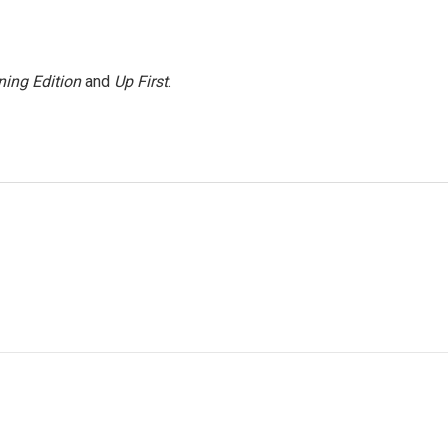
ing Edition
and
Up First
.