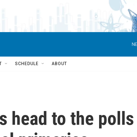
NE
T
SCHEDULE
ABOUT
s head to the polls