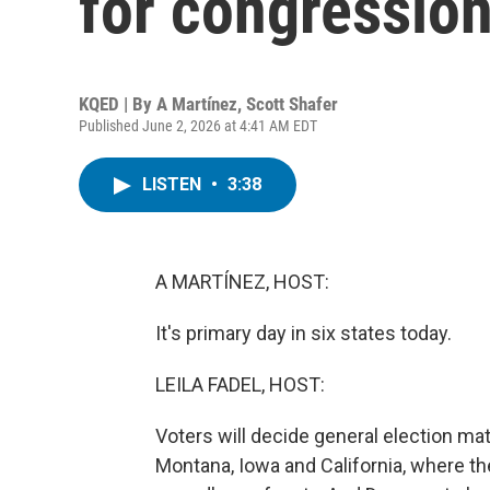
for congression
KQED | By
A Martínez
,
Scott Shafer
Published June 2, 2026 at 4:41 AM EDT
LISTEN
•
3:38
A MARTÍNEZ, HOST:
It's primary day in six states today.
LEILA FADEL, HOST:
Voters will decide general election m
Montana, Iowa and California, where t