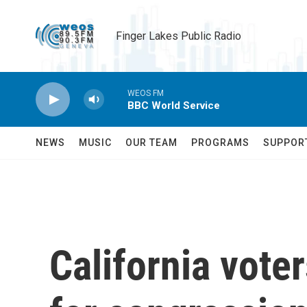
Skip to main content
Finger Lakes Public Radio
WEOS FM
BBC World Service
NEWS
MUSIC
OUR TEAM
PROGRAMS
SUPPOR
California voter