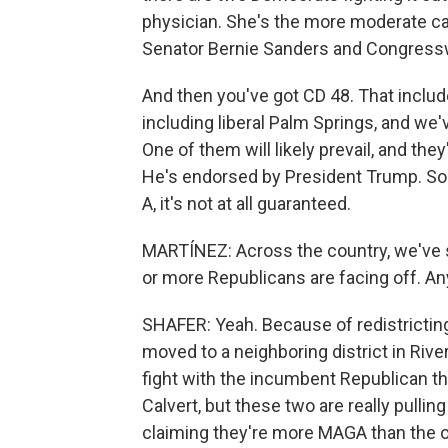
physician. She's the more moderate ca
Senator Bernie Sanders and Congress
And then you've got CD 48. That includ
including liberal Palm Springs, and we'
One of them will likely prevail, and the
He's endorsed by President Trump. So
A, it's not at all guaranteed.
MARTÍNEZ: Across the country, we've
or more Republicans are facing off. Any 
SHAFER: Yeah. Because of redistricti
moved to a neighboring district in Rive
fight with the incumbent Republican t
Calvert, but these two are really pullin
claiming they're more MAGA than the o