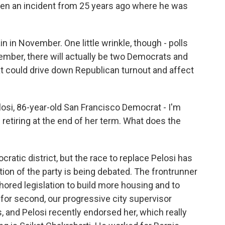
even an incident from 25 years ago where he was
n in November. One little wrinkle, though - polls
mber, there will actually be two Democrats and
t could drive down Republican turnout and affect
si, 86-year-old San Francisco Democrat - I'm
etiring at the end of her term. What does the
cratic district, but the race to replace Pelosi has
ction of the party is being debated. The frontrunner
hored legislation to build more housing and to
for second, our progressive city supervisor
, and Pelosi recently endorsed her, which really