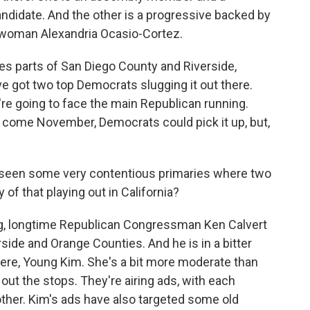
ndidate. And the other is a progressive backed by
woman Alexandria Ocasio-Cortez.
es parts of San Diego County and Riverside,
ve got two top Democrats slugging it out there.
y're going to face the main Republican running.
 come November, Democrats could pick it up, but,
 seen some very contentious primaries where two
of that playing out in California?
ng, longtime Republican Congressman Ken Calvert
rside and Orange Counties. And he is in a bitter
here, Young Kim. She's a bit more moderate than
g out the stops. They're airing ads, with each
ther. Kim's ads have also targeted some old