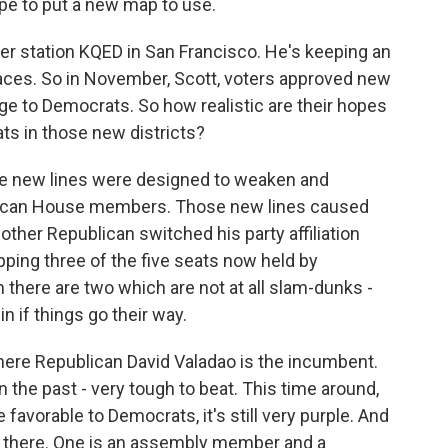
pe to put a new map to use.
r station KQED in San Francisco. He's keeping an
aces. So in November, Scott, voters approved new
age to Democrats. So how realistic are their hopes
ts in those new districts?
e new lines were designed to weaken and
ublican House members. Those new lines caused
ther Republican switched his party affiliation
pping three of the five seats now held by
n there are two which are not at all slam-dunks -
 if things go their way.
 where Republican David Valadao is the incumbent.
 the past - very tough to beat. This time around,
favorable to Democrats, it's still very purple. And
ut there. One is an assembly member and a