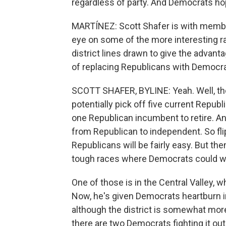
regardless of party. And Democrats ho
MARTÍNEZ: Scott Shafer is with membe
eye on some of the more interesting r
district lines drawn to give the advant
of replacing Republicans with Democra
SCOTT SHAFER, BYLINE: Yeah. Well, th
potentially pick off five current Rep
one Republican incumbent to retire. Ano
from Republican to independent. So fli
Republicans will be fairly easy. But the
tough races where Democrats could win
One of those is in the Central Valley,
Now, he's given Democrats heartburn in
although the district is somewhat more 
there are two Democrats fighting it o