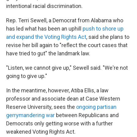
intentional racial discrimination.
Rep. Terri Sewell, a Democrat from Alabama who
has led what has been an uphill
push to shore up
and expand the Voting Rights Act
, said she plans to
revise her bill again to "reflect the court cases that
have tried to gut" the landmark law.
"Listen, we cannot give up," Sewell said. "We're not
going to give up."
In the meantime, however, Atiba Ellis, a law
professor and associate dean at Case Western
Reserve University, sees the
ongoing partisan
gerrymandering war
between Republicans and
Democrats only getting worse with a further
weakened Voting Rights Act.