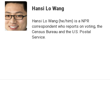
c
i
n
a
e
t
k
i
Hansi Lo Wang
b
t
e
l
o
e
d
o
r
I
Hansi Lo Wang (he/him) is a NPR
k
n
correspondent who reports on voting, the
Census Bureau and the U.S. Postal
Service.