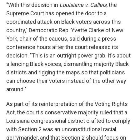
"With this decision in
Louisiana v. Callais
, the
Supreme Court has opened the door to a
coordinated attack on Black voters across this
country," Democratic Rep. Yvette Clarke of New
York, chair of the caucus,
said during a press
conference hours after the court released its
decision. "This is an outright power grab. It's about
silencing Black voices, dismantling majority Black
districts and rigging the maps so that politicians
can choose their voters instead of the other way
around."
As part of its reinterpretation of the Voting Rights
Act, the court's conservative majority ruled that a
Louisiana congressional district crafted to comply
with Section 2 was an unconstitutional racial
gerrymander, and that Section 2 should focus on