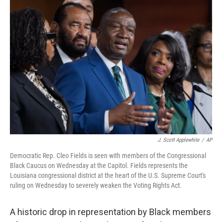
o
r
I
k
n
J. Scott Applewhite
/
AP
Democratic Rep. Cleo Fields is seen with members of the Congressional
Black Caucus on Wednesday at the Capitol. Fields represents the
Louisiana congressional district at the heart of the U.S. Supreme Court's
ruling on Wednesday to severely weaken the Voting Rights Act.
A historic drop in representation by Black members