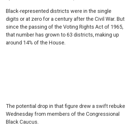
Black-represented districts were in the single
digits or at zero for a century after the Civil War. But
since the passing of the Voting Rights Act of 1965,
that number has grown to 63 districts, making up
around 14% of the House.
The potential drop in that figure drew a swift rebuke
Wednesday from members of the Congressional
Black Caucus.