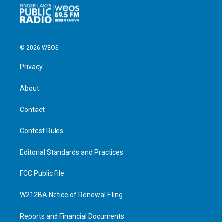
© 2026 WEOS
Privacy
About
Contact
Contest Rules
Editorial Standards and Practices
FCC Public File
W212BA Notice of Renewal Filing
Reports and Financial Documents