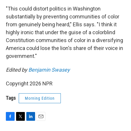
"This could distort politics in Washington
substantially by preventing communities of color
from genuinely being heard," Ellis says. "I think it
highly ironic that under the guise of a colorblind
Constitution communities of color in a diversifying
America could lose the lion's share of their voice in
government."
Edited by
Benjamin Swasey
Copyright 2026 NPR
Tags
Morning Edition
F
T
L
E
a
w
i
m