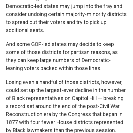
Democratic-led states may jump into the fray and
consider undoing certain majority-minority districts
to spread out their voters and try to pick up
additional seats.
And some GOP-led states may decide to keep
some of those districts for partisan reasons, as
they can keep large numbers of Democratic-
leaning voters packed within those lines.
Losing even a handful of those districts, however,
could set up the largest-ever decline in the number
of Black representatives on Capitol Hill — breaking
a record set around the end of the post-Civil War
Reconstruction era by the Congress that began in
1877 with four fewer House districts represented
by Black lawmakers than the previous session.