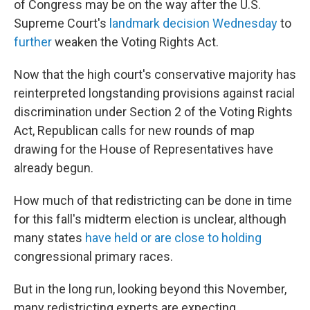
of Congress may be on the
way after the U.S.
Supreme Court's
landmark decision Wednesday
to
further
weaken the Voting Rights Act.
Now that the high court's conservative majority has
reinterpreted longstanding provisions against racial
discrimination under Section 2 of the Voting Rights
Act, Republican calls for new rounds of map
drawing for the House of Representatives have
already begun.
How much of that redistricting can be done in time
for this fall's midterm election is unclear, although
many states
have held or are close to holding
congressional primary races.
But in the long run, looking beyond this November,
many redistricting experts are expecting