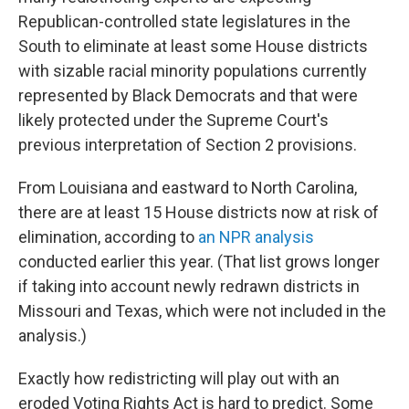
Republican-controlled state legislatures in the
South to eliminate at least some House districts
with sizable racial minority populations currently
represented by Black Democrats and that were
likely protected under the Supreme Court's
previous interpretation of Section 2 provisions.
From Louisiana and eastward to North Carolina,
there are at least 15 House districts now at risk of
elimination, according to
an NPR analysis
conducted earlier this year. (That list grows longer
if taking into account newly redrawn districts in
Missouri and Texas, which were not included in the
analysis.)
Exactly how redistricting will play out with an
eroded Voting Rights Act is hard to predict. Some