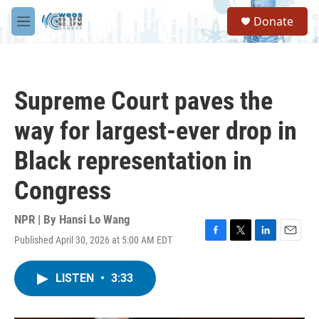
Skip to main content
S
Donate
e
M
a
e
r
n
c
u
h
Supreme Court paves the
u
e
way for largest-ever drop in
r
y
Black representation in
Congress
NPR | By
Hansi Lo Wang
Published April 30, 2026 at 5:00 AM EDT
F
T
L
E
a
w
i
m
c
i
n
a
LISTEN
•
3:33
e
t
k
i
b
t
e
l
o
e
d