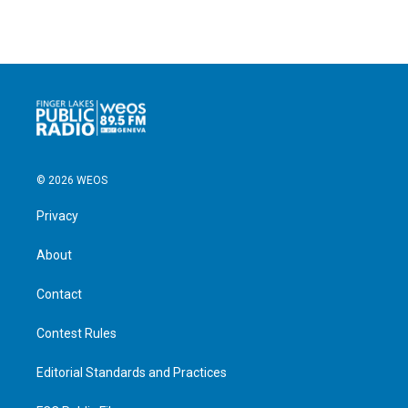
© 2026 WEOS
Privacy
About
Contact
Contest Rules
Editorial Standards and Practices