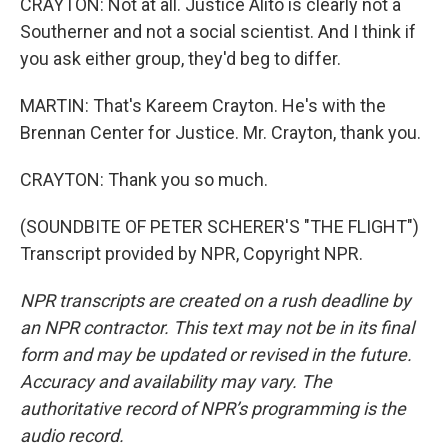
CRAYTON: Not at all. Justice Alito is clearly not a
Southerner and not a social scientist. And I think if
you ask either group, they'd beg to differ.
MARTIN: That's Kareem Crayton. He's with the
Brennan Center for Justice. Mr. Crayton, thank you.
CRAYTON: Thank you so much.
(SOUNDBITE OF PETER SCHERER'S "THE FLIGHT")
Transcript provided by NPR, Copyright NPR.
NPR transcripts are created on a rush deadline by
an NPR contractor. This text may not be in its final
form and may be updated or revised in the future.
Accuracy and availability may vary. The
authoritative record of NPR’s programming is the
audio record.