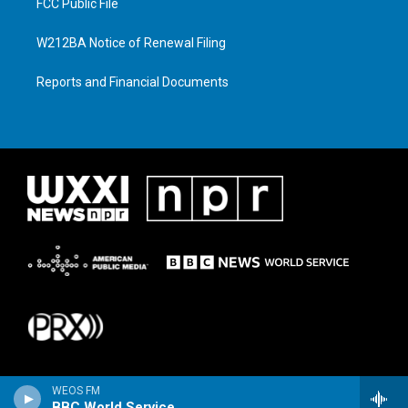
FCC Public File
W212BA Notice of Renewal Filing
Reports and Financial Documents
WEOS FM
BBC World Service