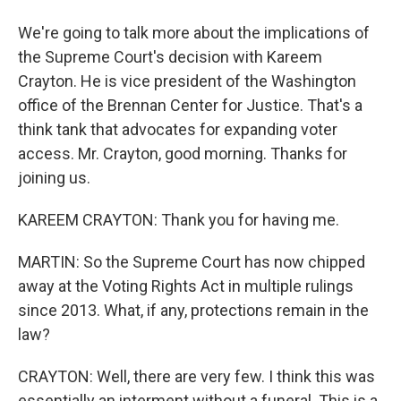
We're going to talk more about the implications of
the Supreme Court's decision with Kareem
Crayton. He is vice president of the Washington
office of the Brennan Center for Justice. That's a
think tank that advocates for expanding voter
access. Mr. Crayton, good morning. Thanks for
joining us.
KAREEM CRAYTON: Thank you for having me.
MARTIN: So the Supreme Court has now chipped
away at the Voting Rights Act in multiple rulings
since 2013. What, if any, protections remain in the
law?
CRAYTON: Well, there are very few. I think this was
essentially an interment without a funeral. This is a