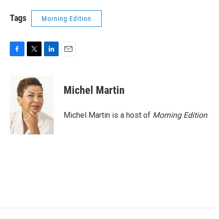
Tags
Morning Edition
F
T
L
E
a
w
i
m
c
i
n
a
e
t
k
i
Michel Martin
b
t
e
l
o
e
d
o
r
I
Michel Martin is a host of
Morning Edition
.
k
n