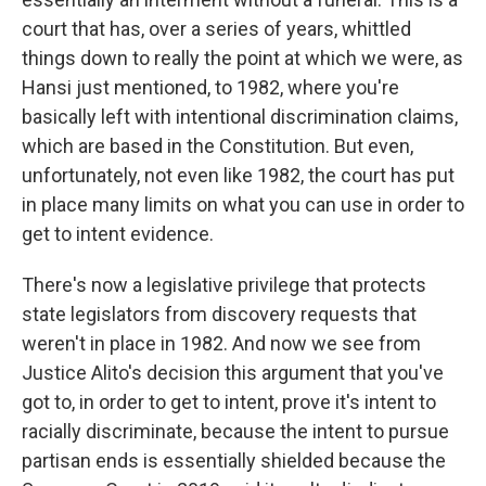
court that has, over a series of years, whittled
things down to really the point at which we were, as
Hansi just mentioned, to 1982, where you're
basically left with intentional discrimination claims,
which are based in the Constitution. But even,
unfortunately, not even like 1982, the court has put
in place many limits on what you can use in order to
get to intent evidence.
There's now a legislative privilege that protects
state legislators from discovery requests that
weren't in place in 1982. And now we see from
Justice Alito's decision this argument that you've
got to, in order to get to intent, prove it's intent to
racially discriminate, because the intent to pursue
partisan ends is essentially shielded because the