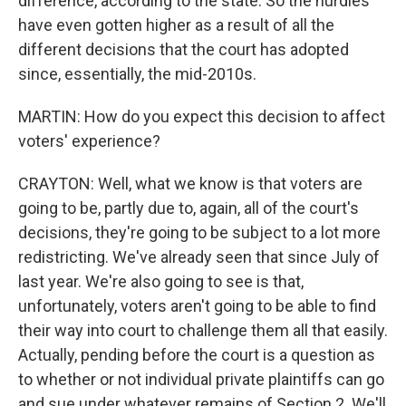
difference, according to the state. So the hurdles
have even gotten higher as a result of all the
different decisions that the court has adopted
since, essentially, the mid-2010s.
MARTIN: How do you expect this decision to affect
voters' experience?
CRAYTON: Well, what we know is that voters are
going to be, partly due to, again, all of the court's
decisions, they're going to be subject to a lot more
redistricting. We've already seen that since July of
last year. We're also going to see is that,
unfortunately, voters aren't going to be able to find
their way into court to challenge them all that easily.
Actually, pending before the court is a question as
to whether or not individual private plaintiffs can go
and sue under whatever remains of Section 2. We'll