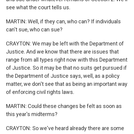
see what the court tells us.
MARTIN: Well, if they can, who can? If individuals
can't sue, who can sue?
CRAYTON: We may be left with the Department of
Justice. And we know that there are issues that
range from all types right now with this Department
of Justice. So it may be that no suits get pursued if
the Department of Justice says, well, as a policy
matter, we don't see that as being an important way
of enforcing civil rights laws.
MARTIN: Could these changes be felt as soon as
this year's midterms?
CRAYTON: So we've heard already there are some