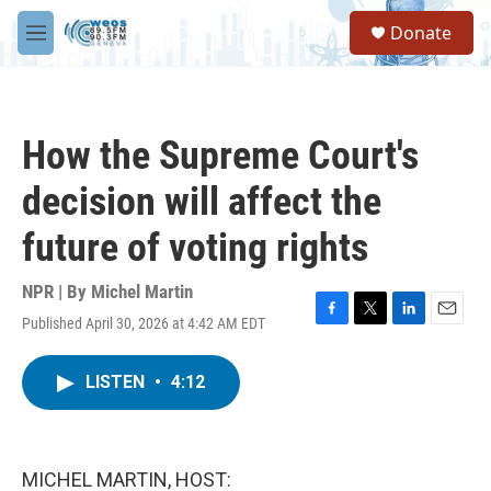
Skip to main content
S
Donate
e
M
a
e
r
n
c
u
h
How the Supreme Court's
u
e
decision will affect the
r
y
future of voting rights
NPR | By
Michel Martin
Published April 30, 2026 at 4:42 AM EDT
F
T
L
E
a
w
i
m
c
i
n
a
LISTEN
•
4:12
e
t
k
i
b
t
e
l
o
e
d
o
r
I
k
n
MICHEL MARTIN, HOST: