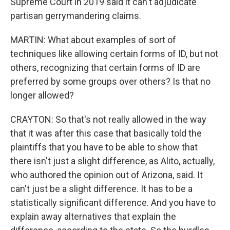
Supreme Court in 2019 said it can't adjudicate
partisan gerrymandering claims.
MARTIN: What about examples of sort of
techniques like allowing certain forms of ID, but not
others, recognizing that certain forms of ID are
preferred by some groups over others? Is that no
longer allowed?
CRAYTON: So that's not really allowed in the way
that it was after this case that basically told the
plaintiffs that you have to be able to show that
there isn't just a slight difference, as Alito, actually,
who authored the opinion out of Arizona, said. It
can't just be a slight difference. It has to be a
statistically significant difference. And you have to
explain away alternatives that explain the