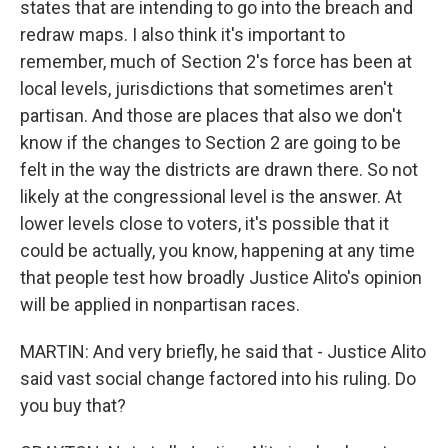
states that are intending to go into the breach and
redraw maps. I also think it's important to
remember, much of Section 2's force has been at
local levels, jurisdictions that sometimes aren't
partisan. And those are places that also we don't
know if the changes to Section 2 are going to be
felt in the way the districts are drawn there. So not
likely at the congressional level is the answer. At
lower levels close to voters, it's possible that it
could be actually, you know, happening at any time
that people test how broadly Justice Alito's opinion
will be applied in nonpartisan races.
MARTIN: And very briefly, he said that - Justice Alito
said vast social change factored into his ruling. Do
you buy that?