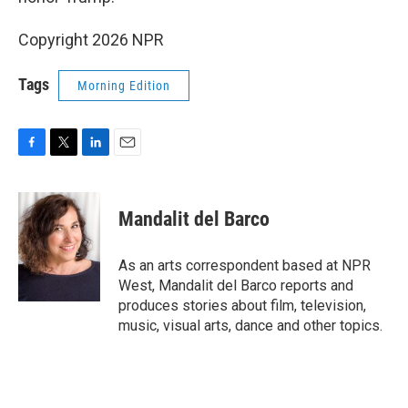
Copyright 2026 NPR
Tags
Morning Edition
F
T
L
E
a
w
i
m
c
i
n
a
e
t
k
i
Mandalit del Barco
b
t
e
l
o
e
d
o
r
I
As an arts correspondent based at NPR
k
n
West, Mandalit del Barco reports and
produces stories about film, television,
music, visual arts, dance and other topics.