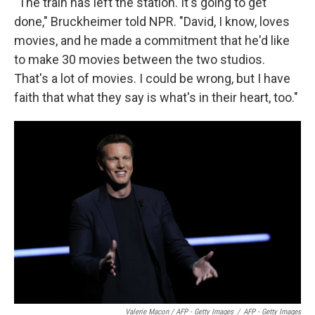
"The train has left the station. It's going to get
done," Bruckheimer told NPR. "David, I know, loves
movies, and he made a commitment that he'd like
to make 30 movies between the two studios.
That's a lot of movies. I could be wrong, but I have
faith that what they say is what's in their heart, too."
Valerie Macon / AFP - Getty Images
/
AFP - Getty Images