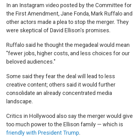
In an Instagram video posted by the Committee for
the First Amendment, Jane Fonda, Mark Ruffalo and
other actors made a plea to stop the merger. They
were skeptical of David Ellison's promises.
Ruffalo said he thought the megadeal would mean
"fewer jobs, higher costs, and less choices for our
beloved audiences."
Some said they fear the deal will lead to less
creative content; others said it would further
consolidate an already concentrated media
landscape.
Critics in Hollywood also say the merger would give
too much power to the Ellison family — which is
friendly with President Trump
.