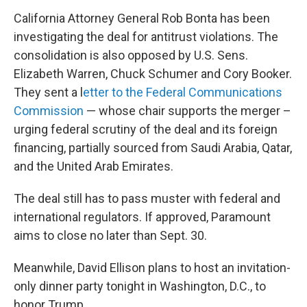
California Attorney General Rob Bonta has been
investigating the deal for antitrust violations. The
consolidation is also opposed by U.S. Sens.
Elizabeth Warren, Chuck Schumer and Cory Booker.
They sent a l
etter to the Federal Communications
Commission
— whose chair supports the merger –
urging federal scrutiny of the deal and its foreign
financing, partially sourced from Saudi Arabia, Qatar,
and the United Arab Emirates.
The deal still has to pass muster with federal and
international regulators. If approved, Paramount
aims to close no later than Sept. 30.
Meanwhile, David Ellison plans to host an invitation-
only dinner party tonight in Washington, D.C., to
honor Trump.