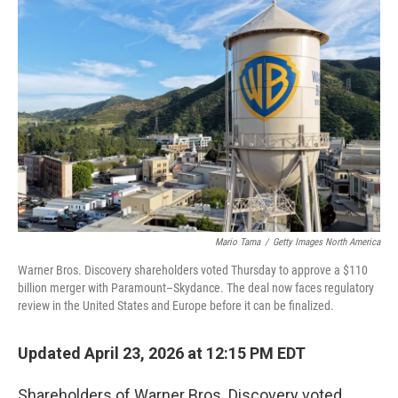
o
r
I
k
n
Mario Tama
/
Getty Images North America
Warner Bros. Discovery shareholders voted Thursday to approve a $110
billion merger with Paramount–Skydance. The deal now faces regulatory
review in the United States and Europe before it can be finalized.
Updated April 23, 2026 at 12:15 PM EDT
Shareholders of Warner Bros. Discovery voted