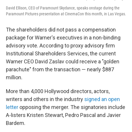
David Ellison, CEO of Paramount Skydance, speaks onstage during the
Paramount Pictures presentation at CinemaCon this month, in Las Vegas.
The shareholders did not pass a compensation
package for Warner's executives in a non-binding
advisory vote. According to proxy advisory firm
Institutional Shareholders Services, the current
Warner CEO David Zaslav could receive a "golden
parachute" from the transaction — nearly $887
million.
More than 4,000 Hollywood directors, actors,
writers and others in the industry
signed an open
letter
opposing the merger. The signatories include
A-listers Kristen Stewart, Pedro Pascal and Javier
Bardem.