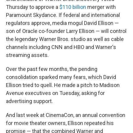
Thursday to approve a
$110 billion
merger with
Paramount Skydance. If federal and international
regulators approve, media mogul David Ellison —
son of Oracle co-founder Larry Ellison — will control
the legendary Warner Bros. studio as well as cable
channels including CNN and HBO and Warner's
streaming assets.
Over the past few months, the pending
consolidation sparked many fears, which David
Ellison tried to quell. He made a pitch to Madison
Avenue executives on Tuesday, asking for
advertising support.
And last week at CinemaCon, an annual convention
for movie theater owners, Ellison repeated his
promise — that the combined Warner and