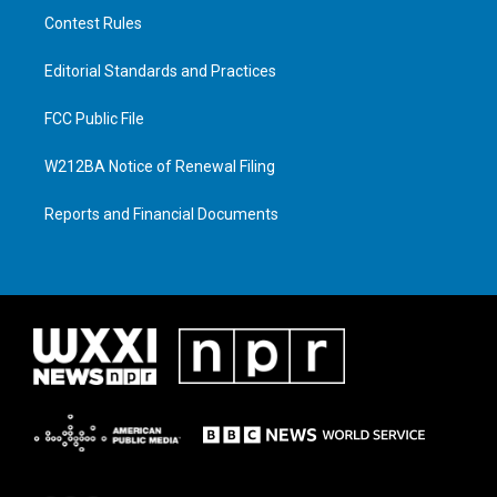
Contest Rules
Editorial Standards and Practices
FCC Public File
W212BA Notice of Renewal Filing
Reports and Financial Documents