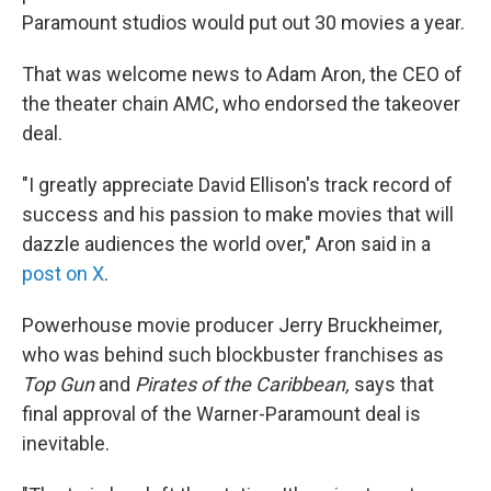
Paramount studios would put out 30 movies a year.
That was welcome news to Adam Aron, the CEO of
the theater chain AMC, who endorsed the takeover
deal.
"I greatly appreciate David Ellison's track record of
success and his passion to make movies that will
dazzle audiences the world over," Aron said in a
post on X
.
Powerhouse movie producer Jerry Bruckheimer,
who was behind such blockbuster franchises as
Top Gun
and
Pirates of the Caribbean,
says that
final approval of the Warner-Paramount deal is
inevitable.