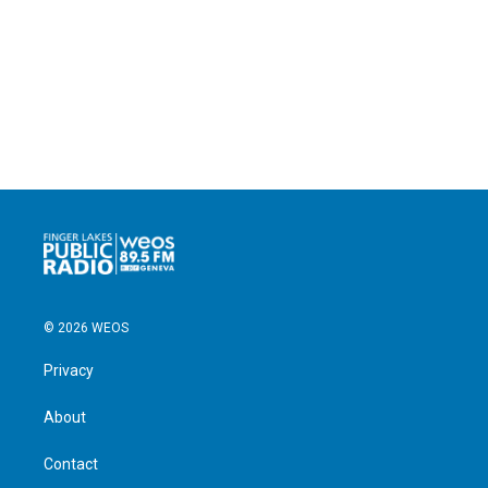
© 2026 WEOS
Privacy
About
Contact