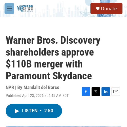
Skip to main content
S
Donate
e
M
a
e
r
n
c
u
h
Warner Bros. Discovery
u
e
shareholders approve
r
y
$110B merger with
Paramount Skydance
NPR | By
Mandalit del Barco
Published April 23, 2026 at 4:45 AM EDT
F
T
L
E
a
w
i
m
c
i
n
a
LISTEN
•
2:50
e
t
k
i
b
t
e
l
o
e
d