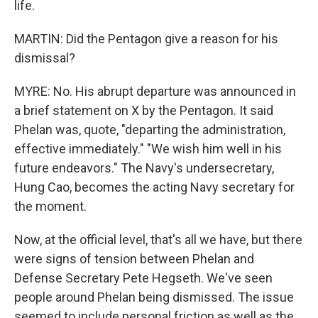
life.
MARTIN: Did the Pentagon give a reason for his
dismissal?
MYRE: No. His abrupt departure was announced in
a brief statement on X by the Pentagon. It said
Phelan was, quote, "departing the administration,
effective immediately." "We wish him well in his
future endeavors." The Navy's undersecretary,
Hung Cao, becomes the acting Navy secretary for
the moment.
Now, at the official level, that's all we have, but there
were signs of tension between Phelan and
Defense Secretary Pete Hegseth. We've seen
people around Phelan being dismissed. The issue
seemed to include personal friction as well as the