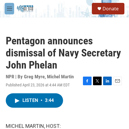
Skip to main content
S
Donate
e
M
a
e
r
n
c
u
h
Pentagon announces
u
e
dismissal of Navy Secretary
r
y
John Phelan
NPR | By
Greg Myre
,
Michel Martin
Published April 23, 2026 at 4:44 AM EDT
F
T
L
E
a
w
i
m
c
i
n
a
LISTEN
•
3:44
e
t
k
i
b
t
e
l
o
e
d
o
r
I
k
n
MICHEL MARTIN, HOST: