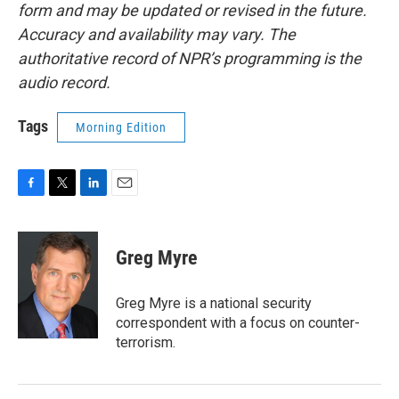
form and may be updated or revised in the future.
Accuracy and availability may vary. The
authoritative record of NPR’s programming is the
audio record.
Tags
Morning Edition
F
T
L
E
a
w
i
m
c
i
n
a
e
t
k
i
Greg Myre
b
t
e
l
o
e
d
o
r
I
Greg Myre is a national security
k
n
correspondent with a focus on counter-
terrorism.