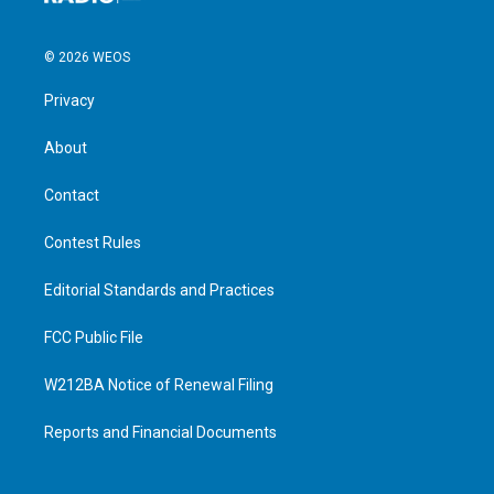
© 2026 WEOS
Privacy
About
Contact
Contest Rules
Editorial Standards and Practices
FCC Public File
W212BA Notice of Renewal Filing
Reports and Financial Documents