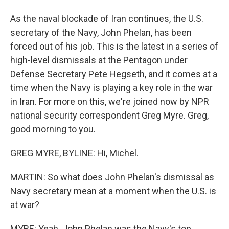
As the naval blockade of Iran continues, the U.S.
secretary of the Navy, John Phelan, has been
forced out of his job. This is the latest in a series of
high-level dismissals at the Pentagon under
Defense Secretary Pete Hegseth, and it comes at a
time when the Navy is playing a key role in the war
in Iran. For more on this, we're joined now by NPR
national security correspondent Greg Myre. Greg,
good morning to you.
GREG MYRE, BYLINE: Hi, Michel.
MARTIN: So what does John Phelan's dismissal as
Navy secretary mean at a moment when the U.S. is
at war?
MYRE: Yeah. John Phelan was the Navy's top