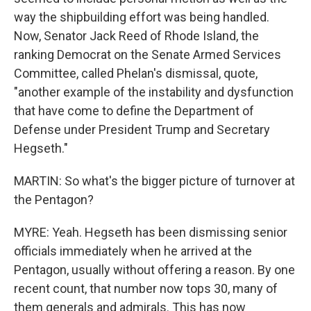
way the shipbuilding effort was being handled.
Now, Senator Jack Reed of Rhode Island, the
ranking Democrat on the Senate Armed Services
Committee, called Phelan's dismissal, quote,
"another example of the instability and dysfunction
that have come to define the Department of
Defense under President Trump and Secretary
Hegseth."
MARTIN: So what's the bigger picture of turnover at
the Pentagon?
MYRE: Yeah. Hegseth has been dismissing senior
officials immediately when he arrived at the
Pentagon, usually without offering a reason. By one
recent count, that number now tops 30, many of
them generals and admirals. This has now