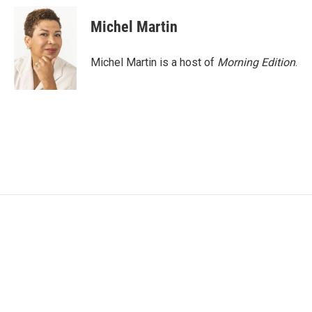
Michel Martin
Michel Martin is a host of
Morning Edition
.