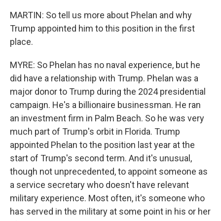
MARTIN: So tell us more about Phelan and why
Trump appointed him to this position in the first
place.
MYRE: So Phelan has no naval experience, but he
did have a relationship with Trump. Phelan was a
major donor to Trump during the 2024 presidential
campaign. He's a billionaire businessman. He ran
an investment firm in Palm Beach. So he was very
much part of Trump's orbit in Florida. Trump
appointed Phelan to the position last year at the
start of Trump's second term. And it's unusual,
though not unprecedented, to appoint someone as
a service secretary who doesn't have relevant
military experience. Most often, it's someone who
has served in the military at some point in his or her