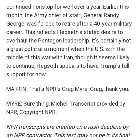
continued nonstop for well over a year. Earlier this
month, the Army chief of staff, General Randy
George, was forced to retire after a 40-year military
career. This reflects Hegseth's stated desire to
overhaul the Pentagon leadership. It's certainly not
a great optic at a moment when the U.S. is in the
middle of this war with Iran, though it seems likely
to continue, Hegseth appears to have Trump's full
support for now.
MARTIN: That's NPR's Greg Myre. Greg, thank you.
MYRE: Sure thing, Michel. Transcript provided by
NPR, Copyright NPR.
NPR transcripts are created on a rush deadline by
an NPR contractor. This text may not be in its final