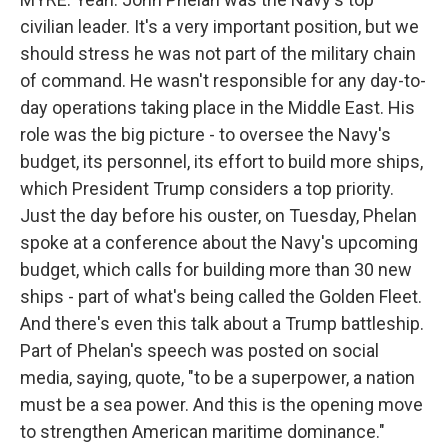
civilian leader. It's a very important position, but we
should stress he was not part of the military chain
of command. He wasn't responsible for any day-to-
day operations taking place in the Middle East. His
role was the big picture - to oversee the Navy's
budget, its personnel, its effort to build more ships,
which President Trump considers a top priority.
Just the day before his ouster, on Tuesday, Phelan
spoke at a conference about the Navy's upcoming
budget, which calls for building more than 30 new
ships - part of what's being called the Golden Fleet.
And there's even this talk about a Trump battleship.
Part of Phelan's speech was posted on social
media, saying, quote, "to be a superpower, a nation
must be a sea power. And this is the opening move
to strengthen American maritime dominance."