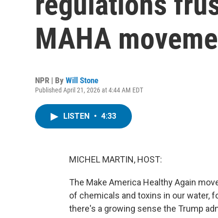
regulations fru
MAHA moveme
NPR | By
Will Stone
Published April 21, 2026 at 4:44 AM EDT
LISTEN
•
4:33
MICHEL MARTIN, HOST:
The Make America Healthy Again movem
of chemicals and toxins in our water, f
there's a growing sense the Trump admi