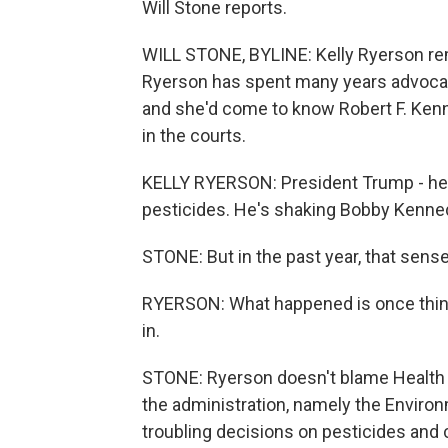
Will Stone reports.
WILL STONE, BYLINE: Kelly Ryerson rem
Ryerson has spent many years advocati
and she'd come to know Robert F. Kenne
in the courts.
KELLY RYERSON: President Trump - he 
pesticides. He's shaking Bobby Kenned
STONE: But in the past year, that sens
RYERSON: What happened is once things 
in.
STONE: Ryerson doesn't blame Health 
the administration, namely the Enviro
troubling decisions on pesticides and