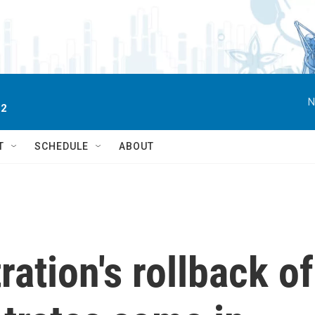
N
 2
T
SCHEDULE
ABOUT
ation's rollback of