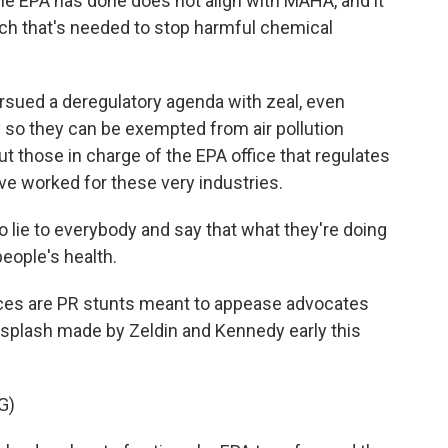
 EPA has done does not align with MAHA, and it
ach that's needed to stop harmful chemical
rsued a deregulatory agenda with zeal, even
 so they can be exempted from air pollution
 those in charge of the EPA office that regulates
ve worked for these very industries.
o lie to everybody and say that what they're doing
eople's health.
ces are PR stunts meant to appease advocates
he splash made by Zeldin and Kennedy early this
G)