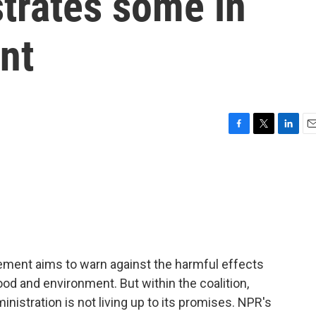
strates some in
nt
F
T
L
E
a
w
i
m
c
i
n
a
e
t
k
i
b
t
e
l
o
e
d
o
r
I
k
n
ent aims to warn against the harmful effects
ood and environment. But within the coalition,
nistration is not living up to its promises. NPR's