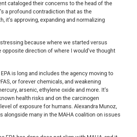
nt cataloged their concerns to the head of the
e's a profound contradiction that as the
th, it's approving, expanding and normalizing
distressing because where we started versus
he opposite direction of where I would've thought
 EPA is long and includes the agency moving to
 PFAS, or forever chemicals, and weakening
mercury, arsenic, ethylene oxide and more. It's
 known health risks and on the carcinogen
 level of exposure for humans. Alexandra Munoz,
es alongside many in the MAHA coalition on issues