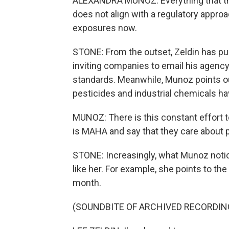
ALEXANDRA MUNOZ: Everything that the
does not align with a regulatory appro
exposures now.
STONE: From the outset, Zeldin has pu
inviting companies to email his agency
standards. Meanwhile, Munoz points out
pesticides and industrial chemicals ha
MUNOZ: There is this constant effort t
is MAHA and say that they care about p
STONE: Increasingly, what Munoz noti
like her. For example, she points to t
month.
(SOUNDBITE OF ARCHIVED RECORDIN