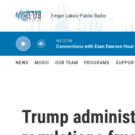
Skip to main content
Finger Lakes Public Radio
WEOS FM
Connections with Evan Dawson Hour
NEWS
MUSIC
OUR TEAM
PROGRAMS
SUPPOR
Trump administr