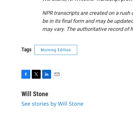
NPR transcripts are created on a rush 
be in its final form and may be updated 
may vary. The authoritative record of 
Tags
Morning Edition
F
T
L
E
a
w
i
m
c
i
n
a
Will Stone
e
t
k
i
See stories by Will Stone
b
t
e
l
o
e
d
o
r
I
k
n