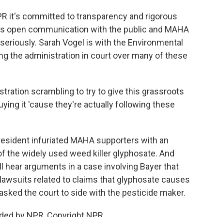
PR it's committed to transparency and rigorous
lues open communication with the public and MAHA
riously. Sarah Vogel is with the Environmental
ng the administration in court over many of these
ration scrambling to try to give this grassroots
uying it 'cause they're actually following these
president infuriated MAHA supporters with an
f the widely used weed killer glyphosate. And
ll hear arguments in a case involving Bayer that
lawsuits related to claims that glyphosate causes
sked the court to side with the pesticide maker.
ided by NPR, Copyright NPR.