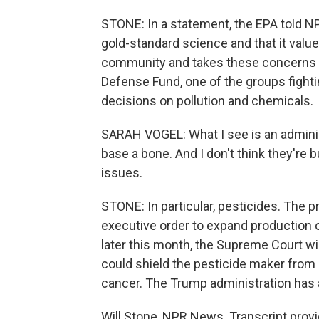
STONE: In a statement, the EPA told N
gold-standard science and that it va
community and takes these concerns se
Defense Fund, one of the groups fighti
decisions on pollution and chemicals.
SARAH VOGEL: What I see is an administ
base a bone. And I don't think they're b
issues.
STONE: In particular, pesticides. The 
executive order to expand production o
later this month, the Supreme Court wi
could shield the pesticide maker from 
cancer. The Trump administration has a
Will Stone, NPR News. Transcript prov