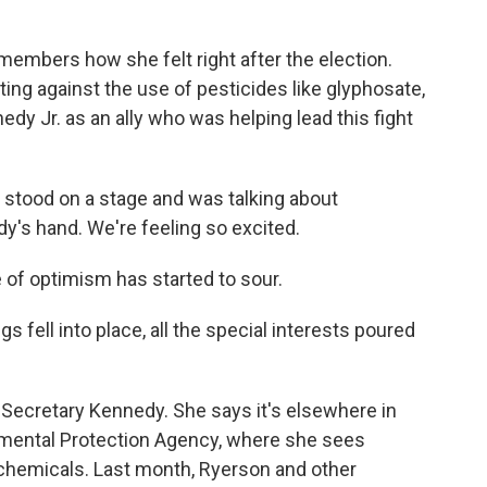
embers how she felt right after the election.
ng against the use of pesticides like glyphosate,
dy Jr. as an ally who was helping lead this fight
stood on a stage and was talking about
y's hand. We're feeling so excited.
e of optimism has started to sour.
fell into place, all the special interests poured
Secretary Kennedy. She says it's elsewhere in
nmental Protection Agency, where she sees
 chemicals. Last month, Ryerson and other