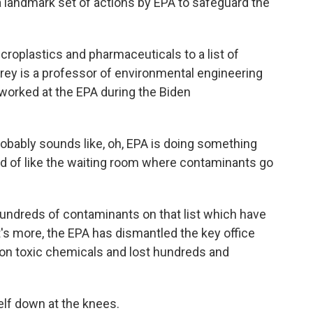
 landmark set of actions by EPA to safeguard the
oplastics and pharmaceuticals to a list of
Frey is a professor of environmental engineering
 worked at the EPA during the Biden
robably sounds like, oh, EPA is doing something
 kind of like the waiting room where contaminants go
 hundreds of contaminants on that list which have
's more, the EPA has dismantled the key office
on toxic chemicals and lost hundreds and
elf down at the knees.