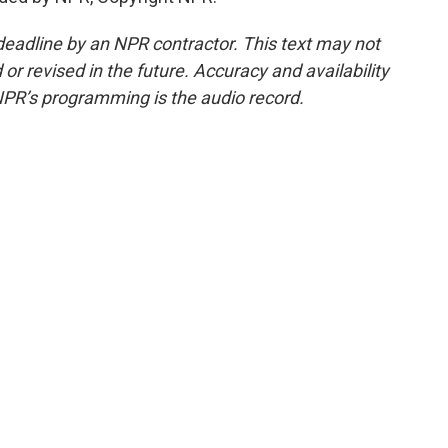
deadline by an NPR contractor. This text may not
or revised in the future. Accuracy and availability
NPR’s programming is the audio record.