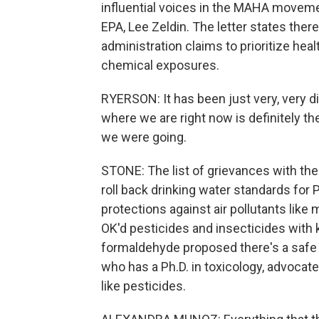
influential voices in the MAHA moveme
EPA, Lee Zeldin. The letter states ther
administration claims to prioritize heal
chemical exposures.
RYERSON: It has been just very, very 
where we are right now is definitely t
we were going.
STONE: The list of grievances with the
roll back drinking water standards for
protections against air pollutants like 
OK'd pesticides and insecticides with
formaldehyde proposed there's a safe
who has a Ph.D. in toxicology, advocat
like pesticides.