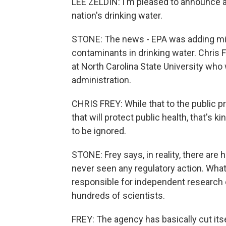
LEE ZELDIN: I'm pleased to announce a
nation's drinking water.
STONE: The news - EPA was adding micr
contaminants in drinking water. Chris 
at North Carolina State University who
administration.
CHRIS FREY: While that to the public p
that will protect public health, that's
to be ignored.
STONE: Frey says, in reality, there are
never seen any regulatory action. What
responsible for independent research 
hundreds of scientists.
FREY: The agency has basically cut its