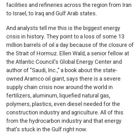
facilities and refineries across the region from Iran
to Israel, to Iraq and Gulf Arab states.
And analysts tell me this is the biggest energy
crisis in history. They point to a loss of some 13
million barrels of oil a day because of the closure of
the Strait of Hormuz. Ellen Wald, a senior fellow at
the Atlantic Council's Global Energy Center and
author of "Saudi, Inc.," a book about the state-
owned Aramco oil giant, says there is a severe
supply chain crisis now around the world in
fertilizers, aluminum, liquefied natural gas,
polymers, plastics, even diesel needed for the
construction industry and agriculture. All of this
from the hydrocarbon industry and that energy
that's stuck in the Gulf right now.