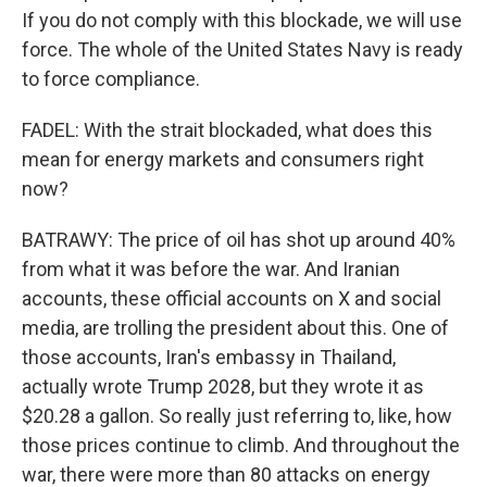
If you do not comply with this blockade, we will use
force. The whole of the United States Navy is ready
to force compliance.
FADEL: With the strait blockaded, what does this
mean for energy markets and consumers right
now?
BATRAWY: The price of oil has shot up around 40%
from what it was before the war. And Iranian
accounts, these official accounts on X and social
media, are trolling the president about this. One of
those accounts, Iran's embassy in Thailand,
actually wrote Trump 2028, but they wrote it as
$20.28 a gallon. So really just referring to, like, how
those prices continue to climb. And throughout the
war, there were more than 80 attacks on energy