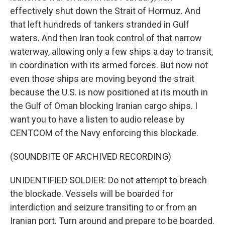
effectively shut down the Strait of Hormuz. And
that left hundreds of tankers stranded in Gulf
waters. And then Iran took control of that narrow
waterway, allowing only a few ships a day to transit,
in coordination with its armed forces. But now not
even those ships are moving beyond the strait
because the U.S. is now positioned at its mouth in
the Gulf of Oman blocking Iranian cargo ships. I
want you to have a listen to audio release by
CENTCOM of the Navy enforcing this blockade.
(SOUNDBITE OF ARCHIVED RECORDING)
UNIDENTIFIED SOLDIER: Do not attempt to breach
the blockade. Vessels will be boarded for
interdiction and seizure transiting to or from an
Iranian port. Turn around and prepare to be boarded.