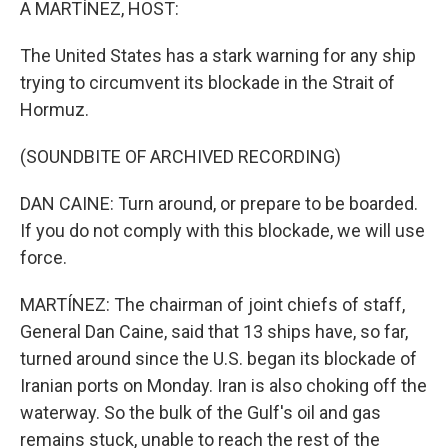
A MARTÍNEZ, HOST:
The United States has a stark warning for any ship
trying to circumvent its blockade in the Strait of
Hormuz.
(SOUNDBITE OF ARCHIVED RECORDING)
DAN CAINE: Turn around, or prepare to be boarded.
If you do not comply with this blockade, we will use
force.
MARTÍNEZ: The chairman of joint chiefs of staff,
General Dan Caine, said that 13 ships have, so far,
turned around since the U.S. began its blockade of
Iranian ports on Monday. Iran is also choking off the
waterway. So the bulk of the Gulf's oil and gas
remains stuck, unable to reach the rest of the