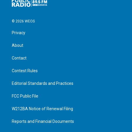
© 2026 WEOS
Privacy
About
Contact
Contest Rules
Editorial Standards and Practices
FCC Public File
W212BA Notice of Renewal Filing
Reports and Financial Documents