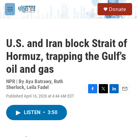
Skip to main content
S
Donate
e
M
a
e
r
n
c
u
h
U.S. and Iran block Strait of
u
e
Hormuz, trapping the Gulf's
r
y
oil and gas
NPR | By
Aya Batrawy
,
Ruth
Sherlock
,
Leila Fadel
F
T
L
E
Published April 16, 2026 at 4:44 AM EDT
a
w
i
m
c
i
n
a
e
t
k
i
LISTEN
•
3:50
b
t
e
l
o
e
d
o
r
I
k
n