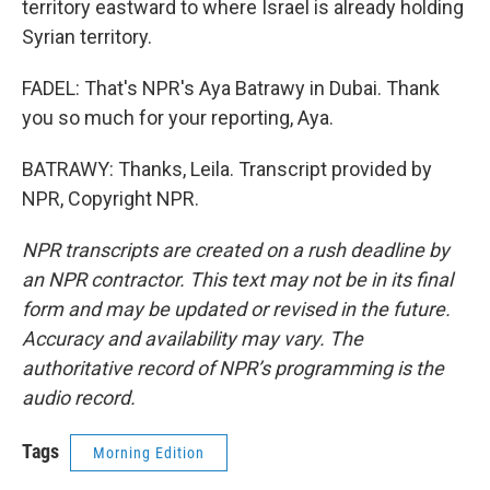
territory eastward to where Israel is already holding
Syrian territory.
FADEL: That's NPR's Aya Batrawy in Dubai. Thank
you so much for your reporting, Aya.
BATRAWY: Thanks, Leila. Transcript provided by
NPR, Copyright NPR.
NPR transcripts are created on a rush deadline by
an NPR contractor. This text may not be in its final
form and may be updated or revised in the future.
Accuracy and availability may vary. The
authoritative record of NPR’s programming is the
audio record.
Tags
Morning Edition