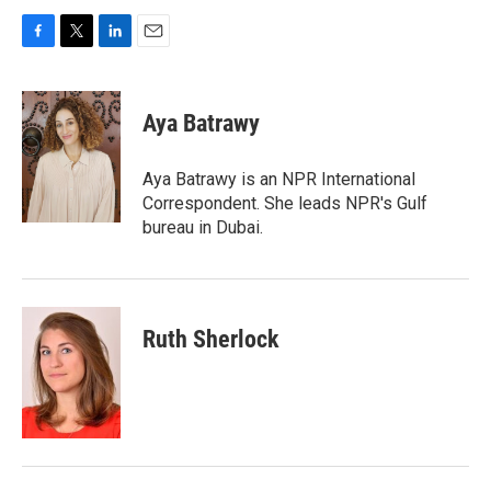
F
T
L
E
a
w
i
m
c
i
n
a
e
t
k
i
Aya Batrawy
b
t
e
l
o
e
d
o
r
I
Aya Batrawy is an NPR International
k
n
Correspondent. She leads NPR's Gulf
bureau in Dubai.
Ruth Sherlock