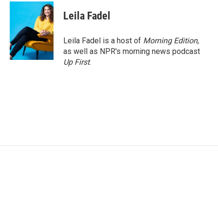
Leila Fadel
Leila Fadel is a host of
Morning Edition
,
as well as NPR's morning news podcast
Up First
.