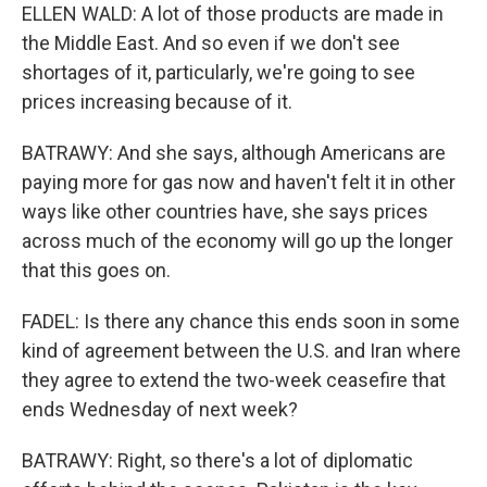
ELLEN WALD: A lot of those products are made in
the Middle East. And so even if we don't see
shortages of it, particularly, we're going to see
prices increasing because of it.
BATRAWY: And she says, although Americans are
paying more for gas now and haven't felt it in other
ways like other countries have, she says prices
across much of the economy will go up the longer
that this goes on.
FADEL: Is there any chance this ends soon in some
kind of agreement between the U.S. and Iran where
they agree to extend the two-week ceasefire that
ends Wednesday of next week?
BATRAWY: Right, so there's a lot of diplomatic