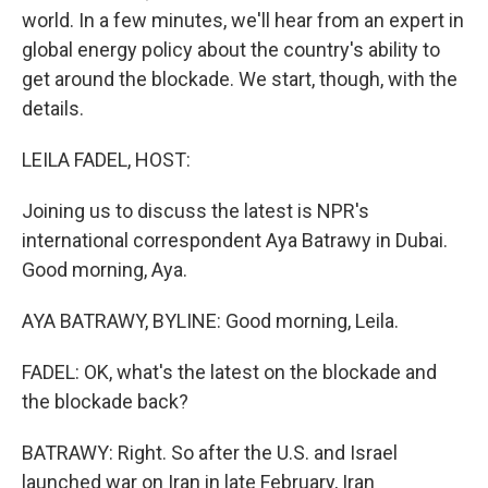
world. In a few minutes, we'll hear from an expert in
global energy policy about the country's ability to
get around the blockade. We start, though, with the
details.
LEILA FADEL, HOST:
Joining us to discuss the latest is NPR's
international correspondent Aya Batrawy in Dubai.
Good morning, Aya.
AYA BATRAWY, BYLINE: Good morning, Leila.
FADEL: OK, what's the latest on the blockade and
the blockade back?
BATRAWY: Right. So after the U.S. and Israel
launched war on Iran in late February, Iran