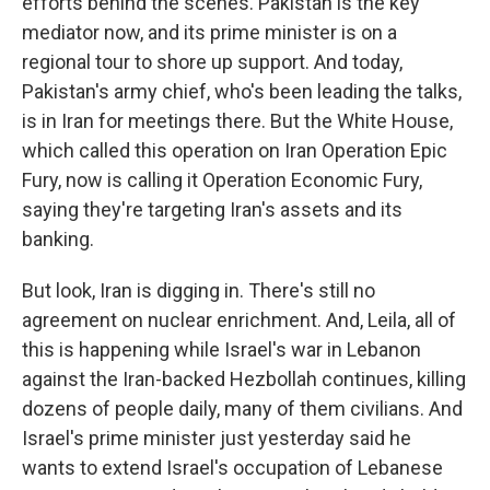
efforts behind the scenes. Pakistan is the key
mediator now, and its prime minister is on a
regional tour to shore up support. And today,
Pakistan's army chief, who's been leading the talks,
is in Iran for meetings there. But the White House,
which called this operation on Iran Operation Epic
Fury, now is calling it Operation Economic Fury,
saying they're targeting Iran's assets and its
banking.
But look, Iran is digging in. There's still no
agreement on nuclear enrichment. And, Leila, all of
this is happening while Israel's war in Lebanon
against the Iran-backed Hezbollah continues, killing
dozens of people daily, many of them civilians. And
Israel's prime minister just yesterday said he
wants to extend Israel's occupation of Lebanese