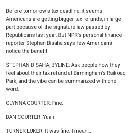
Before tomorrow's tax deadline, it seems
Americans are getting bigger tax refunds, in large
part because of the signature law passed by
Republicans last year. But NPR's personal finance
reporter Stephan Bisaha says few Americans
notice the benefit.
STEPHAN BISAHA, BYLINE: Ask people how they
feel about their tax refund at Birmingham's Railroad
Park, and the vibe can be summarized with one
word.
GLYNNA COURTER: Fine.
DAN COURTER: Yeah.
TURNER LUKER: It was fine. I mean...