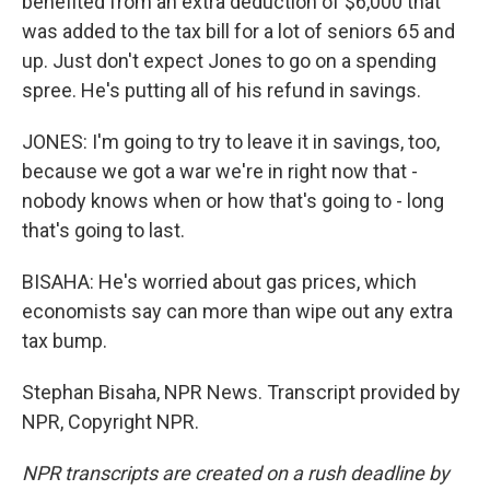
benefited from an extra deduction of $6,000 that
was added to the tax bill for a lot of seniors 65 and
up. Just don't expect Jones to go on a spending
spree. He's putting all of his refund in savings.
JONES: I'm going to try to leave it in savings, too,
because we got a war we're in right now that -
nobody knows when or how that's going to - long
that's going to last.
BISAHA: He's worried about gas prices, which
economists say can more than wipe out any extra
tax bump.
Stephan Bisaha, NPR News. Transcript provided by
NPR, Copyright NPR.
NPR transcripts are created on a rush deadline by