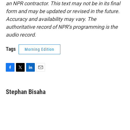
an NPR contractor. This text may not be in its final
form and may be updated or revised in the future.
Accuracy and availability may vary. The
authoritative record of NPR’s programming is the
audio record.
Tags
Morning Edition
F
T
L
E
a
w
i
m
c
i
n
a
e
t
k
i
Stephan Bisaha
b
t
e
l
o
e
d
o
r
I
k
n