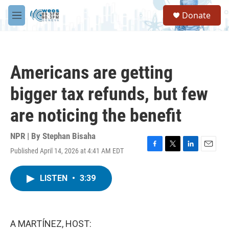
Skip to main content
S
Donate
e
M
a
e
r
n
c
u
h
Americans are getting
u
e
bigger tax refunds, but few
r
y
are noticing the benefit
NPR | By
Stephan Bisaha
Published April 14, 2026 at 4:41 AM EDT
F
T
L
E
a
w
i
m
c
i
n
a
LISTEN
•
3:39
e
t
k
i
b
t
e
l
o
e
d
o
r
I
k
n
A MARTÍNEZ, HOST: