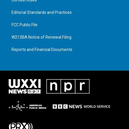
Editorial Standards and Practices
FCC Public File
W212BA Notice of Renewal Filing
Reports and Financial Documents