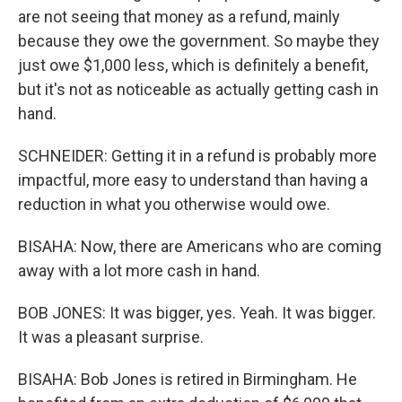
are not seeing that money as a refund, mainly
because they owe the government. So maybe they
just owe $1,000 less, which is definitely a benefit,
but it's not as noticeable as actually getting cash in
hand.
SCHNEIDER: Getting it in a refund is probably more
impactful, more easy to understand than having a
reduction in what you otherwise would owe.
BISAHA: Now, there are Americans who are coming
away with a lot more cash in hand.
BOB JONES: It was bigger, yes. Yeah. It was bigger.
It was a pleasant surprise.
BISAHA: Bob Jones is retired in Birmingham. He