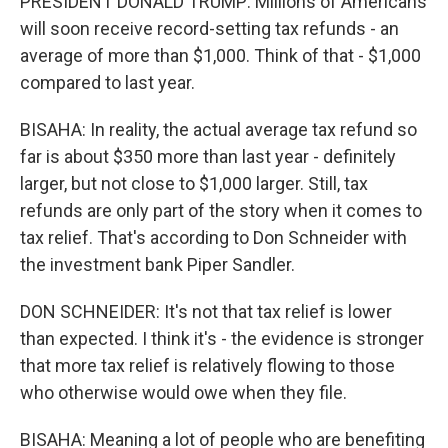
PRESIDENT DONALD TRUMP: Millions of Americans
will soon receive record-setting tax refunds - an
average of more than $1,000. Think of that - $1,000
compared to last year.
BISAHA: In reality, the actual average tax refund so
far is about $350 more than last year - definitely
larger, but not close to $1,000 larger. Still, tax
refunds are only part of the story when it comes to
tax relief. That's according to Don Schneider with
the investment bank Piper Sandler.
DON SCHNEIDER: It's not that tax relief is lower
than expected. I think it's - the evidence is stronger
that more tax relief is relatively flowing to those
who otherwise would owe when they file.
BISAHA: Meaning a lot of people who are benefiting