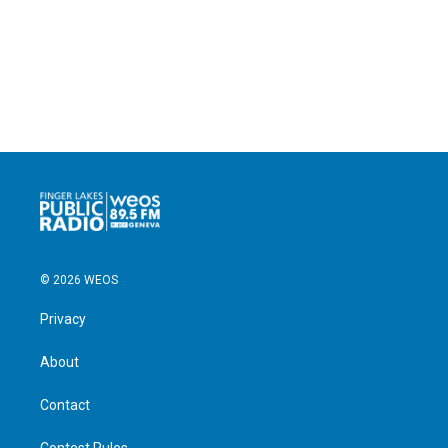
© 2026 WEOS
Privacy
About
Contact
Contest Rules