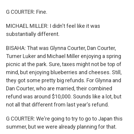
G COURTER: Fine.
MICHAEL MILLER: I didn't feel like it was
substantially different.
BISAHA: That was Glynna Courter, Dan Courter,
Turner Luker and Michael Miller enjoying a spring
picnic at the park. Sure, taxes might not be top of
mind, but enjoying blueberries and cheeses. Still,
they got some pretty big refunds. For Glynna and
Dan Courter, who are married, their combined
refund was around $10,000. Sounds like a lot, but
not all that different from last year's refund.
G COURTER: We're going to try to go to Japan this
summer, but we were already planning for that.