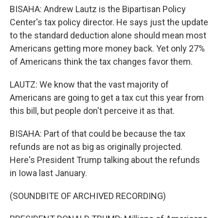
BISAHA: Andrew Lautz is the Bipartisan Policy
Center's tax policy director. He says just the update
to the standard deduction alone should mean most
Americans getting more money back. Yet only 27%
of Americans think the tax changes favor them.
LAUTZ: We know that the vast majority of
Americans are going to get a tax cut this year from
this bill, but people don't perceive it as that.
BISAHA: Part of that could be because the tax
refunds are not as big as originally projected.
Here's President Trump talking about the refunds
in Iowa last January.
(SOUNDBITE OF ARCHIVED RECORDING)