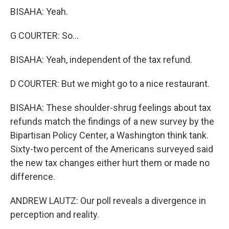
BISAHA: Yeah.
G COURTER: So...
BISAHA: Yeah, independent of the tax refund.
D COURTER: But we might go to a nice restaurant.
BISAHA: These shoulder-shrug feelings about tax
refunds match the findings of a new survey by the
Bipartisan Policy Center, a Washington think tank.
Sixty-two percent of the Americans surveyed said
the new tax changes either hurt them or made no
difference.
ANDREW LAUTZ: Our poll reveals a divergence in
perception and reality.