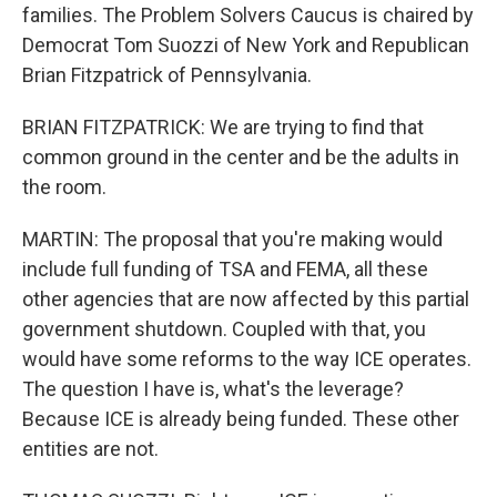
families. The Problem Solvers Caucus is chaired by
Democrat Tom Suozzi of New York and Republican
Brian Fitzpatrick of Pennsylvania.
BRIAN FITZPATRICK: We are trying to find that
common ground in the center and be the adults in
the room.
MARTIN: The proposal that you're making would
include full funding of TSA and FEMA, all these
other agencies that are now affected by this partial
government shutdown. Coupled with that, you
would have some reforms to the way ICE operates.
The question I have is, what's the leverage?
Because ICE is already being funded. These other
entities are not.