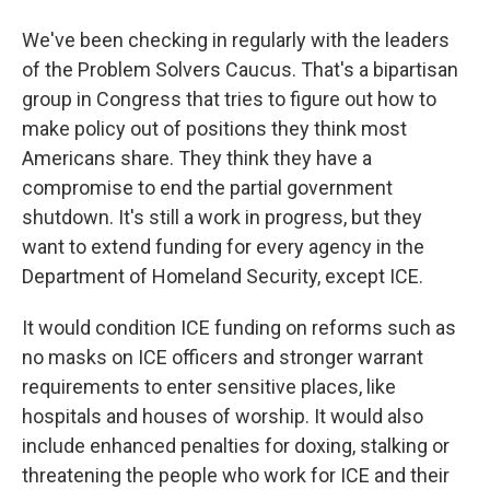
We've been checking in regularly with the leaders
of the Problem Solvers Caucus. That's a bipartisan
group in Congress that tries to figure out how to
make policy out of positions they think most
Americans share. They think they have a
compromise to end the partial government
shutdown. It's still a work in progress, but they
want to extend funding for every agency in the
Department of Homeland Security, except ICE.
It would condition ICE funding on reforms such as
no masks on ICE officers and stronger warrant
requirements to enter sensitive places, like
hospitals and houses of worship. It would also
include enhanced penalties for doxing, stalking or
threatening the people who work for ICE and their