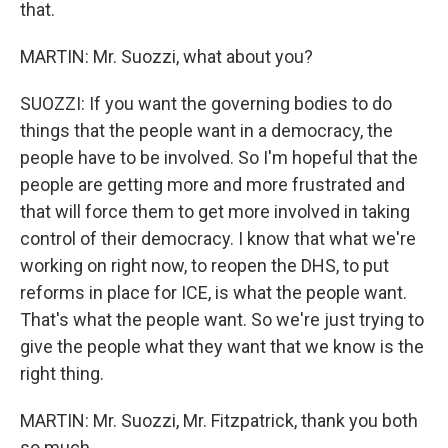
that.
MARTIN: Mr. Suozzi, what about you?
SUOZZI: If you want the governing bodies to do
things that the people want in a democracy, the
people have to be involved. So I'm hopeful that the
people are getting more and more frustrated and
that will force them to get more involved in taking
control of their democracy. I know that what we're
working on right now, to reopen the DHS, to put
reforms in place for ICE, is what the people want.
That's what the people want. So we're just trying to
give the people what they want that we know is the
right thing.
MARTIN: Mr. Suozzi, Mr. Fitzpatrick, thank you both
so much...