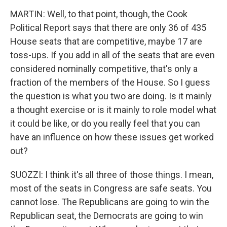
MARTIN: Well, to that point, though, the Cook
Political Report says that there are only 36 of 435
House seats that are competitive, maybe 17 are
toss-ups. If you add in all of the seats that are even
considered nominally competitive, that's only a
fraction of the members of the House. So I guess
the question is what you two are doing. Is it mainly
a thought exercise or is it mainly to role model what
it could be like, or do you really feel that you can
have an influence on how these issues get worked
out?
SUOZZI: I think it's all three of those things. I mean,
most of the seats in Congress are safe seats. You
cannot lose. The Republicans are going to win the
Republican seat, the Democrats are going to win