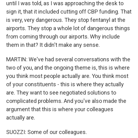
until I was told, as I was approaching the desk to
sign it, that it included cutting off CBP funding. That
is very, very dangerous. They stop fentanyl at the
airports. They stop a whole lot of dangerous things
from coming through our airports. Why include
them in that? It didn't make any sense.
MARTIN: We've had several conversations with the
two of you, and the ongoing theme is, this is where
you think most people actually are. You think most
of your constituents - this is where they actually
are. They want to see negotiated solutions to
complicated problems. And you've also made the
argument that this is where your colleagues
actually are.
SUOZZI: Some of our colleagues.