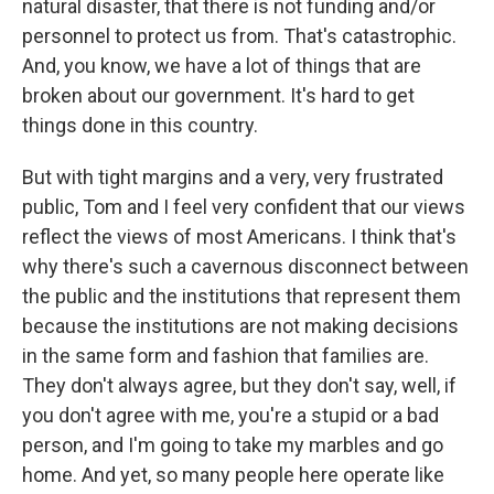
natural disaster, that there is not funding and/or
personnel to protect us from. That's catastrophic.
And, you know, we have a lot of things that are
broken about our government. It's hard to get
things done in this country.
But with tight margins and a very, very frustrated
public, Tom and I feel very confident that our views
reflect the views of most Americans. I think that's
why there's such a cavernous disconnect between
the public and the institutions that represent them
because the institutions are not making decisions
in the same form and fashion that families are.
They don't always agree, but they don't say, well, if
you don't agree with me, you're a stupid or a bad
person, and I'm going to take my marbles and go
home. And yet, so many people here operate like