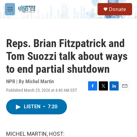
Skip to main content
S
Donate
e
M
a
e
r
n
c
u
h
Reps. Brian Fitzpatrick and
u
e
Tom Suozzi talk about ways
r
y
to end partial shutdown
NPR | By
Michel Martin
Published March 25, 2026 at 4:40 AM EDT
F
T
L
E
a
w
i
m
c
i
n
a
LISTEN
•
7:20
e
t
k
i
b
t
e
l
o
e
d
o
r
I
k
n
MICHEL MARTIN, HOST: