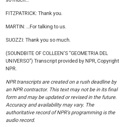
FITZPATRICK: Thank you.
MARTIN: ...For talking to us.
SUOZZI: Thank you so much.
(SOUNDBITE OF COLLEEN'S "GEOMETRIA DEL
UNIVERSO") Transcript provided by NPR, Copyright
NPR.
NPR transcripts are created on a rush deadline by
an NPR contractor. This text may not be in its final
form and may be updated or revised in the future.
Accuracy and availability may vary. The
authoritative record of NPR’s programming is the
audio record.