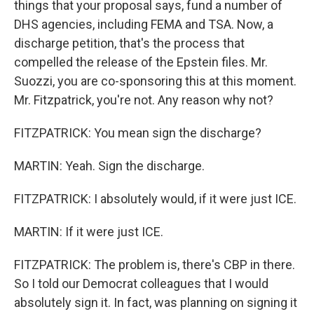
things that your proposal says, fund a number of
DHS agencies, including FEMA and TSA. Now, a
discharge petition, that's the process that
compelled the release of the Epstein files. Mr.
Suozzi, you are co-sponsoring this at this moment.
Mr. Fitzpatrick, you're not. Any reason why not?
FITZPATRICK: You mean sign the discharge?
MARTIN: Yeah. Sign the discharge.
FITZPATRICK: I absolutely would, if it were just ICE.
MARTIN: If it were just ICE.
FITZPATRICK: The problem is, there's CBP in there.
So I told our Democrat colleagues that I would
absolutely sign it. In fact, was planning on signing it