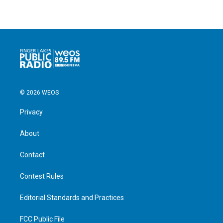
© 2026 WEOS
Privacy
About
Contact
Contest Rules
Editorial Standards and Practices
FCC Public File