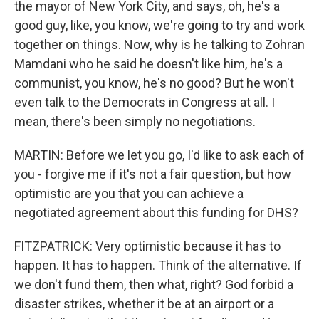
the mayor of New York City, and says, oh, he's a
good guy, like, you know, we're going to try and work
together on things. Now, why is he talking to Zohran
Mamdani who he said he doesn't like him, he's a
communist, you know, he's no good? But he won't
even talk to the Democrats in Congress at all. I
mean, there's been simply no negotiations.
MARTIN: Before we let you go, I'd like to ask each of
you - forgive me if it's not a fair question, but how
optimistic are you that you can achieve a
negotiated agreement about this funding for DHS?
FITZPATRICK: Very optimistic because it has to
happen. It has to happen. Think of the alternative. If
we don't fund them, then what, right? God forbid a
disaster strikes, whether it be at an airport or a