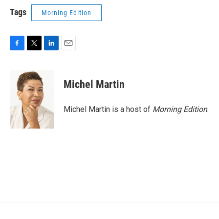
Tags
Morning Edition
F
T
L
E
a
w
i
m
c
i
n
a
e
t
k
i
Michel Martin
b
t
e
l
o
e
d
o
r
I
Michel Martin is a host of
Morning Edition
.
k
n