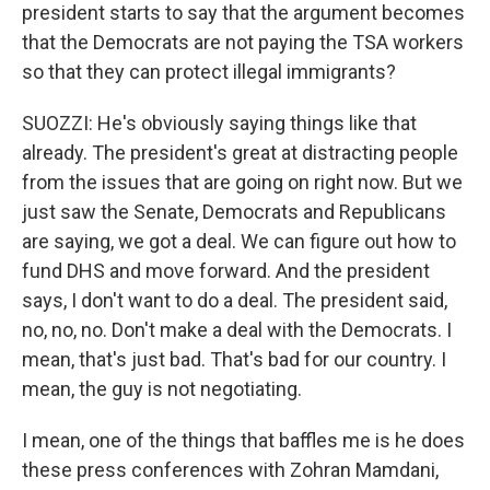
president starts to say that the argument becomes
that the Democrats are not paying the TSA workers
so that they can protect illegal immigrants?
SUOZZI: He's obviously saying things like that
already. The president's great at distracting people
from the issues that are going on right now. But we
just saw the Senate, Democrats and Republicans
are saying, we got a deal. We can figure out how to
fund DHS and move forward. And the president
says, I don't want to do a deal. The president said,
no, no, no. Don't make a deal with the Democrats. I
mean, that's just bad. That's bad for our country. I
mean, the guy is not negotiating.
I mean, one of the things that baffles me is he does
these press conferences with Zohran Mamdani,