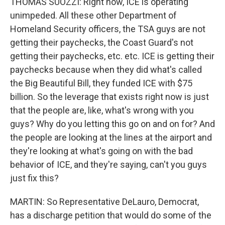
THOMAS SUOZZI: Right now, ICE is operating
unimpeded. All these other Department of
Homeland Security officers, the TSA guys are not
getting their paychecks, the Coast Guard's not
getting their paychecks, etc. etc. ICE is getting their
paychecks because when they did what's called
the Big Beautiful Bill, they funded ICE with $75
billion. So the leverage that exists right now is just
that the people are, like, what's wrong with you
guys? Why do you letting this go on and on for? And
the people are looking at the lines at the airport and
they're looking at what's going on with the bad
behavior of ICE, and they're saying, can't you guys
just fix this?
MARTIN: So Representative DeLauro, Democrat,
has a discharge petition that would do some of the