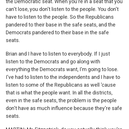
the Democratic seat. When you're in a seat that you
can't lose, you don't listen to the people. You don't
have to listen to the people. So the Republicans
pandered to their base in the safe seats, and the
Democrats pandered to their base in the safe
seats.
Brian and I have to listen to everybody. If I just
listen to the Democrats and go along with
everything the Democrats want, I'm going to lose.
I've had to listen to the independents and I have to
listen to some of the Republicans as well 'cause
that is what the people want. In all the districts,
even in the safe seats, the problem is the people
don't have as much influence because they're safe
seats.