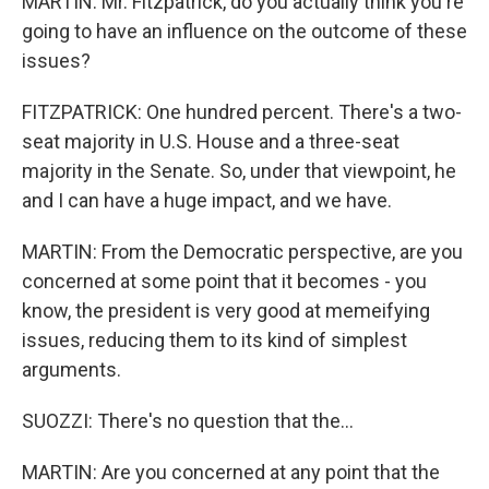
MARTIN: Mr. Fitzpatrick, do you actually think you're
going to have an influence on the outcome of these
issues?
FITZPATRICK: One hundred percent. There's a two-
seat majority in U.S. House and a three-seat
majority in the Senate. So, under that viewpoint, he
and I can have a huge impact, and we have.
MARTIN: From the Democratic perspective, are you
concerned at some point that it becomes - you
know, the president is very good at memeifying
issues, reducing them to its kind of simplest
arguments.
SUOZZI: There's no question that the...
MARTIN: Are you concerned at any point that the