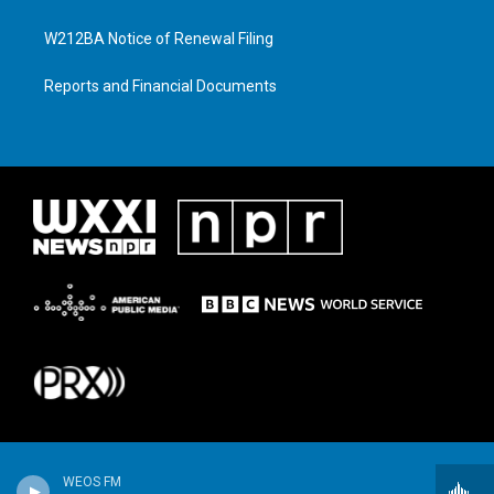
W212BA Notice of Renewal Filing
Reports and Financial Documents
WEOS FM