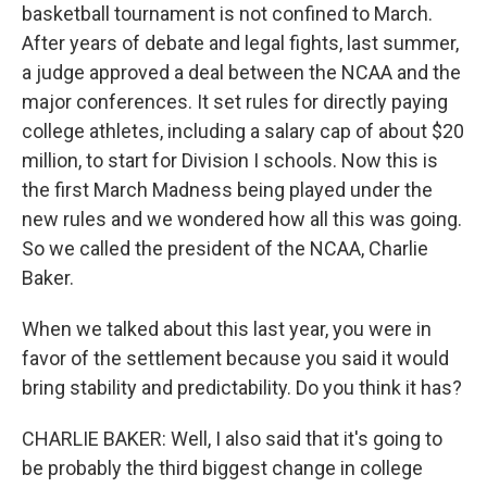
basketball tournament is not confined to March.
After years of debate and legal fights, last summer,
a judge approved a deal between the NCAA and the
major conferences. It set rules for directly paying
college athletes, including a salary cap of about $20
million, to start for Division I schools. Now this is
the first March Madness being played under the
new rules and we wondered how all this was going.
So we called the president of the NCAA, Charlie
Baker.
When we talked about this last year, you were in
favor of the settlement because you said it would
bring stability and predictability. Do you think it has?
CHARLIE BAKER: Well, I also said that it's going to
be probably the third biggest change in college