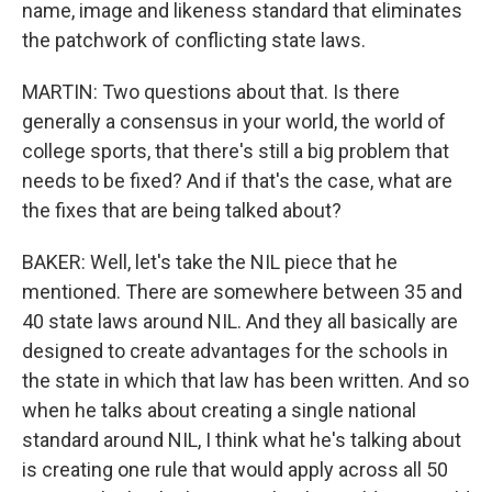
name, image and likeness standard that eliminates
the patchwork of conflicting state laws.
MARTIN: Two questions about that. Is there
generally a consensus in your world, the world of
college sports, that there's still a big problem that
needs to be fixed? And if that's the case, what are
the fixes that are being talked about?
BAKER: Well, let's take the NIL piece that he
mentioned. There are somewhere between 35 and
40 state laws around NIL. And they all basically are
designed to create advantages for the schools in
the state in which that law has been written. And so
when he talks about creating a single national
standard around NIL, I think what he's talking about
is creating one rule that would apply across all 50