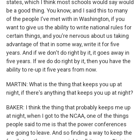
states, which I think most schools would say would
be a good thing. You know, and I said this to many
of the people I've met with in Washington, if you
want to give us the ability to write national rules for
certain things, and you're nervous about us taking
advantage of that in some way, write it for five
years. And if we don't do right by it, it goes away in
five years. If we do do right by it, then you have the
ability to re-up it five years from now.
MARTIN: What is the thing that keeps you up at
night, if there's anything that keeps you up at night?
BAKER: I think the thing that probably keeps me up
at night, when I got to the NCAA, one of the things
people said to me is that the power conferences
are going to leave. And so finding a way to keep the