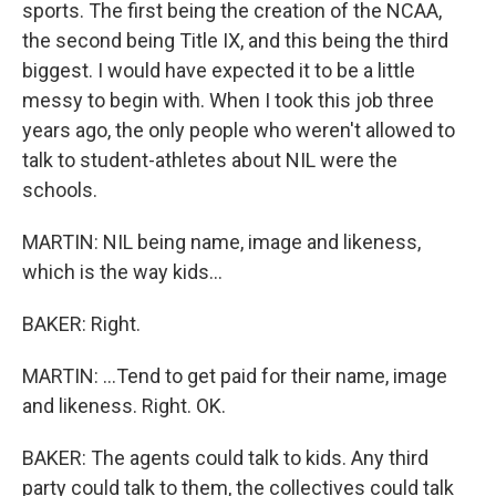
sports. The first being the creation of the NCAA,
the second being Title IX, and this being the third
biggest. I would have expected it to be a little
messy to begin with. When I took this job three
years ago, the only people who weren't allowed to
talk to student-athletes about NIL were the
schools.
MARTIN: NIL being name, image and likeness,
which is the way kids...
BAKER: Right.
MARTIN: ...Tend to get paid for their name, image
and likeness. Right. OK.
BAKER: The agents could talk to kids. Any third
party could talk to them, the collectives could talk