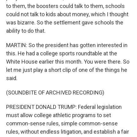
to them, the boosters could talk to them, schools
could not talk to kids about money, which I thought
was bizarre. So the settlement gave schools the
ability to do that.
MARTIN: So the president has gotten interested in
this. He had a college sports roundtable at the
White House earlier this month. You were there. So
let me just play a short clip of one of the things he
said.
(SOUNDBITE OF ARCHIVED RECORDING)
PRESIDENT DONALD TRUMP: Federal legislation
must allow college athletic programs to set
common-sense rules, simple common-sense
rules, without endless litigation, and establish a fair