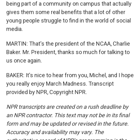
being part of a community on campus that actually
gives them some real benefits that a lot of other
young people struggle to find in the world of social
media.
MARTIN: That's the president of the NCAA, Charlie
Baker. Mr. President, thanks so much for talking to
us once again.
BAKER: It's nice to hear from you, Michel, and I hope
you really enjoy March Madness. Transcript
provided by NPR, Copyright NPR.
NPR transcripts are created on a rush deadline by
an NPR contractor. This text may not be in its final
form and may be updated or revised in the future.
Accuracy and availability may vary. The