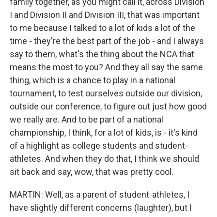
family together, as you might call it, across Division
I and Division II and Division III, that was important
to me because I talked to a lot of kids a lot of the
time - they're the best part of the job - and I always
say to them, what's the thing about the NCA that
means the most to you? And they all say the same
thing, which is a chance to play in a national
tournament, to test ourselves outside our division,
outside our conference, to figure out just how good
we really are. And to be part of a national
championship, I think, for a lot of kids, is - it's kind
of a highlight as college students and student-
athletes. And when they do that, I think we should
sit back and say, wow, that was pretty cool.
MARTIN: Well, as a parent of student-athletes, I
have slightly different concerns (laughter), but I