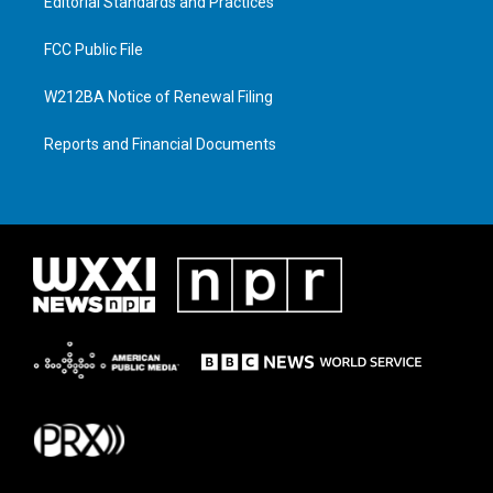
Editorial Standards and Practices
FCC Public File
W212BA Notice of Renewal Filing
Reports and Financial Documents