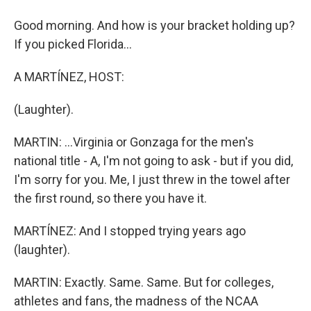
Good morning. And how is your bracket holding up?
If you picked Florida...
A MARTÍNEZ, HOST:
(Laughter).
MARTIN: ...Virginia or Gonzaga for the men's
national title - A, I'm not going to ask - but if you did,
I'm sorry for you. Me, I just threw in the towel after
the first round, so there you have it.
MARTÍNEZ: And I stopped trying years ago
(laughter).
MARTIN: Exactly. Same. Same. But for colleges,
athletes and fans, the madness of the NCAA