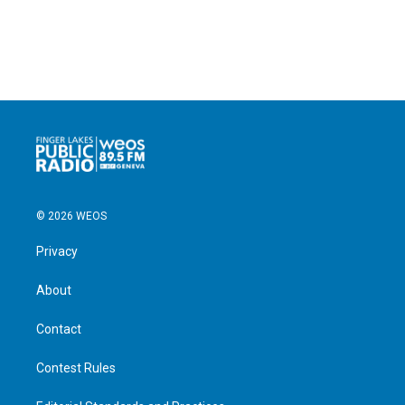
© 2026 WEOS
Privacy
About
Contact
Contest Rules