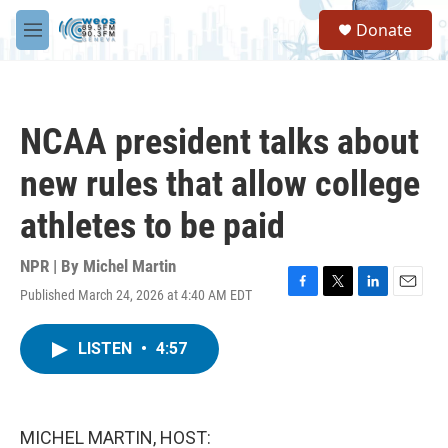
Skip to main content
S
Donate
e
M
a
e
r
n
c
u
h
NCAA president talks about
u
e
new rules that allow college
r
y
athletes to be paid
NPR | By
Michel Martin
Published March 24, 2026 at 4:40 AM EDT
F
T
L
E
a
w
i
m
c
i
n
a
LISTEN
•
4:57
e
t
k
i
b
t
e
l
o
e
d
o
r
I
k
n
MICHEL MARTIN, HOST: