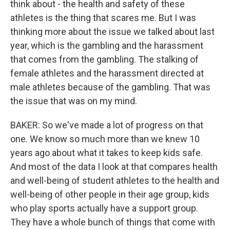
think about - the health and safety of these
athletes is the thing that scares me. But I was
thinking more about the issue we talked about last
year, which is the gambling and the harassment
that comes from the gambling. The stalking of
female athletes and the harassment directed at
male athletes because of the gambling. That was
the issue that was on my mind.
BAKER: So we've made a lot of progress on that
one. We know so much more than we knew 10
years ago about what it takes to keep kids safe.
And most of the data I look at that compares health
and well-being of student athletes to the health and
well-being of other people in their age group, kids
who play sports actually have a support group.
They have a whole bunch of things that come with