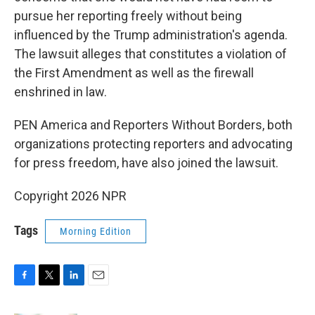
pursue her reporting freely without being
influenced by the Trump administration's agenda.
The lawsuit alleges that constitutes a violation of
the First Amendment as well as the firewall
enshrined in law.
PEN America and Reporters Without Borders, both
organizations protecting reporters and advocating
for press freedom, have also joined the lawsuit.
Copyright 2026 NPR
Tags
Morning Edition
F
T
L
E
a
w
i
m