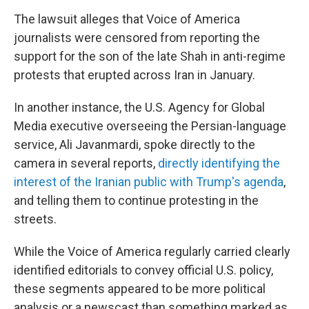
The lawsuit alleges that Voice of America
journalists were censored from reporting the
support for the son of the late Shah in anti-regime
protests that erupted across Iran in January.
In another instance, the U.S. Agency for Global
Media executive overseeing the Persian-language
service, Ali Javanmardi, spoke directly to the
camera in several reports,
directly identifying the
interest of the Iranian public with Trump's agenda
,
and telling them to continue protesting in the
streets.
While the Voice of America regularly carried clearly
identified editorials to convey official U.S. policy,
these segments appeared to be more political
analysis or a newscast than something marked as