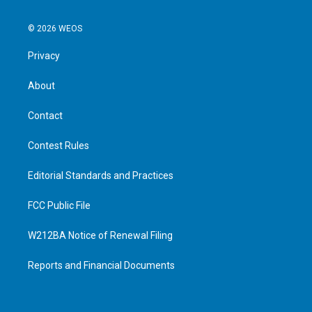
© 2026 WEOS
Privacy
About
Contact
Contest Rules
Editorial Standards and Practices
FCC Public File
W212BA Notice of Renewal Filing
Reports and Financial Documents