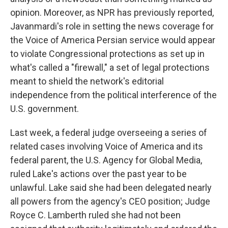
opinion. Moreover, as NPR has previously reported,
Javanmardi's role in setting the news coverage for
the Voice of America Persian service would appear
to violate Congressional protections as set up in
what's called a "firewall," a set of legal protections
meant to shield the network's editorial
independence from the political interference of the
U.S. government.
Last week, a federal judge overseeing a series of
related cases involving Voice of America and its
federal parent, the U.S. Agency for Global Media,
ruled Lake's actions over the past year to be
unlawful. Lake said she had been delegated nearly
all powers from the agency's CEO position; Judge
Royce C. Lamberth ruled she had not been