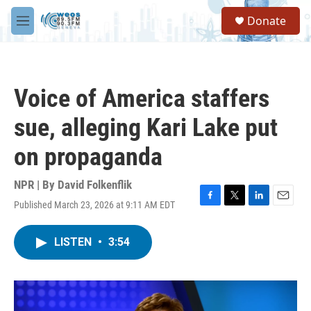
Skip to main content
S
Donate
e
M
a
e
r
n
c
u
h
Voice of America staffers
u
e
sue, alleging Kari Lake put
r
y
on propaganda
NPR | By
David Folkenflik
Published March 23, 2026 at 9:11 AM EDT
F
T
L
E
a
w
i
m
c
i
n
a
LISTEN
•
3:54
e
t
k
i
b
t
e
l
o
e
d
o
r
I
k
n