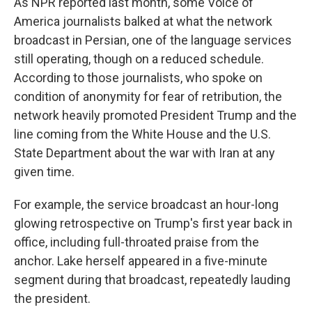
As NPR reported last month, some Voice of
America journalists balked at what the network
broadcast in Persian, one of the language services
still operating, though on a reduced schedule.
According to those journalists, who spoke on
condition of anonymity for fear of retribution, the
network heavily promoted President Trump and the
line coming from the White House and the U.S.
State Department about the war with Iran at any
given time.
For example, the service broadcast an hour-long
glowing retrospective on Trump's first year back in
office, including full-throated praise from the
anchor. Lake herself appeared in a five-minute
segment during that broadcast, repeatedly lauding
the president.