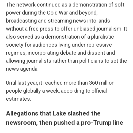
The network continued as a demonstration of soft
power during the Cold War and beyond,
broadcasting and streaming news into lands
without a free press to offer unbiased journalism. It
also served as a demonstration of a pluralistic
society for audiences living under repressive
regimes, incorporating debate and dissent and
allowing journalists rather than politicians to set the
news agenda.
Until last year, it reached more than 360 million
people globally a week, according to official
estimates.
Allegations that Lake slashed the
newsroom, then pushed a pro-Trump line