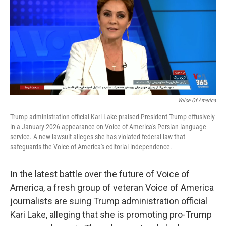
Voice Of America
Trump administration official Kari Lake praised President Trump effusively
in a January 2026 appearance on Voice of America's Persian language
service. A new lawsuit alleges she has violated federal law that
safeguards the Voice of America's editorial independence.
In the latest battle over the future of Voice of
America, a fresh group of veteran Voice of America
journalists are suing Trump administration official
Kari Lake, alleging that she is promoting pro-Trump