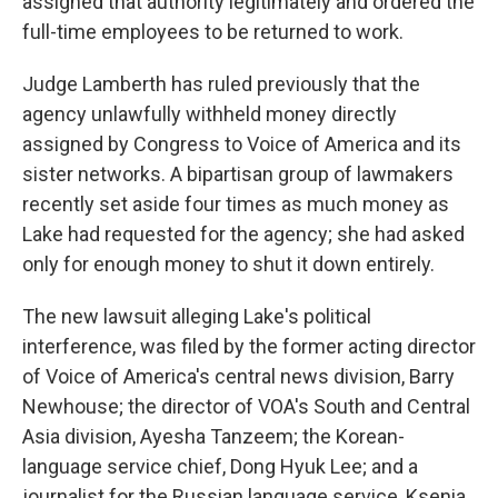
assigned that authority legitimately and ordered the
full-time employees to be returned to work.
Judge Lamberth has ruled previously that the
agency unlawfully withheld money directly
assigned by Congress to Voice of America and its
sister networks. A bipartisan group of lawmakers
recently set aside four times as much money as
Lake had requested for the agency; she had asked
only for enough money to shut it down entirely.
The new lawsuit alleging Lake's political
interference, was filed by the former acting director
of Voice of America's central news division, Barry
Newhouse; the director of VOA's South and Central
Asia division, Ayesha Tanzeem; the Korean-
language service chief, Dong Hyuk Lee; and a
journalist for the Russian language service, Ksenia