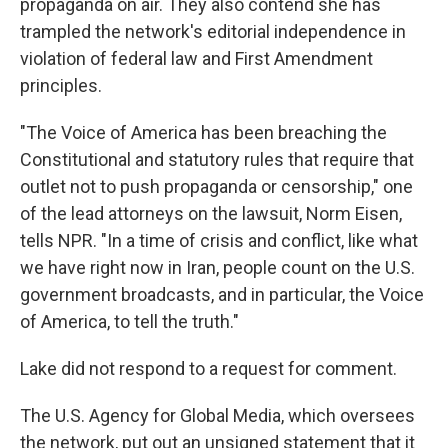
propaganda on air. They also contend she has
trampled the network's editorial independence in
violation of federal law and First Amendment
principles.
"The Voice of America has been breaching the
Constitutional and statutory rules that require that
outlet not to push propaganda or censorship," one
of the lead attorneys on the lawsuit, Norm Eisen,
tells NPR. "In a time of crisis and conflict, like what
we have right now in Iran, people count on the U.S.
government broadcasts, and in particular, the Voice
of America, to tell the truth."
Lake did not respond to a request for comment.
The U.S. Agency for Global Media, which oversees
the network, put out an unsigned statement that it