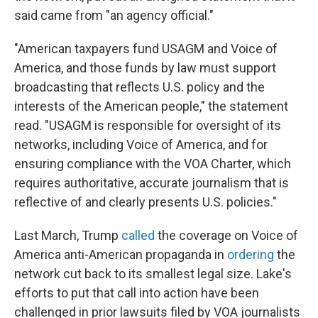
said came from "an agency official."
"American taxpayers fund USAGM and Voice of
America, and those funds by law must support
broadcasting that reflects U.S. policy and the
interests of the American people," the statement
read. "USAGM is responsible for oversight of its
networks, including Voice of America, and for
ensuring compliance with the VOA Charter, which
requires authoritative, accurate journalism that is
reflective of and clearly presents U.S. policies."
Last March, Trump
called
the coverage on Voice of
America anti-American propaganda in
ordering
the
network cut back to its smallest legal size. Lake's
efforts to put that call into action have been
challenged in prior lawsuits filed by VOA journalists