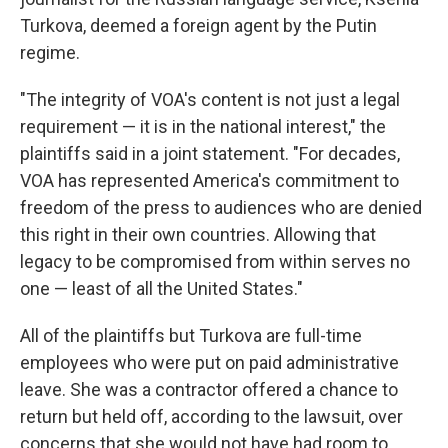
Turkova, deemed a foreign agent by the Putin
regime.
"The integrity of VOA's content is not just a legal
requirement — it is in the national interest," the
plaintiffs said in a joint statement. "For decades,
VOA has represented America's commitment to
freedom of the press to audiences who are denied
this right in their own countries. Allowing that
legacy to be compromised from within serves no
one — least of all the United States."
All of the plaintiffs but Turkova are full-time
employees who were put on paid administrative
leave. She was a contractor offered a chance to
return but held off, according to the lawsuit, over
concerns that she would not have had room to