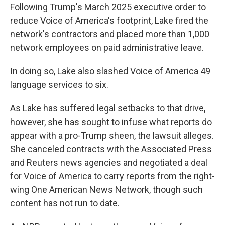
Following Trump's March 2025 executive order to
reduce Voice of America's footprint, Lake fired the
network's contractors and placed more than 1,000
network employees on paid administrative leave.
In doing so, Lake also slashed Voice of America 49
language services to six.
As Lake has suffered legal setbacks to that drive,
however, she has sought to infuse what reports do
appear with a pro-Trump sheen, the lawsuit alleges.
She canceled contracts with the Associated Press
and Reuters news agencies and negotiated a deal
for Voice of America to carry reports from the right-
wing One American News Network, though such
content has not run to date.