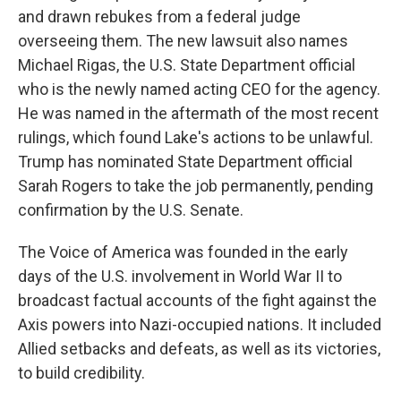
and drawn rebukes from a federal judge
overseeing them. The new lawsuit also names
Michael Rigas, the U.S. State Department official
who is the newly named acting CEO for the agency.
He was named in the aftermath of the most recent
rulings, which found Lake's actions to be unlawful.
Trump has nominated State Department official
Sarah Rogers to take the job permanently, pending
confirmation by the U.S. Senate.
The Voice of America was founded in the early
days of the U.S. involvement in World War II to
broadcast factual accounts of the fight against the
Axis powers into Nazi-occupied nations. It included
Allied setbacks and defeats, as well as its victories,
to build credibility.