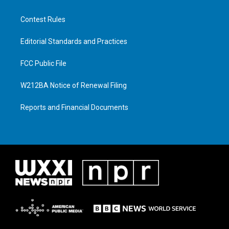
Contest Rules
Editorial Standards and Practices
FCC Public File
W212BA Notice of Renewal Filing
Reports and Financial Documents