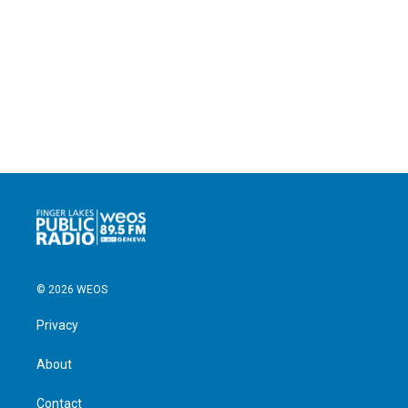
© 2026 WEOS
Privacy
About
Contact