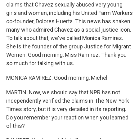
claims that Chavez sexually abused very young
girls and women, including his United Farm Workers
co-founder, Dolores Huerta. This news has shaken
many who admired Chavez as a social justice icon.
To talk about that, we've called Monica Ramirez.
She is the founder of the group Justice for Migrant
Women. Good morning, Miss Ramirez. Thank you
so much for talking with us.
MONICA RAMIREZ: Good morning, Michel.
MARTIN: Now, we should say that NPR has not
independently verified the claims in The New York
Times story, but it is very detailed in its reporting.
Do you remember your reaction when you learned
of this?