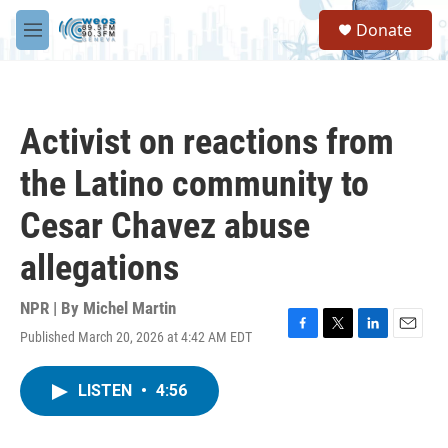
Skip to main content
S
Donate
e
M
a
e
r
n
c
u
h
Activist on reactions from
u
e
the Latino community to
r
y
Cesar Chavez abuse
allegations
NPR | By
Michel Martin
Published March 20, 2026 at 4:42 AM EDT
F
T
L
E
a
w
i
m
c
i
n
a
LISTEN
•
4:56
e
t
k
i
b
t
e
l
o
e
d