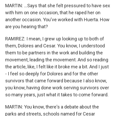
MARTIN: ...Says that she felt pressured to have sex
with him on one occasion, that he raped her on
another occasion. You've worked with Huerta. How
are you hearing that?
RAMIREZ: I mean, I grew up looking up to both of
them, Dolores and Cesar. You know, I understood
them to be partners in the work and building the
movement, leading the movement. And so reading
the article, like, I felt like it broke me a bit. And I just
- I feel so deeply for Dolores and for the other
survivors that came forward because I also know,
you know, having done work serving survivors over
so many years, just what it takes to come forward.
MARTIN: You know, there's a debate about the
parks and streets, schools named for Cesar