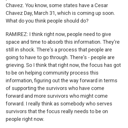
Chavez. You know, some states have a Cesar
Chavez Day, March 31, which is coming up soon.
What do you think people should do?
RAMIREZ: I think right now, people need to give
space and time to absorb this information. They're
still in shock. There's a process that people are
going to have to go through. There's - people are
grieving. So I think that right now, the focus has got
to be on helping community process this
information, figuring out the way forward in terms
of supporting the survivors who have come
forward and more survivors who might come
forward. I really think as somebody who serves
survivors that the focus really needs to be on
people right now.