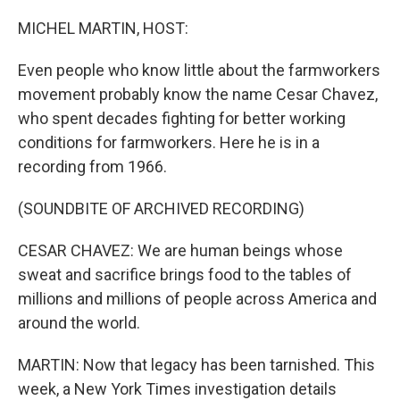
o
r
I
k
n
MICHEL MARTIN, HOST:
Even people who know little about the farmworkers
movement probably know the name Cesar Chavez,
who spent decades fighting for better working
conditions for farmworkers. Here he is in a
recording from 1966.
(SOUNDBITE OF ARCHIVED RECORDING)
CESAR CHAVEZ: We are human beings whose
sweat and sacrifice brings food to the tables of
millions and millions of people across America and
around the world.
MARTIN: Now that legacy has been tarnished. This
week, a New York Times investigation details