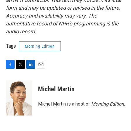
form and may be updated or revised in the future.
Accuracy and availability may vary. The
authoritative record of NPR’s programming is the
audio record.
Tags
Morning Edition
F
T
L
E
a
w
i
m
c
i
n
a
e
t
k
i
Michel Martin
b
t
e
l
o
e
d
o
r
I
Michel Martin is a host of
Morning Edition
.
k
n