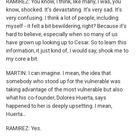
RAMIREZ: You know, I think, like many, I was, you
know, shocked. It's devastating. It's very sad. It's
very confusing. I think a lot of people, including
myself - it felt a bit bewildering, right? Because it's
hard to believe, especially when so many of us
have grown up looking up to Cesar. So to learn this
information, it just kind of, I would say, shook me to
my core a bit.
MARTIN: I can imagine. I mean, the idea that
somebody who stood up for the vulnerable was
taking advantage of the most vulnerable but also
what his co-founder, Dolores Huerta, says
happened to her is deeply upsetting. I mean,
Huerta...
RAMIREZ: Yes.