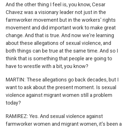
And the other thing I feel is, you know, Cesar
Chavez was a visionary leader not just in the
farmworker movement but in the workers' rights
movement and did important work to make great
change. And that is true. And now we're learning
about these allegations of sexual violence, and
both things can be true at the same time. And so I
think that is something that people are going to
have to wrestle with a bit, you know?
MARTIN: These allegations go back decades, but I
want to ask about the present moment. Is sexual
violence against migrant women still a problem
today?
RAMIREZ: Yes. And sexual violence against
farmworker women and migrant women, it's been a