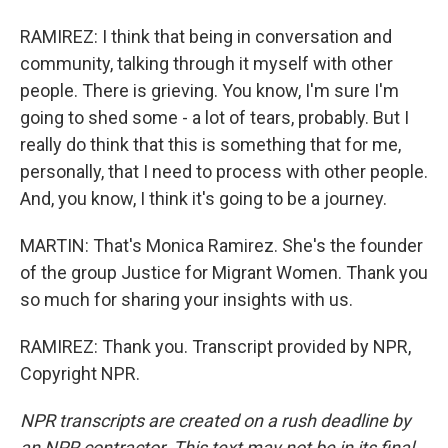
RAMIREZ: I think that being in conversation and
community, talking through it myself with other
people. There is grieving. You know, I'm sure I'm
going to shed some - a lot of tears, probably. But I
really do think that this is something that for me,
personally, that I need to process with other people.
And, you know, I think it's going to be a journey.
MARTIN: That's Monica Ramirez. She's the founder
of the group Justice for Migrant Women. Thank you
so much for sharing your insights with us.
RAMIREZ: Thank you. Transcript provided by NPR,
Copyright NPR.
NPR transcripts are created on a rush deadline by
an NPR contractor. This text may not be in its final