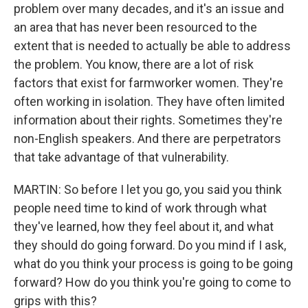
problem over many decades, and it's an issue and
an area that has never been resourced to the
extent that is needed to actually be able to address
the problem. You know, there are a lot of risk
factors that exist for farmworker women. They're
often working in isolation. They have often limited
information about their rights. Sometimes they're
non-English speakers. And there are perpetrators
that take advantage of that vulnerability.
MARTIN: So before I let you go, you said you think
people need time to kind of work through what
they've learned, how they feel about it, and what
they should do going forward. Do you mind if I ask,
what do you think your process is going to be going
forward? How do you think you're going to come to
grips with this?