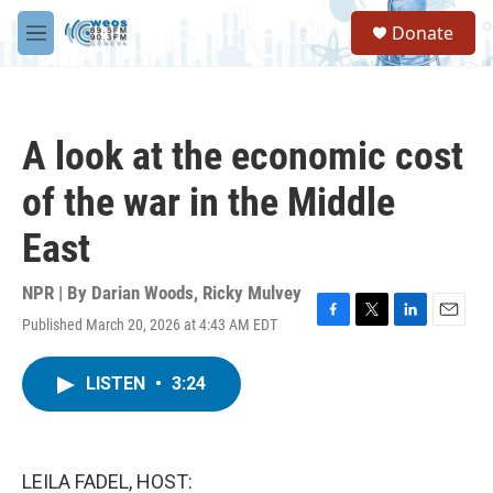
Skip to main content
S
Donate
e
M
a
e
r
n
c
u
h
A look at the economic cost
u
e
of the war in the Middle
r
y
East
NPR | By
Darian Woods
,
Ricky Mulvey
Published March 20, 2026 at 4:43 AM EDT
F
T
L
E
a
w
i
m
c
i
n
a
LISTEN
•
3:24
e
t
k
i
b
t
e
l
o
e
d
o
r
I
k
n
LEILA FADEL, HOST: