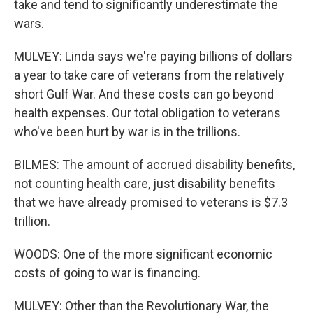
take and tend to significantly underestimate the
wars.
MULVEY: Linda says we're paying billions of dollars
a year to take care of veterans from the relatively
short Gulf War. And these costs can go beyond
health expenses. Our total obligation to veterans
who've been hurt by war is in the trillions.
BILMES: The amount of accrued disability benefits,
not counting health care, just disability benefits
that we have already promised to veterans is $7.3
trillion.
WOODS: One of the more significant economic
costs of going to war is financing.
MULVEY: Other than the Revolutionary War, the