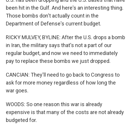
been hit in the Gulf. And here's an interesting thing.
Those bombs don't actually count in the
Department of Defense's current budget.
RICKY MULVEY, BYLINE: After the U.S. drops a bomb
in Iran, the military says that's not a part of our
regular budget, and now we need to immediately
pay to replace these bombs we just dropped.
CANCIAN: They'll need to go back to Congress to
ask for more money regardless of how long the
war goes.
WOODS: So one reason this war is already
expensive is that many of the costs are not already
budgeted for.