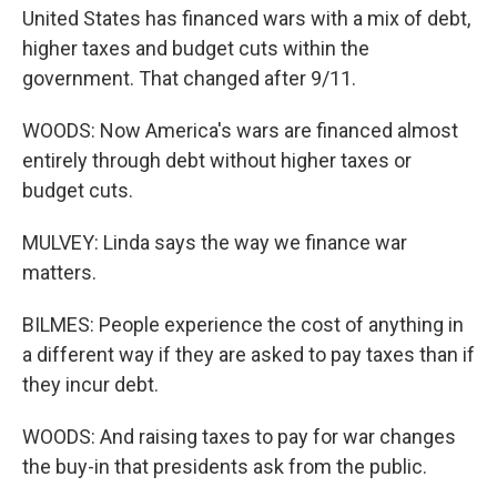
United States has financed wars with a mix of debt,
higher taxes and budget cuts within the
government. That changed after 9/11.
WOODS: Now America's wars are financed almost
entirely through debt without higher taxes or
budget cuts.
MULVEY: Linda says the way we finance war
matters.
BILMES: People experience the cost of anything in
a different way if they are asked to pay taxes than if
they incur debt.
WOODS: And raising taxes to pay for war changes
the buy-in that presidents ask from the public.