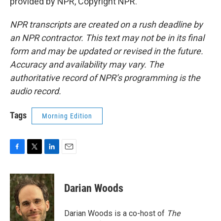
provided by NPR, Copyright NPR.
NPR transcripts are created on a rush deadline by
an NPR contractor. This text may not be in its final
form and may be updated or revised in the future.
Accuracy and availability may vary. The
authoritative record of NPR’s programming is the
audio record.
Tags
Morning Edition
F
T
L
E
a
w
i
m
c
i
n
a
e
t
k
i
Darian Woods
b
t
e
l
o
e
d
o
r
I
Darian Woods is a co-host of
The
k
n