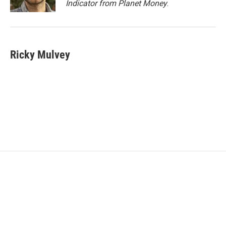
Indicator from Planet Money
.
Ricky Mulvey