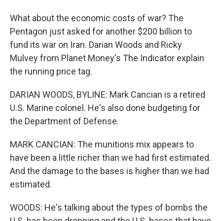
What about the economic costs of war? The
Pentagon just asked for another $200 billion to
fund its war on Iran. Darian Woods and Ricky
Mulvey from Planet Money's The Indicator explain
the running price tag.
DARIAN WOODS, BYLINE: Mark Cancian is a retired
U.S. Marine colonel. He's also done budgeting for
the Department of Defense.
MARK CANCIAN: The munitions mix appears to
have been a little richer than we had first estimated.
And the damage to the bases is higher than we had
estimated.
WOODS: He's talking about the types of bombs the
U.S. has been dropping and the U.S. bases that have