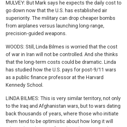
MULVEY: But Mark says he expects the daily cost to
go down now that the U.S. has established air
superiority. The military can drop cheaper bombs
from airplanes versus launching long-range,
precision-guided weapons.
WOODS: Still, Linda Bilmes is worried that the cost
of war in Iran will not be controlled. And she thinks
that the long-term costs could be dramatic. Linda
has studied how the U.S. pays for post-9/11 wars
as a public finance professor at the Harvard
Kennedy School.
LINDA BILMES: This is very similar territory, not only
to the Iraq and Afghanistan wars, but to wars dating
back thousands of years, where those who initiate
them tend to be optimistic about how long it will