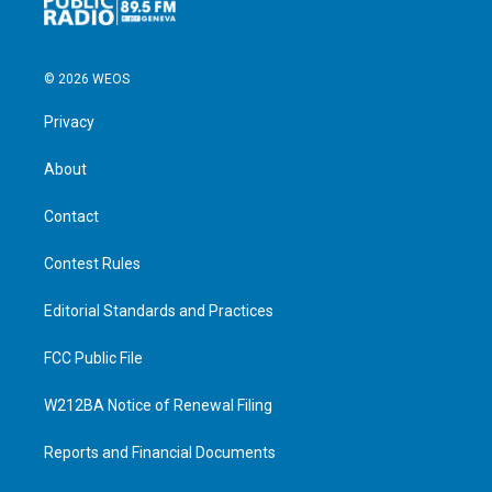
© 2026 WEOS
Privacy
About
Contact
Contest Rules
Editorial Standards and Practices
FCC Public File
W212BA Notice of Renewal Filing
Reports and Financial Documents