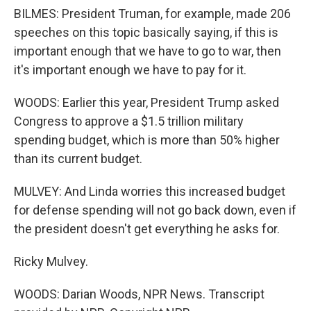
BILMES: President Truman, for example, made 206
speeches on this topic basically saying, if this is
important enough that we have to go to war, then
it's important enough we have to pay for it.
WOODS: Earlier this year, President Trump asked
Congress to approve a $1.5 trillion military
spending budget, which is more than 50% higher
than its current budget.
MULVEY: And Linda worries this increased budget
for defense spending will not go back down, even if
the president doesn't get everything he asks for.
Ricky Mulvey.
WOODS: Darian Woods, NPR News. Transcript