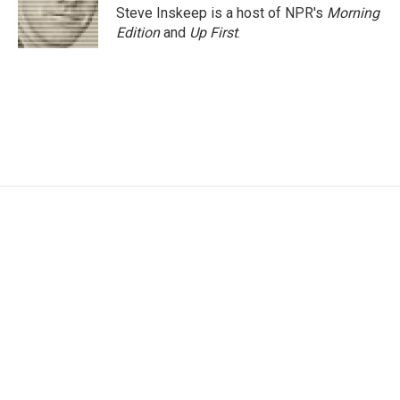
Steve Inskeep is a host of NPR's
Morning
Edition
and
Up First
.