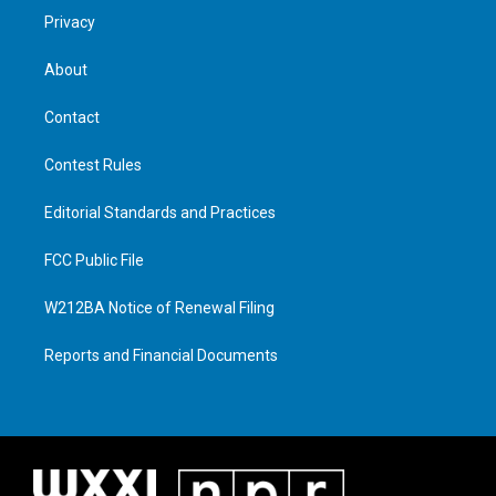
Privacy
About
Contact
Contest Rules
Editorial Standards and Practices
FCC Public File
W212BA Notice of Renewal Filing
Reports and Financial Documents