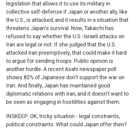
legislation that allows it to use its military in
collective self-defense if Japan or another ally, like
the U.S., is attacked, and it results in a situation that
threatens Japan's survival. Now, Takaichi has
refused to say whether the U.S.-Israeli attacks on
Iran are legal or not. If she judged that the U.S.
attacked Iran preemptively, that could make it hard
to argue for sending troops. Public opinion is
another hurdle. A recent Asahi newspaper poll
shows 82% of Japanese don't support the war on
Iran. And finally, Japan has maintained good
diplomatic relations with Iran, and it doesn't want to
be seen as engaging in hostilities against them.
INSKEEP: OK, tricky situation - legal constraints,
political constraints. What could Japan offer then?