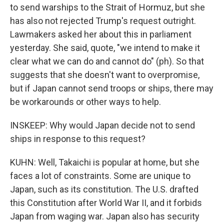
to send warships to the Strait of Hormuz, but she
has also not rejected Trump's request outright.
Lawmakers asked her about this in parliament
yesterday. She said, quote, "we intend to make it
clear what we can do and cannot do" (ph). So that
suggests that she doesn't want to overpromise,
but if Japan cannot send troops or ships, there may
be workarounds or other ways to help.
INSKEEP: Why would Japan decide not to send
ships in response to this request?
KUHN: Well, Takaichi is popular at home, but she
faces a lot of constraints. Some are unique to
Japan, such as its constitution. The U.S. drafted
this Constitution after World War II, and it forbids
Japan from waging war. Japan also has security