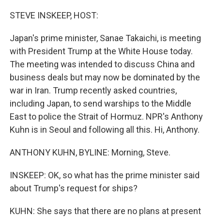
o
r
I
k
n
STEVE INSKEEP, HOST:
Japan's prime minister, Sanae Takaichi, is meeting
with President Trump at the White House today.
The meeting was intended to discuss China and
business deals but may now be dominated by the
war in Iran. Trump recently asked countries,
including Japan, to send warships to the Middle
East to police the Strait of Hormuz. NPR's Anthony
Kuhn is in Seoul and following all this. Hi, Anthony.
ANTHONY KUHN, BYLINE: Morning, Steve.
INSKEEP: OK, so what has the prime minister said
about Trump's request for ships?
KUHN: She says that there are no plans at present