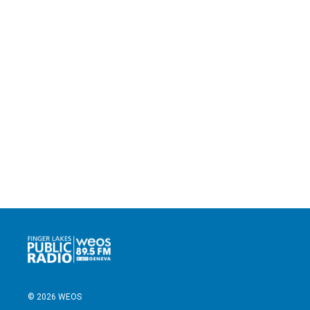
© 2026 WEOS