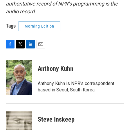
authoritative record of NPR’s programming is the
audio record.
Tags
Morning Edition
F
T
L
E
a
w
i
m
c
i
n
a
e
t
k
i
Anthony Kuhn
b
t
e
l
o
e
d
o
r
I
Anthony Kuhn is NPR's correspondent
k
n
based in Seoul, South Korea.
Steve Inskeep