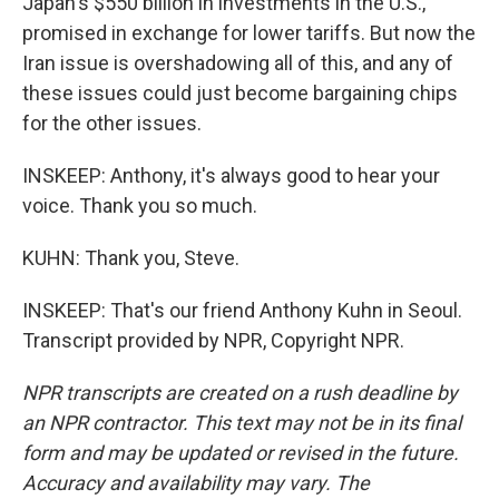
Japan's $550 billion in investments in the U.S.,
promised in exchange for lower tariffs. But now the
Iran issue is overshadowing all of this, and any of
these issues could just become bargaining chips
for the other issues.
INSKEEP: Anthony, it's always good to hear your
voice. Thank you so much.
KUHN: Thank you, Steve.
INSKEEP: That's our friend Anthony Kuhn in Seoul.
Transcript provided by NPR, Copyright NPR.
NPR transcripts are created on a rush deadline by
an NPR contractor. This text may not be in its final
form and may be updated or revised in the future.
Accuracy and availability may vary. The