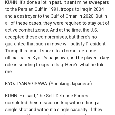
KUHN: It's done a lot in past. It sent mine sweepers
to the Persian Gulf in 1991, troops to Iraq in 2004
and a destroyer to the Gulf of Oman in 2020. But in
all of these cases, they were required to stay out of
active combat zones. And at the time, the U.S.
accepted these compromises, but there's no
guarantee that such a move will satisfy President
Trump this time. I spoke to a former defense
official called Kyoji Yanagisawa, and he played a key
role in sending troops to Iraq. Here's what he told
me.
KYOJI YANAGISAWA: (Speaking Japanese).
KUHN: He said, "the Self-Defense Forces
completed their mission in Iraq without firing a
single shot and without a single casualty. If they