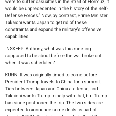
were to suffer casualties in the Strait of Hormuz, it
would be unprecedented in the history of the Self-
Defense Forces." Now, by contrast, Prime Minister
Takaichi wants Japan to get rid of these
constraints and expand the military's offensive
capabilities.
INSKEEP: Anthony, what was this meeting
supposed to be about before the war broke out
when it was scheduled?
KUHN: It was originally timed to come before
President Trump travels to China for a summit.
Ties between Japan and China are tense, and
Takaichi wants Trump to help with that, but Trump
has since postponed the trip. The two sides are
expected to announce some deals as part of