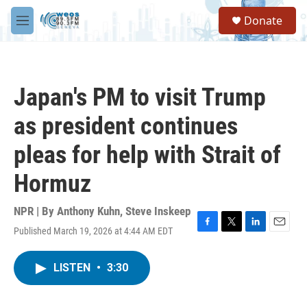
Skip to main content
S
Donate
e
M
a
e
r
n
c
u
h
Japan's PM to visit Trump
u
e
as president continues
r
y
pleas for help with Strait of
Hormuz
NPR | By
Anthony Kuhn
,
Steve Inskeep
Published March 19, 2026 at 4:44 AM EDT
F
T
L
E
a
w
i
m
c
i
n
a
LISTEN
•
3:30
e
t
k
i
b
t
e
l
o
e
d