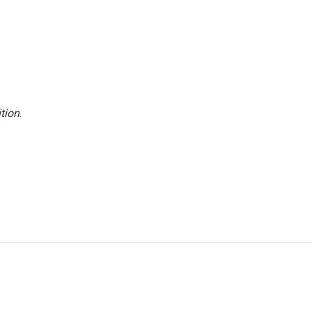
tion
.