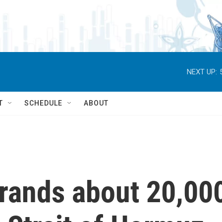
NEXT UP:
T
SCHEDULE
ABOUT
trands about 20,00