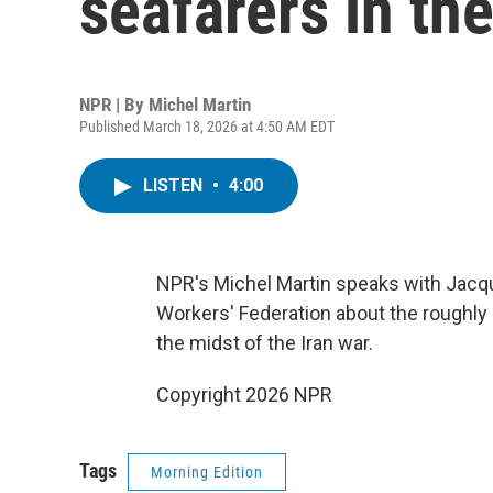
seafarers in th
NPR | By
Michel Martin
Published March 18, 2026 at 4:50 AM EDT
LISTEN
•
4:00
NPR's Michel Martin speaks with Jacque
Workers' Federation about the roughly 
the midst of the Iran war.
Copyright 2026 NPR
Tags
Morning Edition