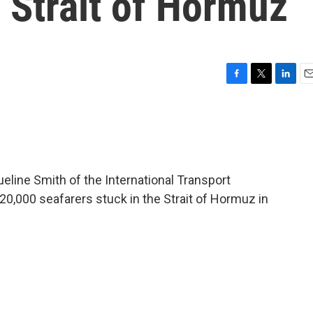
e Strait of Hormuz
F
T
L
E
a
w
i
m
c
i
n
a
e
t
k
i
b
t
e
l
o
e
d
o
r
I
line Smith of the International Transport
k
n
20,000 seafarers stuck in the Strait of Hormuz in