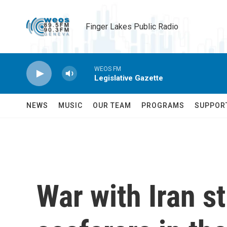
Skip to main content
Finger Lakes Public Radio
WEOS FM
Legislative Gazette
NEWS
MUSIC
OUR TEAM
PROGRAMS
SUPPOR
War with Iran s