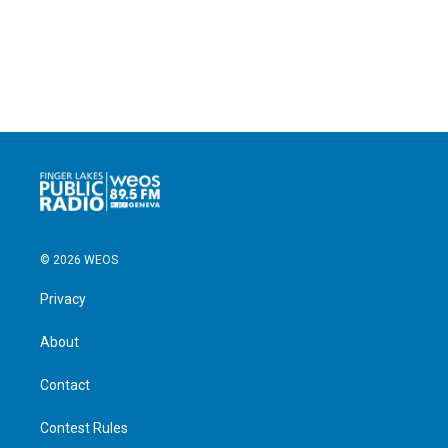
© 2026 WEOS
Privacy
About
Contact
Contest Rules