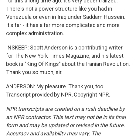
for this a long time ago. It's very decentralized.
There's not a power structure like you had in
Venezuela or even in Iraq under Saddam Hussein.
It's far - it has a far more complicated and more
complex administration.
INSKEEP: Scott Anderson is a contributing writer
for The New York Times Magazine, and his latest
book is "King Of Kings" about the Iranian Revolution.
Thank you so much, sir.
ANDERSON: My pleasure. Thank you, too.
Transcript provided by NPR, Copyright NPR.
NPR transcripts are created on a rush deadline by
an NPR contractor. This text may not be in its final
form and may be updated or revised in the future.
Accuracy and availability may vary. The