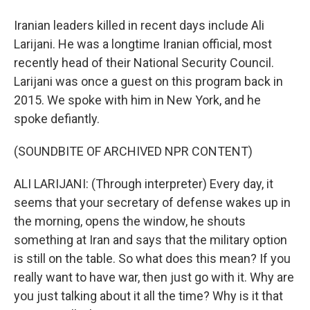
Iranian leaders killed in recent days include Ali
Larijani. He was a longtime Iranian official, most
recently head of their National Security Council.
Larijani was once a guest on this program back in
2015. We spoke with him in New York, and he
spoke defiantly.
(SOUNDBITE OF ARCHIVED NPR CONTENT)
ALI LARIJANI: (Through interpreter) Every day, it
seems that your secretary of defense wakes up in
the morning, opens the window, he shouts
something at Iran and says that the military option
is still on the table. So what does this mean? If you
really want to have war, then just go with it. Why are
you just talking about it all the time? Why is it that