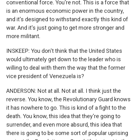
conventional force. You're not. This is a force that
is an enormous economic power in the country,
and it's designed to withstand exactly this kind of
war. And it's just going to get more stronger and
more militant.
INSKEEP: You don't think that the United States
would ultimately get down to the leader who is
willing to deal with them the way that the former
vice president of Venezuela is?
ANDERSON: Not at all. Not at all. I think just the
reverse. You know, the Revolutionary Guard knows
it has nowhere to go. This is kind of a fight to the
death. You know, this idea that they're going to
surrender, and even more absurd, this idea that
there is going to be some sort of popular uprising