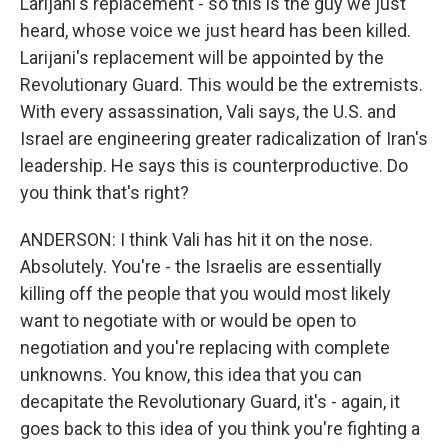
Larijani's replacement - so this is the guy we just
heard, whose voice we just heard has been killed.
Larijani's replacement will be appointed by the
Revolutionary Guard. This would be the extremists.
With every assassination, Vali says, the U.S. and
Israel are engineering greater radicalization of Iran's
leadership. He says this is counterproductive. Do
you think that's right?
ANDERSON: I think Vali has hit it on the nose.
Absolutely. You're - the Israelis are essentially
killing off the people that you would most likely
want to negotiate with or would be open to
negotiation and you're replacing with complete
unknowns. You know, this idea that you can
decapitate the Revolutionary Guard, it's - again, it
goes back to this idea of you think you're fighting a