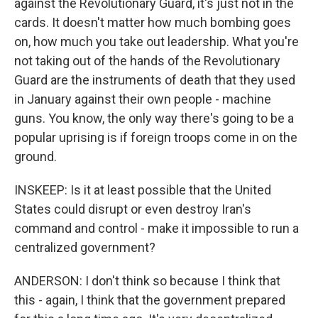
against the Revolutionary Guard, it's just not in the
cards. It doesn't matter how much bombing goes
on, how much you take out leadership. What you're
not taking out of the hands of the Revolutionary
Guard are the instruments of death that they used
in January against their own people - machine
guns. You know, the only way there's going to be a
popular uprising is if foreign troops come in on the
ground.
INSKEEP: Is it at least possible that the United
States could disrupt or even destroy Iran's
command and control - make it impossible to run a
centralized government?
ANDERSON: I don't think so because I think that
this - again, I think that the government prepared