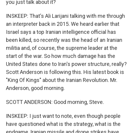
you just talk about it?
INSKEEP: That's Ali Larijani talking with me through
an interpreter back in 2015. We heard earlier that
Israel says a top Iranian intelligence official has
been killed, so recently was the head of an Iranian
militia and, of course, the supreme leader at the
start of the war. So how much damage has the
United States done to Iran's power structure, really?
Scott Anderson is following this. His latest book is
"King Of Kings" about the Iranian Revolution. Mr.
Anderson, good morning.
SCOTT ANDERSON: Good morning, Steve.
INSKEEP: I just want to note, even though people
have questioned what is the strategy, what is the
endgame, Iranian missile and drone strikes have