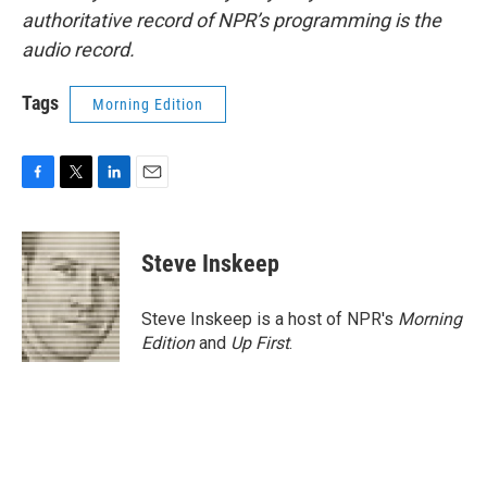
authoritative record of NPR’s programming is the
audio record.
Tags
Morning Edition
F
T
L
E
a
w
i
m
c
i
n
a
e
t
k
i
Steve Inskeep
b
t
e
l
o
e
d
o
r
I
Steve Inskeep is a host of NPR's
Morning
k
n
Edition
and
Up First
.