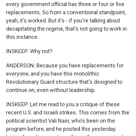
every government official has three or four or five
replacements. So from a conventional standpoint,
yeah, it's worked. But it's - if you're talking about
decapitating the regime, that's not going to work in
this instance.
INSKEEP: Why not?
ANDERSON: Because you have replacements for
everyone, and you have this monolithic
Revolutionary Guard structure that's designed to
continue on, even without leadership.
INSKEEP: Let me read to you a critique of these
recent U.S. and Israeli strikes. This comes from the
political scientist Vali Nasr, who's been on the
program before, and he posted this yesterday.