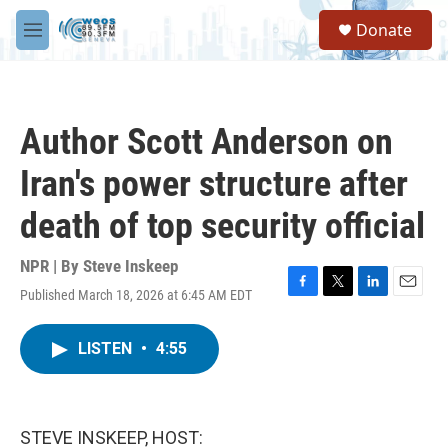
Skip to main content
S
Donate
e
M
a
e
r
n
c
u
h
Author Scott Anderson on
u
e
Iran's power structure after
r
y
death of top security official
NPR | By
Steve Inskeep
Published March 18, 2026 at 6:45 AM EDT
F
T
L
E
a
w
i
m
c
i
n
a
LISTEN
•
4:55
e
t
k
i
b
t
e
l
o
e
d
o
r
I
k
n
STEVE INSKEEP, HOST: