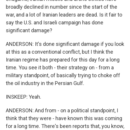
broadly declined in number since the start of the
war, and a lot of Iranian leaders are dead. Is it fair to
say the U.S. and Israeli campaign has done
significant damage?
ANDERSON: It's done significant damage if you look
at this as a conventional conflict, but I think the
Iranian regime has prepared for this day for a long
time. You see it both - their strategy on - from a
military standpoint, of basically trying to choke off
the oil industry in the Persian Gulf.
INSKEEP: Yeah.
ANDERSON: And from - on a political standpoint, I
think that they were - have known this was coming
for a long time. There's been reports that, you know,