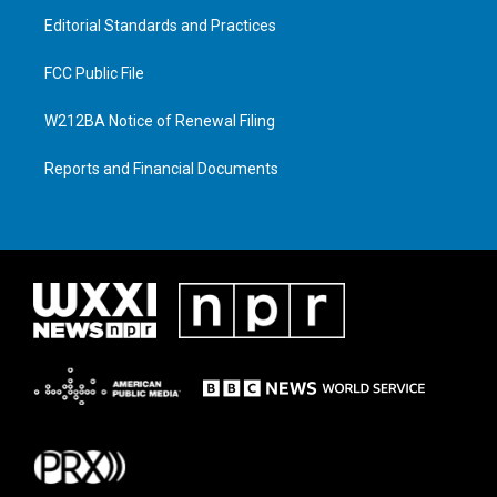
Editorial Standards and Practices
FCC Public File
W212BA Notice of Renewal Filing
Reports and Financial Documents