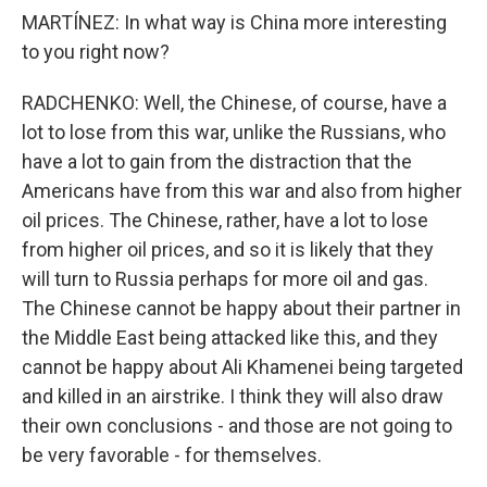
MARTÍNEZ: In what way is China more interesting
to you right now?
RADCHENKO: Well, the Chinese, of course, have a
lot to lose from this war, unlike the Russians, who
have a lot to gain from the distraction that the
Americans have from this war and also from higher
oil prices. The Chinese, rather, have a lot to lose
from higher oil prices, and so it is likely that they
will turn to Russia perhaps for more oil and gas.
The Chinese cannot be happy about their partner in
the Middle East being attacked like this, and they
cannot be happy about Ali Khamenei being targeted
and killed in an airstrike. I think they will also draw
their own conclusions - and those are not going to
be very favorable - for themselves.