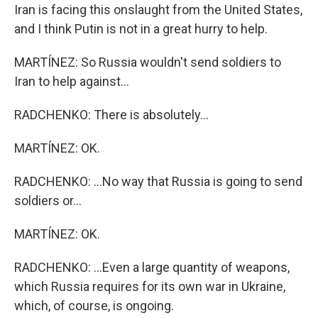
Iran is facing this onslaught from the United States,
and I think Putin is not in a great hurry to help.
MARTÍNEZ: So Russia wouldn't send soldiers to
Iran to help against...
RADCHENKO: There is absolutely...
MARTÍNEZ: OK.
RADCHENKO: ...No way that Russia is going to send
soldiers or...
MARTÍNEZ: OK.
RADCHENKO: ...Even a large quantity of weapons,
which Russia requires for its own war in Ukraine,
which, of course, is ongoing.