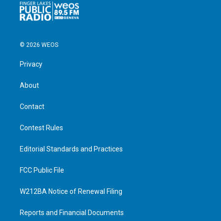
© 2026 WEOS
Privacy
About
Contact
Contest Rules
Editorial Standards and Practices
FCC Public File
W212BA Notice of Renewal Filing
Reports and Financial Documents