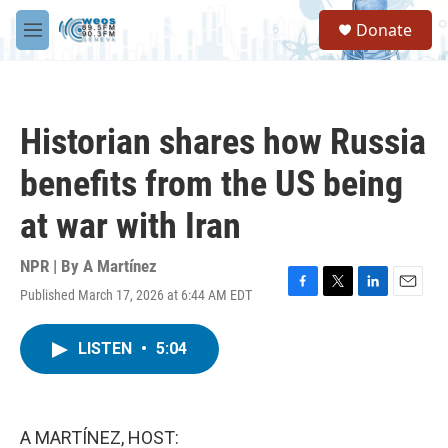
Skip to main content
S
Donate
e
M
a
e
r
n
c
u
h
Historian shares how Russia
u
e
benefits from the US being
r
y
at war with Iran
NPR | By
A Martínez
Published March 17, 2026 at 6:44 AM EDT
F
T
L
E
a
w
i
m
c
i
n
a
LISTEN
•
5:04
e
t
k
i
b
t
e
l
o
e
d
o
r
I
k
n
A MARTÍNEZ, HOST: