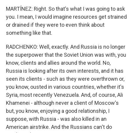
MARTÍNEZ: Right. So that's what I was going to ask
you. I mean, I would imagine resources get strained
or drained if they were to even think about
something like that.
RADCHENKO: Well, exactly. And Russia is no longer
the superpower that the Soviet Union was with, you
know, clients and allies around the world. No,
Russia is looking after its own interests, and it has
seen its clients - such as they were overthrown or,
you know, ousted in various countries, whether it's
Syria, most recently Venezuela. And, of course, Ali
Khamenei - although never a client of Moscow's
but, you know, enjoying a good relationship, I
suppose, with Russia - was also killed in an
American airstrike. And the Russians can't do