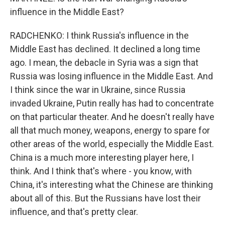
influence in the Middle East?
RADCHENKO: I think Russia's influence in the
Middle East has declined. It declined a long time
ago. I mean, the debacle in Syria was a sign that
Russia was losing influence in the Middle East. And
I think since the war in Ukraine, since Russia
invaded Ukraine, Putin really has had to concentrate
on that particular theater. And he doesn't really have
all that much money, weapons, energy to spare for
other areas of the world, especially the Middle East.
China is a much more interesting player here, I
think. And I think that's where - you know, with
China, it's interesting what the Chinese are thinking
about all of this. But the Russians have lost their
influence, and that's pretty clear.