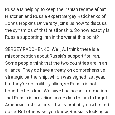
Russia is helping to keep the Iranian regime afloat.
Historian and Russia expert Sergey Radchenko of
Johns Hopkins University joins us now to discuss
the dynamics of that relationship. So how exactly is
Russia supporting Iran in the war at this point?
SERGEY RADCHENKO: Well, A, I think there is a
misconception about Russia's support for Iran.
Some people think that the two countries are in an
alliance. They do have a treaty on comprehensive
strategic partnership, which was signed last year,
but they're not military allies, so Russia is not
bound to help Iran. We have had some information
that Russia is providing some data to Iran to target
American installations. That is probably on a limited
scale. But otherwise, you know, Russia is looking as