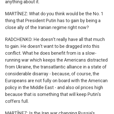
anything about it.
MARTÍNEZ: What do you think would be the No. 1
thing that President Putin has to gain by being a
close ally of the Iranian regime right now?
RADCHENKO: He doesn't really have all that much
to gain. He doesn't want to be dragged into this
conflict. What he does benefit from is a slow-
running war which keeps the Americans distracted
from Ukraine, the transatlantic alliance in a state of
considerable disarray - because, of course, the
Europeans are not fully on board with the American
policy in the Middle East - and also oil prices high
because that is something that will keep Putin's
coffers full.
MARTÍNEZ: Is the Iran war changing Russia's