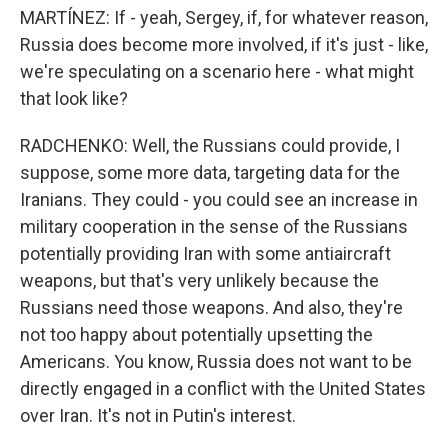
MARTÍNEZ: If - yeah, Sergey, if, for whatever reason,
Russia does become more involved, if it's just - like,
we're speculating on a scenario here - what might
that look like?
RADCHENKO: Well, the Russians could provide, I
suppose, some more data, targeting data for the
Iranians. They could - you could see an increase in
military cooperation in the sense of the Russians
potentially providing Iran with some antiaircraft
weapons, but that's very unlikely because the
Russians need those weapons. And also, they're
not too happy about potentially upsetting the
Americans. You know, Russia does not want to be
directly engaged in a conflict with the United States
over Iran. It's not in Putin's interest.