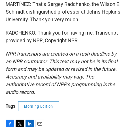
MARTÍNEZ: That's Sergey Radchenko, the Wilson E.
Schmidt distinguished professor at Johns Hopkins
University. Thank you very much.
RADCHENKO: Thank you for having me. Transcript
provided by NPR, Copyright NPR.
NPR transcripts are created on a rush deadline by
an NPR contractor. This text may not be in its final
form and may be updated or revised in the future.
Accuracy and availability may vary. The
authoritative record of NPR’s programming is the
audio record.
Tags
Morning Edition