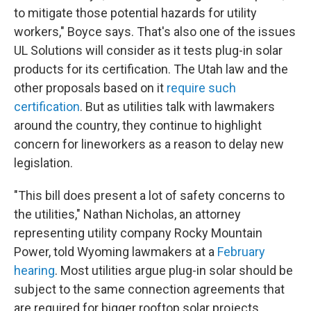
to mitigate those potential hazards for utility
workers," Boyce says. That's also one of the issues
UL Solutions will consider as it tests plug-in solar
products for its certification. The Utah law and the
other proposals based on it
require such
certification
. But as utilities talk with lawmakers
around the country, they continue to highlight
concern for lineworkers as a reason to delay new
legislation.
"This bill does present a lot of safety concerns to
the utilities," Nathan Nicholas, an attorney
representing utility company Rocky Mountain
Power, told Wyoming lawmakers at a
February
hearing
. Most utilities argue plug-in solar should be
subject to the same connection agreements that
are required for bigger rooftop solar projects.