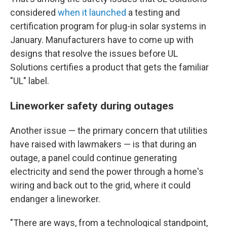
considered
when it launched
a testing and
certification program for plug-in solar systems in
January. Manufacturers have to come up with
designs that resolve the issues before UL
Solutions certifies a product that gets the familiar
"UL" label.
Lineworker safety during outages
Another issue — the primary concern that utilities
have raised with lawmakers — is that during an
outage, a panel could continue generating
electricity and send the power through a home's
wiring and back out to the grid, where it could
endanger a lineworker.
"There are ways, from a technological standpoint,