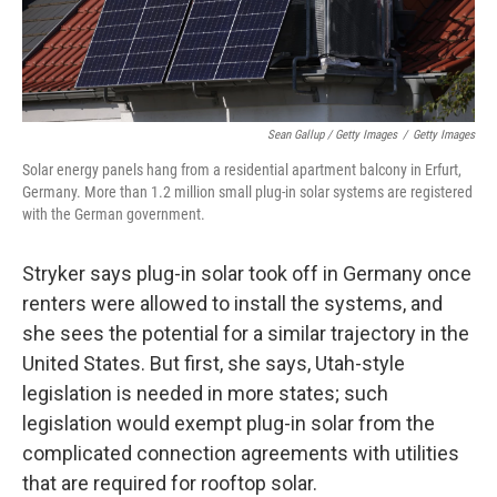
Sean Gallup / Getty Images
/
Getty Images
Solar energy panels hang from a residential apartment balcony in Erfurt,
Germany. More than 1.2 million small plug-in solar systems are registered
with the German government.
Stryker says plug-in solar took off in Germany once
renters were allowed to install the systems, and
she sees the potential for a similar trajectory in the
United States. But first, she says, Utah-style
legislation is needed in more states; such
legislation would exempt plug-in solar from the
complicated connection agreements with utilities
that are required for rooftop solar.