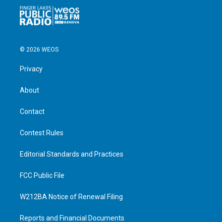
© 2026 WEOS
Privacy
About
Contact
Contest Rules
Editorial Standards and Practices
FCC Public File
W212BA Notice of Renewal Filing
Reports and Financial Documents