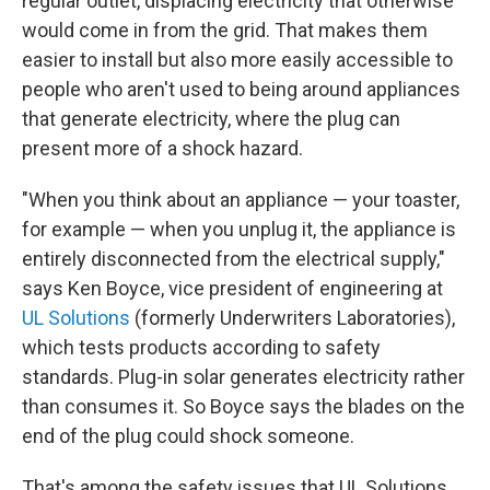
regular outlet, displacing electricity that otherwise
would come in from the grid. That makes them
easier to install but also more easily accessible to
people who aren't used to being around appliances
that generate electricity, where the plug can
present more of a shock hazard.
"When you think about an appliance — your toaster,
for example — when you unplug it, the appliance is
entirely disconnected from the electrical supply,"
says Ken Boyce, vice president of engineering at
UL Solutions
(formerly Underwriters Laboratories),
which tests products according to safety
standards. Plug-in solar generates electricity rather
than consumes it. So Boyce says the blades on the
end of the plug could shock someone.
That's among the safety issues that UL Solutions