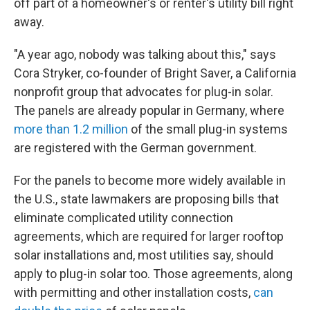
off part of a homeowner's or renter's utility bill right
away.
"A year ago, nobody was talking about this," says
Cora Stryker, co-founder of Bright Saver, a California
nonprofit group that advocates for plug-in solar.
The panels are already popular in Germany, where
more than 1.2 million
of the small plug-in systems
are registered with the German government.
For the panels to become more widely available in
the U.S., state lawmakers are proposing bills that
eliminate complicated utility connection
agreements, which are required for larger rooftop
solar installations and, most utilities say, should
apply to plug-in solar too. Those agreements, along
with permitting and other installation costs,
can