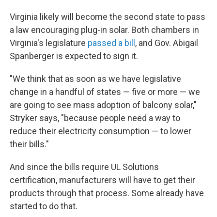
Virginia likely will become the second state to pass
a law encouraging plug-in solar. Both chambers in
Virginia's legislature
passed a bill
, and Gov. Abigail
Spanberger is expected to sign it.
"We think that as soon as we have legislative
change in a handful of states — five or more — we
are going to see mass adoption of balcony solar,"
Stryker says, "because people need a way to
reduce their electricity consumption — to lower
their bills."
And since the bills require UL Solutions
certification, manufacturers will have to get their
products through that process. Some already have
started to do that.