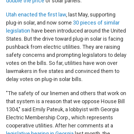
double the price
of solar panels.
Utah enacted the first law
, last May, supporting
plug-in solar, and now some
30 pieces of similar
legislation
have been introduced around the United
States. But the drive toward plug-in solar is facing
pushback from electric utilities. They are raising
safety concerns and prompting legislators to delay
votes on the bills. So far, utilities have won over
lawmakers in five states and convinced them to
delay votes on plug-in solar bills.
"The safety of our linemen and others that work on
that system is a reason that we oppose House Bill
1304," said Emily Pateuk, a lobbyist with Georgia
Electric Membership Corp., which represents
cooperative utilities. After her comments at a
legislative hearing in Georgia
last month, the