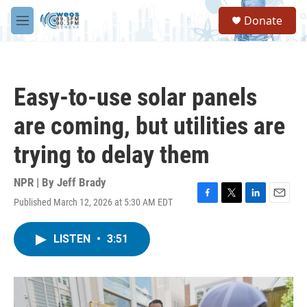
Skip to main content
S
Donate
e
M
a
e
r
n
c
u
h
Easy-to-use solar panels
u
e
are coming, but utilities are
r
y
trying to delay them
NPR | By
Jeff Brady
Published March 12, 2026 at 5:30 AM EDT
F
T
L
E
a
w
i
m
c
i
n
a
LISTEN
•
3:51
e
t
k
i
b
t
e
l
o
e
d
o
r
I
k
n