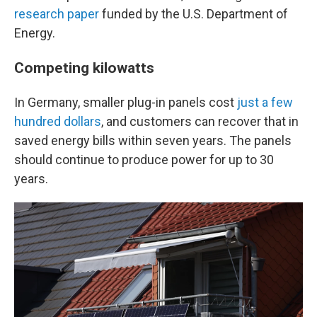
research paper
funded by the U.S. Department of
Energy.
Competing kilowatts
In Germany, smaller plug-in panels cost
just a few
hundred dollars
, and customers can recover that in
saved energy bills within seven years. The panels
should continue to produce power for up to 30
years.