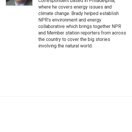
Correspondent based in Philadelphia,
where he covers energy issues and
climate change. Brady helped establish
NPR's environment and energy
collaborative which brings together NPR
and Member station reporters from across
the country to cover the big stories
involving the natural world.