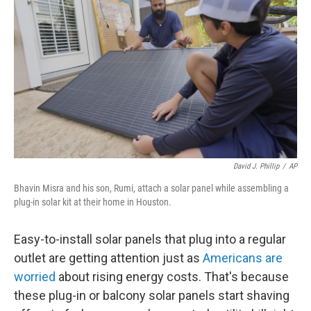
David J. Phillip
/
AP
Bhavin Misra and his son, Rumi, attach a solar panel while assembling a
plug-in solar kit at their home in Houston.
Easy-to-install solar panels that plug into a regular
outlet are getting attention just as
Americans are
worried
about rising energy costs. That's because
these plug-in or balcony solar panels start shaving