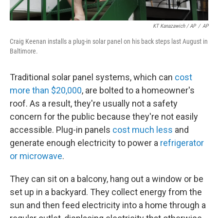
KT Kanazawich / AP
/
AP
Craig Keenan installs a plug-in solar panel on his back steps last August in
Baltimore.
Traditional solar panel systems, which can
cost
more than $20,000
, are bolted to a homeowner's
roof. As a result, they're usually not a safety
concern for the public because they're not easily
accessible. Plug-in panels
cost much less
and
generate enough electricity to power a
refrigerator
or microwave
.
They can sit on a balcony, hang out a window or be
set up in a backyard. They collect energy from the
sun and then feed electricity into a home through a