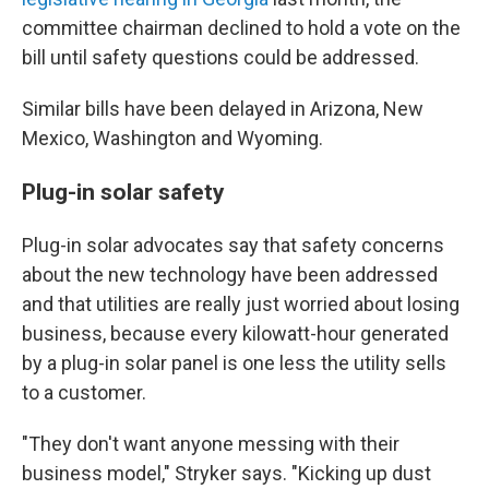
committee chairman declined to hold a vote on the
bill until safety questions could be addressed.
Similar bills have been delayed in Arizona, New
Mexico, Washington and Wyoming.
Plug-in solar safety
Plug-in solar advocates say that safety concerns
about the new technology have been addressed
and that utilities are really just worried about losing
business, because every kilowatt-hour generated
by a plug-in solar panel is one less the utility sells
to a customer.
"They don't want anyone messing with their
business model," Stryker says. "Kicking up dust