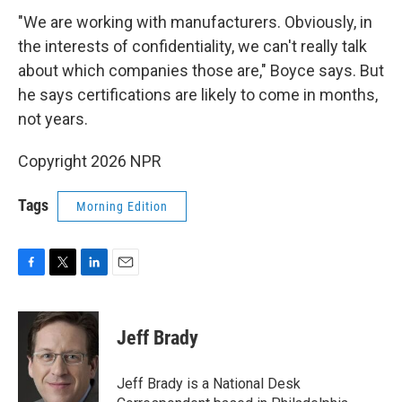
"We are working with manufacturers. Obviously, in
the interests of confidentiality, we can't really talk
about which companies those are," Boyce says. But
he says certifications are likely to come in months,
not years.
Copyright 2026 NPR
Tags
Morning Edition
F
T
L
E
a
w
i
m
c
i
n
a
e
t
k
i
Jeff Brady
b
t
e
l
o
e
d
o
r
I
Jeff Brady is a National Desk
k
n