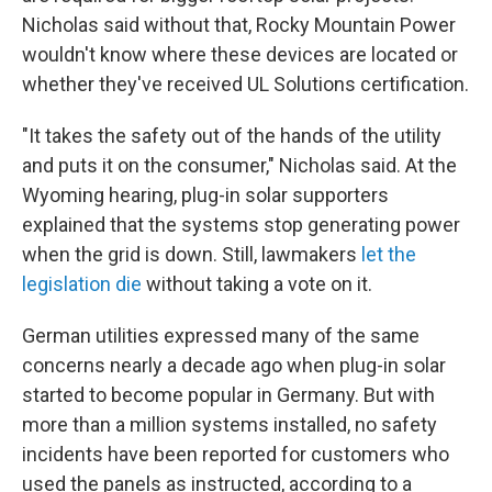
Nicholas said without that, Rocky Mountain Power
wouldn't know where these devices are located or
whether they've received UL Solutions certification.
"It takes the safety out of the hands of the utility
and puts it on the consumer," Nicholas said. At the
Wyoming hearing, plug-in solar supporters
explained that the systems stop generating power
when the grid is down. Still, lawmakers
let the
legislation die
without taking a vote on it.
German utilities expressed many of the same
concerns nearly a decade ago when plug-in solar
started to become popular in Germany. But with
more than a million systems installed, no safety
incidents have been reported for customers who
used the panels as instructed, according to a