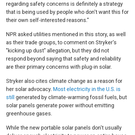
regarding safety concerns is definitely a strategy
that is being used by people who don't want this for
their own self-interested reasons."
NPR asked utilities mentioned in this story, as well
as their trade groups, to comment on Stryker's
"kicking up dust" allegation, but they did not
respond beyond saying that safety and reliability
are their primary concerns with plug-in solar.
Stryker also cites climate change as a reason for
her solar advocacy.
Most electricity in the U.S. is
still
generated by climate-warming fossil fuels, but
solar panels generate power without emitting
greenhouse gases.
While the new portable solar panels don't usually