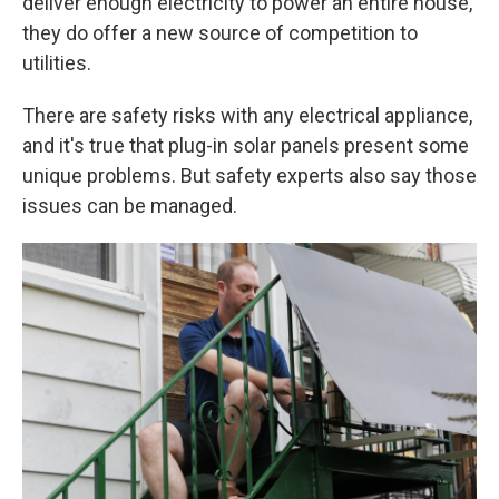
deliver enough electricity to power an entire house,
they do offer a new source of competition to
utilities.
There are safety risks with any electrical appliance,
and it's true that plug-in solar panels present some
unique problems. But safety experts also say those
issues can be managed.