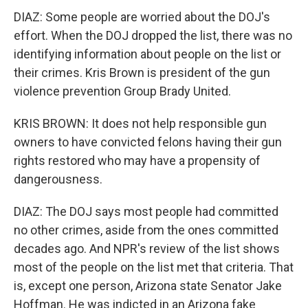
DIAZ: Some people are worried about the DOJ's
effort. When the DOJ dropped the list, there was no
identifying information about people on the list or
their crimes. Kris Brown is president of the gun
violence prevention Group Brady United.
KRIS BROWN: It does not help responsible gun
owners to have convicted felons having their gun
rights restored who may have a propensity of
dangerousness.
DIAZ: The DOJ says most people had committed
no other crimes, aside from the ones committed
decades ago. And NPR's review of the list shows
most of the people on the list met that criteria. That
is, except one person, Arizona state Senator Jake
Hoffman. He was indicted in an Arizona fake