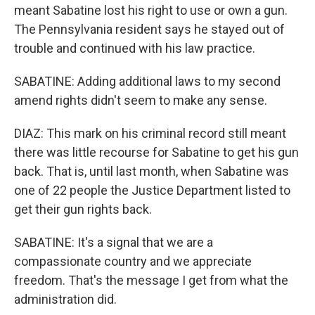
meant Sabatine lost his right to use or own a gun.
The Pennsylvania resident says he stayed out of
trouble and continued with his law practice.
SABATINE: Adding additional laws to my second
amend rights didn't seem to make any sense.
DIAZ: This mark on his criminal record still meant
there was little recourse for Sabatine to get his gun
back. That is, until last month, when Sabatine was
one of 22 people the Justice Department listed to
get their gun rights back.
SABATINE: It's a signal that we are a
compassionate country and we appreciate
freedom. That's the message I get from what the
administration did.