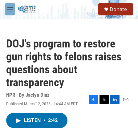
Skip to main content
S
Donate
e
M
a
e
r
n
c
u
h
DOJ's program to restore
u
e
gun rights to felons raises
r
y
questions about
transparency
NPR | By
Jaclyn Diaz
Published March 12, 2026 at 4:44 AM EDT
F
T
L
E
a
w
i
m
c
i
n
a
LISTEN
•
2:42
e
t
k
i
b
t
e
l
o
e
d