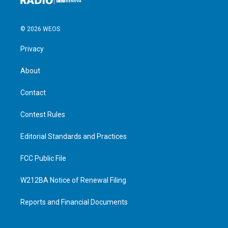
© 2026 WEOS
Privacy
About
Contact
Contest Rules
Editorial Standards and Practices
FCC Public File
W212BA Notice of Renewal Filing
Reports and Financial Documents