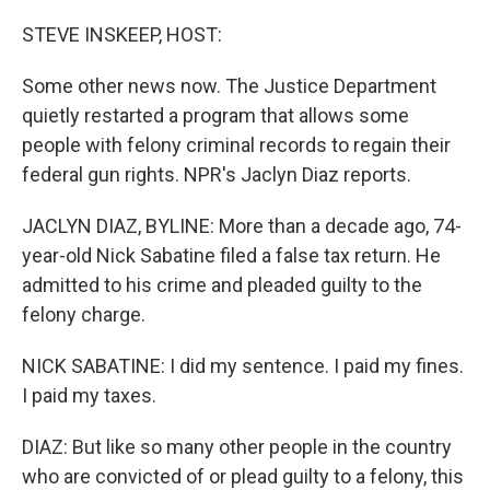
o
r
I
k
n
STEVE INSKEEP, HOST:
Some other news now. The Justice Department
quietly restarted a program that allows some
people with felony criminal records to regain their
federal gun rights. NPR's Jaclyn Diaz reports.
JACLYN DIAZ, BYLINE: More than a decade ago, 74-
year-old Nick Sabatine filed a false tax return. He
admitted to his crime and pleaded guilty to the
felony charge.
NICK SABATINE: I did my sentence. I paid my fines.
I paid my taxes.
DIAZ: But like so many other people in the country
who are convicted of or plead guilty to a felony, this