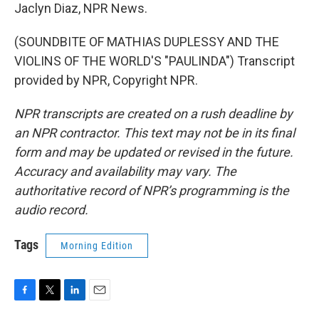
Jaclyn Diaz, NPR News.
(SOUNDBITE OF MATHIAS DUPLESSY AND THE
VIOLINS OF THE WORLD'S "PAULINDA") Transcript
provided by NPR, Copyright NPR.
NPR transcripts are created on a rush deadline by
an NPR contractor. This text may not be in its final
form and may be updated or revised in the future.
Accuracy and availability may vary. The
authoritative record of NPR’s programming is the
audio record.
Tags
Morning Edition
F
T
L
E