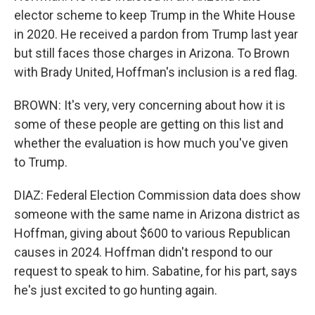
elector scheme to keep Trump in the White House
in 2020. He received a pardon from Trump last year
but still faces those charges in Arizona. To Brown
with Brady United, Hoffman's inclusion is a red flag.
BROWN: It's very, very concerning about how it is
some of these people are getting on this list and
whether the evaluation is how much you've given
to Trump.
DIAZ: Federal Election Commission data does show
someone with the same name in Arizona district as
Hoffman, giving about $600 to various Republican
causes in 2024. Hoffman didn't respond to our
request to speak to him. Sabatine, for his part, says
he's just excited to go hunting again.