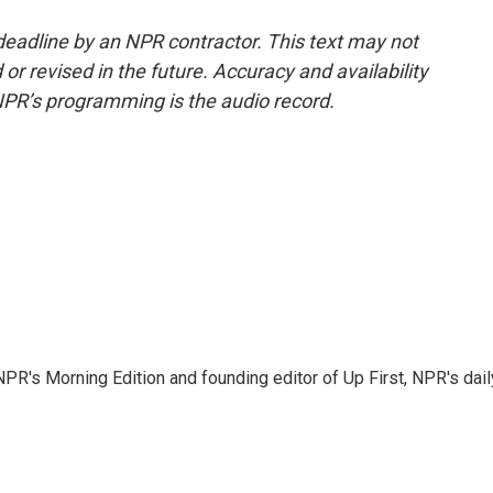
deadline by an NPR contractor. This text may not
or revised in the future. Accuracy and availability
NPR’s programming is the audio record.
NPR's Morning Edition and founding editor of Up First, NPR's dail