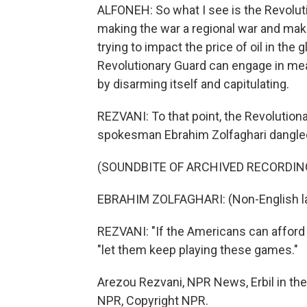
ALFONEH: So what I see is the Revoluti
making the war a regional war and maki
trying to impact the price of oil in th
Revolutionary Guard can engage in mea
by disarming itself and capitulating.
REZVANI: To that point, the Revolution
spokesman Ebrahim Zolfaghari dangled
(SOUNDBITE OF ARCHIVED RECORDIN
EBRAHIM ZOLFAGHARI: (Non-English l
REZVANI: "If the Americans can afford th
"let them keep playing these games."
Arezou Rezvani, NPR News, Erbil in the 
NPR, Copyright NPR.