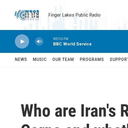
Skip to main content
Finger Lakes Public Radio
WEOS FM
BBC World Service
NEWS
MUSIC
OUR TEAM
PROGRAMS
SUPPOR
Who are Iran's 