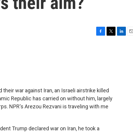
s their aim?
F
T
L
E
a
w
i
m
c
i
n
a
e
t
k
i
b
t
e
l
o
e
d
o
r
I
k
n
their war against Iran, an Israeli airstrike killed
mic Republic has carried on without him, largely
rps. NPR's Arezou Rezvani is traveling with me
nt Trump declared war on Iran, he took a