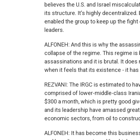
believes the U.S. and Israel miscalcula
its structure. It's highly decentralized
enabled the group to keep up the fight 
leaders.
ALFONEH: And this is why the assassina
collapse of the regime. This regime is b
assassinations and it is brutal. It do
when it feels that its existence - it has 
REZVANI: The IRGC is estimated to ha
comprised of lower-middle-class Irani
$300 a month, which is pretty good gi
and its leadership have amassed great 
economic sectors, from oil to constru
ALFONEH: It has become this business