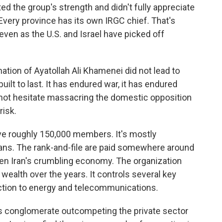
ted the group's strength and didn't fully appreciate
. Every province has its own IRGC chief. That's
even as the U.S. and Israel have picked off
tion of Ayatollah Ali Khamenei did not lead to
uilt to last. It has endured war, it has endured
es not hesitate massacring the domestic opposition
risk.
ve roughly 150,000 members. It's mostly
ans. The rank-and-file are paid somewhere around
ven Iran's crumbling economy. The organization
wealth over the years. It controls several key
ction to energy and telecommunications.
 conglomerate outcompeting the private sector