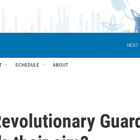
NEXT 
T
SCHEDULE
ABOUT
Revolutionary Guar