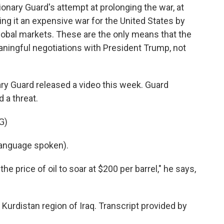
onary Guard's attempt at prolonging the war, at
ng it an expensive war for the United States by
e global markets. These are the only means that the
ningful negotiations with President Trump, not
ary Guard released a video this week. Guard
 a threat.
G)
anguage spoken).
e price of oil to soar at $200 per barrel," he says,
Kurdistan region of Iraq. Transcript provided by