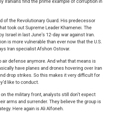
y Iranians find the prime example of corruption in
d of the Revolutionary Guard. His predecessor
ke that took out Supreme Leader Khamenei. The
 Israel in last June's 12-day war against Iran.
ion is more vulnerable than ever now that the U.S.
says Iran specialist Afshon Ostovar.
 air defense anymore. And what that means is
asically have planes and drones hovering over Iran
drop strikes. So this makes it very difficult for
y'd like to conduct.
 the military front, analysts still don't expect
eir arms and surrender. They believe the group is
tegy. Here again is Ali Alfoneh.