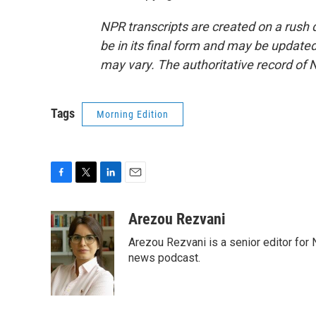
NPR transcripts are created on a rush 
be in its final form and may be updated 
may vary. The authoritative record of 
Tags
Morning Edition
F
T
L
E
a
w
i
m
c
i
n
a
Arezou Rezvani
e
t
k
i
Arezou Rezvani is a senior editor for 
b
t
e
l
o
e
d
news podcast.
o
r
I
k
n