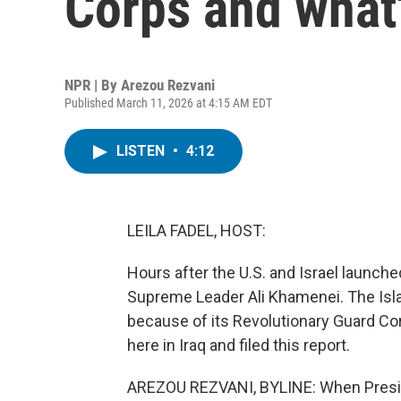
Corps and what'
NPR | By
Arezou Rezvani
Published March 11, 2026 at 4:15 AM EDT
LISTEN
•
4:12
LEILA FADEL, HOST:
Hours after the U.S. and Israel launched 
Supreme Leader Ali Khamenei. The Isla
because of its Revolutionary Guard Co
here in Iraq and filed this report.
AREZOU REZVANI, BYLINE: When Preside