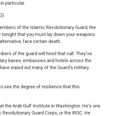
n particular.
G)
ers of the Islamic Revolutionary Guard, the
say tonight that you must lay down your weapons
lternative, face certain death.
bers of the guard will heed that call. They've
ilitary bases, embassies and hotels across the
 have wiped out many of the Guard's military
to see the degree of resilience that this
 at the Arab Gulf Institute in Washington. He's one
c Revolutionary Guard Corps, or the IRGC. He