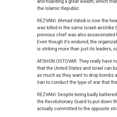
and hoarding a great wealth, which man
the Islamic Republic.
REZVANI: Ahmad Vahidi is now the hea
was killed in the same Israeli airstri
previous chief was also assassinated by
Even though it's endured, the organizat
is striking more than just its leaders, 
AFSHON OSTOVAR: They really have no
that the United States and Israel can b
as much as they want to drop bombs and 
Iran to conduct the type of war that the
REZVANI: Despite being badly battered on
the Revolutionary Guard to put down th
actually committed to the opposite stra