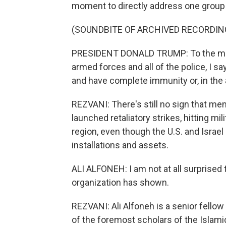
moment to directly address one group i
(SOUNDBITE OF ARCHIVED RECORDIN
PRESIDENT DONALD TRUMP: To the memb
armed forces and all of the police, I 
and have complete immunity or, in the a
REZVANI: There's still no sign that mem
launched retaliatory strikes, hitting m
region, even though the U.S. and Israel
installations and assets.
ALI ALFONEH: I am not at all surprised 
organization has shown.
REZVANI: Ali Alfoneh is a senior fellow
of the foremost scholars of the Islami