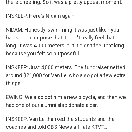
there cheering. So it was a pretty upbeat moment.
INSKEEP: Here's Nidam again.
NIDAM: Honestly, swimming it was just like - you
had such a purpose that it didn't really feel that
long. It was 4,000 meters, but it didn't feel that long
because you felt so purposeful.
INSKEEP: Just 4,000 meters. The fundraiser netted
around $21,000 for Van Le, who also got a few extra
things.
EWING: We also got him a new bicycle, and then we
had one of our alumni also donate a car.
INSKEEP: Van Le thanked the students and the
coaches and told CBS News affiliate KTVT...