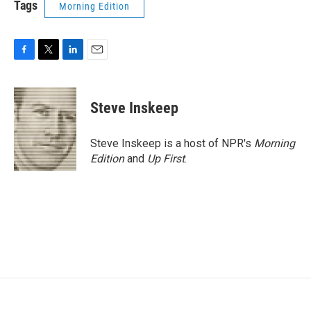
Tags
Morning Edition
F
T
L
E
a
w
i
m
c
i
n
a
e
t
k
i
Steve Inskeep
b
t
e
l
o
e
d
o
r
I
Steve Inskeep is a host of NPR's
Morning
k
n
Edition
and
Up First
.