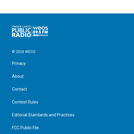
© 2026 WEOS
Privacy
About
Contact
Contest Rules
Editorial Standards and Practices
FCC Public File