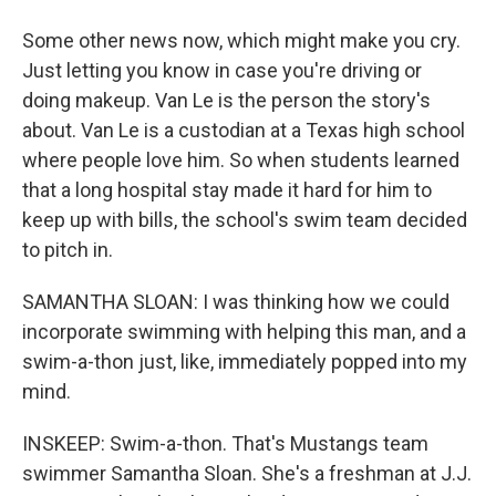
Some other news now, which might make you cry.
Just letting you know in case you're driving or
doing makeup. Van Le is the person the story's
about. Van Le is a custodian at a Texas high school
where people love him. So when students learned
that a long hospital stay made it hard for him to
keep up with bills, the school's swim team decided
to pitch in.
SAMANTHA SLOAN: I was thinking how we could
incorporate swimming with helping this man, and a
swim-a-thon just, like, immediately popped into my
mind.
INSKEEP: Swim-a-thon. That's Mustangs team
swimmer Samantha Sloan. She's a freshman at J.J.