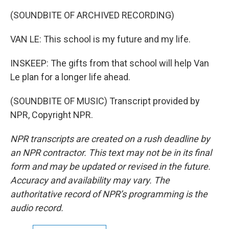
(SOUNDBITE OF ARCHIVED RECORDING)
VAN LE: This school is my future and my life.
INSKEEP: The gifts from that school will help Van
Le plan for a longer life ahead.
(SOUNDBITE OF MUSIC) Transcript provided by
NPR, Copyright NPR.
NPR transcripts are created on a rush deadline by
an NPR contractor. This text may not be in its final
form and may be updated or revised in the future.
Accuracy and availability may vary. The
authoritative record of NPR’s programming is the
audio record.