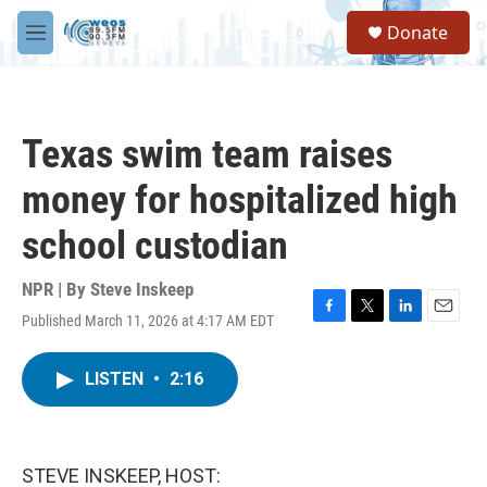
Skip to main content
S
Donate
e
M
a
e
r
n
c
u
h
Texas swim team raises
u
e
money for hospitalized high
r
y
school custodian
NPR | By
Steve Inskeep
Published March 11, 2026 at 4:17 AM EDT
F
T
L
E
a
w
i
m
c
i
n
a
LISTEN
•
2:16
e
t
k
i
b
t
e
l
o
e
d
o
r
I
k
n
STEVE INSKEEP, HOST: