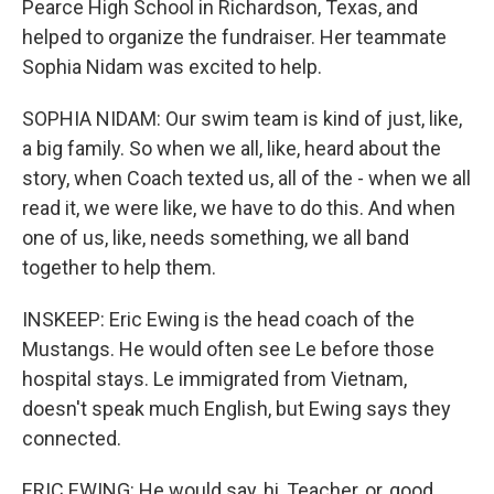
Pearce High School in Richardson, Texas, and
helped to organize the fundraiser. Her teammate
Sophia Nidam was excited to help.
SOPHIA NIDAM: Our swim team is kind of just, like,
a big family. So when we all, like, heard about the
story, when Coach texted us, all of the - when we all
read it, we were like, we have to do this. And when
one of us, like, needs something, we all band
together to help them.
INSKEEP: Eric Ewing is the head coach of the
Mustangs. He would often see Le before those
hospital stays. Le immigrated from Vietnam,
doesn't speak much English, but Ewing says they
connected.
ERIC EWING: He would say, hi, Teacher, or, good