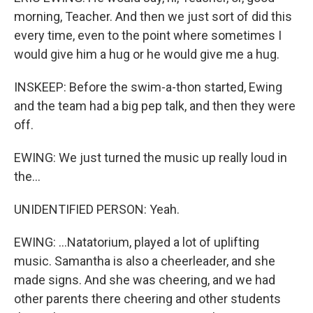
morning, Teacher. And then we just sort of did this
every time, even to the point where sometimes I
would give him a hug or he would give me a hug.
INSKEEP: Before the swim-a-thon started, Ewing
and the team had a big pep talk, and then they were
off.
EWING: We just turned the music up really loud in
the...
UNIDENTIFIED PERSON: Yeah.
EWING: ...Natatorium, played a lot of uplifting
music. Samantha is also a cheerleader, and she
made signs. And she was cheering, and we had
other parents there cheering and other students